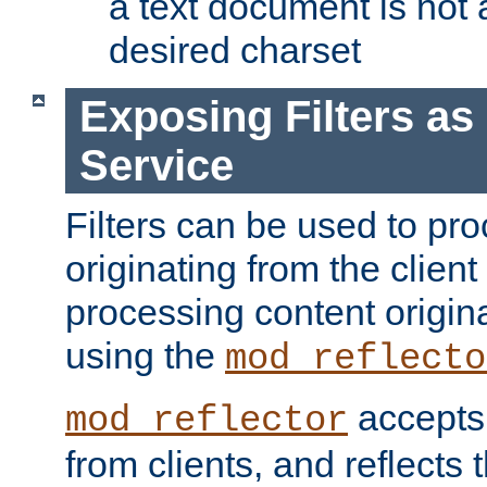
a text document is not 
desired charset
Exposing Filters a
Service
Filters can be used to pr
originating from the client 
processing content origin
using the
mod_reflecto
accepts
mod_reflector
from clients, and reflects