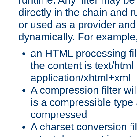
runtime. Any filter may be
directly in the chain and r
or used as a provider and
dynamically. For example
an HTML processing filte
the content is text/html
application/xhtml+xml
A compression filter will
is a compressible type
compressed
A charset conversion filt