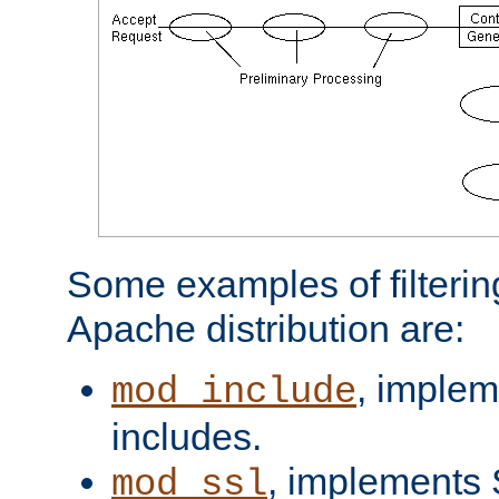
Some examples of filterin
Apache distribution are:
, implem
mod_include
includes.
, implements 
mod_ssl