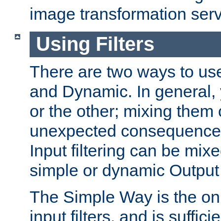
image transformation serv
Using Filters
There are two ways to use 
and Dynamic. In general,
or the other; mixing them
unexpected consequences
Input filtering can be mixe
simple or dynamic Output f
The Simple Way is the onl
input filters, and is sufficie