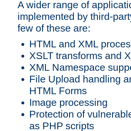
A wider range of applicat
implemented by third-party
few of these are:
HTML and XML process
XSLT transforms and X
XML Namespace suppo
File Upload handling a
HTML Forms
Image processing
Protection of vulnerabl
as PHP scripts