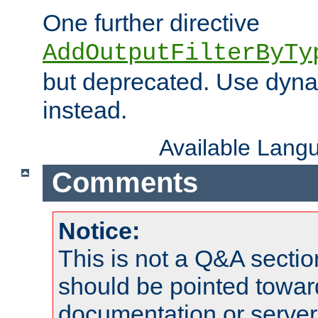
One further directive
AddOutputFilterByTy
but deprecated. Use dyna
instead.
Available Lang
Comments
Notice:
This is not a Q&A sect
should be pointed towar
documentation or serve