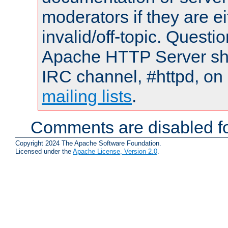
moderators if they are 
invalid/off-topic. Quest
Apache HTTP Server shou
IRC channel, #httpd, on 
mailing lists
.
Comments are disabled fo
Copyright 2024 The Apache Software Foundation.
Licensed under the
Apache License, Version 2.0
.