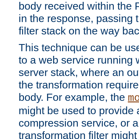
body received within the
in the response, passing 
filter stack on the way bac
This technique can be use
to a web service running w
server stack, where an out
the transformation requir
body. For example, the
m
might be used to provide 
compression service, or 
transformation filter might