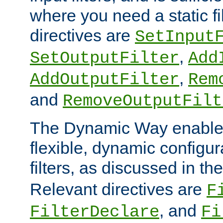
where you need a static fi
directives are
SetInput
,
SetOutputFilter
Add
,
AddOutputFilter
Rem
and
RemoveOutputFilt
The Dynamic Way enables
flexible, dynamic configur
filters, as discussed in th
Relevant directives are
F
, and
FilterDeclare
Fi