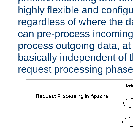
highly flexible and confi
regardless of where the 
can pre-process incoming
process outgoing data, at w
basically independent of t
request processing phase