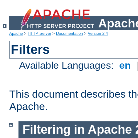
Apache
Apache
>
HTTP Server
>
Documentation
>
Version 2.4
Filters
Available Languages:
en
This document describes the 
Apache.
Filtering in Apache 