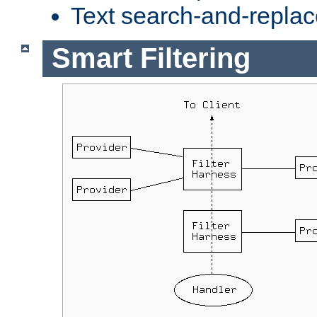
Text search-and-replac
Smart Filtering