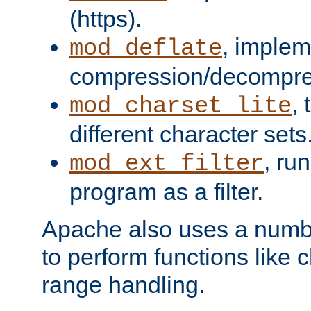
(https).
, implem
mod_deflate
compression/decompress
,
mod_charset_lite
different character sets
, ru
mod_ext_filter
program as a filter.
Apache also uses a number 
to perform functions like 
range handling.