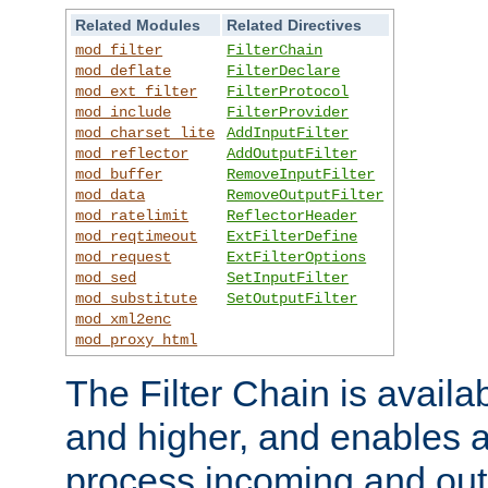
Related Modules
Related Directives
mod_filter
FilterChain
mod_deflate
FilterDeclare
mod_ext_filter
FilterProtocol
mod_include
FilterProvider
mod_charset_lite
AddInputFilter
mod_reflector
AddOutputFilter
mod_buffer
RemoveInputFilter
mod_data
RemoveOutputFilter
mod_ratelimit
ReflectorHeader
mod_reqtimeout
ExtFilterDefine
mod_request
ExtFilterOptions
mod_sed
SetInputFilter
mod_substitute
SetOutputFilter
mod_xml2enc
mod_proxy_html
The Filter Chain is availa
and higher, and enables a
process incoming and out