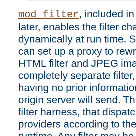
, included i
mod_filter
later, enables the filter c
dynamically at run time. 
can set up a proxy to rew
HTML filter and JPEG ima
completely separate filter
having no prior informati
origin server will send. T
filter harness, that dispatc
providers according to the