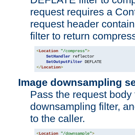
request requires a Co
request header containi
filter to return compres
<
Location
"/compress"
>
SetHandler
 reflector

SetOutputFilter
</
Location
>
Image downsampling se
Pass the request body
downsampling filter, and
to the caller.
<
Location
"/downsample"
>