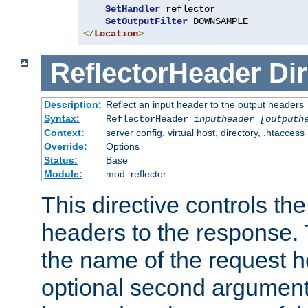
SetHandler
 reflector

SetOutputFilter
</
Location
>
ReflectorHeader
Dir
Description:
Reflect an input header to the output headers
Syntax:
ReflectorHeader
inputheader
[outputh
Context:
server config, virtual host, directory, .htaccess
Override:
Options
Status:
Base
Module:
mod_reflector
This directive controls the
headers to the response. 
the name of the request he
optional second argument i