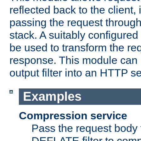
reflected back to the client,
passing the request through 
stack. A suitably configured 
be used to transform the req
response. This module can 
output filter into an HTTP se
Examples
Compression service
Pass the request body 
DEFLATE filter to comp