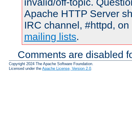
invalid/off-topic. Quest
Apache HTTP Server shou
IRC channel, #httpd, on 
mailing lists
.
Comments are disabled fo
Copyright 2024 The Apache Software Foundation.
Licensed under the
Apache License, Version 2.0
.