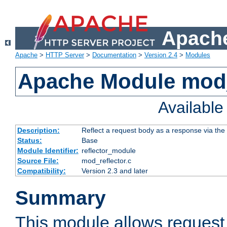
Apache
Apache
>
HTTP Server
>
Documentation
>
Version 2.4
>
Modules
Apache Module mod_
Availabl
Description:
Reflect a request body as a response via the o
Status:
Base
Module Identifier:
reflector_module
Source File:
mod_reflector.c
Compatibility:
Version 2.3 and later
Summary
This module allows request