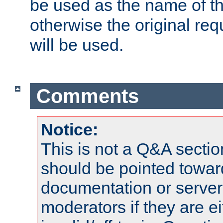
be used as the name of t
otherwise the original r
will be used.
Comments
Notice:
This is not a Q&A sect
should be pointed towar
documentation or serve
moderators if they are 