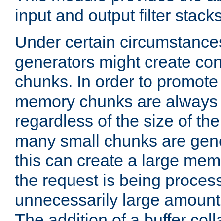
input and output filter stacks
Under certain circumstance
generators might create con
chunks. In order to promot
memory chunks are always 8
regardless of the size of th
many small chunks are gene
this can create a large memo
the request is being proces
unnecessarily large amount 
The addition of a buffer co