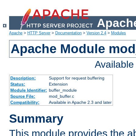
Apache
Apache
>
HTTP Server
>
Documentation
>
Version 2.4
>
Modules
Apache Module mod
Availabl
Description:
Support for request buffering
Status:
Extension
Module Identifier:
buffer_module
Source File:
mod_buffer.c
Compatibility:
Available in Apache 2.3 and later
Summary
This module provides the abi