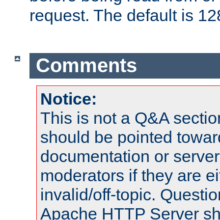
request. The default is 12
Comments
Notice:
This is not a Q&A sect
should be pointed towar
documentation or serve
moderators if they are 
invalid/off-topic. Quest
Apache HTTP Server shou