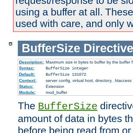
request/response to be sl
using a buffer at all. These
used with care, and only 
BufferSize
Directiv
Description:
Maximum size in bytes to buffer by the buffer fi
Syntax:
BufferSize integer
Default:
BufferSize 131072
Context:
server config, virtual host, directory, .htaccess
Status:
Extension
Module:
mod_buffer
The
directiv
BufferSize
amount of data in bytes th
before being read from or 