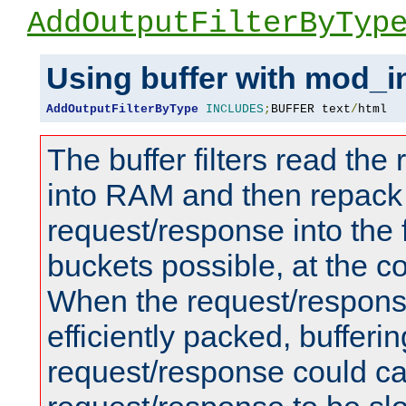
AddOutputFilterByTyp
Using buffer with mod_i
AddOutputFilterByType
INCLUDES
;
BUFFER text
/
html
The buffer filters read th
into RAM and then repack
request/response into th
buckets possible, at the c
When the request/respons
efficiently packed, bufferin
request/response could c