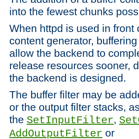
into the fewest chunks poss
When httpd is used in front
content generator, bufferin
allow the backend to compl
release resources sooner,
the backend is designed.
The buffer filter may be adde
or the output filter stacks, 
the
,
SetInputFilter
Set
or
AddOutputFilter