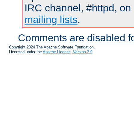
IRC channel, #httpd, on 
mailing lists
.
Comments are disabled fo
Copyright 2024 The Apache Software Foundation.
Licensed under the
Apache License, Version 2.0
.