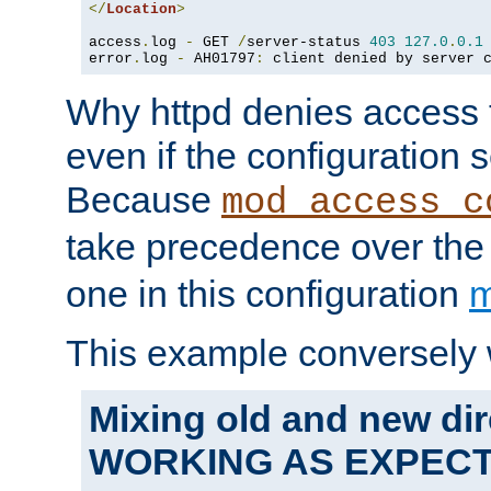
</
Location
>
access
.
log 
-
 GET 
/
server-status 
403
127.0
.
0.1
error
.
log 
-
 AH01797
:
 client denied by server 
Why httpd denies access t
even if the configuration 
Because
mod_access_c
take precedence over th
one in this configuration
m
This example conversely 
Mixing old and new dir
WORKING AS EXPEC