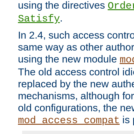
using the directives
Orde
.
Satisfy
In 2.4, such access contro
same way as other author
using the new module
mo
The old access control id
replaced by the new authe
mechanisms, although for 
old configurations, the n
is 
mod_access_compat