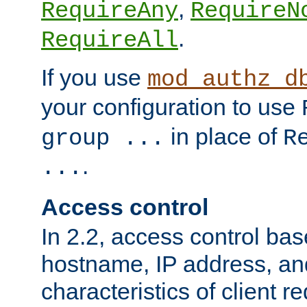
,
RequireAny
RequireN
.
RequireAll
If you use
mod_authz_d
your configuration to use
in place of
group ...
R
.
...
Access control
In 2.2, access control bas
hostname, IP address, an
characteristics of client 