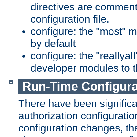
directives are comment
configuration file.
configure: the "most" m
by default
configure: the "reallya
developer modules to th
Run-Time Configur
There have been signific
authorization configuratio
configuration changes, th