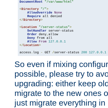
DocumentRoot
"/var/www/html"
<
Directory
"/"
>
AllowOverride
None
Require
</
Directory
>
<
Location
"/server-status"
>
SetHandler
 server-status

Order
 deny
,
allow

Deny
 from all

Allow
From
127.0
.
0.1
</
Location
>
access
.
log 
-
 GET 
/
server-status 
200
127.0
.
0.1
So even if mixing configura
possible, please try to av
upgrading: either keep ol
migrate to the new ones o
just migrate everything in 