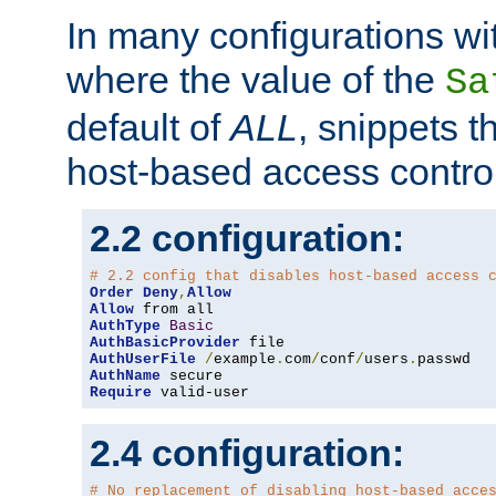
In many configurations wit
where the value of the
Sa
default of
ALL
, snippets t
host-based access control
2.2 configuration:
# 2.2 config that disables host-based access 
Order
Deny
,
Allow
Allow
AuthType
Basic
AuthBasicProvider
AuthUserFile
/
example
.
com
/
conf
/
users
.
AuthName
Require
 valid-user
2.4 configuration:
# No replacement of disabling host-based acce