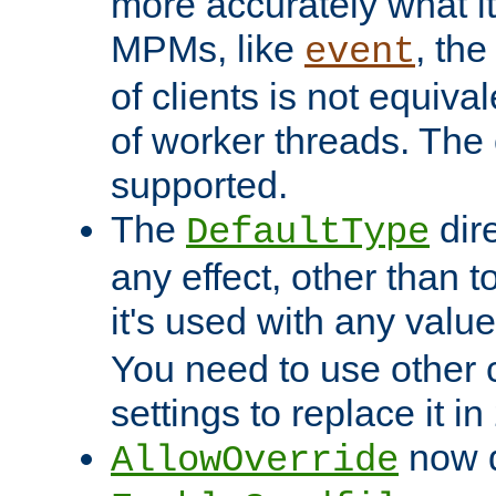
more accurately what i
MPMs, like
, th
event
of clients is not equiv
of worker threads. The o
supported.
The
dir
DefaultType
any effect, other than t
it's used with any valu
You need to use other 
settings to replace it in
now d
AllowOverride