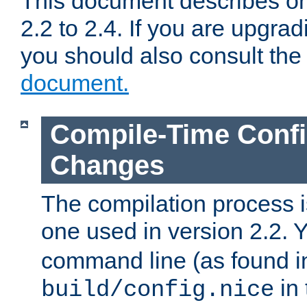
This document describes on
2.2 to 2.4. If you are upgrad
you should also consult th
document.
Compile-Time Confi
Changes
The compilation process is
one used in version 2.2. 
command line (as found i
in 
build/config.nice