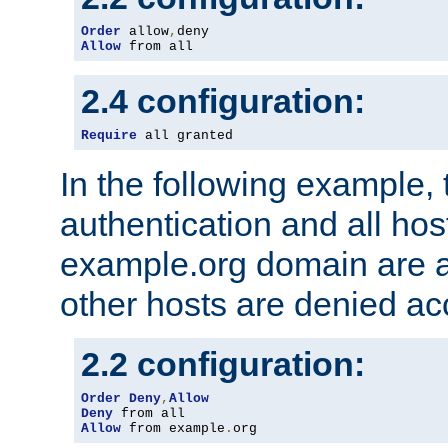
Order
 allow
,
Allow
 from all
2.4 configuration:
Require
 all granted
In the following example, 
authentication and all hos
example.org domain are a
other hosts are denied ac
2.2 configuration:
Order
Deny
,
Allow
Deny
Allow
 from example
.
org