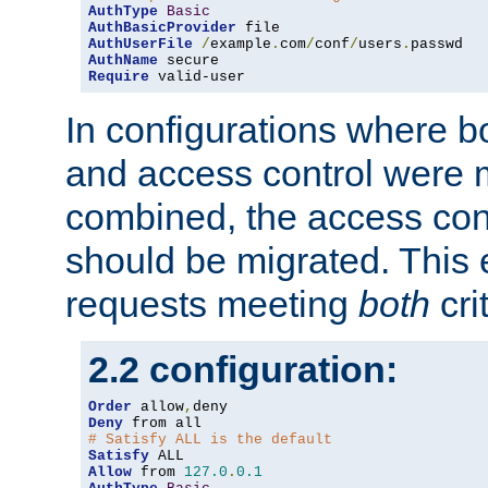
AuthType
Basic
AuthBasicProvider
AuthUserFile
/
example
.
com
/
conf
/
users
.
AuthName
Require
 valid-user
In configurations where b
and access control were 
combined, the access cont
should be migrated. This
requests meeting
both
cri
2.2 configuration:
Order
 allow
,
Deny
# Satisfy ALL is the default
Satisfy
Allow
 from 
127.0
.
0.1