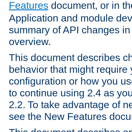
Features
document, or in t
Application and module dev
summary of API changes in
overview.
This document describes ch
behavior that might require
configuration or how you us
to continue using 2.4 as you
2.2. To take advantage of ne
see the New Features docu