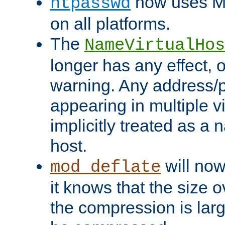
now uses MD
htpasswd
on all platforms.
The
NameVirtualHos
longer has any effect, o
warning. Any address/p
appearing in multiple vi
implicitly treated as a
host.
will now
mod_deflate
it knows that the size
the compression is larg