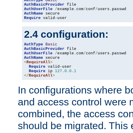
AuthType
Basic
AuthBasicProvider
AuthUserFile
/
example
.
com
/
conf
/
users
.
AuthName
Require
 valid-user
2.4 configuration:
AuthType
Basic
AuthBasicProvider
AuthUserFile
/
example
.
com
/
conf
/
users
.
AuthName
<
RequireAll
>
Require
 valid-user

Require
 ip 
127.0
.
0.1
</
RequireAll
>
In configurations where b
and access control were 
combined, the access cont
should be migrated. This