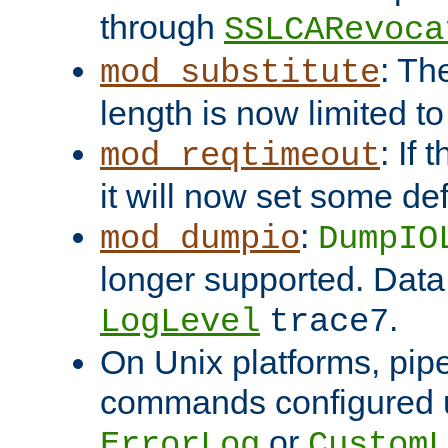
through
SSLCARevoca
: Th
mod_substitute
length is now limited t
: If
mod_reqtimeout
it will now set some def
:
mod_dumpio
DumpIO
longer supported. Data
.
LogLevel
trace7
On Unix platforms, pip
commands configured u
or
ErrorLog
CustomL