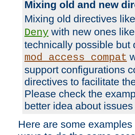
Mixing old and new dir
Mixing old directives lik
with new ones lik
Deny
technically possible but
w
mod_access_compat
support configurations c
directives to facilitate t
Please check the exampl
better idea about issues 
Here are some examples 