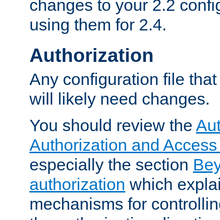
changes to your 2.2 config
using them for 2.4.
Authorization
Any configuration file tha
will likely need changes.
You should review the
Aut
Authorization and Access
especially the section
Bey
authorization
which expla
mechanisms for controllin