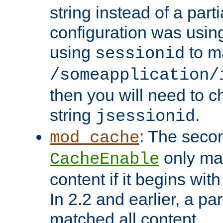
string instead of a parti
configuration was using 
using
to m
sessionid
/someapplication/
then you will need to ch
string
.
jsessionid
: The seco
mod_cache
only ma
CacheEnable
content if it begins with
In 2.2 and earlier, a par
matched all content.