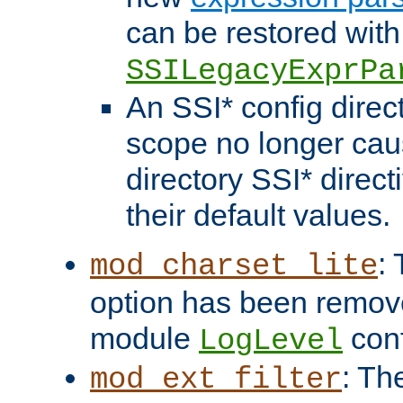
can be restored with
SSILegacyExprPa
An SSI* config direct
scope no longer caus
directory SSI* direct
their default values.
:
mod_charset_lite
option has been remove
module
conf
LogLevel
: Th
mod_ext_filter