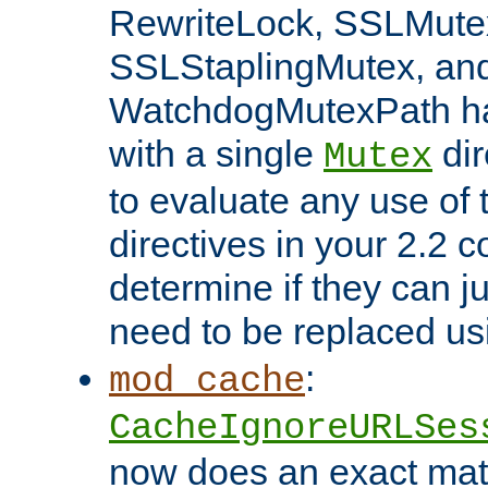
RewriteLock, SSLMute
SSLStaplingMutex, an
WatchdogMutexPath ha
with a single
dir
Mutex
to evaluate any use of
directives in your 2.2 c
determine if they can ju
need to be replaced u
:
mod_cache
CacheIgnoreURLSes
now does an exact mat