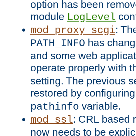
option has been remove
module
conf
LogLevel
: Th
mod_proxy_scgi
has change
PATH_INFO
and some web applicati
operate properly with 
setting. The previous s
restored by configurin
variable.
pathinfo
: CRL based 
mod_ssl
now needs to be explici