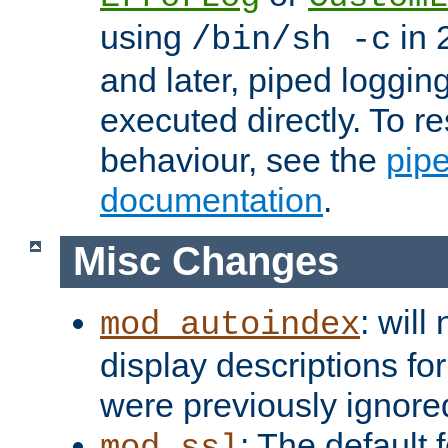
using
in 2
/bin/sh -c
and later, piped loggi
executed directly. To re
behaviour, see the
pip
documentation
.
Misc Changes
: will
mod_autoindex
display descriptions for
were previously ignore
: The default 
mod_ssl