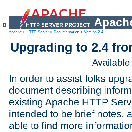
Apache
Apache
>
HTTP Server
>
Documentation
>
Version 2.4
Upgrading to 2.4 fro
Availabl
In order to assist folks upg
document describing informat
existing Apache HTTP Serv
intended to be brief notes,
able to find more informatio