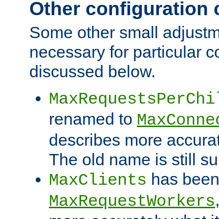
Other configuration
Some other small adjust
necessary for particular c
discussed below.
MaxRequestsPerChi
renamed to
MaxConne
describes more accurat
The old name is still s
has been
MaxClients
MaxRequestWorkers