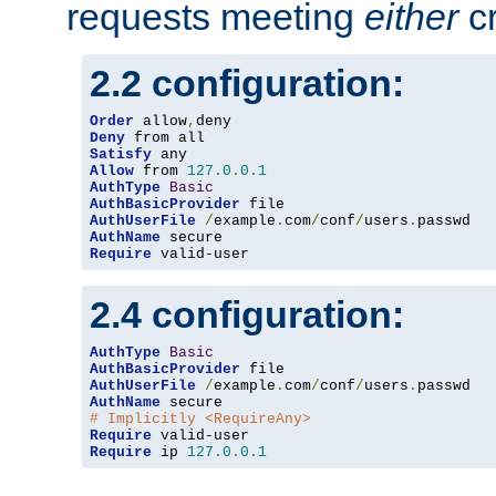
requests meeting
either
cr
2.2 configuration:
Order
 allow
,
Deny
Satisfy
Allow
 from 
127.0
.
0.1
AuthType
Basic
AuthBasicProvider
AuthUserFile
/
example
.
com
/
conf
/
users
.
AuthName
Require
 valid-user
2.4 configuration:
AuthType
Basic
AuthBasicProvider
AuthUserFile
/
example
.
com
/
conf
/
users
.
AuthName
# Implicitly <RequireAny>
Require
Require
 ip 
127.0
.
0.1