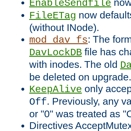
now 
EnableSendfile
now default
FileETag
(without INode).
: The form
mod_dav_fs
file has c
DavLockDB
with inodes. The old
D
be deleted on upgrade
only accep
KeepAlive
. Previously, any va
Off
or "0" was treated as "
Directives AcceptMutex