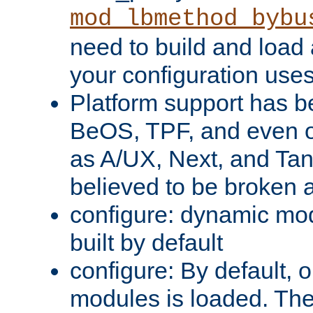
mod_lbmethod_bybu
need to build and load 
your configuration uses
Platform support has 
BeOS, TPF, and even o
as A/UX, Next, and Ta
believed to be broken 
configure: dynamic mo
built by default
configure: By default, o
modules is loaded. Th