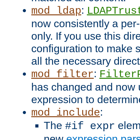
:
mod_ldap
LDAPTrus
now consistently a per-
only. If you use this di
configuration to make su
all the necessary direc
:
mod_filter
Filter
has changed and now 
expression to determine i
:
mod_include
The
elem
#if expr
new
expression par