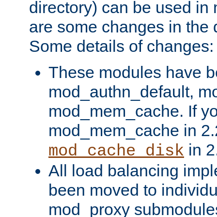
directory) can be used in
are some changes in the d
Some details of changes:
These modules have b
mod_authn_default, mo
mod_mem_cache. If yo
mod_mem_cache in 2.2,
in 2
mod_cache_disk
All load balancing imp
been moved to individu
mod_proxy submodules