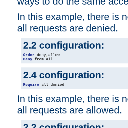
ways to do the same acce
In this example, there is 
all requests are denied.
2.2 configuration:
Order
 deny
,
Deny
 from all
2.4 configuration:
Require
 all denied
In this example, there is 
all requests are allowed.
2.2 configuration: