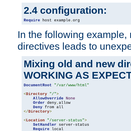
2.4 configuration:
Require
 host example
.
org
In the following example,
directives leads to unexpe
Mixing old and new di
WORKING AS EXPEC
DocumentRoot
"/var/www/html"
<
Directory
"/"
>
AllowOverride
None
Order
 deny
,
allow

Deny
</
Directory
>
<
Location
"/server-status"
>
SetHandler
 server-status

Require