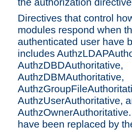
the authorization directiv
Directives that control ho
modules respond when th
authenticated user have 
includes AuthzLDAPAuthor
AuthzDBDAuthoritative,
AuthzDBMAuthoritative,
AuthzGroupFileAuthoritat
AuthzUserAuthoritative, 
AuthzOwnerAuthoritative.
have been replaced by th