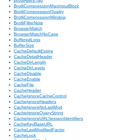
BrotliAlterETag
BrotliCompressionMaxInputBlock
BrotliCompressionQuality
BrotliCompressionWindow
BrotliFilterNote
BrowserMatch
BrowserMatchNoCase
BufferedLogs
BufferSize
CacheDefaultExpire
CacheDetailHeader
CacheDirLength
CacheDirLevels
CacheDisable
CacheEnable
CacheFile
CacheHeader
CacheIgnoreCacheControl
CacheIgnoreHeaders
CacheIgnoreNoLastMod
CacheIgnoreQueryString
CacheIgnoreURLSessionIdentifiers
CacheKeyBaseURL
CacheLastModifiedFactor
CacheLock