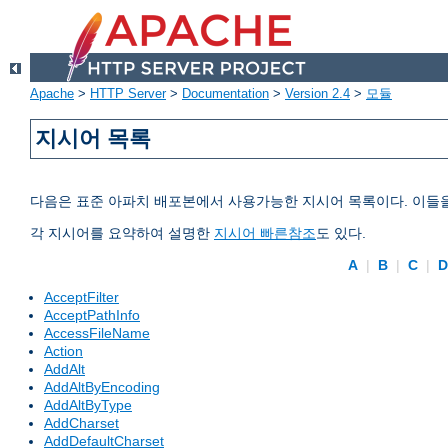
Apache
>
HTTP Server
>
Documentation
>
Version 2.4
>
모듈
지시어 목록
다음은 표준 아파치 배포본에서 사용가능한 지시어 목록이다. 이들
각 지시어를 요약하여 설명한
지시어 빠른참조
도 있다.
A
|
B
|
C
|
AcceptFilter
AcceptPathInfo
AccessFileName
Action
AddAlt
AddAltByEncoding
AddAltByType
AddCharset
AddDefaultCharset