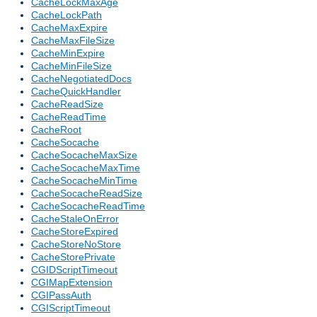
CacheLockMaxAge
CacheLockPath
CacheMaxExpire
CacheMaxFileSize
CacheMinExpire
CacheMinFileSize
CacheNegotiatedDocs
CacheQuickHandler
CacheReadSize
CacheReadTime
CacheRoot
CacheSocache
CacheSocacheMaxSize
CacheSocacheMaxTime
CacheSocacheMinTime
CacheSocacheReadSize
CacheSocacheReadTime
CacheStaleOnError
CacheStoreExpired
CacheStoreNoStore
CacheStorePrivate
CGIDScriptTimeout
CGIMapExtension
CGIPassAuth
CGIScriptTimeout