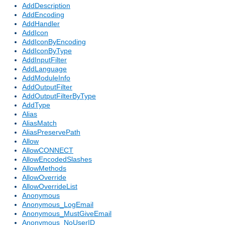
AddDescription
AddEncoding
AddHandler
AddIcon
AddIconByEncoding
AddIconByType
AddInputFilter
AddLanguage
AddModuleInfo
AddOutputFilter
AddOutputFilterByType
AddType
Alias
AliasMatch
AliasPreservePath
Allow
AllowCONNECT
AllowEncodedSlashes
AllowMethods
AllowOverride
AllowOverrideList
Anonymous
Anonymous_LogEmail
Anonymous_MustGiveEmail
Anonymous_NoUserID