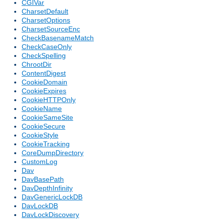
CGIVar
CharsetDefault
CharsetOptions
CharsetSourceEnc
CheckBasenameMatch
CheckCaseOnly
CheckSpelling
ChrootDir
ContentDigest
CookieDomain
CookieExpires
CookieHTTPOnly
CookieName
CookieSameSite
CookieSecure
CookieStyle
CookieTracking
CoreDumpDirectory
CustomLog
Dav
DavBasePath
DavDepthInfinity
DavGenericLockDB
DavLockDB
DavLockDiscovery