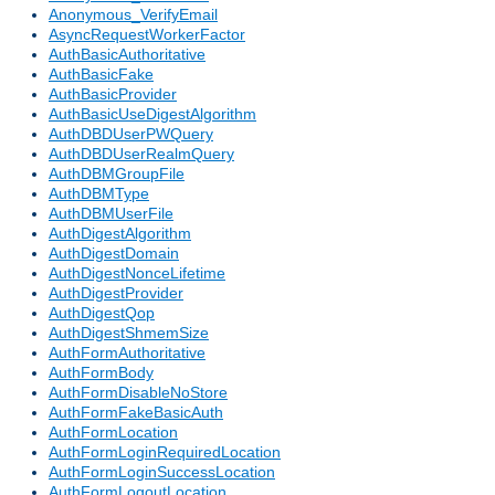
Anonymous_VerifyEmail
AsyncRequestWorkerFactor
AuthBasicAuthoritative
AuthBasicFake
AuthBasicProvider
AuthBasicUseDigestAlgorithm
AuthDBDUserPWQuery
AuthDBDUserRealmQuery
AuthDBMGroupFile
AuthDBMType
AuthDBMUserFile
AuthDigestAlgorithm
AuthDigestDomain
AuthDigestNonceLifetime
AuthDigestProvider
AuthDigestQop
AuthDigestShmemSize
AuthFormAuthoritative
AuthFormBody
AuthFormDisableNoStore
AuthFormFakeBasicAuth
AuthFormLocation
AuthFormLoginRequiredLocation
AuthFormLoginSuccessLocation
AuthFormLogoutLocation