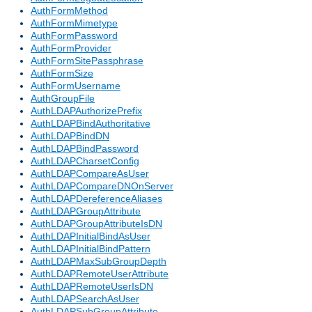
AuthFormMethod
AuthFormMimetype
AuthFormPassword
AuthFormProvider
AuthFormSitePassphrase
AuthFormSize
AuthFormUsername
AuthGroupFile
AuthLDAPAuthorizePrefix
AuthLDAPBindAuthoritative
AuthLDAPBindDN
AuthLDAPBindPassword
AuthLDAPCharsetConfig
AuthLDAPCompareAsUser
AuthLDAPCompareDNOnServer
AuthLDAPDereferenceAliases
AuthLDAPGroupAttribute
AuthLDAPGroupAttributeIsDN
AuthLDAPInitialBindAsUser
AuthLDAPInitialBindPattern
AuthLDAPMaxSubGroupDepth
AuthLDAPRemoteUserAttribute
AuthLDAPRemoteUserIsDN
AuthLDAPSearchAsUser
AuthLDAPSubGroupAttribute