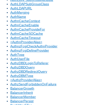
AuthLDAPSubGroupClass
AuthLDAPURL
AuthMerging
AuthName
AuthnCacheContext
AuthnCacheEnable
AuthnCacheProvideFor
AuthnCacheSOCache
AuthnCacheTimeout
<AuthnProviderAlias>
AuthnzFcgiCheckAuthnProvider
AuthnzFcgiDefineProvider
AuthType
AuthUserFile
AuthzDBDLoginToReferer
AuthzDBDQuery
AuthzDBDRedirectQuery
AuthzDBMType
<AuthzProviderAlias>
AuthzSendForbiddenOnFailure
BalancerGrowth
BalancerInherit
BalancerMember
BalancerPersist