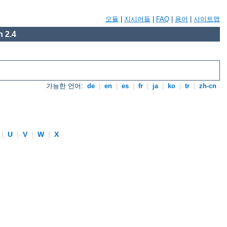
모듈
|
지시어들
|
FAQ
|
용어
|
사이트맵
 2.4
가능한 언어:
de
|
en
|
es
|
fr
|
ja
|
ko
|
tr
|
zh-cn
|
U
|
V
|
W
|
X