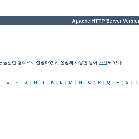
Apache HTTP Server Version
을 동일한 형식으로 설명하였고, 설명에 사용한 용어
사전
도 있다.
D
|
E
|
F
|
G
|
H
|
I
|
K
|
L
|
M
|
N
|
O
|
P
|
Q
|
R
|
S
|
T