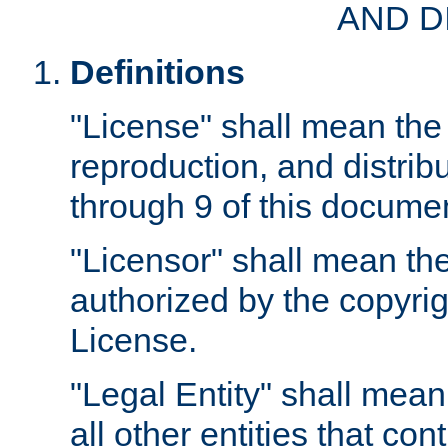
AND D
Definitions
"License" shall mean the 
reproduction, and distrib
through 9 of this docume
"Licensor" shall mean the
authorized by the copyrig
License.
"Legal Entity" shall mean
all other entities that con