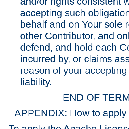
and/or rights consistent 
accepting such obligatio
behalf and on Your sole r
other Contributor, and onl
defend, and hold each Con
incurred by, or claims as
reason of your accepting
liability.
END OF TERM
APPENDIX: How to apply t
To apply the Apache License