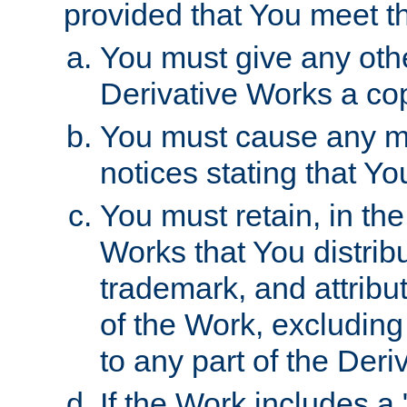
provided that You meet th
You must give any othe
Derivative Works a cop
You must cause any mod
notices stating that Yo
You must retain, in th
Works that You distribu
trademark, and attribu
of the Work, excluding
to any part of the Der
If the Work includes a 