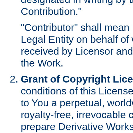
Contribution."
"Contributor" shall mean 
Legal Entity on behalf o
received by Licensor and
the Work.
Grant of Copyright Lic
conditions of this Licens
to You a perpetual, worl
royalty-free, irrevocable 
prepare Derivative Works o