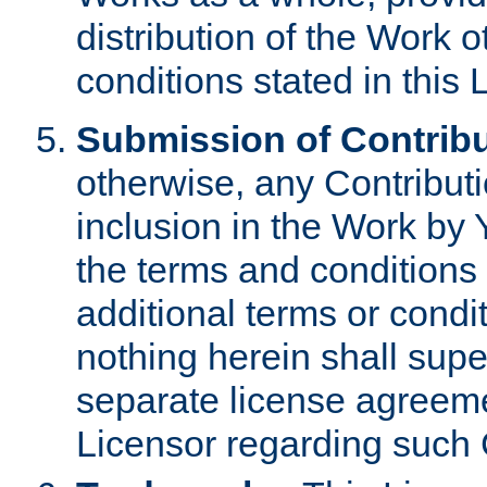
distribution of the Work 
conditions stated in this 
Submission of Contribu
otherwise, any Contributi
inclusion in the Work by 
the terms and conditions 
additional terms or condi
nothing herein shall sup
separate license agreem
Licensor regarding such 