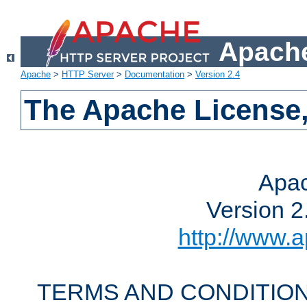
Apache
Apache
>
HTTP Server
>
Documentation
>
Version 2.4
The Apache License,
Apac
Version 2
http://www.a
TERMS AND CONDITION