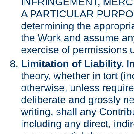
INFRINGEMENT, MERCH
A PARTICULAR PURPOSE. 
determining the appropria
the Work and assume any
exercise of permissions u
Limitation of Liability.
In
theory, whether in tort (i
otherwise, unless requir
deliberate and grossly ne
writing, shall any Contri
including any direct, indir