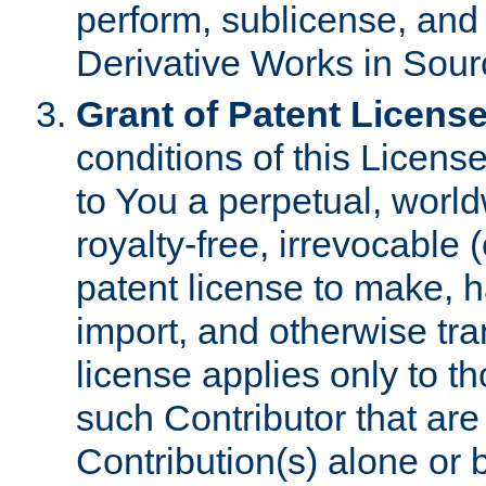
perform, sublicense, and
Derivative Works in Sour
Grant of Patent License
conditions of this Licens
to You a perpetual, worl
royalty-free, irrevocable 
patent license to make, ha
import, and otherwise tr
license applies only to t
such Contributor that are 
Contribution(s) alone or 