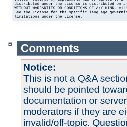
distributed under the License is distributed on an
WITHOUT WARRANTIES OR CONDITIONS OF ANY KIND, eith
See the License for the specific language governin
limitations under the License.
Comments
Notice:
This is not a Q&A sect
should be pointed towar
documentation or serve
moderators if they are 
invalid/off-topic. Quest