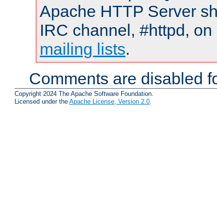
Apache HTTP Server shou
IRC channel, #httpd, on 
mailing lists
.
Comments are disabled fo
Copyright 2024 The Apache Software Foundation.
Licensed under the
Apache License, Version 2.0
.