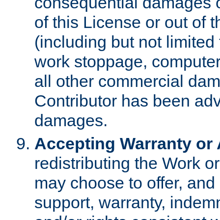
consequential damages of
of this License or out of 
(including but not limited
work stoppage, computer 
all other commercial dam
Contributor has been advi
damages.
Accepting Warranty or A
redistributing the Work o
may choose to offer, and 
support, warranty, indemnit