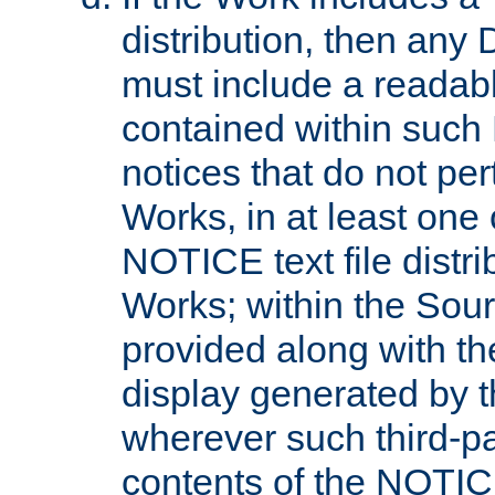
distribution, then any 
must include a readabl
contained within such
notices that do not per
Works, in at least one 
NOTICE text file distri
Works; within the Sour
provided along with th
display generated by t
wherever such third-pa
contents of the NOTICE