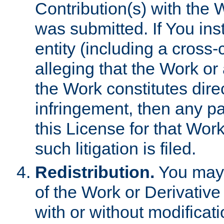
Contribution(s) with the 
was submitted. If You inst
entity (including a cross-
alleging that the Work or
the Work constitutes direc
infringement, then any p
this License for that Work
such litigation is filed.
Redistribution.
You may 
of the Work or Derivativ
with or without modificat