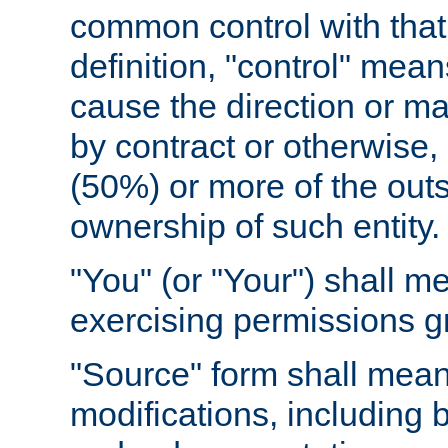
common control with that 
definition, "control" means
cause the direction or m
by contract or otherwise, o
(50%) or more of the outst
ownership of such entity.
"You" (or "Your") shall m
exercising permissions g
"Source" form shall mean
modifications, including 