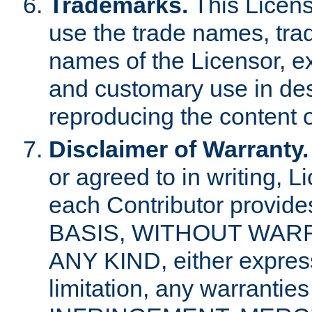
Trademarks.
This Licens
use the trade names, tra
names of the Licensor, e
and customary use in des
reproducing the content o
Disclaimer of Warranty.
or agreed to in writing, 
each Contributor provides
BASIS, WITHOUT WAR
ANY KIND, either express 
limitation, any warrantie