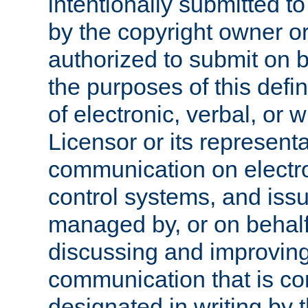
intentionally submitted to
by the copyright owner or
authorized to submit on b
the purposes of this defi
of electronic, verbal, or 
Licensor or its representa
communication on electro
control systems, and issu
managed by, or on behalf 
discussing and improving
communication that is c
designated in writing by 