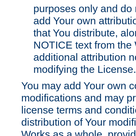
purposes only and do 
add Your own attributi
that You distribute, a
NOTICE text from the 
additional attribution
modifying the License.
You may add Your own co
modifications and may pro
license terms and conditi
distribution of Your modif
Works as a whole, provid