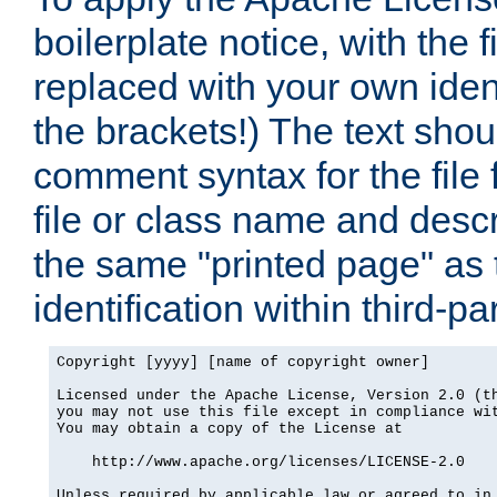
boilerplate notice, with the 
replaced with your own ident
the brackets!) The text shou
comment syntax for the file
file or class name and desc
the same "printed page" as t
identification within third-pa
Copyright [yyyy] [name of copyright owner]

Licensed under the Apache License, Version 2.0 (th
you may not use this file except in compliance wit
You may obtain a copy of the License at

    http://www.apache.org/licenses/LICENSE-2.0

Unless required by applicable law or agreed to in 