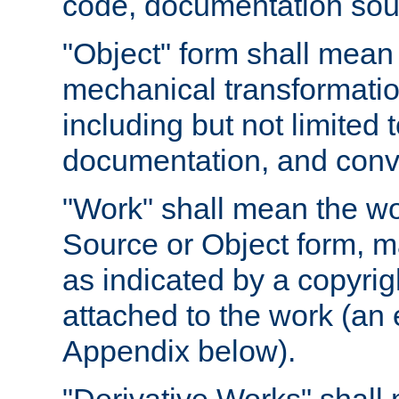
code, documentation sourc
"Object" form shall mean
mechanical transformation
including but not limited
documentation, and conve
"Work" shall mean the wo
Source or Object form, m
as indicated by a copyrigh
attached to the work (an 
Appendix below).