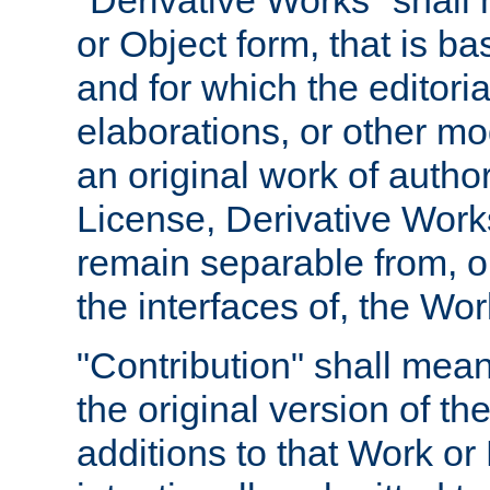
"Derivative Works" shall
or Object form, that is b
and for which the editoria
elaborations, or other mo
an original work of autho
License, Derivative Works
remain separable from, or
the interfaces of, the Wo
"Contribution" shall mean
the original version of t
additions to that Work or 