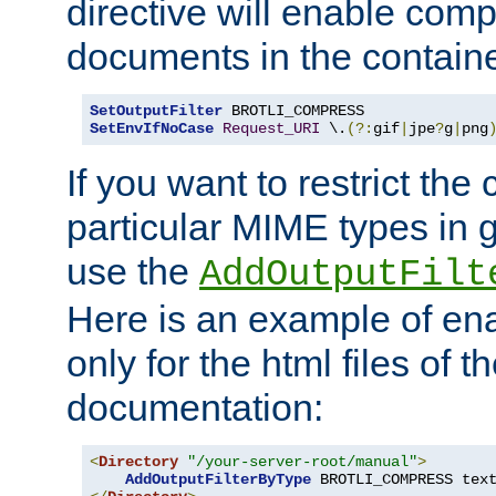
directive will enable comp
documents in the containe
SetOutputFilter
SetEnvIfNoCase
Request_URI
 \.
(?:
gif
|
jpe
?
g
|
png
If you want to restrict th
particular MIME types in 
use the
AddOutputFilt
Here is an example of en
only for the html files of 
documentation:
<
Directory
"/your-server-root/manual"
>
AddOutputFilterByType
 BROTLI_COMPRESS tex