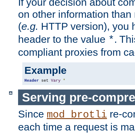
If your decision about c
on other information than
(
e.g.
HTTP version), you h
header to the value
. Th
*
compliant proxies from cac
Example
Header
 set 
Vary
*
Serving pre-compre
Since
re-co
mod_brotli
each time a request is m