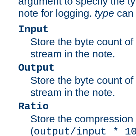
argument to specify the ty
note for logging.
type
can 
Input
Store the byte count of t
stream in the note.
Output
Store the byte count of t
stream in the note.
Ratio
Store the compression 
(
output/input * 1