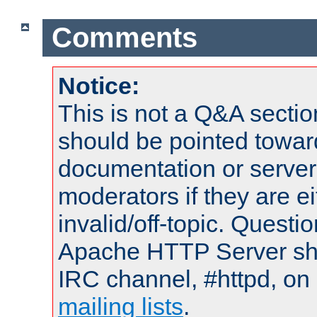
Comments
Notice:
This is not a Q&A sect
should be pointed towar
documentation or serve
moderators if they are 
invalid/off-topic. Quest
Apache HTTP Server shou
IRC channel, #httpd, on 
mailing lists
.