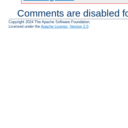
Comments are disabled fo
Copyright 2024 The Apache Software Foundation.
Licensed under the
Apache License, Version 2.0
.