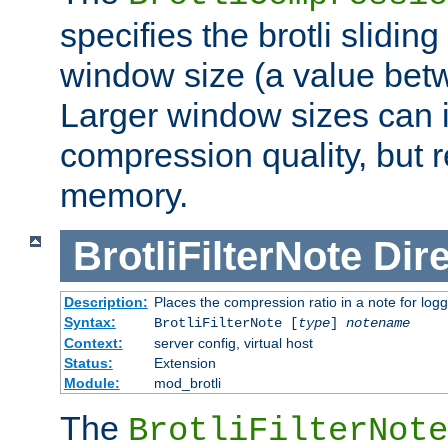
specifies the brotli slidi
window size (a value bet
Larger window sizes can
compression quality, but 
memory.
BrotliFilterNote
Dire
Description:
Places the compression ratio in a note for log
Syntax:
BrotliFilterNote [
type
]
notename
Context:
server config, virtual host
Status:
Extension
Module:
mod_brotli
The
BrotliFilterNote