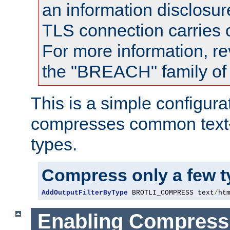
an information disclosu
TLS connection carries
For more information, re
the "BREACH" family of 
This is a simple configura
compresses common text
types.
Compress only a few 
AddOutputFilterByType
 BROTLI_COMPRESS text
/
ht
Enabling Compress