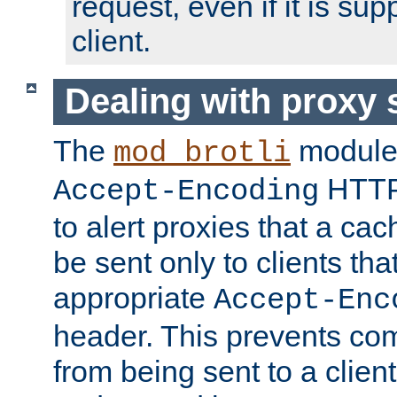
request, even if it is su
client.
Dealing with proxy 
The
module
mod_brotli
HTTP
Accept-Encoding
to alert proxies that a c
be sent only to clients tha
appropriate
Accept-Enc
header. This prevents co
from being sent to a client 