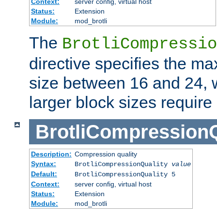
Context:
server config, virtual host
Status:
Extension
Module:
mod_brotli
The
BrotliCompressio
directive specifies the m
size between 16 and 24, w
larger block sizes requir
BrotliCompressionQ
Description:
Compression quality
Syntax:
BrotliCompressionQuality
value
Default:
BrotliCompressionQuality 5
Context:
server config, virtual host
Status:
Extension
Module:
mod_brotli