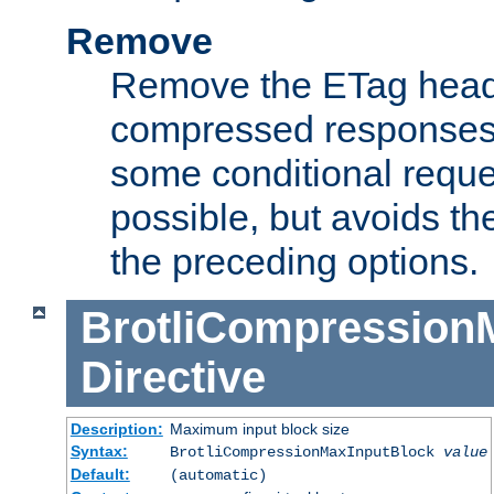
Remove
Remove the ETag head
compressed responses.
some conditional reque
possible, but avoids th
the preceding options.
BrotliCompression
Directive
Description:
Maximum input block size
Syntax:
BrotliCompressionMaxInputBlock
value
Default:
(automatic)