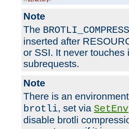
</
Directory
>
Note
The
BROTLI_COMPRES
inserted after RESOURCE
or SSI. It never touches 
subrequests.
Note
There is an environment
, set via
brotli
SetEnv
disable brotli compressio