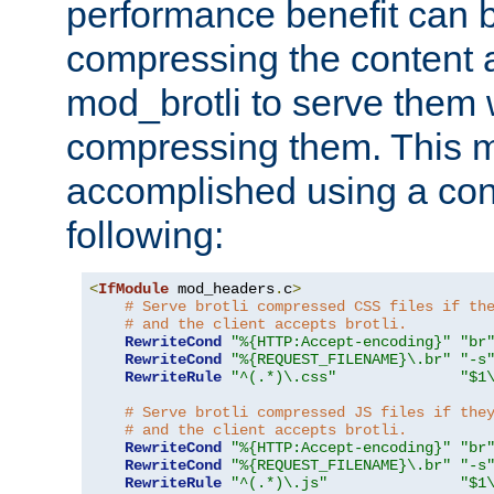
performance benefit can b
compressing the content a
mod_brotli to serve them 
compressing them. This 
accomplished using a conf
following:
<
IfModule
 mod_headers
.
c
>
# Serve brotli compressed CSS files if th
# and the client accepts brotli.
RewriteCond
"%{HTTP:Accept-encoding}"
"br
RewriteCond
"%{REQUEST_FILENAME}\.br"
"-s
RewriteRule
"^(.*)\.css"
"$1
# Serve brotli compressed JS files if the
# and the client accepts brotli.
RewriteCond
"%{HTTP:Accept-encoding}"
"br
RewriteCond
"%{REQUEST_FILENAME}\.br"
"-s
RewriteRule
"^(.*)\.js"
"$1