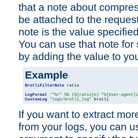
that a note about compres
be attached to the reques
note is the value specified
You can use that note for 
by adding the value to yo
Example
BrotliFilterNote
 ratio

LogFormat
'"%r" %b (%{ratio}n) "%{User-agent}
CustomLog
"logs/brotli_log"
 brotli
If you want to extract mo
from your logs, you can u