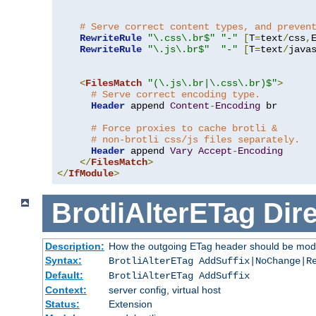
# Serve correct content types, and preven
RewriteRule
"\.css\.br$"
"-"
[
T
=
text
/
css
,
RewriteRule
"\.js\.br$"
"-"
[
T
=
text
/
java
<
FilesMatch
"(\.js\.br|\.css\.br)$"
>
# Serve correct encoding type.
Header
 append 
Content
-
Encoding
 br

# Force proxies to cache brotli &
# non-brotli css/js files separately.
Header
 append 
Vary
Accept
-
Encoding
</
FilesMatch
>
</
IfModule
>
BrotliAlterETag
Dire
Description:
How the outgoing ETag header should be modi
Syntax:
BrotliAlterETag AddSuffix|NoChange|R
Default:
BrotliAlterETag AddSuffix
Context:
server config, virtual host
Status:
Extension