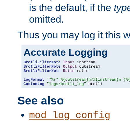
is the default, if the
typ
omitted.
Thus you may log it this 
Accurate Logging
BrotliFilterNote
Input
BrotliFilterNote
Output
BrotliFilterNote
Ratio
 ratio

LogFormat
'"%r" %{outstream}n/%{instream}n (%
CustomLog
"logs/brotli_log"
 brotli
See also
mod_log_config