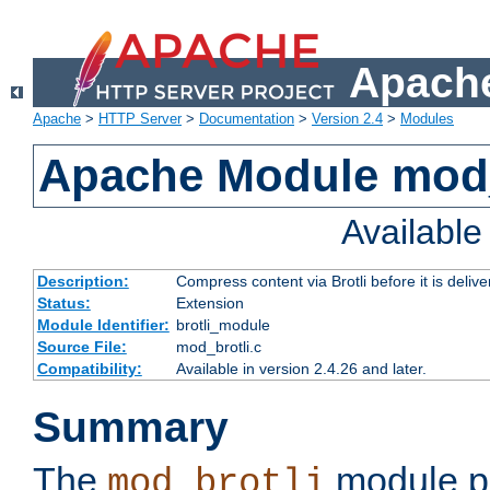
Apache
Apache
>
HTTP Server
>
Documentation
>
Version 2.4
>
Modules
Apache Module mod_
Availabl
Description:
Compress content via Brotli before it is delive
Status:
Extension
Module Identifier:
brotli_module
Source File:
mod_brotli.c
Compatibility:
Available in version 2.4.26 and later.
Summary
The
module pr
mod_brotli