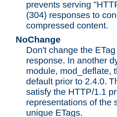
prevents serving "HTT
(304) responses to cond
compressed content.
NoChange
Don't change the ETag
response. In another 
module, mod_deflate, t
default prior to 2.4.0. 
satisfy the HTTP/1.1 pro
representations of the
unique ETags.