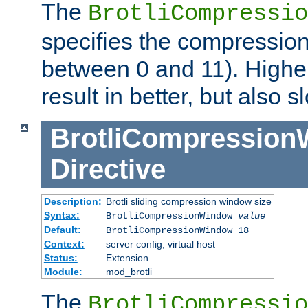
The
BrotliCompressio
specifies the compression
between 0 and 11). Higher
result in better, but also
BrotliCompressio
Directive
Description:
Brotli sliding compression window size
Syntax:
BrotliCompressionWindow
value
Default:
BrotliCompressionWindow 18
Context:
server config, virtual host
Status:
Extension
Module:
mod_brotli
The
BrotliCompressio