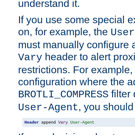
understand it.
If you use some special 
on, for example, the
User
must manually configure a
header to alert proxi
Vary
restrictions. For example, 
configuration where the ad
filte
BROTLI_COMPRESS
, you should
User-Agent
Header
 append 
Vary
User-Agent