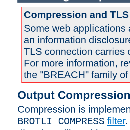
Compression and TLS
Some web applications a
an information disclosu
TLS connection carries
For more information, re
the "BREACH" family of 
Output Compressio
Compression is implemen
filter
.
BROTLI_COMPRESS