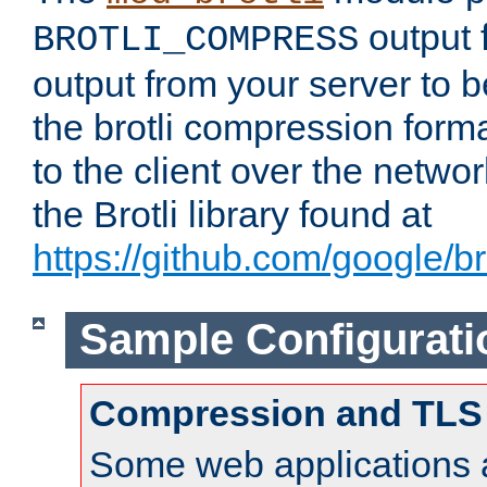
output f
BROTLI_COMPRESS
output from your server to
the brotli compression form
to the client over the netwo
the Brotli library found at
https://github.com/google/bro
Sample Configurati
Compression and TLS
Some web applications a