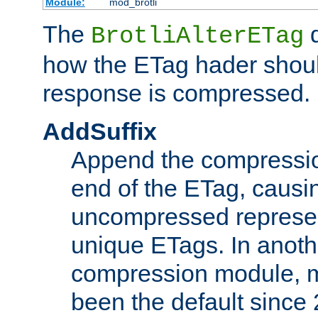
Module:
mod_brotli
The
d
BrotliAlterETag
how the ETag hader shoul
response is compressed.
AddSuffix
Append the compressio
end of the ETag, caus
uncompressed represen
unique ETags. In anot
compression module, m
been the default since 2