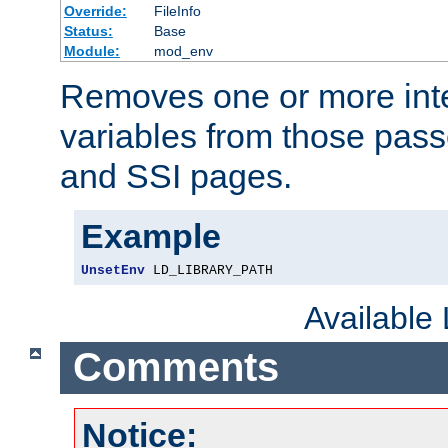
Override:
FileInfo
Status:
Base
Module:
mod_env
Removes one or more int
variables from those pass
and SSI pages.
Example
UnsetEnv
 LD_LIBRARY_PATH
Available
Comments
Notice: