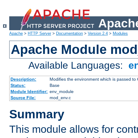
Apache
Apache
>
HTTP Server
>
Documentation
>
Version 2.4
>
Modules
Apache Module mod
Available Languages:
e
Description:
Modifies the environment which is passed to
Status:
Base
Module Identifier:
env_module
Source File:
mod_env.c
Summary
This module allows for contr