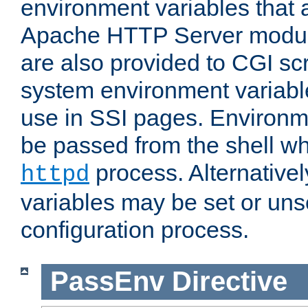
environment variables that 
Apache HTTP Server modul
are also provided to CGI scr
system environment variable
use in SSI pages. Environm
be passed from the shell wh
process. Alternative
httpd
variables may be set or unse
configuration process.
PassEnv
Directive