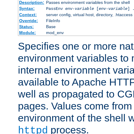
Description:
Passes environment variables from the shell
Syntax:
PassEnv
env-variable
[
env-variable
] 
Context:
server config, virtual host, directory, .htaccess
Override:
FileInfo
Status:
Base
Module:
mod_env
Specifies one or more na
environment variables to
internal environment vari
available to Apache HTT
well as propagated to CGI
pages. Values come from 
environment of the shell 
process.
httpd