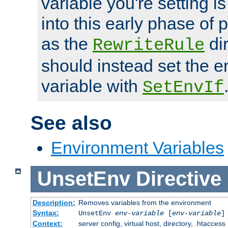
variable you're setting i
into this early phase of
as the
dir
RewriteRule
should instead set the 
variable with
SetEnvIf
See also
Environment Variables
UnsetEnv
Directive
Description:
Removes variables from the environment
Syntax:
UnsetEnv
env-variable
[
env-variable
]
Context:
server config, virtual host, directory, .htaccess