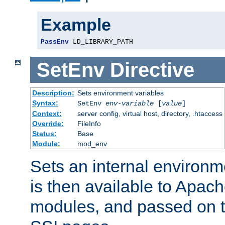
Example
PassEnv
 LD_LIBRARY_PATH
SetEnv
Directive
Description:
Sets environment variables
Syntax:
SetEnv
env-variable
[
value
]
Context:
server config, virtual host, directory, .htaccess
Override:
FileInfo
Status:
Base
Module:
mod_env
Sets an internal environm
is then available to Apa
modules, and passed on t