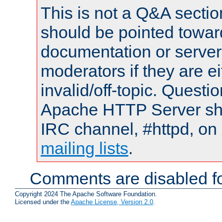
This is not a Q&A sect
should be pointed towar
documentation or serve
moderators if they are 
invalid/off-topic. Quest
Apache HTTP Server shou
IRC channel, #httpd, on 
mailing lists
.
Comments are disabled fo
Copyright 2024 The Apache Software Foundation.
Licensed under the
Apache License, Version 2.0
.