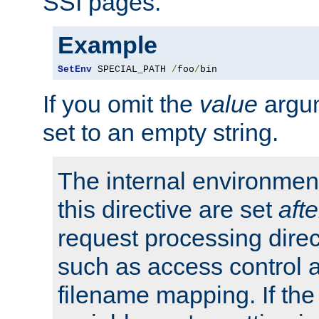
SSI pages.
Example
SetEnv
 SPECIAL_PATH 
/
foo
/
bin
If you omit the
value
argum
set to an empty string.
The internal environment
this directive are set
afte
request processing direc
such as access control 
filename mapping. If th