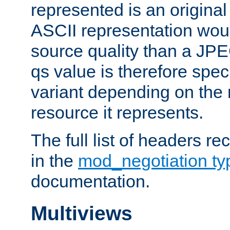
represented is an original
ASCII representation wou
source quality than a JPE
qs value is therefore speci
variant depending on the 
resource it represents.
The full list of headers re
in the
mod_negotiation t
documentation.
Multiviews