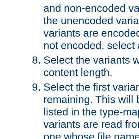
and non-encoded var
the unencoded variant
variants are encoded 
not encoded, select a
Select the variants w
content length.
Select the first varia
remaining. This will b
listed in the type-ma
variants are read fro
one whose file name