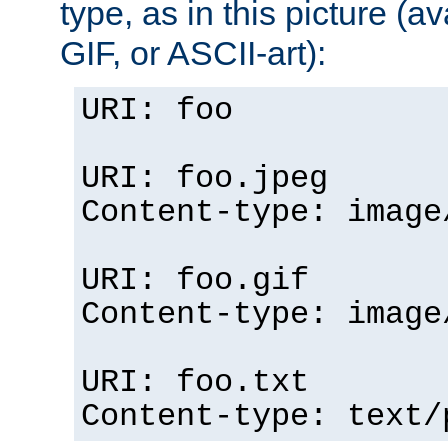
type, as in this picture (
GIF, or ASCII-art):
URI: foo
URI: foo.jpeg
Content-type: image
URI: foo.gif
Content-type: image
URI: foo.txt
Content-type: text/