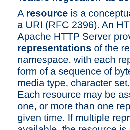
A
resource
is a conceptua
a URI (RFC 2396). An HTT
Apache HTTP Server prov
representations
of the re
namespace, with each rep
form of a sequence of byt
media type, character set,
Each resource may be ass
one, or more than one rep
given time. If multiple re
available, the resource is 