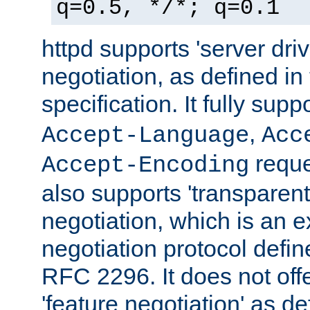
q=0.5, */*; q=0.1
httpd supports 'server dri
negotiation, as defined i
specification. It fully supp
,
Accept-Language
Acc
reque
Accept-Encoding
also supports 'transparent
negotiation, which is an 
negotiation protocol def
RFC 2296. It does not offe
'feature negotiation' as d