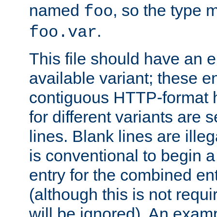
named
, so the type 
foo
.
foo.var
This file should have an e
available variant; these en
contiguous HTTP-format h
for different variants are
lines. Blank lines are illeg
is conventional to begin a
entry for the combined en
(although this is not requi
will be ignored). An examp