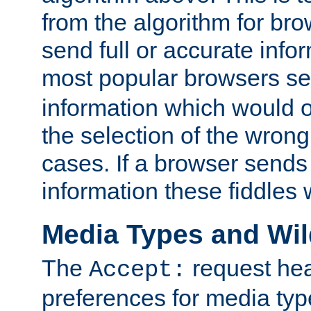
from the algorithm for br
send full or accurate info
most popular browsers s
information which would o
the selection of the wrong
cases. If a browser sends 
information these fiddles w
Media Types and Wi
The
request hea
Accept:
preferences for media type