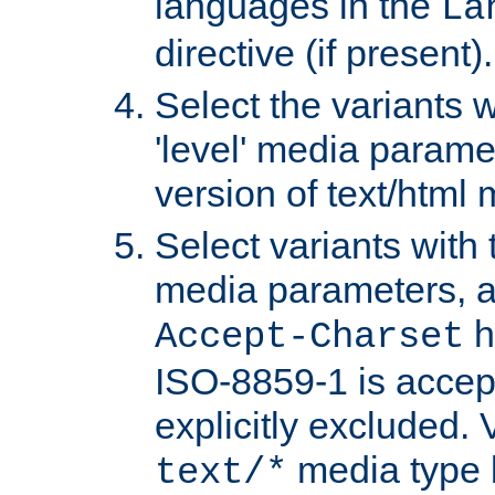
languages in the
La
directive (if present).
Select the variants w
'level' media parame
version of text/html 
Select variants with 
media parameters, a
h
Accept-Charset
ISO-8859-1 is accep
explicitly excluded. 
media type b
text/*