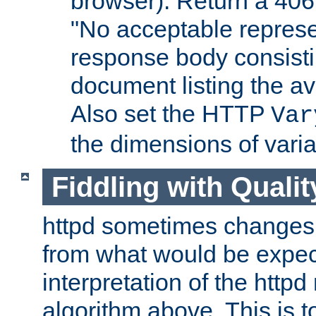
browser). Return a 406
"No acceptable represe
response body consist
document listing the av
Also set the HTTP
Var
the dimensions of vari
Fiddling with Qualit
httpd sometimes changes 
from what would be expect
interpretation of the httpd
algorithm above. This is to