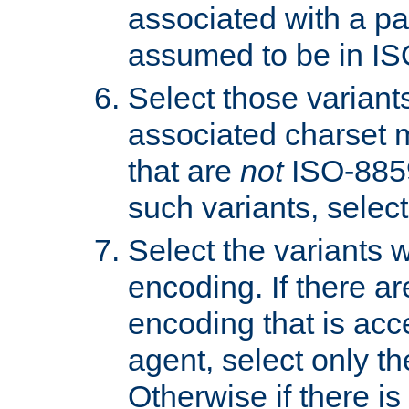
associated with a pa
assumed to be in IS
Select those varian
associated charset 
that are
not
ISO-8859-
such variants, select
Select the variants w
encoding. If there ar
encoding that is acc
agent, select only th
Otherwise if there i