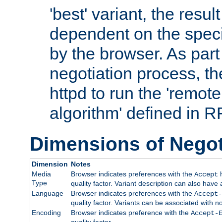
'best' variant, the result
dependent on the speci
by the browser. As part
negotiation process, t
httpd to run the 'remote
algorithm' defined in 
Dimensions of Negot
Dimension
Notes
Media
Browser indicates preferences with the
h
Accept
Type
quality factor. Variant description can also have 
Language
Browser indicates preferences with the
Accept-
quality factor. Variants can be associated with
Encoding
Browser indicates preference with the
Accept-
quality factor.