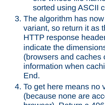
sorted using ASCII c
The algorithm has now 
variant, so return it as
HTTP response heade
indicate the dimensions
(browsers and caches c
information when cachi
End.
To get here means no v
(because none are acce