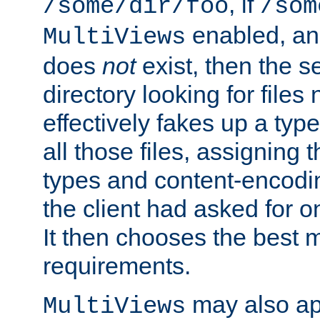
, if
/some/dir/foo
/som
enabled, a
MultiViews
does
not
exist, then the s
directory looking for files
effectively fakes up a t
all those files, assignin
types and content-encodin
the client had asked for 
It then chooses the best m
requirements.
may also app
MultiViews