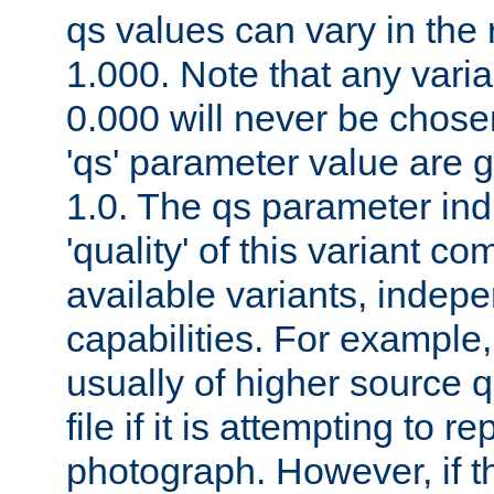
qs values can vary in the
1.000. Note that any varia
0.000 will never be chose
'qs' parameter value are g
1.0. The qs parameter indi
'quality' of this variant c
available variants, indepen
capabilities. For example,
usually of higher source q
file if it is attempting to r
photograph. However, if t