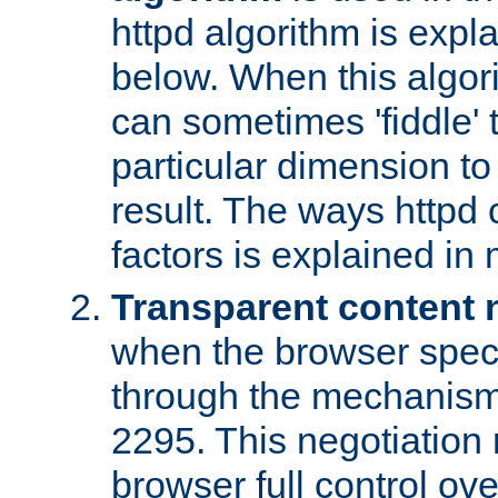
httpd algorithm is expl
below. When this algori
can sometimes 'fiddle' t
particular dimension to
result. The ways httpd c
factors is explained in
Transparent content 
when the browser specif
through the mechanism
2295. This negotiation
browser full control ov