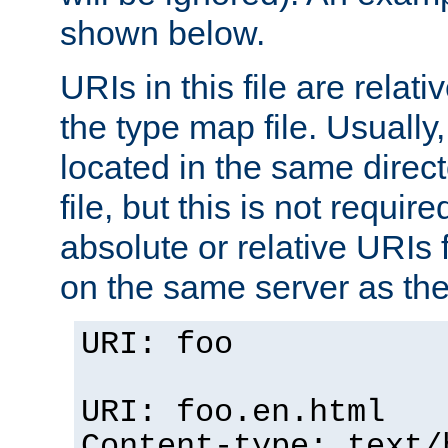
shown below.
URIs in this file are relati
the type map file. Usually,
located in the same direc
file, but this is not requi
absolute or relative URIs f
on the same server as the
URI: foo
URI: foo.en.html
Content-type: text/