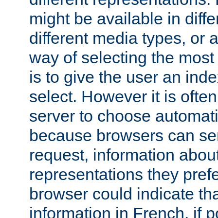
might be available in diff
different media types, or
way of selecting the most
is to give the user an ind
select. However it is often
server to choose automati
because browsers can sen
request, information abou
representations they pref
browser could indicate tha
information in French, if 