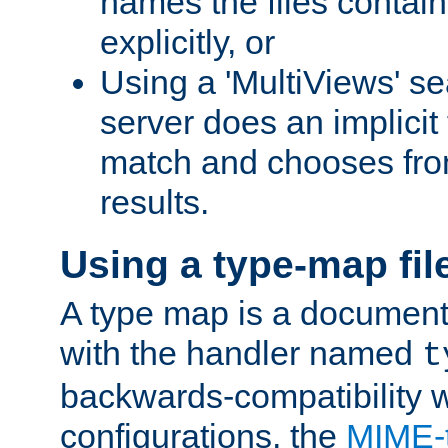
names the files contain
explicitly, or
Using a 'MultiViews' s
server does an implicit
match and chooses fr
results.
Using a type-map fil
A type map is a document
with the handler named
t
backwards-compatibility w
configurations, the
MIME-