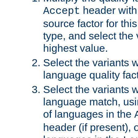
header with 
Accept
source factor for thi
type, and select the 
highest value.
Select the variants w
language quality fact
Select the variants w
language match, usin
of languages in the
header (if present), 