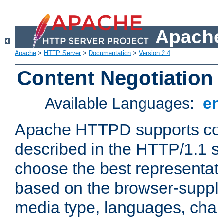
Apache
Apache
>
HTTP Server
>
Documentation
>
Version 2.4
Content Negotiation
Available Languages:
e
Apache HTTPD supports con
described in the HTTP/1.1 sp
choose the best representat
based on the browser-suppl
media type, languages, cha