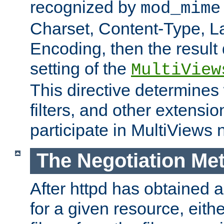
recognized by
mod_mime
Charset, Content-Type, L
Encoding, then the result
setting of the
MultiView
This directive determines
filters, and other extensi
participate in MultiViews 
The Negotiation Me
After httpd has obtained a 
for a given resource, eith