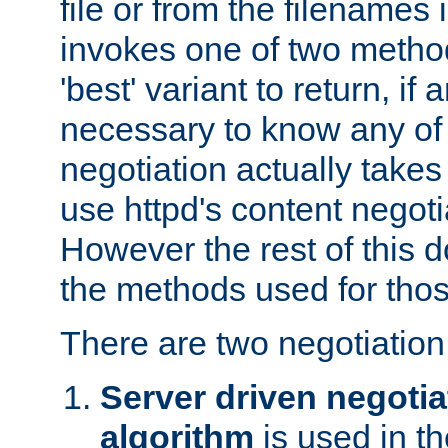
file or from the filenames i
invokes one of two metho
'best' variant to return, if a
necessary to know any of 
negotiation actually takes
use httpd's content negoti
However the rest of this 
the methods used for thos
There are two negotiatio
Server driven negotia
algorithm
is used in t