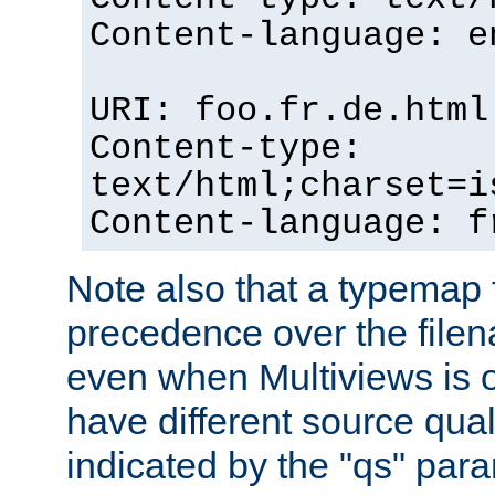
Content-language: e
URI: foo.fr.de.html
Content-type:
text/html;charset=i
Content-language: f
Note also that a typemap fi
precedence over the filen
even when Multiviews is on
have different source qual
indicated by the "qs" par