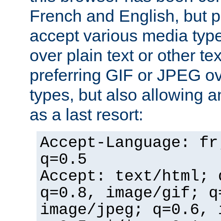
French and English, but p
accept various media typ
over plain text or other te
preferring GIF or JPEG o
types, but also allowing 
as a last resort:
Accept-Language: fr
q=0.5
Accept: text/html; 
q=0.8, image/gif; q
image/jpeg; q=0.6, 