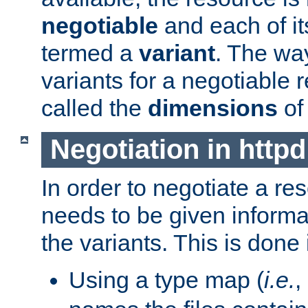
negotiable
and each of it
termed a
variant
. The wa
variants for a negotiable 
called the
dimensions
of
Negotiation in httpd
In order to negotiate a re
needs to be given informa
the variants. This is done
Using a type map (
i.e.
,