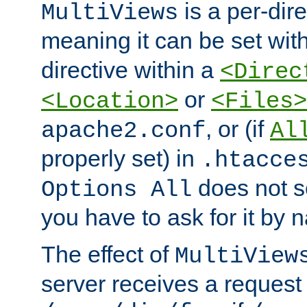
is a per-dire
MultiViews
meaning it can be set wit
directive within a
<Direc
or
<Location>
<Files>
, or (if
apache2.conf
Al
properly set) in
.htacce
does not 
Options All
you have to ask for it by 
The effect of
MultiView
server receives a request 