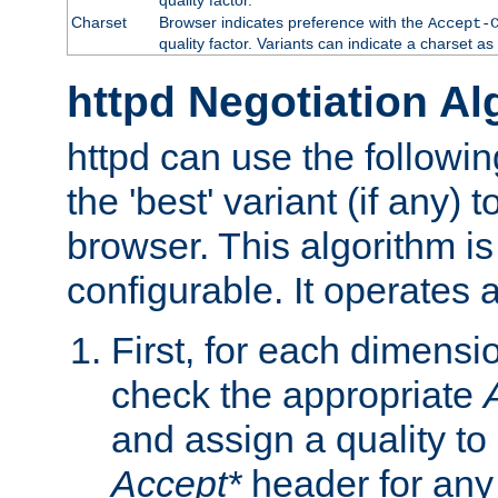
Charset
Browser indicates preference with the
Accept-
quality factor. Variants can indicate a charset a
httpd Negotiation Al
httpd can use the followin
the 'best' variant (if any) t
browser. This algorithm is 
configurable. It operates a
First, for each dimensio
check the appropriate
and assign a quality to 
Accept*
header for any