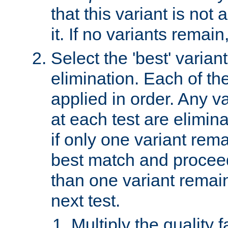
that this variant is not
it. If no variants remain
Select the 'best' varian
elimination. Each of the
applied in order. Any v
at each test are elimina
if only one variant rema
best match and proceed
than one variant remai
next test.
Multiply the quality 