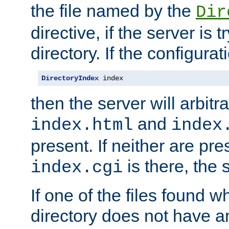
the file named by the
Dir
directive, if the server is 
directory. If the configurat
DirectoryIndex
 index
then the server will arbit
and
index.html
index
present. If neither are pre
is there, the s
index.cgi
If one of the files found 
directory does not have a