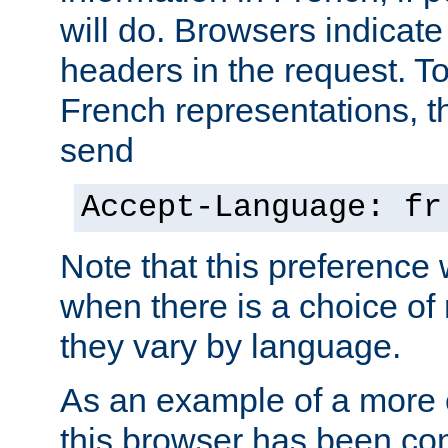
will do. Browsers indicate
headers in the request. T
French representations, 
send
Accept-Language: fr
Note that this preference 
when there is a choice of
they vary by language.
As an example of a more 
this browser has been con