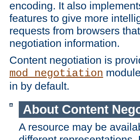
encoding. It also implement
features to give more intelli
requests from browsers tha
negotiation information.
Content negotiation is prov
module,
mod_negotiation
in by default.
About Content Nego
A resource may be availab
different representations.