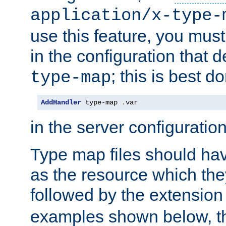
application/x-type-
use this feature, you mus
in the configuration that de
; this is best d
type-map
AddHandler
 type-map 
.
var
in the server configuration 
Type map files should h
as the resource which the
followed by the extensio
examples shown below, th