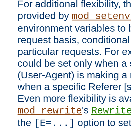
For additional flexibility, t
provided by
mod_setenv
environment variables to 
request basis, conditional
particular requests. For e
could be set only when a 
(User-Agent) is making a 
when a specific Referer [s
Even more flexibility is a
's
mod_rewrite
Rewrit
the
option to se
[E=...]