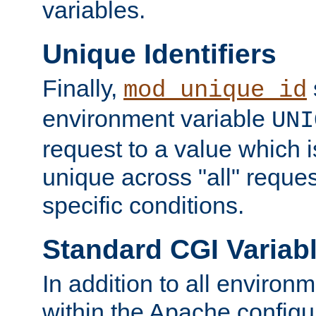
variables.
Unique Identifiers
Finally,
mod_unique_id
environment variable
UNI
request to a value which 
unique across "all" reque
specific conditions.
Standard CGI Variab
In addition to all environ
within the Apache config