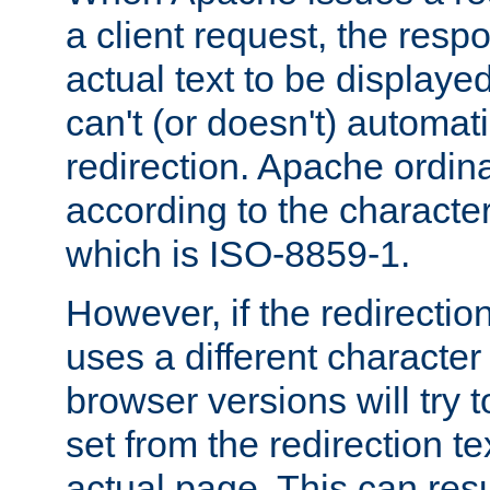
a client request, the res
actual text to be displayed
can't (or doesn't) automati
redirection. Apache ordinar
according to the character
which is ISO-8859-1.
However, if the redirection
uses a different characte
browser versions will try 
set from the redirection te
actual page. This can resu