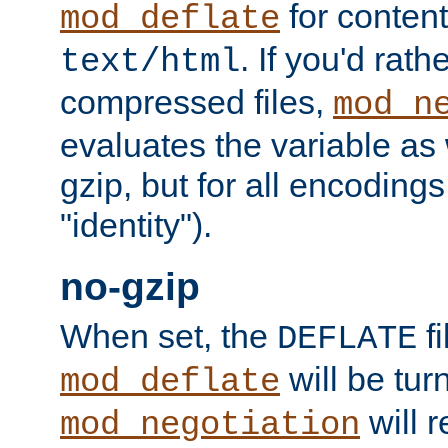
for content
mod_deflate
. If you'd rath
text/html
compressed files,
mod_n
evaluates the variable as w
gzip, but for all encodings 
"identity").
no-gzip
When set, the
fi
DEFLATE
will be tur
mod_deflate
will r
mod_negotiation