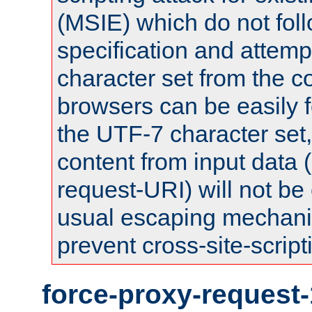
(MSIE) which do not fol
specification and attemp
character set from the c
browsers can be easily f
the UTF-7 character set
content from input data 
request-URI) will not be
usual escaping mechani
prevent cross-site-script
force-proxy-request-