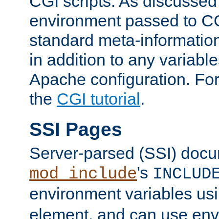
CGI scripts. As discussed
environment passed to CG
standard meta-information
in addition to any variable
Apache configuration. For
the
CGI tutorial
.
SSI Pages
Server-parsed (SSI) doc
's
mod_include
INCLUD
environment variables us
element, and can use env