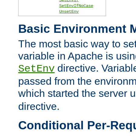
SetEnvIfNoCase
UnsetEnv
Basic Environment M
The most basic way to se
variable in Apache is usin
directive. Variab
SetEnv
passed from the environme
which started the server 
directive.
Conditional Per-Req