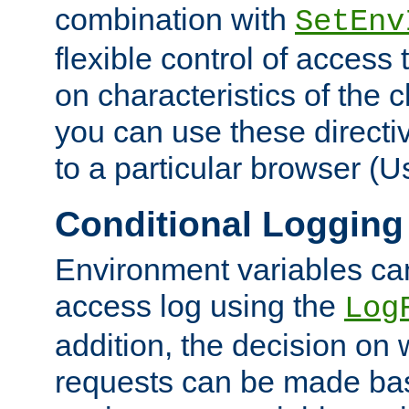
combination with
SetEnv
flexible control of access
on characteristics of the 
you can use these directi
to a particular browser (U
Conditional Logging
Environment variables ca
access log using the
Log
addition, the decision on 
requests can be made bas