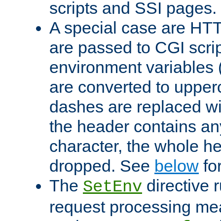
scripts and SSI pages.
A special case are HT
are passed to CGI scrip
environment variables 
are converted to upper
dashes are replaced wi
the header contains any
character, the whole he
dropped. See
below
fo
The
directive 
SetEnv
request processing mea