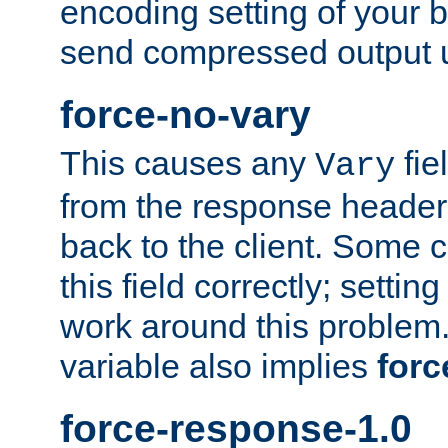
encoding setting of your 
send compressed output u
force-no-vary
This causes any
fie
Vary
from the response header b
back to the client. Some cl
this field correctly; settin
work around this problem. 
variable also implies
forc
force-response-1.0