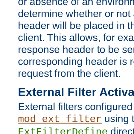
or absence of an environm
determine whether or not
header will be placed in t
client. This allows, for ex
response header to be sen
corresponding header is r
request from the client.
External Filter Activ
External filters configured
using 
mod_ext_filter
direc
ExtFilterDefine