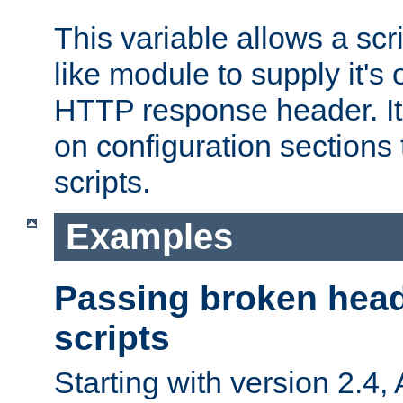
This variable allows a scr
like module to supply it'
HTTP response header. It
on configuration sections 
scripts.
Examples
Passing broken head
scripts
Starting with version 2.4,