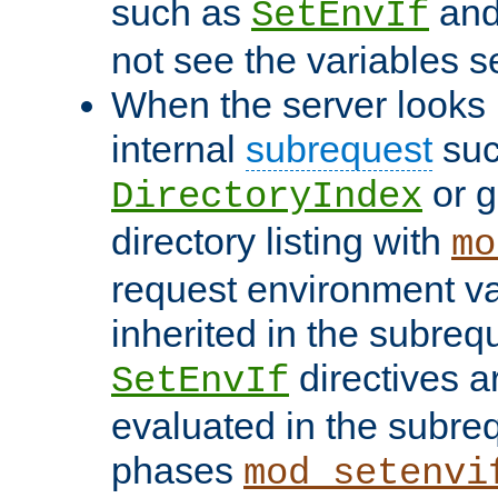
such as
an
SetEnvIf
not see the variables set
When the server looks 
internal
subrequest
suc
or g
DirectoryIndex
directory listing with
mo
request environment va
inherited in the subrequ
directives a
SetEnvIf
evaluated in the subre
phases
mod_setenvi