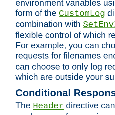
environment variables usi
form of the
di
CustomLog
combination with
SetEnv
flexible control of which 
For example, you can cho
requests for filenames en
can choose to only log re
which are outside your su
Conditional Respon
The
directive ca
Header