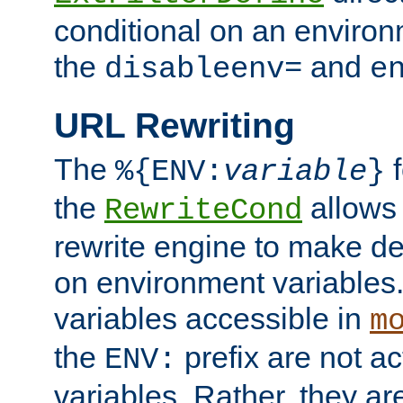
conditional on an environ
the
and
disableenv=
e
URL Rewriting
The
f
%{ENV:
variable
}
the
allow
RewriteCond
rewrite engine to make de
on environment variables.
variables accessible in
m
the
prefix are not a
ENV:
variables. Rather, they ar