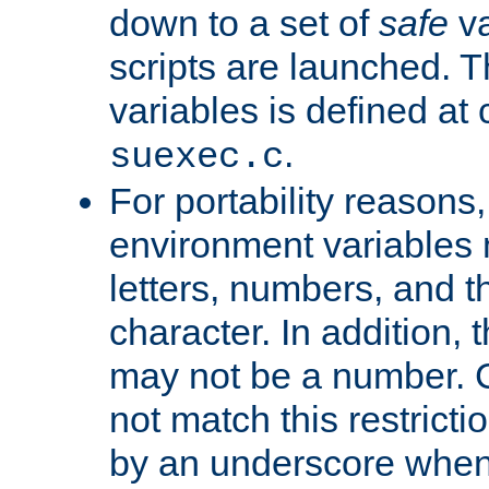
down to a set of
safe
va
scripts are launched. Th
variables is defined at
.
suexec.c
For portability reasons
environment variables 
letters, numbers, and 
character. In addition, t
may not be a number. 
not match this restricti
by an underscore when