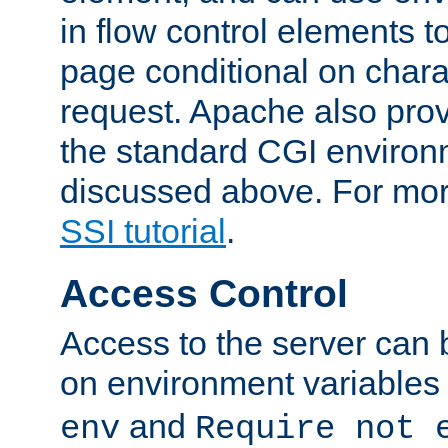
in flow control elements t
page conditional on charac
request. Apache also pro
the standard CGI environ
discussed above. For more
SSI tutorial
.
Access Control
Access to the server can 
on environment variables
and
env
Require not 