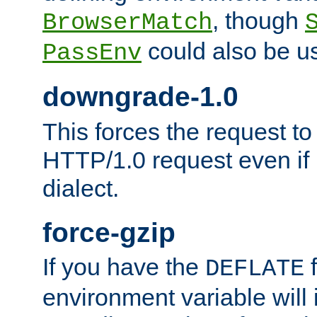
, though
BrowserMatch
could also be u
PassEnv
downgrade-1.0
This forces the request to
HTTP/1.0 request even if i
dialect.
force-gzip
If you have the
f
DEFLATE
environment variable will 