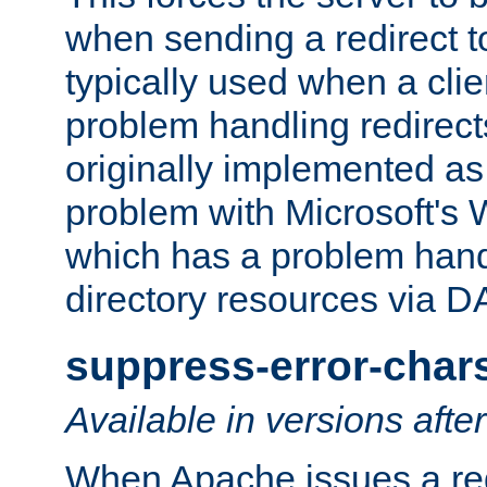
when sending a redirect to 
typically used when a cli
problem handling redirect
originally implemented as 
problem with Microsoft's
which has a problem hand
directory resources via 
suppress-error-char
Available in versions afte
When Apache issues a red