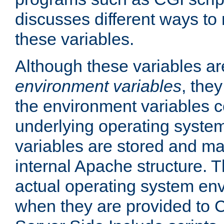
discusses different ways to
these variables.
Although these variables are
environment variables
, the
the environment variables c
underlying operating system
variables are stored and ma
internal Apache structure.
actual operating system en
when they are provided to C