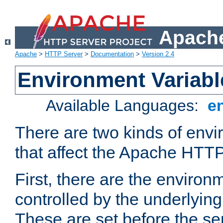
Apache
Apache
>
HTTP Server
>
Documentation
>
Version 2.4
Environment Variabl
Available Languages:
e
There are two kinds of envi
that affect the Apache HTTP
First, there are the environ
controlled by the underlyin
These are set before the se