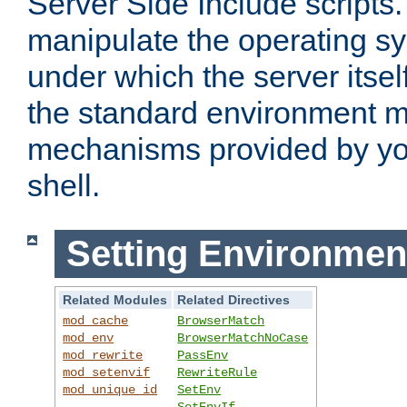
Server Side Include scripts. 
manipulate the operating s
under which the server itsel
the standard environment m
mechanisms provided by yo
shell.
Setting Environmen
Related Modules
Related Directives
mod_cache
BrowserMatch
mod_env
BrowserMatchNoCase
mod_rewrite
PassEnv
mod_setenvif
RewriteRule
mod_unique_id
SetEnv
SetEnvIf