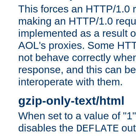
This forces an HTTP/1.0 r
making an HTTP/1.0 reques
implemented as a result o
AOL's proxies. Some HTT
not behave correctly whe
response, and this can be
interoperate with them.
gzip-only-text/html
When set to a value of "1",
disables the
out
DEFLATE