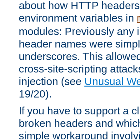
about how HTTP headers 
environment variables in
modules: Previously any i
header names were simply
underscores. This allowed
cross-site-scripting attac
injection (see
Unusual W
19/20).
If you have to support a c
broken headers and which 
simple workaround invol