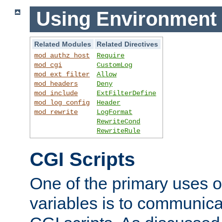
Using Environment 
Related Modules
Related Directives
mod_authz_host
Require
mod_cgi
CustomLog
mod_ext_filter
Allow
mod_headers
Deny
mod_include
ExtFilterDefine
mod_log_config
Header
mod_rewrite
LogFormat
RewriteCond
RewriteRule
CGI Scripts
One of the primary uses 
variables is to communica