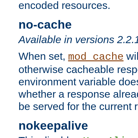
encoded resources.
no-cache
Available in versions 2.2.
When set,
wil
mod_cache
otherwise cacheable resp
environment variable does
whether a response alread
be served for the current 
nokeepalive