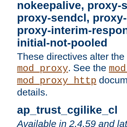
nokeepalive, proxy-
proxy-sendcl, proxy-
proxy-interim-respon
initial-not-pooled
These directives alter the
. See the
mod_proxy
mod
docume
mod_proxy_http
details.
ap_trust_cgilike_cl
Available in 2.4.59 and la