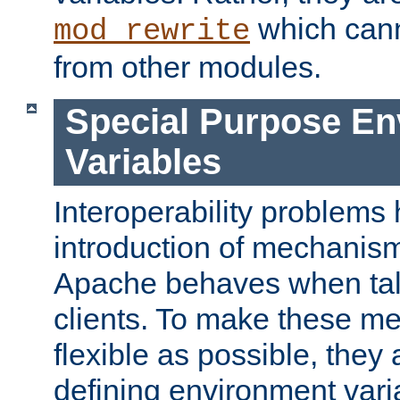
which can
mod_rewrite
from other modules.
Special Purpose En
Variables
Interoperability problems 
introduction of mechanis
Apache behaves when talk
clients. To make these m
flexible as possible, they
defining environment varia