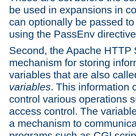
be used in expansions in con
can optionally be passed to
using the PassEnv directive
Second, the Apache HTTP S
mechanism for storing info
variables that are also call
variables
. This information
control various operations 
access control. The variabl
a mechanism to communicat
programs such as CGI scrip