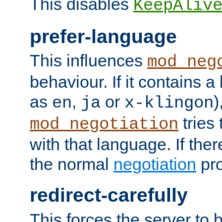
This disables
KeepAliv
prefer-language
This influences
mod_neg
behaviour. If it contains 
as
,
or
)
en
ja
x-klingon
tries 
mod_negotiation
with that language. If ther
the normal
negotiation
pro
redirect-carefully
This forces the server to 