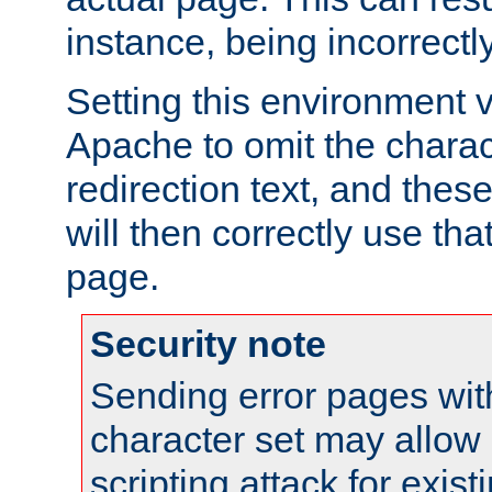
instance, being incorrectl
Setting this environment 
Apache to omit the charact
redirection text, and the
will then correctly use tha
page.
Security note
Sending error pages wit
character set may allow 
scripting attack for exis