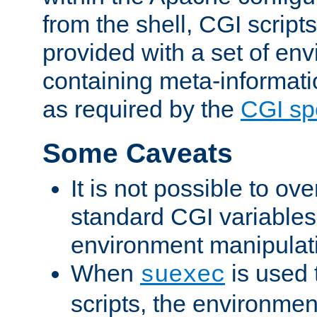
from the shell, CGI scrip
provided with a set of en
containing meta-informati
as required by the
CGI spe
Some Caveats
It is not possible to ov
standard CGI variables
environment manipulati
When
is used 
suexec
scripts, the environmen