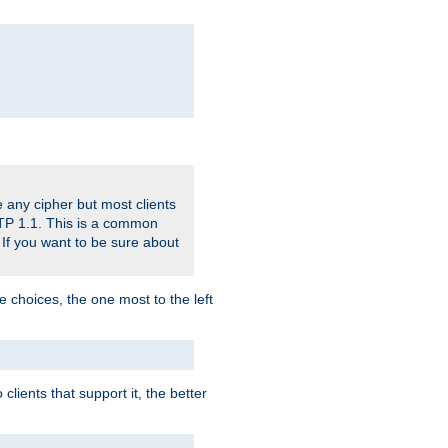
 any cipher but most clients
HTTP 1.1. This is a common
 If you want to be sure about
e choices, the one most to the left
lients that support it, the better