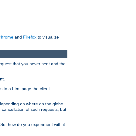
Chrome
and
Firefox
to visualize
request that you never sent and the
nt.
gs to a html page the client
, depending on where on the globe
y cancellation of such requests, but
 So, how do you experiment with it