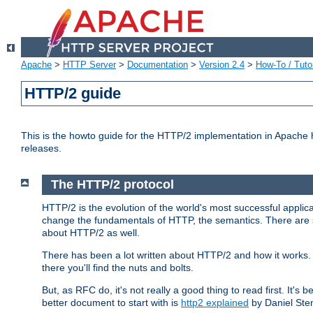
Apache
>
HTTP Server
>
Documentation
>
Version 2.4
>
How-To / Tutor
HTTP/2 guide
This is the howto guide for the HTTP/2 implementation in Apache h
releases.
The HTTP/2 protocol
HTTP/2 is the evolution of the world's most successful applic
change the fundamentals of HTTP, the semantics. There are s
about HTTP/2 as well.
There has been a lot written about HTTP/2 and how it works. 
there you'll find the nuts and bolts.
But, as RFC do, it's not really a good thing to read first. It's b
better document to start with is
http2 explained
by Daniel Ste