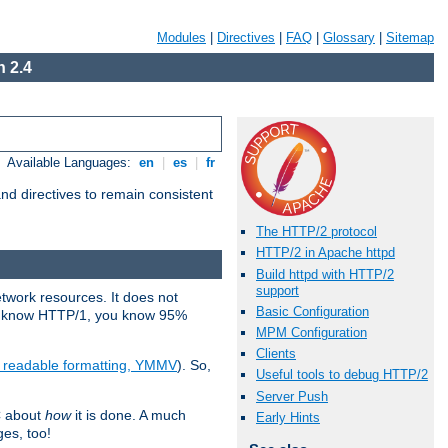
Modules
|
Directives
|
FAQ
|
Glossary
|
Sitemap
 2.4
Available Languages:
en
|
es
|
fr
d directives to remain consistent
The HTTP/2 protocol
HTTP/2 in Apache httpd
Build httpd with HTTP/2
support
etwork resources. It does not
Basic Configuration
ady know HTTP/1, you know 95%
MPM Configuration
Clients
e readable formatting, YMMV
). So,
Useful tools to debug HTTP/2
Server Push
C about
how
it is done. A much
Early Hints
ges, too!