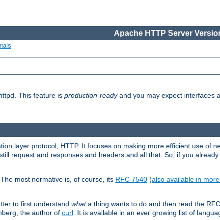
Apache HTTP Server Version
ials
ttpd. This feature is
production-ready
and you may expect interfaces an
ation layer protocol, HTTP. It focuses on making more efficient use of n
till request and responses and headers and all that. So, if you alre
The most normative is, of course, its
RFC 7540
(
also available in mor
etter to first understand
what
a thing wants to do and then read the RF
nberg, the author of
curl
. It is available in an ever growing list of langua