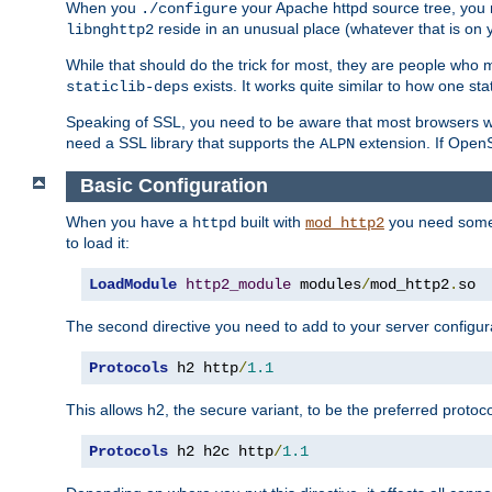
When you
your Apache httpd source tree, you ne
./configure
reside in an unusual place (whatever that is on 
libnghttp2
While that should do the trick for most, they are people who mi
exists. It works quite similar to how one stat
staticlib-deps
Speaking of SSL, you need to be aware that most browsers w
need a SSL library that supports the
extension. If OpenSS
ALPN
Basic Configuration
When you have a
built with
you need some b
httpd
mod_http2
to load it:
LoadModule
http2_module
 modules
/
mod_http2
.
so
The second directive you need to add to your server configura
Protocols
 h2 http
/
1.1
This allows h2, the secure variant, to be the preferred proto
Protocols
 h2 h2c http
/
1.1