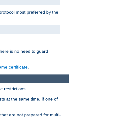
 protocol most preferred by the
 there is no need to guard
me certificate
.
 restrictions.
ts at the same time. If one of
that are not prepared for multi-