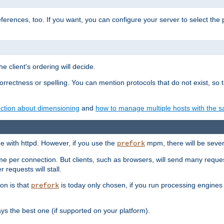
eferences, too. If you want, you can configure your server to select the
e client's ordering will decide.
correctness or spelling. You can mention protocols that do not exist, so
ction about dimensioning
and
how to manage multiple hosts with the sa
e with httpd. However, if you use the
mpm, there will be severe
prefork
ime per connection. But clients, such as browsers, will send many reques
 requests will stall.
son is that
is today only chosen, if you run processing engines 
prefork
 the best one (if supported on your platform).