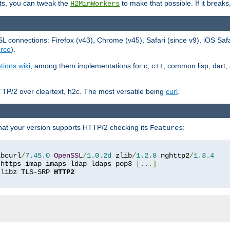
ts, you can tweak the
to make that possible. If it break
H2MinWorkers
 connections: Firefox (v43), Chrome (v45), Safari (since v9), iOS Saf
rce
).
tions wiki
, among them implementations for c, c++, common lisp, dart, e
TP/2 over cleartext, h2c. The most versatile being
curl
.
hat your version supports HTTP/2 checking its
:
Features
ibcurl
/
7.45
.
0
OpenSSL
/
1.0
.
2d
 zlib
/
1.2
.
8
 nghttp2
/
1.3
.
4
 https imap imaps ldap ldaps pop3 
[...]
 libz TLS-SRP 
HTTP2