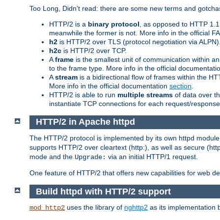
Too Long, Didn't read: there are some new terms and gotchas
HTTP/2 is a
binary protocol
, as opposed to HTTP 1.1 t
meanwhile the former is not. More info in the official 
h2
is HTTP/2 over TLS (protocol negotiation via ALPN)
h2c
is HTTP/2 over TCP.
A
frame
is the smallest unit of communication within a
to the frame type. More info in the official documentat
A
stream
is a bidirectional flow of frames within the
More info in the official documentation
section
.
HTTP/2 is able to run
multiple streams
of data over t
instantiate TCP connections for each request/response 
HTTP/2 in Apache httpd
The HTTP/2 protocol is implemented by its own httpd modul
supports HTTP/2 over cleartext (http:), as well as secure (htt
mode and the
via an initial HTTP/1 request.
Upgrade:
One feature of HTTP/2 that offers new capabilities for web d
Build httpd with HTTP/2 support
uses the library of
nghttp2
as its implementation b
mod_http2