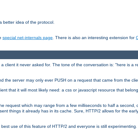
 better idea of the protocol.
he
special net-internals page
. There is also an interesting extension for
client it never asked for. The tone of the conversation is: "here is a 
e and the server may only ever PUSH on a request that came from the clie
ient that it will most likely need: a css or javascript resource that belon
nd the request which may range from a few milliseconds to half a second
sent things it already has in its cache. Sure, HTTP/2 allows for the earl
est use of this feature of HTTP/2 and everyone is still experimenting.