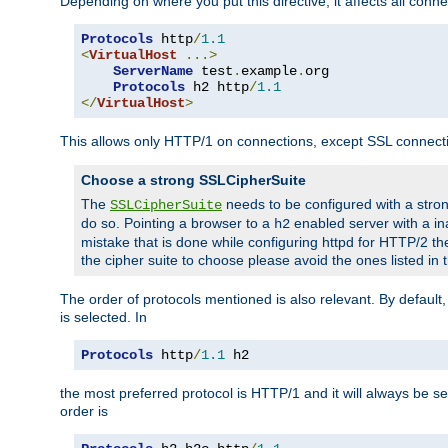
Depending on where you put this directive, it affects all connec
Protocols
 http
/
1.1
<
VirtualHost
...>
ServerName
 test
.
example
.
org

Protocols
 h2 http
/
1.1
</
VirtualHost
>
This allows only HTTP/1 on connections, except SSL connect
Choose a strong SSLCipherSuite
The
needs to be configured with a stron
SSLCipherSuite
do so. Pointing a browser to a
enabled server with a ina
h2
mistake that is done while configuring httpd for HTTP/2 the
the cipher suite to choose please avoid the ones listed in
The order of protocols mentioned is also relevant. By default, 
is selected. In
Protocols
 http
/
1.1
 h2
the most preferred protocol is HTTP/1 and it will always be se
order is