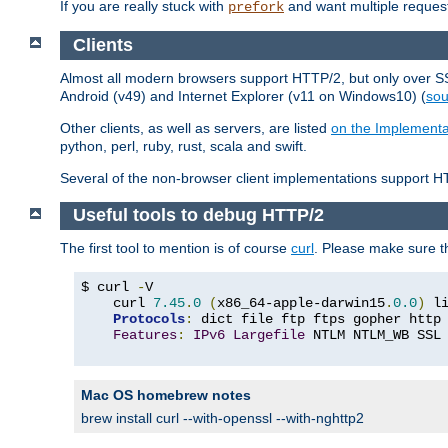
If you are really stuck with
and want multiple reques
prefork
Clients
Almost all modern browsers support HTTP/2, but only over SSL
Android (v49) and Internet Explorer (v11 on Windows10) (
sou
Other clients, as well as servers, are listed
on the Implementa
python, perl, ruby, rust, scala and swift.
Several of the non-browser client implementations support HT
Useful tools to debug HTTP/2
The first tool to mention is of course
curl
. Please make sure t
$ curl 
-
V

    curl 
7.45
.
0
(
x86_64-apple-darwin15
.
0.0
)
 l
Protocols
:
 dict file ftp ftps gopher http
Features
:
IPv6
Largefile
 NTLM NTLM_WB SSL
Mac OS homebrew notes
brew install curl --with-openssl --with-nghttp2