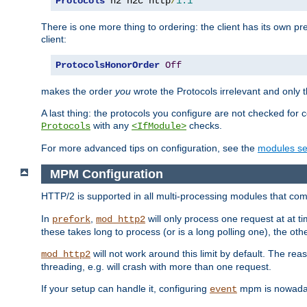
Protocols
 h2 h2c http
/
1.1
There is one more thing to ordering: the client has its own pr
client:
ProtocolsHonorOrder
Off
makes the order
you
wrote the Protocols irrelevant and only th
A last thing: the protocols you configure are not checked for 
with any
checks.
Protocols
<IfModule>
For more advanced tips on configuration, see the
modules se
MPM Configuration
HTTP/2 is supported in all multi-processing modules that com
In
,
will only process one request at at t
prefork
mod_http2
these takes long to process (or is a long polling one), the other
will not work around this limit by default. The rea
mod_http2
threading, e.g. will crash with more than one request.
If your setup can handle it, configuring
mpm is nowadays
event