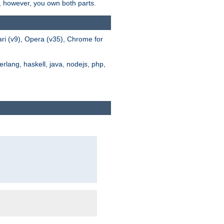
s, however, you own both parts.
ari (v9), Opera (v35), Chrome for
rlang, haskell, java, nodejs, php,