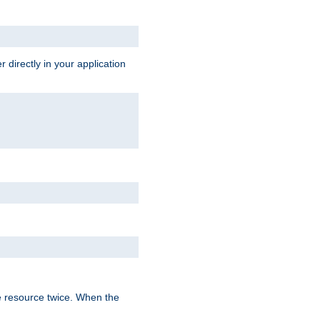
 directly in your application
e resource twice. When the