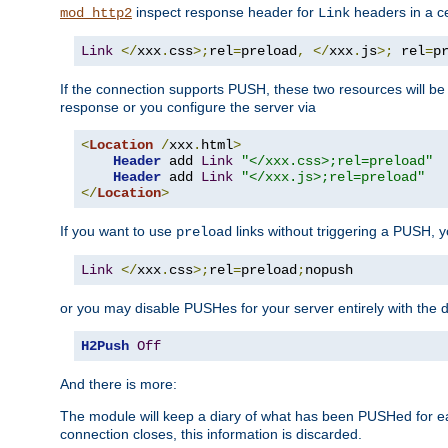
inspect response header for
headers in a ce
mod_http2
Link
Link
</
xxx
.
css
>;
rel
=
preload
,
</
xxx
.
js
>;
 rel
=
p
If the connection supports PUSH, these two resources will be s
response or you configure the server via
<
Location
/
xxx
.
html
>
Header
 add 
Link
"</xxx.css>;rel=preload"
Header
 add 
Link
"</xxx.js>;rel=preload"
</
Location
>
If you want to use
links without triggering a PUSH, 
preload
Link
</
xxx
.
css
>;
rel
=
preload
;
nopush
or you may disable PUSHes for your server entirely with the d
H2Push
Off
And there is more:
The module will keep a diary of what has been PUSHed for e
connection closes, this information is discarded.