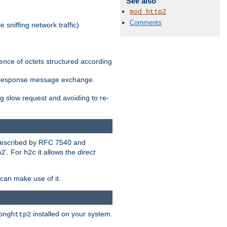
See also
mod_http2
Comments
 sniffing network traffic)
ence of octets structured according
st/response message exchange.
g slow request and avoiding to re-
 described by RFC 7540 and
'. For
it allows the
direct
h2
h2c
can make use of it.
installed on your system.
bnghttp2