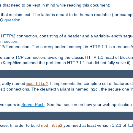
 that need to be kept in mind while reading this document:
hat is plain text. The latter is meant to be human readable (for example
FAQ
question
.
.
n HTTP/2 connection, consisting of a header and a variable-length sequ
ion
section
.
 HTTP/2 connection. The correspondent concept in HTTP 1.1 is a reque
he same TCP connection, avoiding the classic HTTP 1.1 head of blockin
(KeepAlive patched the problem in HTTP 1.1 but did not fully solve it).
e, aptly named
. It implements the complete set of features
mod_http2
ps:) connections. The cleartext variant is named '
', the secure one '
h2c
evelopers is
Server Push
. See that section on how your web application 
ase. In order to build
you need at least version 1.2.1 of
mod_http2
li