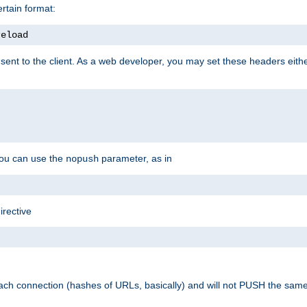
rtain format:
reload
ent to the client. As a web developer, you may set these headers either
you can use the
parameter, as in
nopush
irective
ach connection (hashes of URLs, basically) and will not PUSH the sam