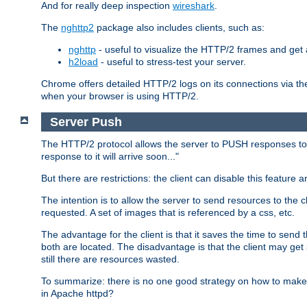
And for really deep inspection
wireshark
.
The
nghttp2
package also includes clients, such as:
nghttp
- useful to visualize the HTTP/2 frames and get a
h2load
- useful to stress-test your server.
Chrome offers detailed HTTP/2 logs on its connections via t
when your browser is using HTTP/2.
Server Push
The HTTP/2 protocol allows the server to PUSH responses to a 
response to it will arrive soon..."
But there are restrictions: the client can disable this featur
The intention is to allow the server to send resources to the cl
requested. A set of images that is referenced by a css, etc.
The advantage for the client is that it saves the time to se
both are located. The disadvantage is that the client may get 
still there are resources wasted.
To summarize: there is no one good strategy on how to make b
in Apache httpd?