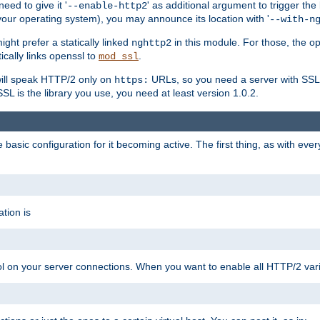
ed to give it '
' as additional argument to trigger the
--enable-http2
your operating system), you may announce its location with '
--with-n
ght prefer a statically linked
in this module. For those, the o
nghttp2
ically links openssl to
.
mod_ssl
ill speak HTTP/2 only on
URLs, so you need a server with SSL s
https:
L is the library you use, you need at least version 1.0.2.
asic configuration for it becoming active. The first thing, as with eve
tion is
col on your server connections. When you want to enable all HTTP/2 vari