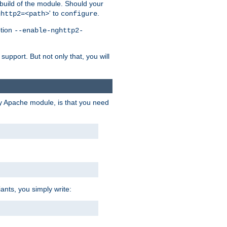
 build of the module. Should your
' to
.
ghttp2=<path>
configure
ption
--enable-nghttp2-
upport. But not only that, you will
ry Apache module, is that you need
ants, you simply write: