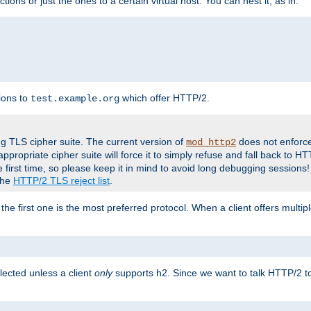
tions or just the ones to a certain virtual host. You can nest it, as in:
ions to
which offer HTTP/2.
test.example.org
g TLS cipher suite. The current version of
does not enforce
mod_http2
ppropriate cipher suite will force it to simply refuse and fall back to 
 first time, so please keep it in mind to avoid long debugging sessions!
 the
HTTP/2 TLS reject list
.
the first one is the most preferred protocol. When a client offers multipl
lected unless a client
only
supports h2. Since we want to talk HTTP/2 to c