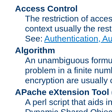
Access Control
The restriction of acce
context usually the rest
See:
Authentication, A
Algorithm
An unambiguous formula 
problem in a finite num
encryption are usually
APache eXtension Tool
A perl script that aids 
Dynamic Shared Object