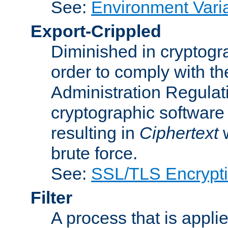
See:
Environment Vari
Export-Crippled
Diminished in cryptogra
order to comply with th
Administration Regulat
cryptographic software i
resulting in
Ciphertext
w
brute force.
See:
SSL/TLS Encrypt
Filter
A process that is applie