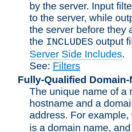
by the server. Input fil
to the server, while ou
the server before they 
the
output f
INCLUDES
Server Side Includes
.
See:
Filters
Fully-Qualified Domain
The unique name of a ne
hostname and a domain
address. For example,
is a domain name, an