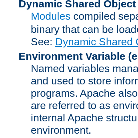
Dynamic Shared Object
Modules
compiled sepa
binary that can be lo
See:
Dynamic Shared O
Environment Variable
(e
Named variables manag
and used to store inf
programs. Apache also c
are referred to as envi
internal Apache structur
environment.