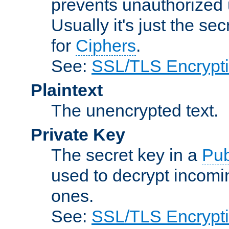
prevents unauthorized 
Usually it's just the s
for
Ciphers
.
See:
SSL/TLS Encrypt
Plaintext
The unencrypted text.
Private Key
The secret key in a
Pub
used to decrypt incom
ones.
See:
SSL/TLS Encrypt