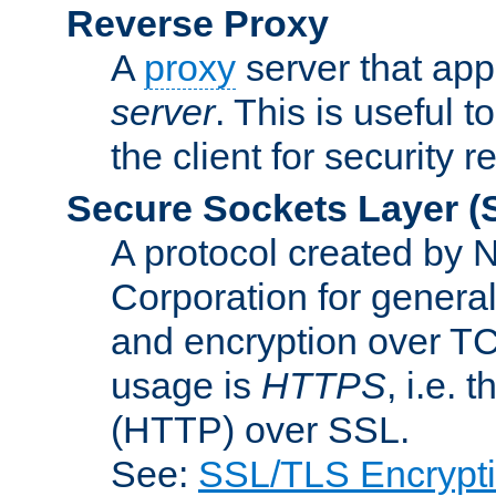
Reverse Proxy
A
proxy
server that appe
server
. This is useful t
the client for security 
Secure Sockets Layer
(
A protocol created by
Corporation for genera
and encryption over T
usage is
HTTPS
, i.e.
(HTTP) over SSL.
See:
SSL/TLS Encrypt