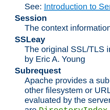
See:
Introduction to Se
Session
The context informatio
SSLeay
The original SSL/TLS i
by Eric A. Young
Subrequest
Apache provides a subr
other filesystem or URL 
evaluated by the serve
are