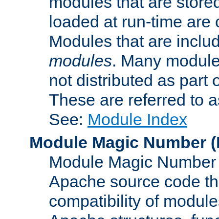
modules that are store
loaded at run-time are
Modules that are includ
modules
. Many modules
not distributed as par
These are referred to 
See:
Module Index
Module Magic Number
(
Module Magic Number is
Apache source code tha
compatibility of module