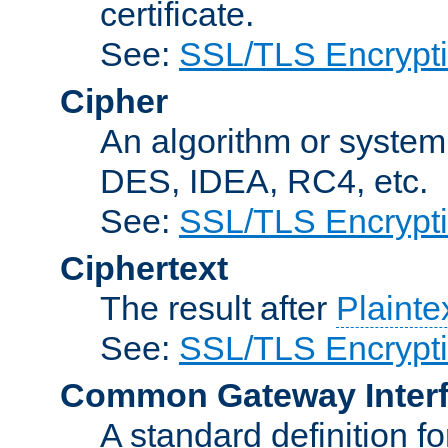
certificate.
See:
SSL/TLS Encrypt
Cipher
An algorithm or system
DES, IDEA, RC4, etc.
See:
SSL/TLS Encrypt
Ciphertext
The result after
Plainte
See:
SSL/TLS Encrypt
Common Gateway Inter
A standard definition f