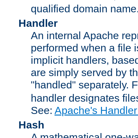
qualified domain name
Handler
An internal Apache repr
performed when a file is
implicit handlers, based 
are simply served by the
"handled" separately. 
handler designates fil
See:
Apache's Handler
Hash
A mathematical one-way