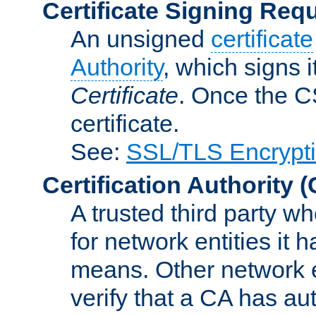
Certificate Signing Req
An unsigned
certificate
Authority
, which signs i
Certificate
. Once the C
certificate.
See:
SSL/TLS Encrypt
Certification Authority
(
A trusted third party wh
for network entities it
means. Other network e
verify that a CA has au