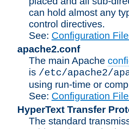
placed and all sub-direc
can hold almost any typ
control directives.
See:
Configuration Fil
apache2.conf
The main Apache
confi
is
/etc/apache2/ap
using run-time or compi
See:
Configuration Fil
HyperText Transfer Prot
The standard transmiss