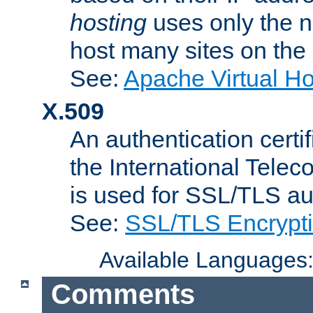
hosting
uses only the n
host many sites on the
See:
Apache Virtual H
X.509
An authentication cer
the International Tele
is used for SSL/TLS au
See:
SSL/TLS Encrypt
Available Languages
Comments