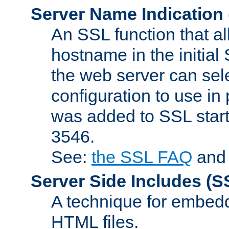
Server Name Indication
An SSL function that a
hostname in the initia
the web server can selec
configuration to use in
was added to SSL start
3546.
See:
the SSL FAQ
an
Server Side Includes
(S
A technique for embedd
HTML files.