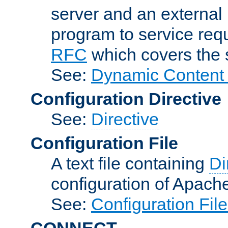
server and an external 
program to service req
RFC
which covers the s
See:
Dynamic Content 
Configuration Directive
See:
Directive
Configuration File
A text file containing
Di
configuration of Apach
See:
Configuration Fil
CONNECT