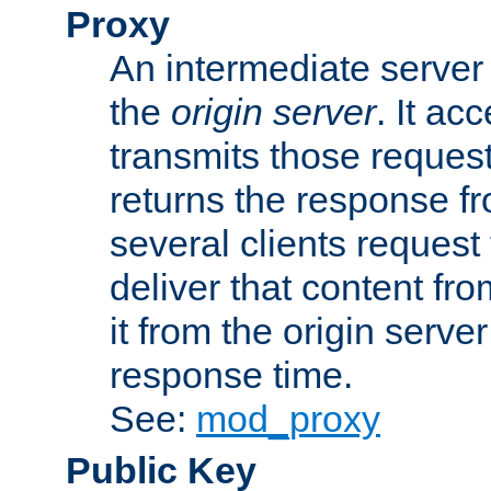
Proxy
An intermediate server 
the
origin server
. It ac
transmits those request
returns the response fro
several clients request
deliver that content fro
it from the origin serv
response time.
See:
mod_proxy
Public Key