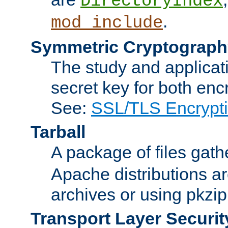
DirectoryIndex
.
mod_include
Symmetric Cryptograph
The study and applicat
secret key for both enc
See:
SSL/TLS Encrypt
Tarball
A package of files gat
Apache distributions a
archives or using pkzip
Transport Layer Securit