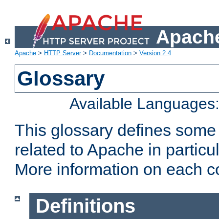
Apache
Apache
>
HTTP Server
>
Documentation
>
Version 2.4
Glossary
Available Languages
This glossary defines some
related to Apache in particu
More information on each con
Definitions