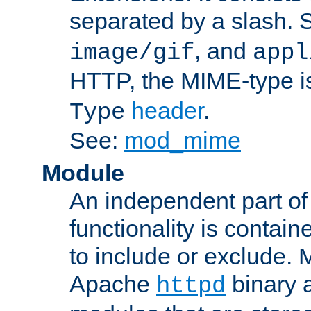
separated by a slash.
, and
image/gif
appl
HTTP, the MIME-type is
header
.
Type
See:
mod_mime
Module
An independent part of
functionality is contai
to include or exclude. 
Apache
binary 
httpd