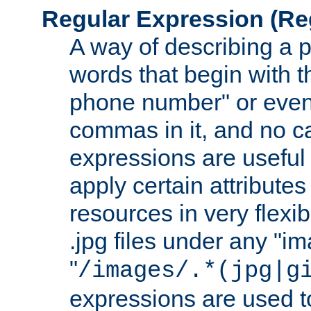
Regular Expression
(Re
A way of describing a pa
words that begin with th
phone number" or even
commas in it, and no ca
expressions are useful
apply certain attributes 
resources in very flexib
.jpg files under any "i
"
/images/.*(jpg|g
expressions are used to