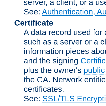
server, a client, or a us
See:
Authentication, A
Certificate
A data record used for 
such as a server or a cl
information pieces abou
and the signing
Certifi
plus the owner's
public
the CA. Network entitie
certificates.
See:
SSL/TLS Encrypt