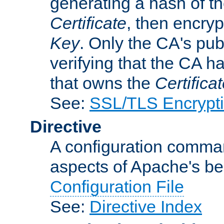
generating a hash of t
Certificate
, then encryp
Key
. Only the CA's pub
verifying that the CA h
that owns the
Certifica
See:
SSL/TLS Encrypt
Directive
A configuration comman
aspects of Apache's beh
Configuration File
See:
Directive Index