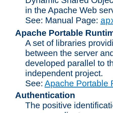
in the Apache Web serv
See: Manual Page:
ap
Apache Portable Runti
A set of libraries provi
between the server and
developed parallel to
independent project.
See:
Apache Portable 
Authentication
The positive identificat