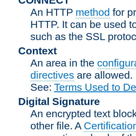
An HTTP
method
for p
HTTP. It can be used t
such as the SSL protoc
Context
An area in the
configura
directives
are allowed.
See:
Terms Used to De
Digital Signature
An encrypted text block 
other file. A
Certificatio