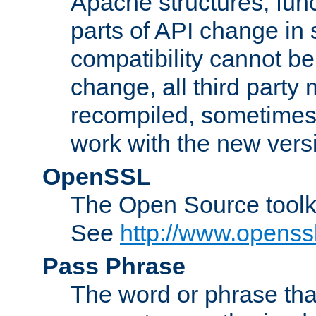
Apache structures, func
parts of API change in 
compatibility cannot 
change, all third party
recompiled, sometimes 
work with the new vers
OpenSSL
The Open Source toolk
See
http://www.openssl
Pass Phrase
The word or phrase that 