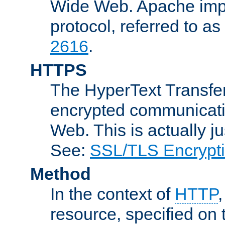
Wide Web. Apache impl
protocol, referred to 
2616
.
HTTPS
The HyperText Transfer
encrypted communicat
Web. This is actually 
See:
SSL/TLS Encrypt
Method
In the context of
HTTP
resource, specified on t