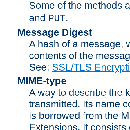
Some of the methods a
and
.
PUT
Message Digest
A hash of a message, w
contents of the message
See:
SSL/TLS Encrypt
MIME-type
A way to describe the 
transmitted. Its name co
is borrowed from the Mu
Extensions. It consists