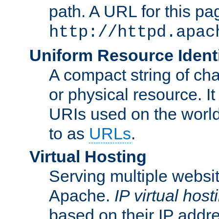
path. A URL for this pa
http://httpd.apac
Uniform Resource Identi
A compact string of char
or physical resource. It
URIs used on the worl
to as
URLs
.
Virtual Hosting
Serving multiple websit
Apache.
IP virtual host
based on their IP addr