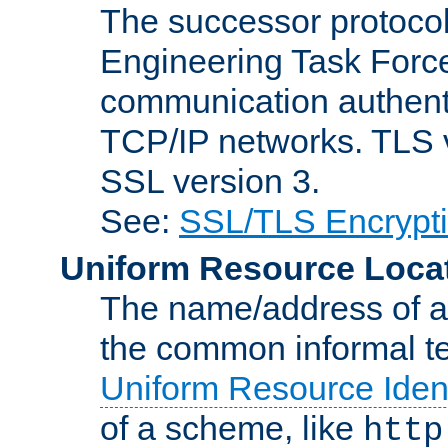
The successor protocol 
Engineering Task Force
communication authenti
TCP/IP networks. TLS ve
SSL version 3.
See:
SSL/TLS Encrypt
Uniform Resource Loca
The name/address of a r
the common informal ter
Uniform Resource Ident
of a scheme, like
http