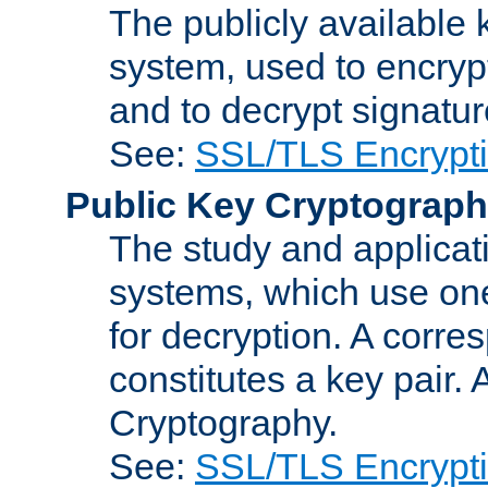
The publicly available 
system, used to encryp
and to decrypt signatu
See:
SSL/TLS Encrypt
Public Key Cryptograp
The study and applicat
systems, which use one
for decryption. A corre
constitutes a key pair.
Cryptography.
See:
SSL/TLS Encrypt