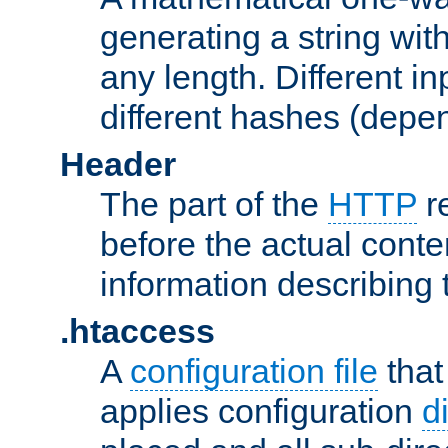
generating a string with
any length. Different in
different hashes (depen
Header
The part of the
HTTP
re
before the actual conte
information describing 
.htaccess
A
configuration file
that
applies configuration
d