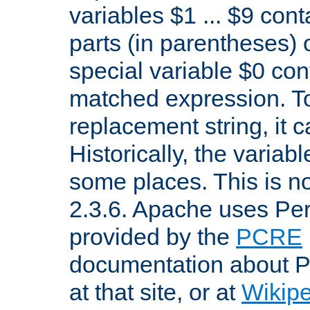
variables $1 ... $9 con
parts (in parentheses)
special variable $0 co
matched expression. To w
replacement string, it 
Historically, the variab
some places. This is no
2.3.6. Apache uses Pe
provided by the
PCRE
documentation about P
at that site, or at
Wikip