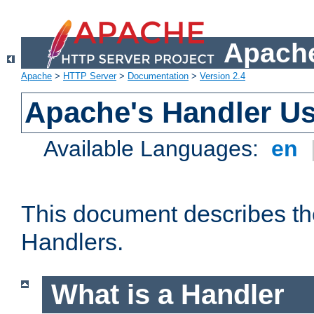
Apache
Apache
>
HTTP Server
>
Documentation
>
Version 2.4
Apache's Handler U
Available Languages:
en
This document describes th
Handlers.
What is a Handler