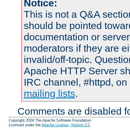
Notice:
This is not a Q&A sect
should be pointed towar
documentation or serve
moderators if they are 
invalid/off-topic. Quest
Apache HTTP Server shou
IRC channel, #httpd, on 
mailing lists
.
Comments are disabled fo
Copyright 2024 The Apache Software Foundation.
Licensed under the
Apache License, Version 2.0
.