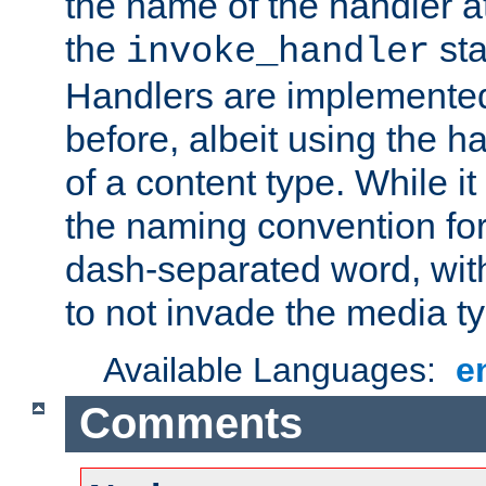
the name of the handler at
the
sta
invoke_handler
Handlers are implemente
before, albeit using the 
of a content type. While it
the naming convention for
dash-separated word, wit
to not invade the media 
Available Languages:
e
Comments