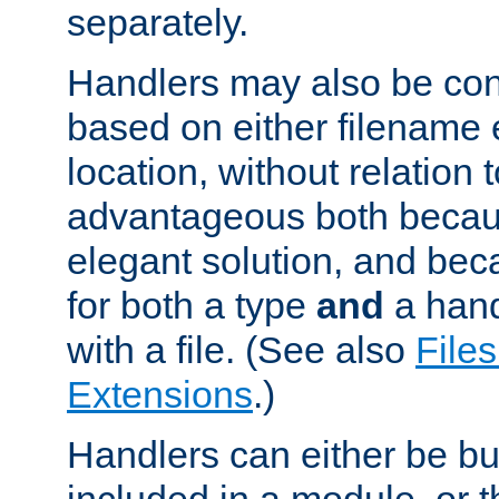
separately.
Handlers may also be conf
based on either filename 
location, without relation t
advantageous both becaus
elegant solution, and beca
for both a type
and
a hand
with a file. (See also
Files
Extensions
.)
Handlers can either be bui
included in a module, or 