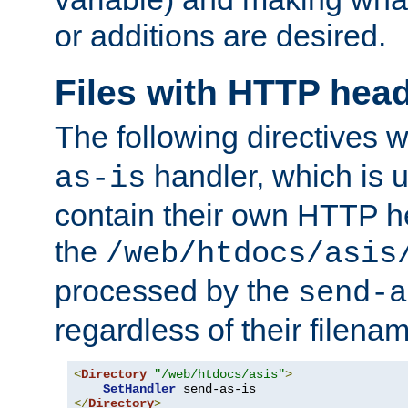
or additions are desired.
Files with HTTP hea
The following directives w
handler, which is u
as-is
contain their own HTTP hea
the
/web/htdocs/asis
processed by the
send-a
regardless of their filena
<
Directory
"/web/htdocs/asis"
>
SetHandler
</
Directory
>