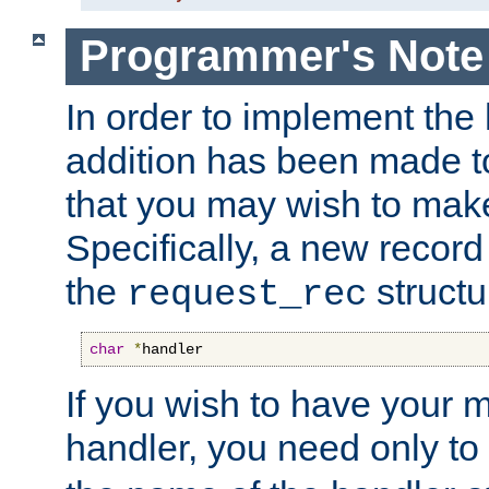
Programmer's Note
In order to implement the 
addition has been made t
that you may wish to make
Specifically, a new recor
the
structu
request_rec
char
*
handler
If you wish to have your
handler, you need only to