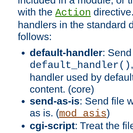
with the
directive.
Action
handlers in the standard d
follows:
default-handler
: Send 
default_handler()
handler used by default
content. (core)
send-as-is
: Send file
as is. (
)
mod_asis
cgi-script
: Treat the fi