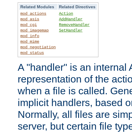
Related Modules
Related Directives
mod_actions
Action
mod_asis
AddHandler
mod_cgi
RemoveHandler
mod_imagemap
SetHandler
mod_info
mod_mime
mod_negotiation
mod_status
A "handler" is an interna
representation of the act
when a file is called. Gene
implicit handlers, based on
Normally, all files are sim
server, but certain file ty