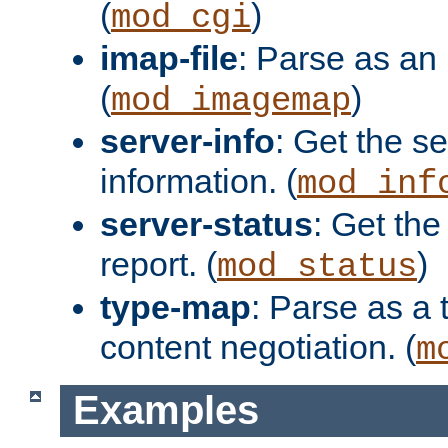
(
)
mod_cgi
imap-file
: Parse as an 
(
)
mod_imagemap
server-info
: Get the se
information. (
mod_inf
server-status
: Get the
report. (
)
mod_status
type-map
: Parse as a 
content negotiation. (
m
Examples