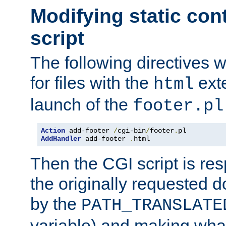
Modifying static con
script
The following directives w
for files with the
exte
html
launch of the
footer.pl
Action
 add-footer 
/
cgi-bin
/
footer
.
AddHandler
 add-footer 
.
html
Then the CGI script is re
the originally requested 
by the
PATH_TRANSLATE
variable) and making wha