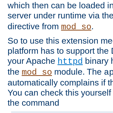
which then can be loaded i
server under runtime via th
directive from
.
mod_so
So to use this extension m
platform has to support the
your Apache
binary h
httpd
the
module. The
mod_so
a
automatically complains if th
You can check this yourself
the command