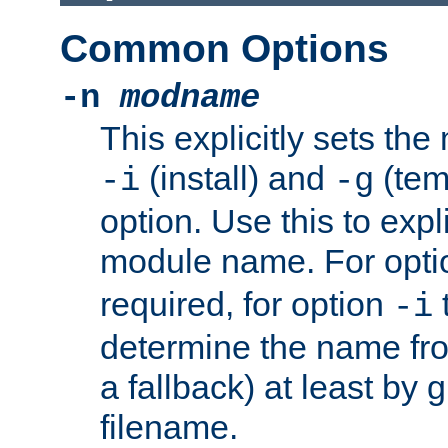
Common Options
-n
modname
This explicitly sets th
(install) and
(tem
-i
-g
option. Use this to expli
module name. For opt
required, for option
-i
determine the name fro
a fallback) at least by 
filename.