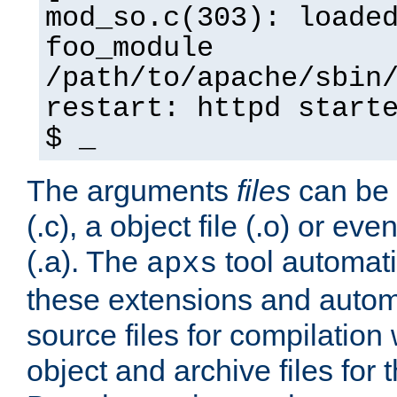
mod_so.c(303): loade
foo_module
/path/to/apache/sbin
restart: httpd start
$ _
The arguments
files
can be 
(.c), a object file (.o) or eve
(.a). The
tool automati
apxs
these extensions and autom
source files for compilation 
object and archive files for 