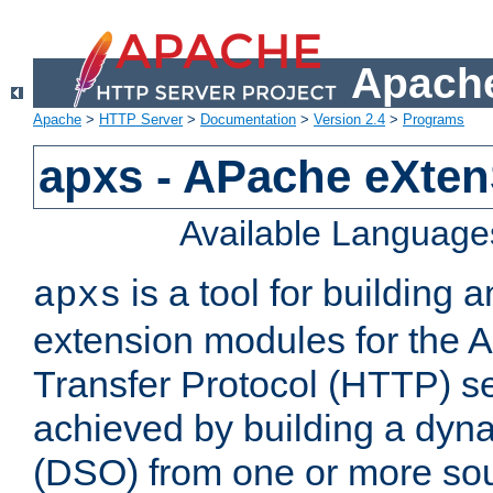
Apache
Apache
>
HTTP Server
>
Documentation
>
Version 2.4
>
Programs
apxs - APache eXten
Available Language
is a tool for building a
apxs
extension modules for the 
Transfer Protocol (HTTP) ser
achieved by building a dyn
(DSO) from one or more sou