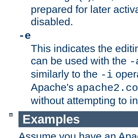
prepared for later activa
disabled.
-e
This indicates the edit
can be used with the
-
similarly to the
opera
-i
Apache's
apache2.co
without attempting to i
Examples
Assume you have an Ap