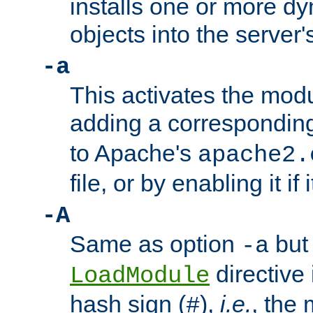
installs one or more d
objects into the server
-a
This activates the mod
adding a correspondi
to Apache's
apache2.
file, or by enabling it if 
-A
Same as option
but 
-a
directive 
LoadModule
hash sign (
),
i.e.
, the 
#