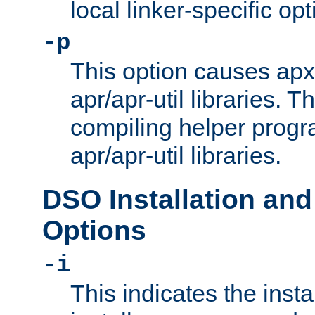
local linker-specific opt
-p
This option causes apxs
apr/apr-util libraries. T
compiling helper progr
apr/apr-util libraries.
DSO Installation and
Options
-i
This indicates the inst