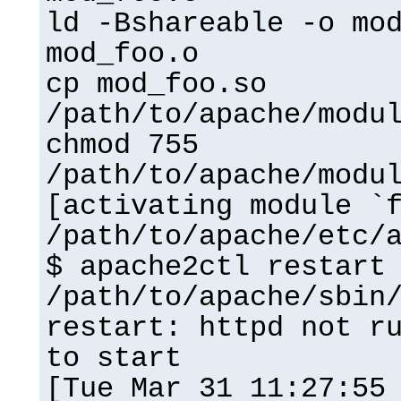
ld -Bshareable -o mo
mod_foo.o
cp mod_foo.so
/path/to/apache/modu
chmod 755
/path/to/apache/modu
[activating module `
/path/to/apache/etc/
$ apache2ctl restart
/path/to/apache/sbin
restart: httpd not r
to start
[Tue Mar 31 11:27:55