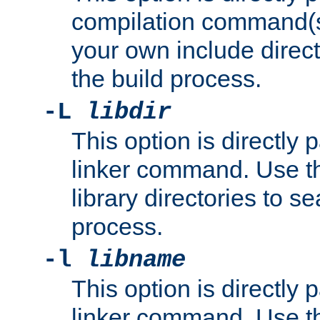
compilation command(s)
your own include direct
the build process.
-L
libdir
This option is directly
linker command. Use th
library directories to se
process.
-l
libname
This option is directly
linker command. Use th