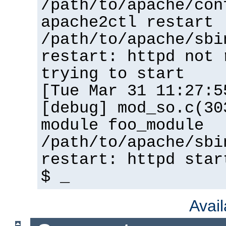
/path/to/apache/con
apache2ctl restart
/path/to/apache/sbi
restart: httpd not 
trying to start
[Tue Mar 31 11:27:5
[debug] mod_so.c(30
module foo_module
/path/to/apache/sbi
restart: httpd star
$ _
Avai