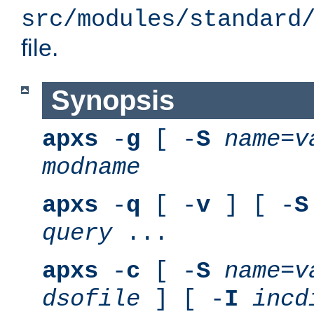
src/modules/standard
file.
Synopsis
apxs
-
g
[ -
S
name
=
v
modname
apxs
-
q
[ -
v
] [ -
S
query
...
apxs
-
c
[ -
S
name
=
v
dsofile
] [ -
I
incd