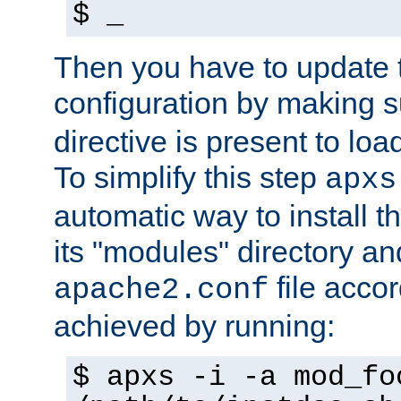
$ _
Then you have to update
configuration by making 
directive is present to loa
To simplify this step
apxs
automatic way to install t
its "modules" directory a
file accor
apache2.conf
achieved by running:
$ apxs -i -a mod_fo