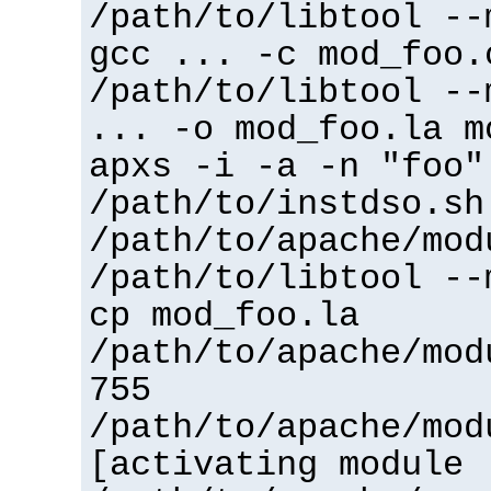
/path/to/libtool --
gcc ... -c mod_foo.
/path/to/libtool --
... -o mod_foo.la m
apxs -i -a -n "foo"
/path/to/instdso.sh
/path/to/apache/mod
/path/to/libtool --
cp mod_foo.la
/path/to/apache/mod
755
/path/to/apache/mod
[activating module 