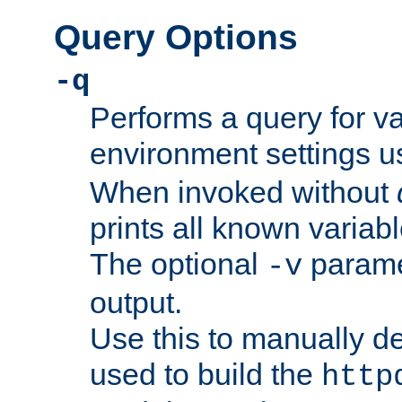
Query Options
-q
Performs a query for v
environment settings u
When invoked without
prints all known variab
The optional
paramet
-v
output.
Use this to manually d
used to build the
http