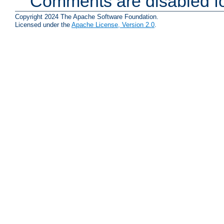
Comments are disabled fo
Copyright 2024 The Apache Software Foundation.
Licensed under the
Apache License, Version 2.0
.