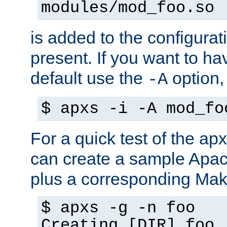
modules/mod_foo.so
is added to the configuration
present. If you want to ha
default use the
option
-A
$ apxs -i -A mod_fo
For a quick test of the 
can create a sample Apa
plus a corresponding Make
$ apxs -g -n foo
Creating [DIR] foo