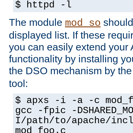
$ httpd -l
The module
should 
mod_so
displayed list. If these requi
you can easily extend your
functionality by installing 
the DSO mechanism by the 
tool:
$ apxs -i -a -c mod_
gcc -fpic -DSHARED_M
I/path/to/apache/inc
mod_foo.c