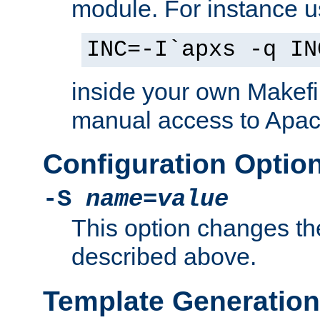
module. For instance 
INC=-I`apxs -q IN
inside your own Makefi
manual access to Apach
Configuration Optio
-S
name
=
value
This option changes th
described above.
Template Generation