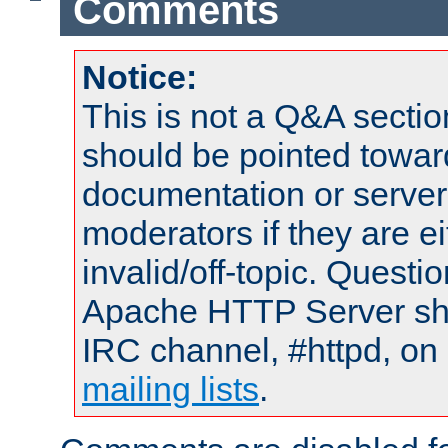
Comments
Notice:
This is not a Q&A sect
should be pointed towar
documentation or serve
moderators if they are 
invalid/off-topic. Quest
Apache HTTP Server shou
IRC channel, #httpd, on 
mailing lists
.