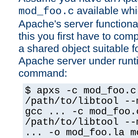
available whi
mod_foo.c
Apache's server functiona
this you first have to com
a shared object suitable f
Apache server under runti
command:
$ apxs -c mod_foo.c
/path/to/libtool --
gcc ... -c mod_foo.
/path/to/libtool --
... -o mod_foo.la m