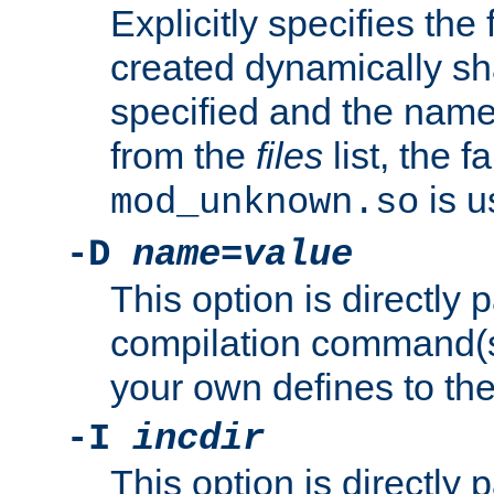
Explicitly specifies the
created dynamically sha
specified and the nam
from the
files
list, the 
is u
mod_unknown.so
-D
name
=
value
This option is directly
compilation command(s)
your own defines to the
-I
incdir
This option is directly