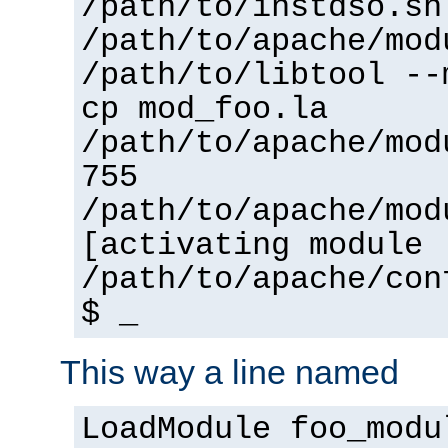
/path/to/instdso.sh
/path/to/apache/mod
/path/to/libtool --
cp mod_foo.la
/path/to/apache/mod
755
/path/to/apache/mod
[activating module 
/path/to/apache/con
$ _
This way a line named
LoadModule foo_modu