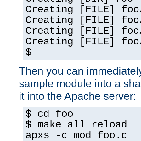
Creating [FILE] foo
Creating [FILE] foo
Creating [FILE] foo
Creating [FILE] foo
$ _
Then you can immediately
sample module into a sha
it into the Apache server:
$ cd foo
$ make all reload
apxs -c mod_foo.c