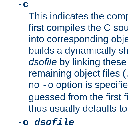
-c
This indicates the compi
first compiles the C sou
into corresponding objec
builds a dynamically sh
dsofile
by linking these 
remaining object files (
no
option is specifie
-o
guessed from the first 
thus usually defaults t
-o
dsofile