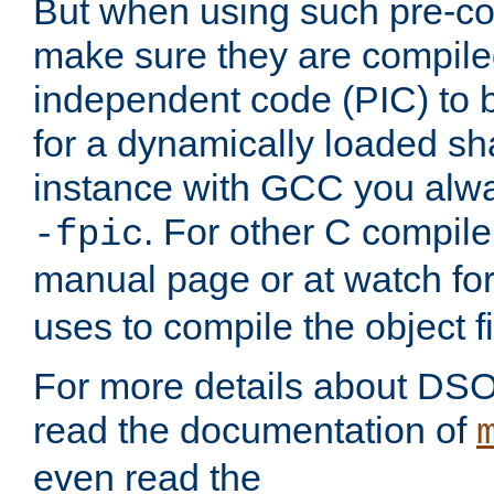
But when using such pre-co
make sure they are compiled
independent code (PIC) to 
for a dynamically loaded sh
instance with GCC you alwa
. For other C compiler
-fpic
manual page or at watch for
uses to compile the object fi
For more details about DSO
read the documentation of
even read the