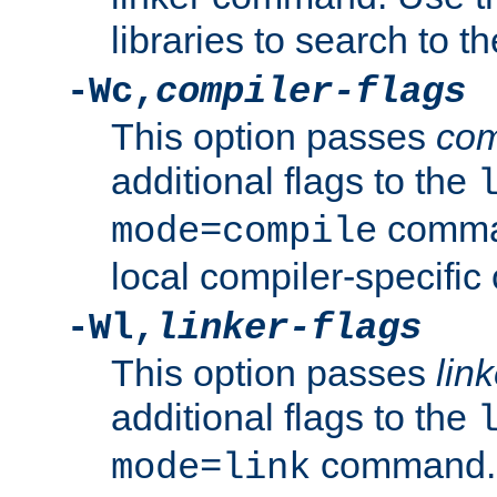
libraries to search to t
-Wc,
compiler-flags
This option passes
com
additional flags to the
comman
mode=compile
local compiler-specific 
-Wl,
linker-flags
This option passes
link
additional flags to the
command. U
mode=link