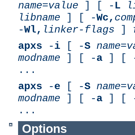
name
=
value
] [ -
L
l
libname
] [ -
Wc,
com
-
Wl,
linker-flags
]
apxs
-
i
[ -
S
name
=
v
modname
] [ -
a
] [ 
...
apxs
-
e
[ -
S
name
=
v
modname
] [ -
a
] [ 
...
Options