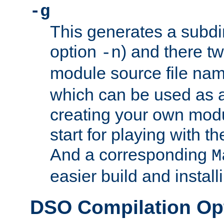
-g
This generates a subdi
option
) and there tw
-n
module source file n
which can be used as a
creating your own modu
start for playing with 
And a corresponding
M
easier build and install
DSO Compilation Op