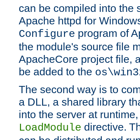
can be compiled into the 
Apache httpd for Windows
program of Ap
Configure
the module's source file 
ApacheCore project file, 
be added to the
os\win3
The second way is to com
a DLL, a shared library t
into the server at runtime,
directive. 
LoadModule