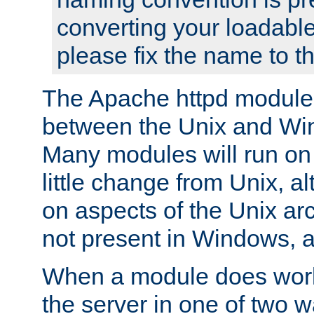
converting your loadable
please fix the name to t
The Apache httpd module
between the Unix and Wi
Many modules will run on
little change from Unix, a
on aspects of the Unix ar
not present in Windows, a
When a module does work,
the server in one of two w