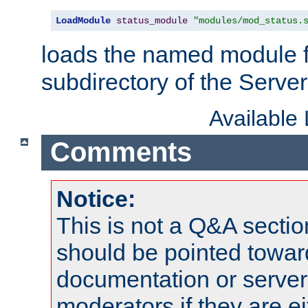
LoadModule
status_module
"modules/mod_status.
loads the named module 
subdirectory of the Serve
Available
Comments
Notice:
This is not a Q&A sect
should be pointed towar
documentation or serve
moderators if they are 