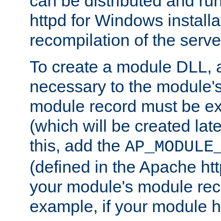
can be distributed and r
httpd for Windows installa
recompilation of the serve
To create a module DLL, 
necessary to the module's
module record must be ex
(which will be created lat
this, add the
AP_MODULE
(defined in the Apache htt
your module's module reco
example, if your module h