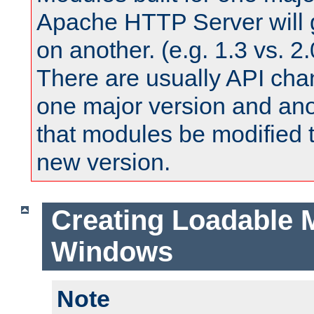
Apache HTTP Server will 
on another. (e.g. 1.3 vs. 2.
There are usually API ch
one major version and ano
that modules be modified t
new version.
Creating Loadable 
Windows
Note