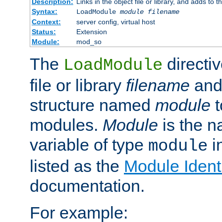
Description:
Links in the object file or library, and adds to t
Syntax:
LoadModule
module filename
Context:
server config, virtual host
Status:
Extension
Module:
mod_so
The
directiv
LoadModule
file or library
filename
and
structure named
module
t
modules.
Module
is the n
variable of type
in
module
listed as the
Module Identi
documentation.
For example: