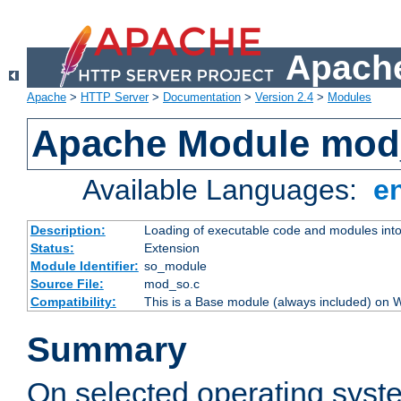
Apache
Apache
>
HTTP Server
>
Documentation
>
Version 2.4
>
Modules
Apache Module mod
Available Languages:
e
Description:
Loading of executable code and modules into t
Status:
Extension
Module Identifier:
so_module
Source File:
mod_so.c
Compatibility:
This is a Base module (always included) on
Summary
On selected operating syst