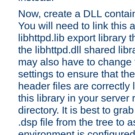
Now, create a DLL contai
You will need to link this 
libhttpd.lib export library
the libhttpd.dll shared lib
may also have to change 
settings to ensure that th
header files are correctly
this library in your server
directory. It is best to gr
.dsp file from the tree to 
environment is configured 