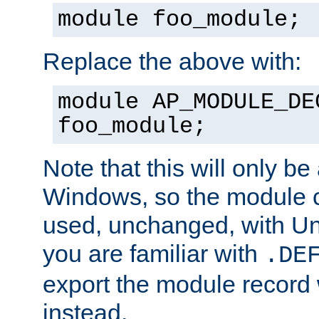
module foo_module;
Replace the above with:
module AP_MODULE_DE
foo_module;
Note that this will only be
Windows, so the module c
used, unchanged, with Unix
you are familiar with
.DE
export the module record 
instead.