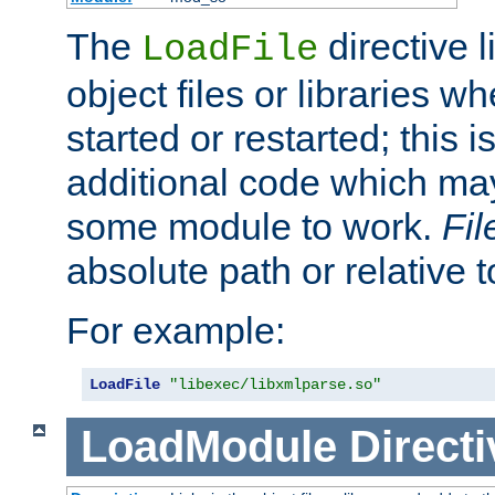
The
directive 
LoadFile
object files or libraries w
started or restarted; this 
additional code which may
some module to work.
Fi
absolute path or relative 
For example:
LoadFile
"libexec/libxmlparse.so"
LoadModule
Directi