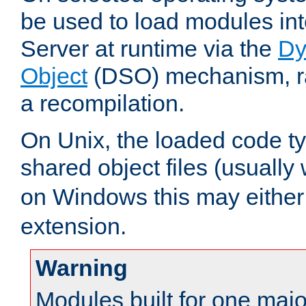
be used to load modules i
Server at runtime via the
Dy
Object
(DSO) mechanism, ra
a recompilation.
On Unix, the loaded code t
shared object files (usually
on Windows this may either
extension.
Warning
Modules built for one majo