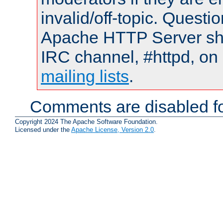
invalid/off-topic. Quest
Apache HTTP Server shou
IRC channel, #httpd, on 
mailing lists
.
Comments are disabled fo
Copyright 2024 The Apache Software Foundation.
Licensed under the
Apache License, Version 2.0
.