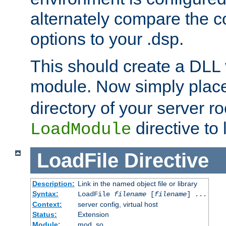
alternately compare the c
options to your .dsp.
This should create a DLL 
module. Now simply place 
directory of your server r
directive to l
LoadModule
LoadFile
Directive
Description:
Link in the named object file or library
Syntax:
LoadFile
filename
[
filename
] ...
Context:
server config, virtual host
Status:
Extension
Module:
mod_so