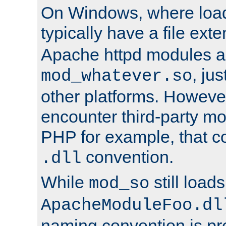
On Windows, where load
typically have a file ext
Apache httpd modules a
, ju
mod_whatever.so
other platforms. Howeve
encounter third-party m
PHP for example, that co
convention.
.dll
While
still load
mod_so
ApacheModuleFoo.dl
naming convention is pre