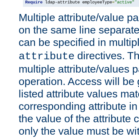
Require
 ldap-attribute employeeType
=
"active"
Multiple attribute/value p
on the same line separat
can be specified in multi
directives. The
attribute
multiple attribute/values 
operation. Access will be 
listed attribute values mat
corresponding attribute in 
the value of the attribute
only the value must be wi