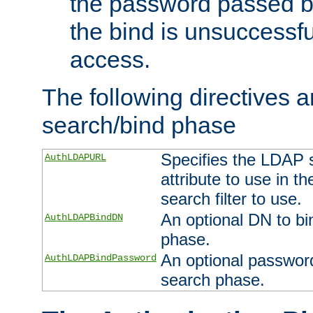
the password passed by
the bind is unsuccessfu
access.
The following directives a
search/bind phase
Specifies the LDAP 
AuthLDAPURL
attribute to use in t
search filter to use.
An optional DN to bi
AuthLDAPBindDN
phase.
An optional password
AuthLDAPBindPassword
search phase.