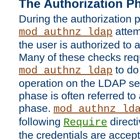
The Authorization P
During the authorization 
attem
mod_authnz_ldap
the user is authorized to 
Many of these checks req
to do
mod_authnz_ldap
operation on the LDAP ser
phase is often referred t
phase.
mod_authnz_ld
following
directi
Require
the credentials are accept