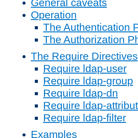
General caveats
Operation
The Authentication 
The Authorization P
The Require Directives
Require ldap-user
Require ldap-group
Require ldap-dn
Require ldap-attribu
Require ldap-filter
Examples