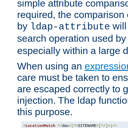
simple attribute comparison
required, the comparison
by
will
ldap-attribute
search operation used b
especially within a large d
When using an
expressio
care must be taken to ens
are escaped correctly to
injection. The ldap functi
this purpose.
<
LocationMatch
^/
dav
/(?<
SITENAME
>[^/]+)/>