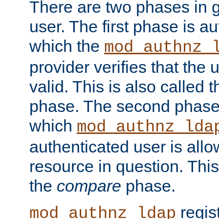
There are two phases in g
user. The first phase is au
which the
mod_authnz_
provider verifies that the 
valid. This is also called 
phase. The second phase i
which
mod_authnz_lda
authenticated user is all
resource in question. Thi
the
compare
phase.
regis
mod_authnz_ldap