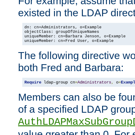
For example, assume that 
existed in the LDAP direct
dn: cn=Administrators, o=Example

objectClass: groupOfUniqueNames

uniqueMember: cn=Barbara Jenson, o=Example

uniqueMember: cn=Fred User, o=Example
The following directive w
both Fred and Barbara:
Require
 ldap-group cn
=
Administrators
,
 o
=
Examp
Members can also be foun
of a specified LDAP group
AuthLDAPMaxSubGroup
value greater than 0. Fo