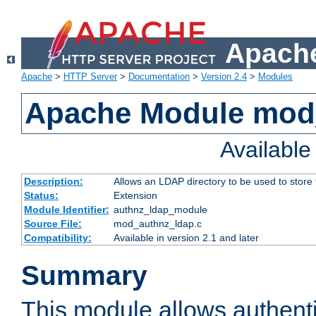
Apache
Apache
>
HTTP Server
>
Documentation
>
Version 2.4
>
Modules
Apache Module mod
Availabl
Description:
Allows an LDAP directory to be used to store
Status:
Extension
Module Identifier:
authnz_ldap_module
Source File:
mod_authnz_ldap.c
Compatibility:
Available in version 2.1 and later
Summary
This module allows authenti