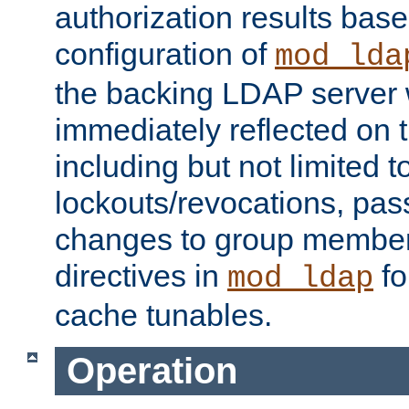
authorization results bas
configuration of
mod_lda
the backing LDAP server w
immediately reflected on
including but not limited t
lockouts/revocations, pa
changes to group member
directives in
fo
mod_ldap
cache tunables.
Operation