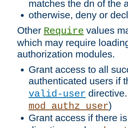
matches the dn of the a
otherwise, deny or dec
Other
values ma
Require
which may require loading
authorization modules.
Grant access to all suc
authenticated users if 
directive.
valid-user
)
mod_authz_user
Grant access if there i