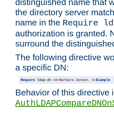
distinguished name that w
the directory server matc
name in the
Require ld
authorization is granted. 
surround the distinguish
The following directive w
a specific DN:
Require
 ldap-dn cn
=
Barbara
Jenson
,
 o
=
Example
Behavior of this directive 
AuthLDAPCompareDNOn