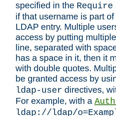
specified in the
Require
if that username is part of
LDAP entry. Multiple user
access by putting multip
line, separated with spac
has a space in it, then it
with double quotes. Multi
be granted access by usi
directives, wi
ldap-user
For example, with a
Auth
ldap://ldap/o=Examp