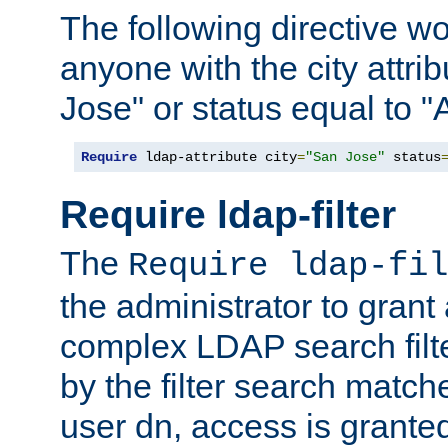
The following directive w
anyone with the city attri
Jose" or status equal to "
Require
 ldap-attribute city
=
"San Jose"
 status
Require ldap-filter
The
Require ldap-fil
the administrator to gran
complex LDAP search filter
by the filter search match
user dn, access is grante