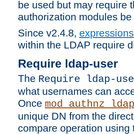
be used but may require t
authorization modules be
Since v2.4.8,
expressions
within the LDAP require di
Require ldap-user
The
Require ldap-use
what usernames can acce
Once
mod_authnz_lda
unique DN from the direct
compare operation using