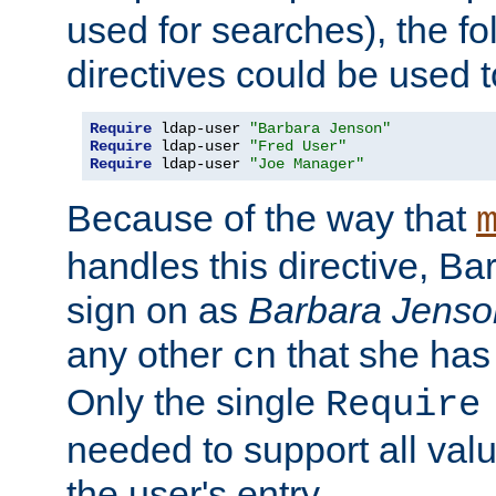
used for searches), the f
directives could be used t
Require
 ldap-user 
"Barbara Jenson"
Require
 ldap-user 
"Fred User"
Require
 ldap-user 
"Joe Manager"
Because of the way that
handles this directive, B
sign on as
Barbara Jenso
any other
that she has
cn
Only the single
Require
needed to support all value
the user's entry.