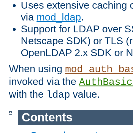
Uses extensive caching 
via
mod_ldap
.
Support for LDAP over SS
Netscape SDK) or TLS (r
OpenLDAP 2.x SDK or N
When using
mod_auth_ba
invoked via the
AuthBasic
with the
value.
ldap
Contents