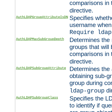
comparisons in
directive.
Specifies wheth
AuthLDAPGroupAttributeIsDN
username when 
Require ldap
Determines the
AuthLDAPMaxSubGroupDepth
groups that will
comparisons in
directive.
Determines the 
AuthLDAPSubGroupAttribute
obtaining sub-g
group during co
di
ldap-group
Specifies the L
AuthLDAPSubGroupClass
to identify if qu