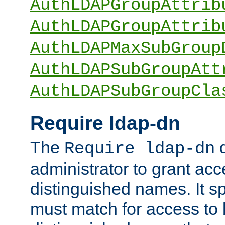
AuthLDAPGroupAttrib
AuthLDAPGroupAttrib
AuthLDAPMaxSubGroup
AuthLDAPSubGroupAtt
AuthLDAPSubGroupCla
Require ldap-dn
The
d
Require ldap-dn
administrator to grant ac
distinguished names. It sp
must match for access to b