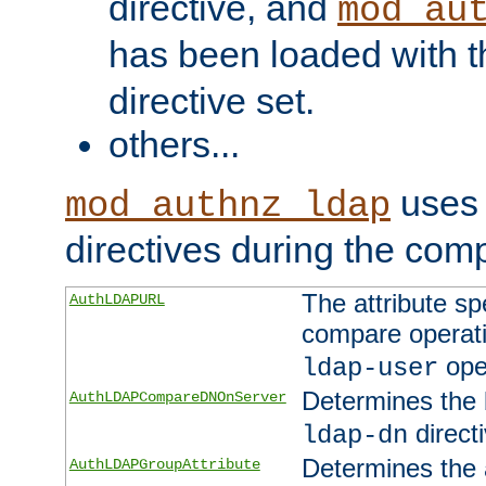
directive, and
mod_au
has been loaded with 
directive set.
others...
uses 
mod_authnz_ldap
directives during the com
The attribute sp
AuthLDAPURL
compare operati
ope
ldap-user
Determines the 
AuthLDAPCompareDNOnServer
directi
ldap-dn
Determines the a
AuthLDAPGroupAttribute