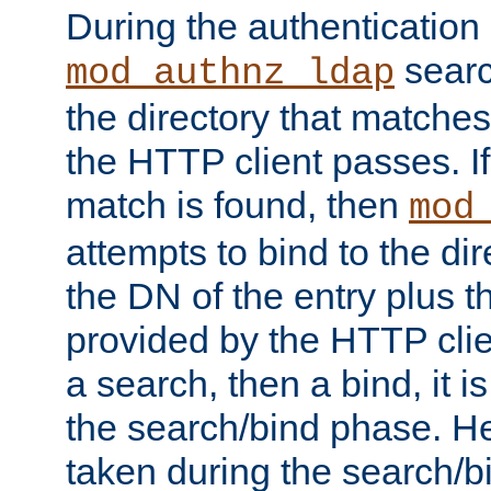
During the authentication
searc
mod_authnz_ldap
the directory that matche
the HTTP client passes. If
match is found, then
mod
attempts to bind to the di
the DN of the entry plus 
provided by the HTTP clie
a search, then a bind, it is
the search/bind phase. He
taken during the search/b