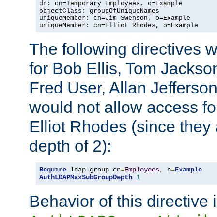
dn: cn=Temporary Employees, o=Example

objectClass: groupOfUniqueNames

uniqueMember: cn=Jim Swenson, o=Example

uniqueMember: cn=Elliot Rhodes, o=Example
The following directives 
for Bob Ellis, Tom Jackso
Fred User, Allan Jefferson
would not allow access f
Elliot Rhodes (since they
depth of 2):
Require
 ldap-group cn
=
Employees
,
 o
=
Example
AuthLDAPMaxSubGroupDepth
1
Behavior of this directive 