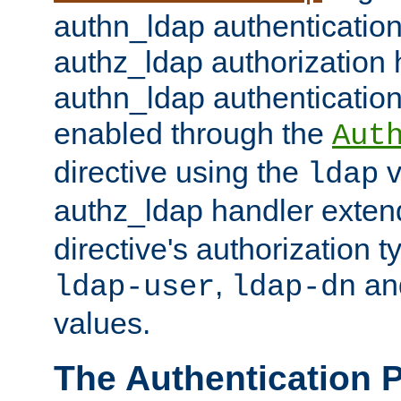
authn_ldap authentication
authz_ldap authorization 
authn_ldap authentication
enabled through the
Aut
directive using the
v
ldap
authz_ldap handler exten
directive's authorization 
,
an
ldap-user
ldap-dn
values.
The Authentication 