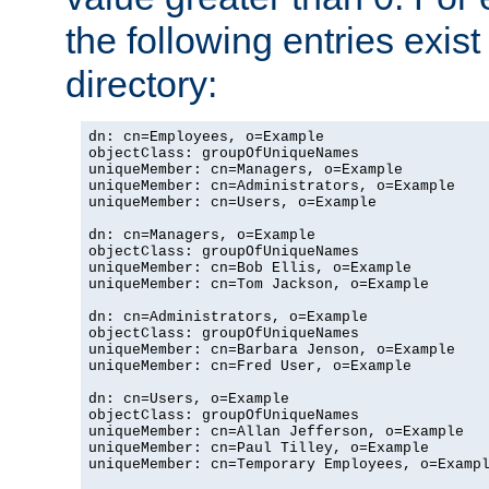
the following entries exis
directory:
dn: cn=Employees, o=Example

objectClass: groupOfUniqueNames

uniqueMember: cn=Managers, o=Example

uniqueMember: cn=Administrators, o=Example

uniqueMember: cn=Users, o=Example

dn: cn=Managers, o=Example

objectClass: groupOfUniqueNames

uniqueMember: cn=Bob Ellis, o=Example

uniqueMember: cn=Tom Jackson, o=Example

dn: cn=Administrators, o=Example

objectClass: groupOfUniqueNames

uniqueMember: cn=Barbara Jenson, o=Example

uniqueMember: cn=Fred User, o=Example

dn: cn=Users, o=Example

objectClass: groupOfUniqueNames

uniqueMember: cn=Allan Jefferson, o=Example

uniqueMember: cn=Paul Tilley, o=Example

uniqueMember: cn=Temporary Employees, o=Exampl