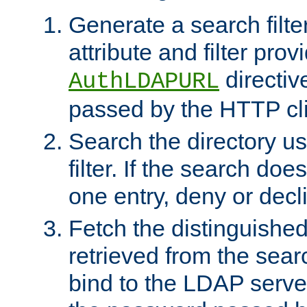
Generate a search filte
attribute and filter prov
directiv
AuthLDAPURL
passed by the HTTP cli
Search the directory u
filter. If the search doe
one entry, deny or decl
Fetch the distinguishe
retrieved from the sear
bind to the LDAP serve