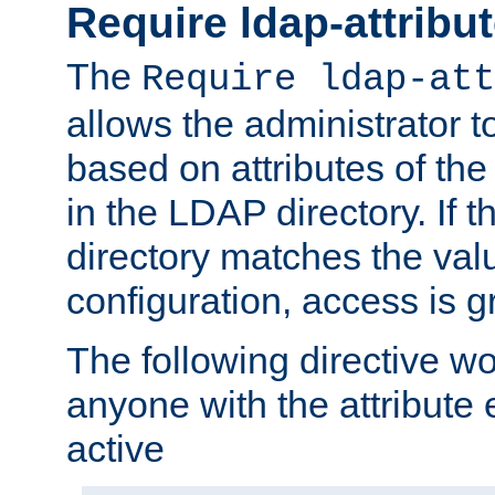
Require ldap-attribu
The
Require ldap-att
allows the administrator t
based on attributes of the
in the LDAP directory. If th
directory matches the val
configuration, access is g
The following directive w
anyone with the attribut
active