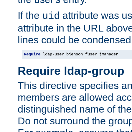
If the
attribute was us
uid
attribute in the URL abov
lines could be condensed
Require
 ldap-user bjenson fuser jmanager
Require ldap-group
This directive specifies
members are allowed acce
distinguished name of th
Do not surround the grou