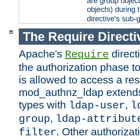
are group objec
objects) during 
directive's sub-
The Require Directi
Apache's
direct
Require
the authorization phase to
is allowed to access a re
mod_authnz_ldap extends 
types with
,
ldap-user
l
,
group
ldap-attribut
. Other authoriza
filter