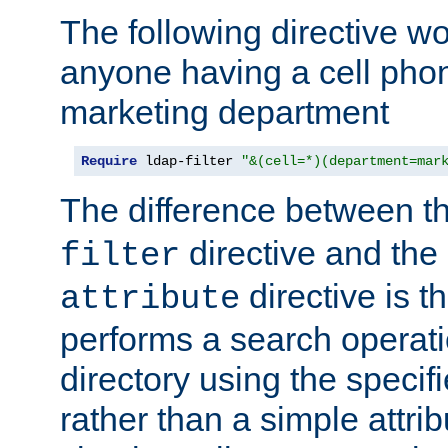
The following directive w
anyone having a cell phon
marketing department
Require
 ldap-filter 
"&(cell=*)(department=mar
The difference between t
directive and the
filter
directive is t
attribute
performs a search operat
directory using the specifi
rather than a simple attri