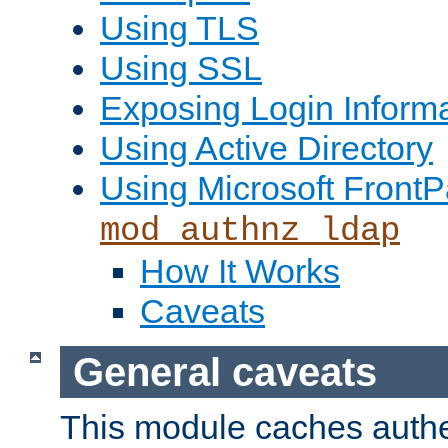
Using TLS
Using SSL
Exposing Login Inform
Using Active Directory
Using Microsoft FrontP
mod_authnz_ldap
How It Works
Caveats
General caveats
This module caches authe