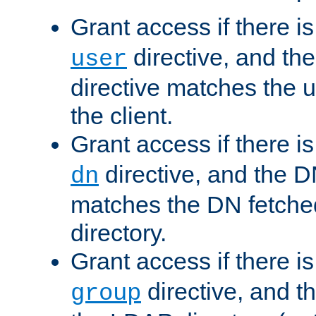
Grant access if there i
directive, and th
user
directive matches the
the client.
Grant access if there i
directive, and the DN
dn
matches the DN fetche
directory.
Grant access if there i
directive, and t
group