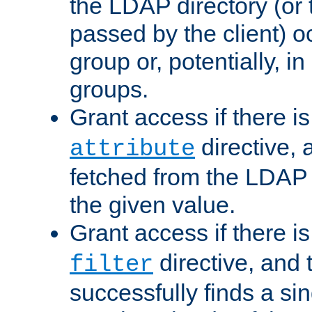
the LDAP directory (or
passed by the client) 
group or, potentially, in
groups.
Grant access if there i
directive, 
attribute
fetched from the LDAP
the given value.
Grant access if there i
directive, and t
filter
successfully finds a sin