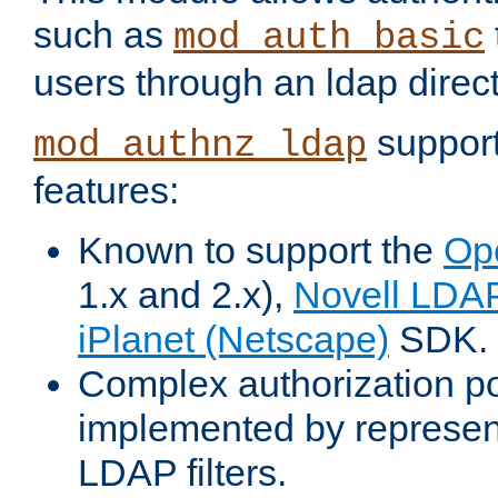
such as
mod_auth_basic
users through an ldap direct
support
mod_authnz_ldap
features:
Known to support the
Op
1.x and 2.x),
Novell LDA
iPlanet (Netscape)
SDK.
Complex authorization po
implemented by represent
LDAP filters.