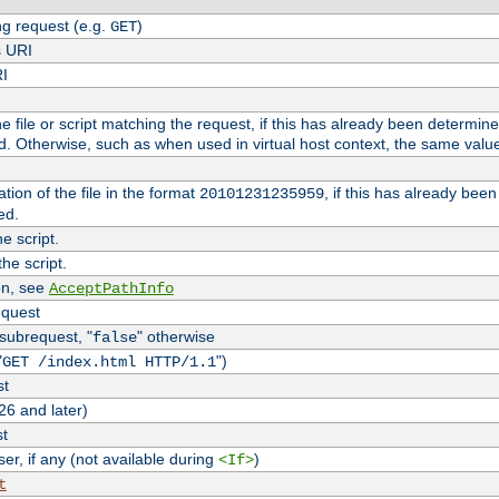
g request (e.g.
)
GET
s URI
RI
the file or script matching the request, if this has already been determin
d. Otherwise, such as when used in virtual host context, the same valu
tion of the file in the format
, if this has already bee
20101231235959
ed.
e script.
he script.
on, see
AcceptPathInfo
equest
 subrequest, "
" otherwise
false
"
")
GET /index.html HTTP/1.1
st
26 and later)
st
r, if any (not available during
)
<If>
t