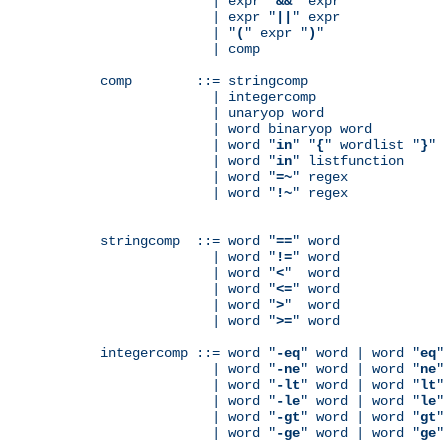
              | expr "
&&
" expr

              | expr "
||
" expr

              | "
(
" expr "
)
"

              | comp

comp        ::= stringcomp

              | integercomp

              | unaryop word

              | word binaryop word

              | word "
in
" "
{
" wordlist "
}
"

              | word "
in
" listfunction

              | word "
=~
" regex

              | word "
!~
" regex

stringcomp  ::= word "
==
" word

              | word "
!=
" word

              | word "
<
"  word

              | word "
<=
" word

              | word "
>
"  word

              | word "
>=
" word

integercomp ::= word "
-eq
" word | word "
eq
"
              | word "
-ne
" word | word "
ne
"
              | word "
-lt
" word | word "
lt
"
              | word "
-le
" word | word "
le
"
              | word "
-gt
" word | word "
gt
"
              | word "
-ge
" word | word "
ge
"