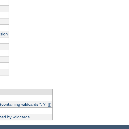
ssion
(containing wildcards *, ?, [])
hed by wildcards