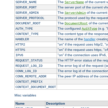
The
of the current 
SERVER_NAME
ServerName
The server port of the current v
SERVER_PORT
The
of the current
SERVER_ADMIN
ServerAdmin
The protocol used by the reques
SERVER_PROTOCOL
The
of the curren
DOCUMENT_ROOT
DocumentRoot
The configured
(e.g. "
AUTH_TYPE
AuthType
The content type of the response
CONTENT_TYPE
The name of the
handler
creatin
HANDLER
"
" if the request uses http/2, "
HTTP2
on
o
"
" if the request uses https, "
HTTPS
on
o
"
" if the connection uses IPv6, 
IPV6
on
The HTTP error status of the req
REQUEST_STATUS
The error log id of the request (
REQUEST_LOG_ID
The error log id of the connectio
CONN_LOG_ID
The peer IP address of the conn
CONN_REMOTE_ADDR
CONTEXT_PREFIX
CONTEXT_DOCUMENT_ROOT
Misc variables
Name
Description