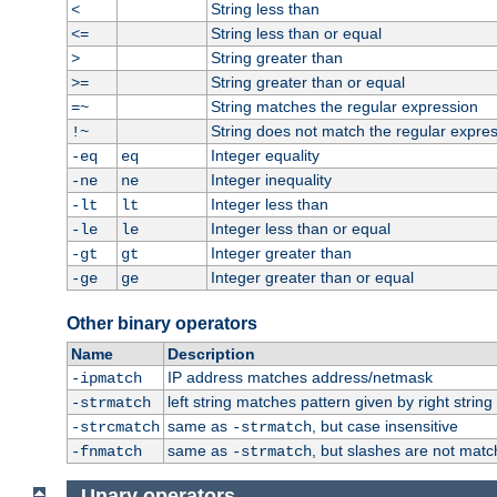
String less than
<
String less than or equal
<=
String greater than
>
String greater than or equal
>=
String matches the regular expression
=~
String does not match the regular expre
!~
Integer equality
-eq
eq
Integer inequality
-ne
ne
Integer less than
-lt
lt
Integer less than or equal
-le
le
Integer greater than
-gt
gt
Integer greater than or equal
-ge
ge
Other binary operators
Name
Description
IP address matches address/netmask
-ipmatch
left string matches pattern given by right string 
-strmatch
same as
, but case insensitive
-strcmatch
-strmatch
same as
, but slashes are not matc
-fnmatch
-strmatch
Unary operators