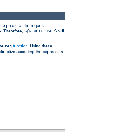
the phase of the request
e. Therefore,
will
%{REMOTE_USER}
the
function
. Using these
req
irective accepting the expression.