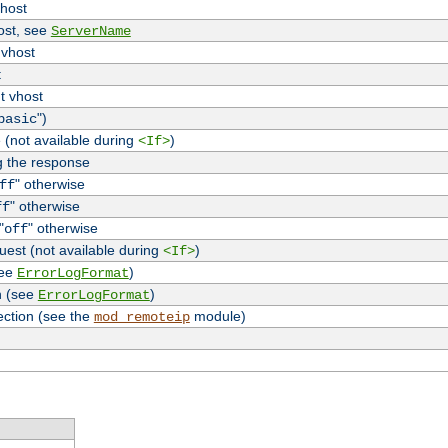
vhost
host, see
ServerName
 vhost
t
t vhost
")
basic
 (not available during
)
<If>
g the response
" otherwise
ff
" otherwise
ff
"
" otherwise
off
uest (not available during
)
<If>
see
)
ErrorLogFormat
n (see
)
ErrorLogFormat
ection (see the
module)
mod_remoteip