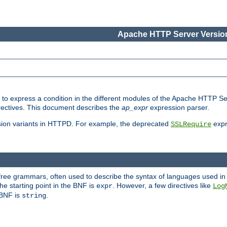
Apache HTTP Server Version
ed to express a condition in the different modules of the Apache HTTP S
directives. This document describes the
ap_expr
expression parser.
sion variants in HTTPD. For example, the deprecated
expr
SSLRequire
-free grammars, often used to describe the syntax of languages used in
e starting point in the BNF is
. However, a few directives like
expr
Log
e BNF is
.
string