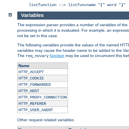
listfunction ::= listfuncname "
(
" word "
)
"
Variables
The expression parser provides a number of variables of the
processing in which it is evaluated. For example, an express
not be set in this case.
The following variables provide the values of the named HTT
variables may cause the header name to be added to the Vary
The
function
may be used to circumvent this beh
req_novary
Name
HTTP_ACCEPT
HTTP_COOKIE
HTTP_FORWARDED
HTTP_HOST
HTTP_PROXY_CONNECTION
HTTP_REFERER
HTTP_USER_AGENT
Other request related variables