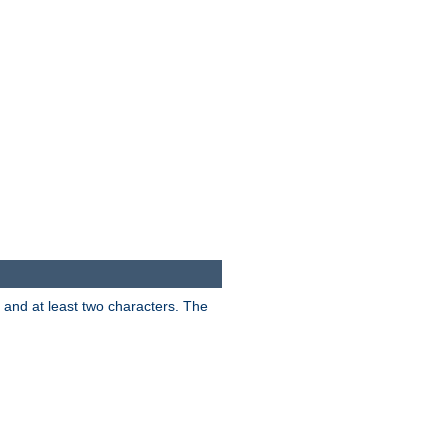
s and at least two characters. The