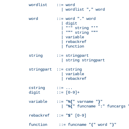
wordlist    ::= word

              | wordlist "
,
" word

word        ::= word "
.
" word

              | digit

              | "
'
" string "
'
"

              | "
"
" string "
"
"

              | variable

              | rebackref

              | function

string      ::= stringpart

              | string stringpart

stringpart  ::= cstring

              | variable

              | rebackref

cstring     ::= ...

digit       ::= [0-9]+

variable    ::= "
%{
" varname "
}
"

              | "
%{
" funcname "
:
" funcargs 
rebackref   ::= "
$
" [0-9]

function     ::= funcname "
(
" word "
)
"
