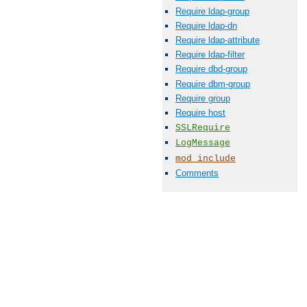
Require ldap-group
Require ldap-dn
Require ldap-attribute
Require ldap-filter
Require dbd-group
Require dbm-group
Require group
Require host
SSLRequire
LogMessage
mod_include
Comments