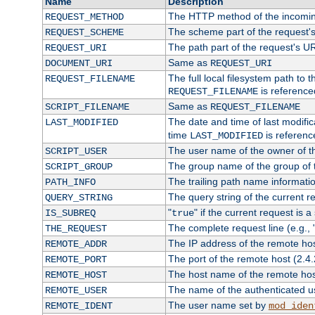
Name
Description
The HTTP method of the incomin
REQUEST_METHOD
The scheme part of the request'
REQUEST_SCHEME
The path part of the request's U
REQUEST_URI
Same as
DOCUMENT_URI
REQUEST_URI
The full local filesystem path to 
REQUEST_FILENAME
is reference
REQUEST_FILENAME
Same as
SCRIPT_FILENAME
REQUEST_FILENAME
The date and time of last modifica
LAST_MODIFIED
time
is referenc
LAST_MODIFIED
The user name of the owner of th
SCRIPT_USER
The group name of the group of t
SCRIPT_GROUP
The trailing path name informati
PATH_INFO
The query string of the current r
QUERY_STRING
"
" if the current request is a
IS_SUBREQ
true
The complete request line (e.g., 
THE_REQUEST
The IP address of the remote ho
REMOTE_ADDR
The port of the remote host (2.4.
REMOTE_PORT
The host name of the remote ho
REMOTE_HOST
The name of the authenticated use
REMOTE_USER
The user name set by
REMOTE_IDENT
mod_iden