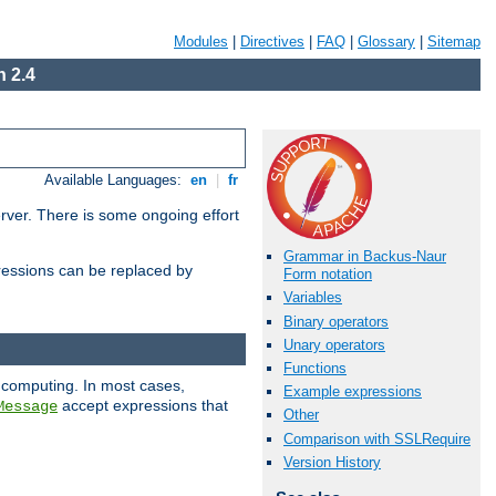
Modules
|
Directives
|
FAQ
|
Glossary
|
Sitemap
 2.4
Available Languages:
en
|
fr
erver. There is some ongoing effort
Grammar in Backus-Naur
essions can be replaced by
Form notation
Variables
Binary operators
Unary operators
Functions
 computing. In most cases,
Example expressions
accept expressions that
Message
Other
Comparison with SSLRequire
Version History