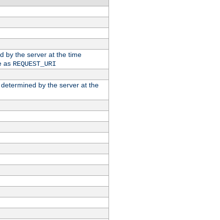
ed by the server at the time
e as
REQUEST_URI
n determined by the server at the