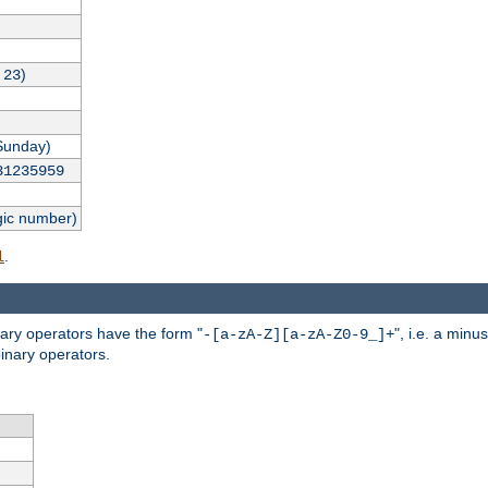
,
)
23
Sunday)
31235959
gic number)
.
l
nary operators have the form "
", i.e. a minu
-[a-zA-Z][a-zA-Z0-9_]+
inary operators.