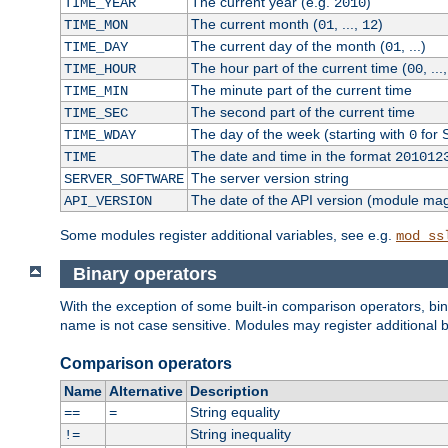
The current year (e.g.
)
TIME_YEAR
2010
The current month (
, ...,
)
TIME_MON
01
12
The current day of the month (
, ...)
TIME_DAY
01
The hour part of the current time (
, ...
TIME_HOUR
00
The minute part of the current time
TIME_MIN
The second part of the current time
TIME_SEC
The day of the week (starting with
for 
TIME_WDAY
0
The date and time in the format
TIME
201012
The server version string
SERVER_SOFTWARE
The date of the API version (module ma
API_VERSION
Some modules register additional variables, see e.g.
mod_ss
Binary operators
With the exception of some built-in comparison operators, bi
name is not case sensitive. Modules may register additional b
Comparison operators
Name
Alternative
Description
String equality
==
=
String inequality
!=