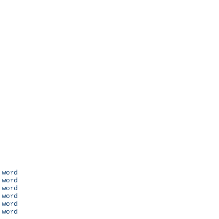
 word

 word

 word

 word

 word

 word
