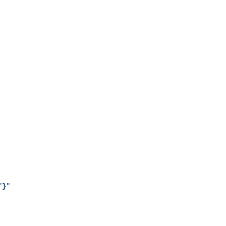
"
}
"
