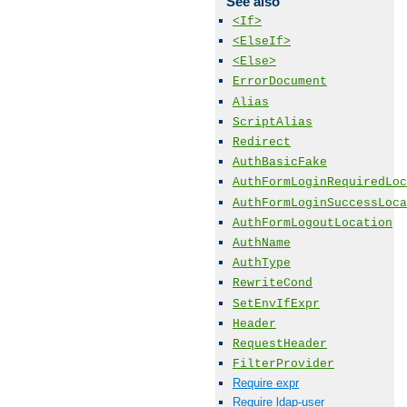
See also
<If>
<ElseIf>
<Else>
ErrorDocument
Alias
ScriptAlias
Redirect
AuthBasicFake
AuthFormLoginRequiredLoc
AuthFormLoginSuccessLoca
AuthFormLogoutLocation
AuthName
AuthType
RewriteCond
SetEnvIfExpr
Header
RequestHeader
FilterProvider
Require expr
Require ldap-user