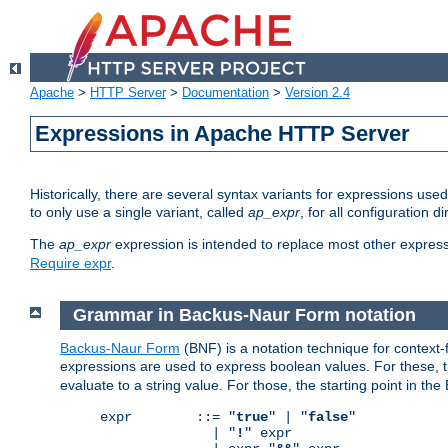
Apache
>
HTTP Server
>
Documentation
>
Version 2.4
Expressions in Apache HTTP Server
Historically, there are several syntax variants for expressions us
to only use a single variant, called
ap_expr
, for all configuration 
The
ap_expr
expression is intended to replace most other expres
Require expr
.
Grammar in Backus-Naur Form notation
Backus-Naur Form
(BNF) is a notation technique for context
expressions are used to express boolean values. For these, th
evaluate to a string value. For those, the starting point in th
expr        ::= "
true
" | "
false
"

              | "
!
" expr
