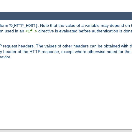
 form
. Note that the value of a variable may depend on 
%{HTTP_HOST}
ion used in an
directive is evaluated before authentication is don
<If >
P request headers. The values of other headers can be obtained with 
 header of the HTTP response, except where otherwise noted for the d
avior.