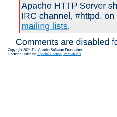
Apache HTTP Server shou
IRC channel, #httpd, on 
mailing lists
.
Comments are disabled fo
Copyright 2024 The Apache Software Foundation.
Licensed under the
Apache License, Version 2.0
.