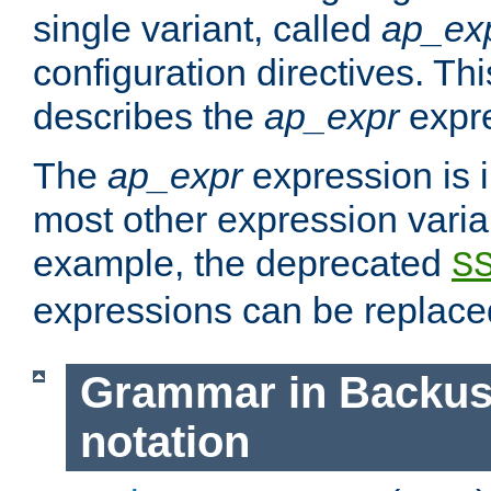
single variant, called
ap_ex
configuration directives. T
describes the
ap_expr
expre
The
ap_expr
expression is 
most other expression vari
example, the deprecated
S
expressions can be replac
Grammar in Backus
notation