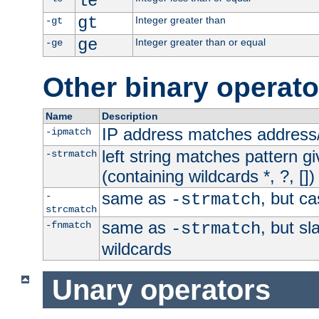
le
gt
Integer greater than
-gt
ge
Integer greater than or equal
-ge
Other binary operato
Name
Description
IP address matches address
-ipmatch
left string matches pattern gi
-strmatch
(containing wildcards *, ?, [])
same as
, but ca
-
-strmatch
strcmatch
same as
, but s
-fnmatch
-strmatch
wildcards
Unary operators