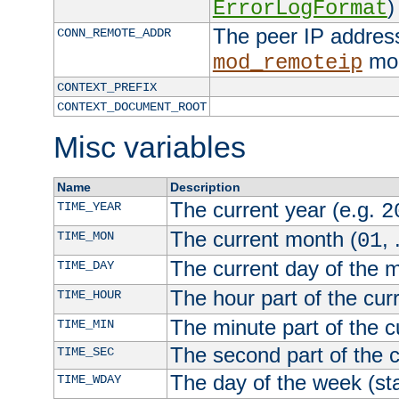
)
ErrorLogFormat
The peer IP address
CONN_REMOTE_ADDR
mod
mod_remoteip
CONTEXT_PREFIX
CONTEXT_DOCUMENT_ROOT
Misc variables
Name
Description
The current year (e.g.
TIME_YEAR
2
The current month (
, 
TIME_MON
01
The current day of the 
TIME_DAY
The hour part of the curr
TIME_HOUR
The minute part of the c
TIME_MIN
The second part of the c
TIME_SEC
The day of the week (sta
TIME_WDAY