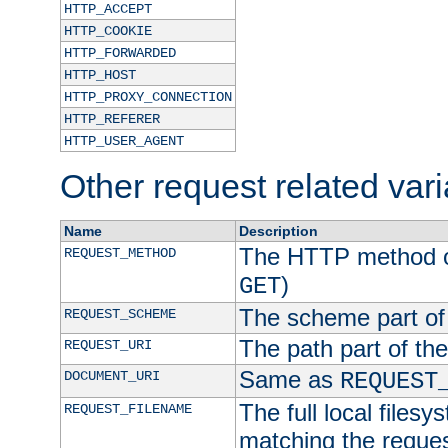
HTTP_ACCEPT
HTTP_COOKIE
HTTP_FORWARDED
HTTP_HOST
HTTP_PROXY_CONNECTION
HTTP_REFERER
HTTP_USER_AGENT
Other request related var
Name
Description
The HTTP method of
REQUEST_METHOD
)
GET
The scheme part of
REQUEST_SCHEME
The path part of th
REQUEST_URI
Same as
DOCUMENT_URI
REQUEST
The full local filesy
REQUEST_FILENAME
matching the request