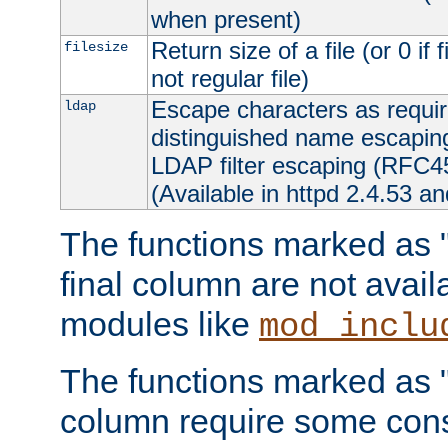
when present)
Return size of a file (or 0 if 
filesize
not regular file)
Escape characters as requ
ldap
distinguished name escapi
LDAP filter escaping (RFC4
(Available in httpd 2.4.53 an
The functions marked as "r
final column are not avai
modules like
mod_inclu
The functions marked as "o
column require some consi