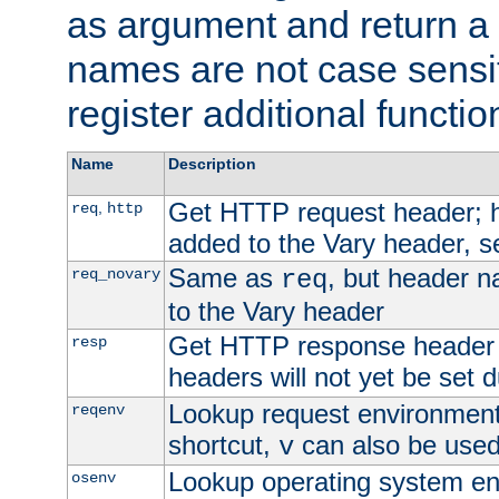
as argument and return a 
names are not case sensi
register additional functio
Name
Description
Get HTTP request header;
,
req
http
added to the Vary header, s
Same as
, but header n
req_novary
req
to the Vary header
Get HTTP response header
resp
headers will not yet be set 
Lookup request environment 
reqenv
shortcut,
can also be used 
v
Lookup operating system en
osenv