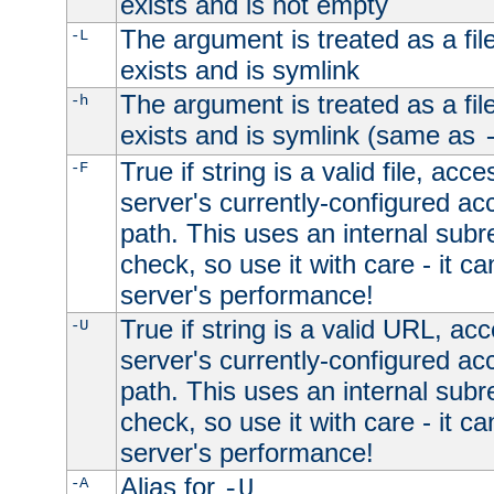
exists and is not empty
The argument is treated as a file
-L
exists and is symlink
The argument is treated as a file
-h
exists and is symlink (same as
True if string is a valid file, acce
-F
server's currently-configured acc
path. This uses an internal subr
check, so use it with care - it c
server's performance!
True if string is a valid URL, acc
-U
server's currently-configured acc
path. This uses an internal subr
check, so use it with care - it c
server's performance!
Alias for
-A
-U