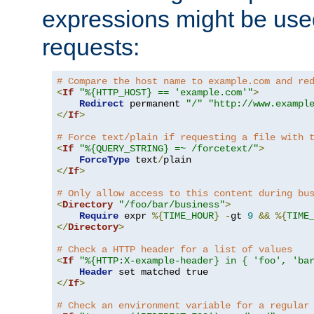
expressions might be use
requests:
# Compare the host name to example.com and re
<
If
"%{HTTP_HOST} == 'example.com'"
>
Redirect
 permanent 
"/"
"http://www.exampl
</
If
>
# Force text/plain if requesting a file with 
<
If
"%{QUERY_STRING} =~ /forcetext/"
>
ForceType
 text
/
</
If
>
# Only allow access to this content during bu
<
Directory
"/foo/bar/business"
>
Require
 expr 
%{
TIME_HOUR
}
-
gt 
9
&&
%{
TIME
</
Directory
>
# Check a HTTP header for a list of values
<
If
"%{HTTP:X-example-header} in { 'foo', 'ba
Header
</
If
>
# Check an environment variable for a regular