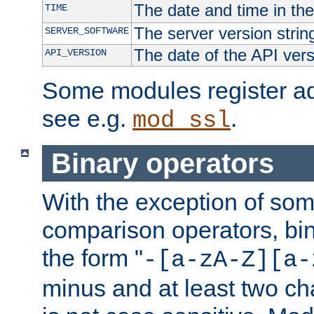
The date and time in th
TIME
The server version strin
SERVER_SOFTWARE
The date of the API ver
API_VERSION
Some modules register add
see e.g.
.
mod_ssl
Binary operators
With the exception of some
comparison operators, bi
the form "
-[a-zA-Z][a-
minus and at least two c