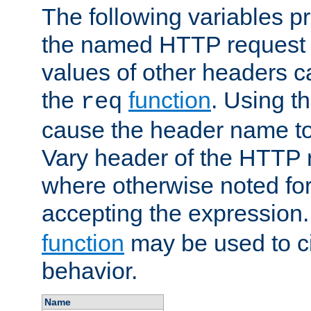
The following variables pr
the named HTTP request 
values of other headers c
the
function
. Using t
req
cause the header name to
Vary header of the HTTP 
where otherwise noted for 
accepting the expression
function
may be used to c
behavior.
Name