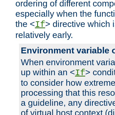
ordering of different comp
especially when the functi
the <
> directive which 
If
relatively early.
Environment variable 
When environment varia
up within an <
> condit
If
to consider how extremel
processing that this reso
a guideline, any directiv
of virtual host context (di