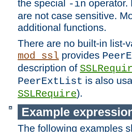
the special
operator.
-in
are not case sensitive. M
additional functions.
There are no built-in list-
provides
mod_ssl
PeerE
description of
SSLRequi
is also usa
PeerExtList
).
SSLRequire
Example expressio
The following examples 