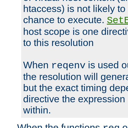
htaccess) is not likely t
chance to execute.
Set
host scope is one directi
to this resolution
When
is used o
reqenv
the resolution will genera
but the exact timing de
directive the expressio
within.
When the functions
o