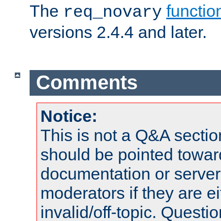
The
functio
req_novary
versions 2.4.4 and later.
Comments
Notice:
This is not a Q&A sect
should be pointed towar
documentation or serve
moderators if they are 
invalid/off-topic. Quest