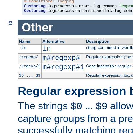
# Conditional logging
CustomLog
 logs
/
access-errors
.
log common 
"expr
CustomLog
 logs
/
access-errors-specific
.
log com
Other
Name
Alternative
Description
in
string contained in wordli
-in
m#regexp#
Regular expression (the s
/regexp/
m#regexp#i
Case insensitive regular
/regexp/i
Regular expression back
$0 ... $9
Regular expression 
The strings
...
allow
$0
$9
capture groups from a pre
successfully matching reg