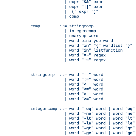
              | expr "
&&
" expr

              | expr "
||
" expr

              | "
(
" expr "
)
"

              | comp

comp        ::= stringcomp

              | integercomp

              | unaryop word

              | word binaryop word

              | word "
in
" "
{
" wordlist "
}
"

              | word "
in
" listfunction

              | word "
=~
" regex

              | word "
!~
" regex

stringcomp  ::= word "
==
" word

              | word "
!=
" word

              | word "
<
"  word

              | word "
<=
" word

              | word "
>
"  word

              | word "
>=
" word

integercomp ::= word "
-eq
" word | word "
eq
"
              | word "
-ne
" word | word "
ne
"
              | word "
-lt
" word | word "
lt
"
              | word "
-le
" word | word "
le
"
              | word "
-gt
" word | word "
gt
"
              | word "
-ge
" word | word "
ge
"