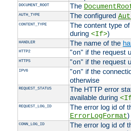
The
DOCUMENT_ROOT
DocumentRoo
The configured
AUTH_TYPE
Aut
The content type of
CONTENT_TYPE
during
)
<If>
The name of the
ha
HANDLER
"
" if the request 
HTTP2
on
"
" if the request 
HTTPS
on
"
" if the connecti
IPV6
on
otherwise
The HTTP error stat
REQUEST_STATUS
available during
<I
The error log id of 
REQUEST_LOG_ID
)
ErrorLogFormat
The error log id of 
CONN_LOG_ID