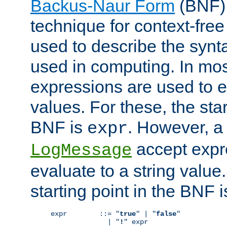
Backus-Naur Form
(BNF) 
technique for context-fre
used to describe the synt
used in computing. In mos
expressions are used to 
values. For these, the star
BNF is
. However, a 
expr
accept expr
LogMessage
evaluate to a string value.
starting point in the BNF 
expr        ::= "
true
" | "
false
"

              | "
!
" expr
