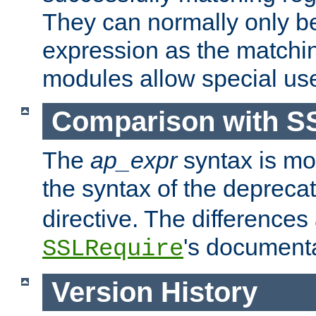
They can normally only b
expression as the matchi
modules allow special us
Comparison with S
The
ap_expr
syntax is mos
the syntax of the deprec
directive. The differences
's documenta
SSLRequire
Version History