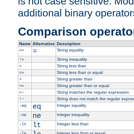
is not case sensitive. Mo
additional binary operator
Comparison operato
Name
Alternative
Description
=
String equality
==
String inequality
!=
String less than
<
String less than or equal
<=
String greater than
>
String greater than or equal
>=
String matches the regular expression
=~
String does not match the regular expre
!~
eq
Integer equality
-eq
ne
Integer inequality
-ne
lt
Integer less than
-lt
Integer less than or equal
-le