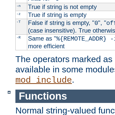
True if string is not empty
-n
True if string is empty
-z
False if string is empty, "
", "
-T
0
of
(case insensitive). True otherwi
Same as "
-R
%{REMOTE_ADDR} -
more efficient
The operators marked as "
available in some modules
.
mod_include
Functions
Normal string-valued func