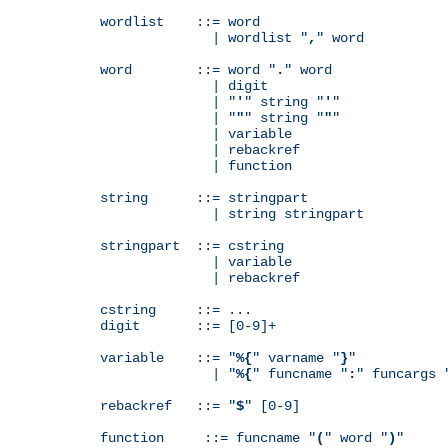
wordlist    ::= word

              | wordlist "
,
" word

word        ::= word "
.
" word

              | digit

              | "
'
" string "
'
"

              | "
"
" string "
"
"

              | variable

              | rebackref

              | function

string      ::= stringpart

              | string stringpart

stringpart  ::= cstring

              | variable

              | rebackref

cstring     ::= ...

digit       ::= [0-9]+

variable    ::= "
%{
" varname "
}
"

              | "
%{
" funcname "
:
" funcargs 
rebackref   ::= "
$
" [0-9]

function     ::= funcname "
(
" word "
)
"
