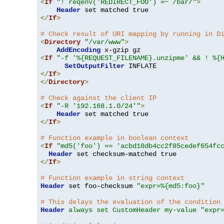
<
If
"! reqenv('REDIRECT_FOO') =~ /bar/"
>
Header
</
If
>
# Check result of URI mapping by running in D
<
Directory
"/var/www"
>
AddEncoding
<
If
"-f '%{REQUEST_FILENAME}.unzipme' && ! %{
SetOutputFilter
</
If
>
</
Directory
>
# Check against the client IP
<
If
"-R '192.168.1.0/24'"
>
Header
</
If
>
# Function example in boolean context
<
If
"md5('foo') == 'acbd18db4cc2f85cedef654fc
Header
</
If
>
# Function example in string context
Header
 set foo-checksum 
"expr=%{md5:foo}"
# This delays the evaluation of the condition
Header
always set CustomHeader my-value "expr