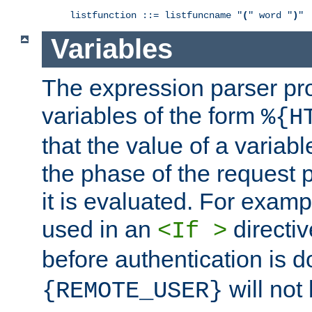
listfunction ::= listfuncname "
(
" word "
)
"
Variables
The expression parser pr
variables of the form
%{H
that the value of a varia
the phase of the request 
it is evaluated. For exam
used in an
directiv
<If >
before authentication is 
will not 
{REMOTE_USER}