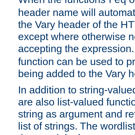
req
header name will automat
the Vary header of the H
except where otherwise no
accepting the expression
function can be used to 
being added to the Vary h
In addition to string-value
are also list-valued funct
string as argument and retu
list of strings. The wordli