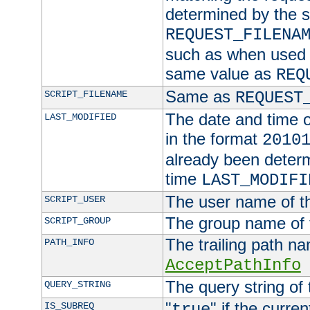
determined by the s
REQUEST_FILENA
such as when used in
same value as
REQ
Same as
SCRIPT_FILENAME
REQUEST
The date and time of
LAST_MODIFIED
in the format
2010
already been determ
time
LAST_MODIFI
The user name of th
SCRIPT_USER
The group name of t
SCRIPT_GROUP
The trailing path n
PATH_INFO
AcceptPathInfo
The query string of 
QUERY_STRING
"
" if the curre
IS_SUBREQ
true