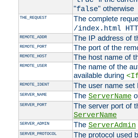
"
" otherwise
false
The complete request
THE_REQUEST
/index.html HT
The IP address of t
REMOTE_ADDR
The port of the remo
REMOTE_PORT
The host name of t
REMOTE_HOST
The name of the aut
REMOTE_USER
available during
<I
The user name set
REMOTE_IDENT
The
of
SERVER_NAME
ServerName
The server port of t
SERVER_PORT
ServerName
The
SERVER_ADMIN
ServerAdmin
The protocol used b
SERVER_PROTOCOL