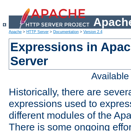
Apache
Apache
>
HTTP Server
>
Documentation
>
Version 2.4
Expressions in Apa
Server
Availabl
Historically, there are sever
expressions used to express
different modules of the A
There is some ongoing effor