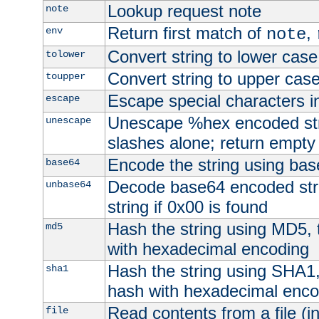
Lookup request note
note
Return first match of
,
env
note
Convert string to lower case
tolower
Convert string to upper cas
toupper
Escape special characters 
escape
Unescape %hex encoded str
unescape
slashes alone; return empty 
Encode the string using ba
base64
Decode base64 encoded stri
unbase64
string if 0x00 is found
Hash the string using MD5,
md5
with hexadecimal encoding
Hash the string using SHA1
sha1
hash with hexadecimal enco
Read contents from a file (in
file