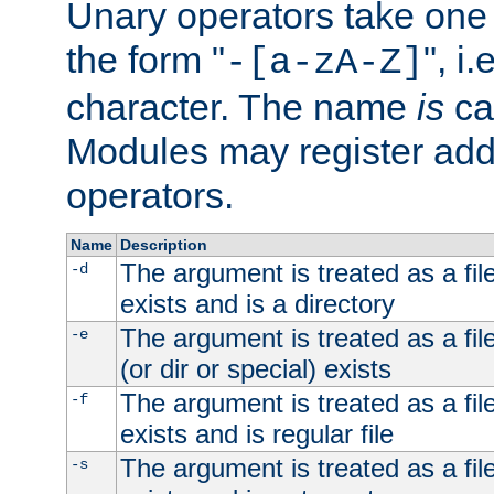
Unary operators take on
the form "
", i
-[a-zA-Z]
character. The name
is
ca
Modules may register addi
operators.
Name
Description
The argument is treated as a file
-d
exists and is a directory
The argument is treated as a file
-e
(or dir or special) exists
The argument is treated as a file
-f
exists and is regular file
The argument is treated as a file
-s