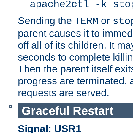
apache2ctl -k sto
Sending the
or
TERM
sto
parent causes it to immedia
off all of its children. It m
seconds to complete killing
Then the parent itself exi
progress are terminated, 
requests are served.
Graceful Restart
Signal: USR1