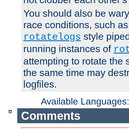
You should also be wary 
race conditions, such as
style piped
rotatelogs
running instances of
ro
attempting to rotate the 
the same time may destr
logfiles.
Available Languages
Comments