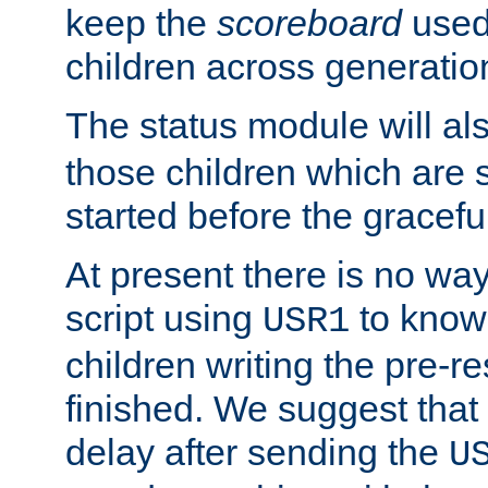
keep the
scoreboard
used 
children across generatio
The status module will al
those children which are s
started before the gracefu
At present there is no way 
script using
to know f
USR1
children writing the pre-re
finished. We suggest that
delay after sending the
U