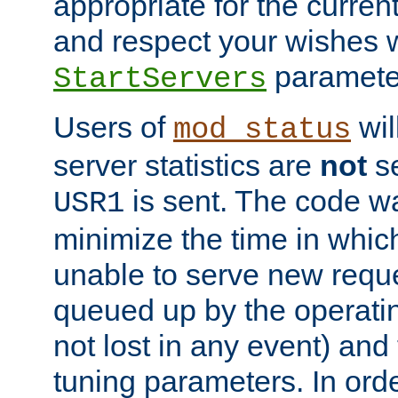
appropriate for the curren
and respect your wishes w
paramete
StartServers
Users of
wil
mod_status
server statistics are
not
se
is sent. The code wa
USR1
minimize the time in which
unable to serve new reque
queued up by the operatin
not lost in any event) and
tuning parameters. In order