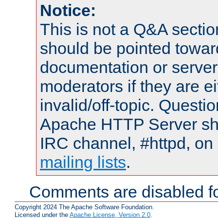
Notice:
This is not a Q&A sect
should be pointed towar
documentation or serve
moderators if they are 
invalid/off-topic. Quest
Apache HTTP Server shou
IRC channel, #httpd, on 
mailing lists
.
Comments are disabled fo
Copyright 2024 The Apache Software Foundation.
Licensed under the
Apache License, Version 2.0
.