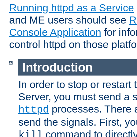
Running httpd as a Service
and ME users should see
R
Console Application
for inf
control httpd on those platf
Introduction
In order to stop or resta
Server, you must send a s
processes. There 
httpd
send the signals. First, y
command to directly
kill