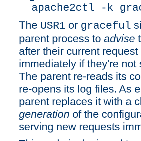
apache2ctl -k gra
The
or
si
USR1
graceful
parent process to
advise
t
after their current request 
immediately if they're not
The parent re-reads its co
re-opens its log files. As 
parent replaces it with a 
generation
of the configur
serving new requests imm