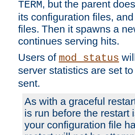
, but the parent doesn
TERM
its configuration files, an
files. Then it spawns a ne
continues serving hits.
Users of
wil
mod_status
server statistics are set 
sent.
As with a graceful restar
is run before the restart 
your configuration file has