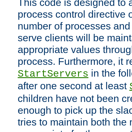
This code is designed to 
process control directive
number of processes and 
serve clients will be main
appropriate values through
process. Furthermore, it 
in the fol
StartServers
after one second at least
children have not been cr
enough to pick up the sla
tries to maintain both the