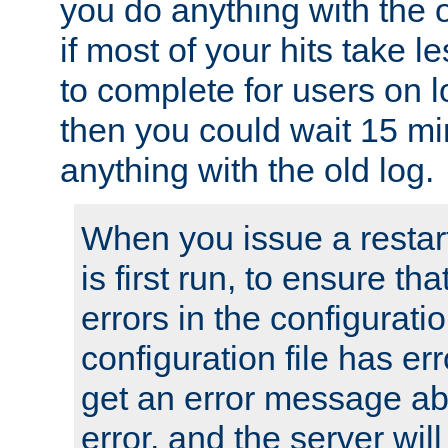
you do anything with the 
if most of your hits take 
to complete for users on 
then you could wait 15 mi
anything with the old log.
When you issue a restar
is first run, to ensure th
errors in the configuration
configuration file has erro
get an error message ab
error, and the server will