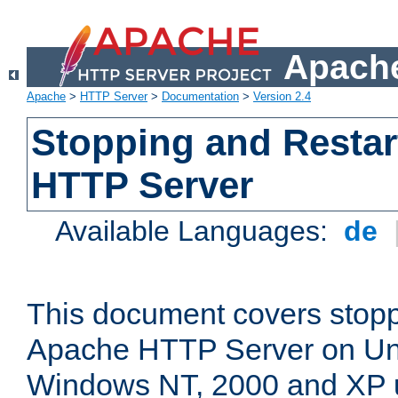
Apache
Apache
>
HTTP Server
>
Documentation
>
Version 2.4
Stopping and Restar
HTTP Server
Available Languages:
de
This document covers stopp
Apache HTTP Server on Uni
Windows NT, 2000 and XP 