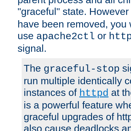
"graceful" state. However
have been removed, you wi
use
or
apache2ctl
htt
signal.
The
si
graceful-stop
run multiple identically 
instances of
at t
httpd
is a powerful feature w
graceful upgrades of htt
also cause deadlocks an