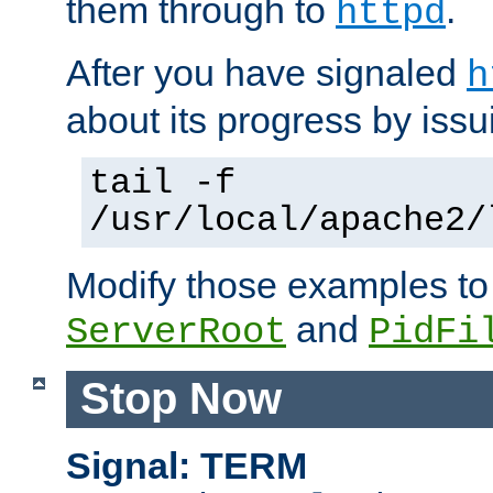
them through to
.
httpd
After you have signaled
h
about its progress by issu
tail -f
/usr/local/apache2/
Modify those examples to
and
ServerRoot
PidFi
Stop Now
Signal: TERM