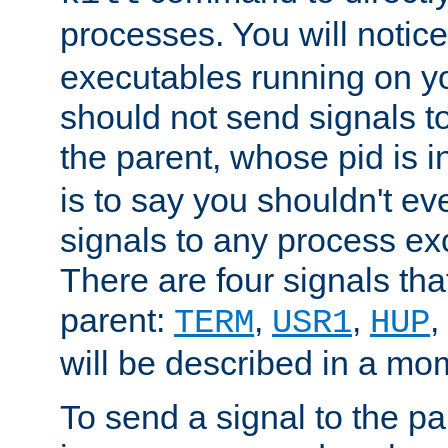
processes. You will noti
executables running on y
should not send signals t
the parent, whose pid is i
is to say you shouldn't e
signals to any process ex
There are four signals th
parent:
,
,
,
TERM
USR1
HUP
will be described in a mo
To send a signal to the p