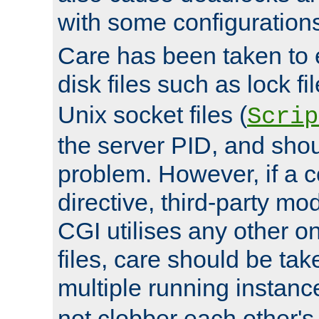
with some configuration
Care has been taken to 
disk files such as lock fil
Unix socket files (
Scrip
the server PID, and shou
problem. However, if a c
directive, third-party mo
CGI utilises any other on
files, care should be tak
multiple running instanc
not clobber each other's 