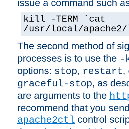
issue a command such as
kill -TERM `cat
/usr/local/apache2/
The second method of sig
processes is to use the
-
options:
,
,
stop
restart
, as des
graceful-stop
are arguments to the
htt
recommend that you send
control scrip
apache2ctl