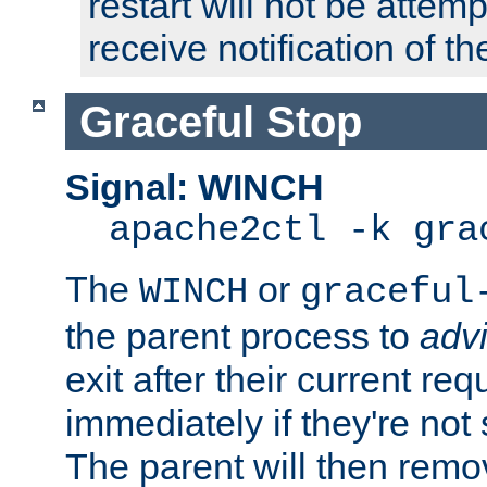
restart will not be attem
receive notification of th
Graceful Stop
Signal: WINCH
apache2ctl -k gra
The
or
WINCH
graceful
the parent process to
adv
exit after their current req
immediately if they're not
The parent will then remo