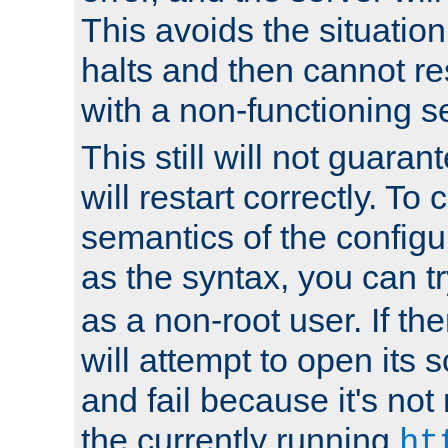
This avoids the situatio
halts and then cannot re
with a non-functioning s
This still will not guaran
will restart correctly. To
semantics of the configur
as the syntax, you can tr
as a non-root user. If the
will attempt to open its 
and fail because it's not
the currently running
ht