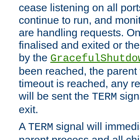
cease listening on all port
continue to run, and moni
are handling requests. On
finalised and exited or th
by the
GracefulShutdo
been reached, the parent wi
timeout is reached, any r
will be sent the
sign
TERM
exit.
A
signal will immedi
TERM
parent process and all ch