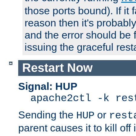
those ports bound). If it 
reason then it's probably 
and the error should be 
issuing the graceful resta
Restart Now
Signal: HUP
apache2ctl -k res
Sending the
or
HUP
rest
parent causes it to kill off 