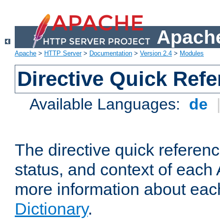
Apache
Apache
>
HTTP Server
>
Documentation
>
Version 2.4
>
Modules
Directive Quick Ref
Available Languages:
de
The directive quick referen
status, and context of each 
more information about eac
Dictionary
.