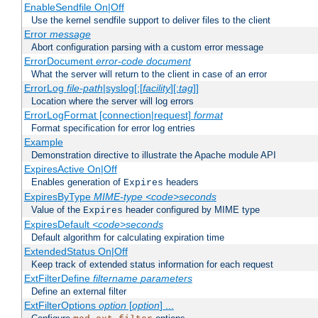
EnableSendfile On|Off
Use the kernel sendfile support to deliver files to the client
Error
message
Abort configuration parsing with a custom error message
ErrorDocument
error-code
document
What the server will return to the client in case of an error
ErrorLog
file-path
|syslog[:[
facility
][:
tag
]]
Location where the server will log errors
ErrorLogFormat [connection|request]
format
Format specification for error log entries
Example
Demonstration directive to illustrate the Apache module API
ExpiresActive On|Off
Enables generation of
headers
Expires
ExpiresByType
MIME-type
<code>seconds
Value of the
header configured by MIME type
Expires
ExpiresDefault
<code>seconds
Default algorithm for calculating expiration time
ExtendedStatus On|Off
Keep track of extended status information for each request
ExtFilterDefine
filtername
parameters
Define an external filter
ExtFilterOptions
option
[
option
] ...