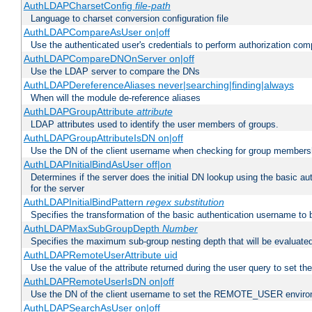
AuthLDAPCharsetConfig
file-path
Language to charset conversion configuration file
AuthLDAPCompareAsUser on|off
Use the authenticated user's credentials to perform authorization co
AuthLDAPCompareDNOnServer on|off
Use the LDAP server to compare the DNs
AuthLDAPDereferenceAliases never|searching|finding|always
When will the module de-reference aliases
AuthLDAPGroupAttribute
attribute
LDAP attributes used to identify the user members of groups.
AuthLDAPGroupAttributeIsDN on|off
Use the DN of the client username when checking for group members
AuthLDAPInitialBindAsUser off|on
Determines if the server does the initial DN lookup using the basic a
for the server
AuthLDAPInitialBindPattern
regex
substitution
Specifies the transformation of the basic authentication username to
AuthLDAPMaxSubGroupDepth
Number
Specifies the maximum sub-group nesting depth that will be evaluated
AuthLDAPRemoteUserAttribute uid
Use the value of the attribute returned during the user query to se
AuthLDAPRemoteUserIsDN on|off
Use the DN of the client username to set the REMOTE_USER environ
AuthLDAPSearchAsUser on|off