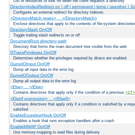
List of resources to look for when the client requests a directory
DirectoryIndexRedirect on | off | permanent | temp | seeother |
3x
Configures an external redirect for directory indexes.
<DirectoryMatch
regex
> ... </DirectoryMatch>
Enclose directives that apply to the contents of file-system directori
DirectorySlash On|Off
Toggle trailing slash redirects on or off
DocumentRoot
directory-path
Directory that forms the main document tree visible from the web
DTracePrivileges On|Off
Determines whether the privileges required by dtrace are enabled.
DumpIOInput On|Off
Dump all input data to the error log
DumpIOOutput On|Off
Dump all output data to the error log
<Else> ... </Else>
Contains directives that apply only if the condition of a previous
<If>
<ElseIf
expression
> ... </ElseIf>
Contains directives that apply only if a condition is satisfied by a req
satisfied
EnableExceptionHook On|Off
Enables a hook that runs exception handlers after a crash
EnableMMAP On|Off
Use memory-mapping to read files during delivery