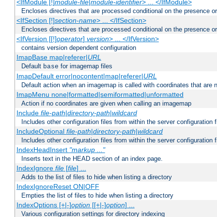
<IfModule [!]
module-file
|
module-identifier
> ... </IfModule>
Encloses directives that are processed conditional on the presence o
<IfSection [!]
section-name
> ... </IfSection>
Encloses directives that are processed conditional on the presence or
<IfVersion [[!]
operator
]
version
> ... </IfVersion>
contains version dependent configuration
ImapBase map|referer|
URL
Default
for imagemap files
base
ImapDefault error|nocontent|map|referer|
URL
Default action when an imagemap is called with coordinates that are n
ImapMenu none|formatted|semiformatted|unformatted
Action if no coordinates are given when calling an imagemap
Include
file-path
|
directory-path
|
wildcard
Includes other configuration files from within the server configuration f
IncludeOptional
file-path
|
directory-path
|
wildcard
Includes other configuration files from within the server configuration f
IndexHeadInsert
"markup ..."
Inserts text in the HEAD section of an index page.
IndexIgnore
file
[
file
] ...
Adds to the list of files to hide when listing a directory
IndexIgnoreReset ON|OFF
Empties the list of files to hide when listing a directory
IndexOptions [+|-]
option
[[+|-]
option
] ...
Various configuration settings for directory indexing