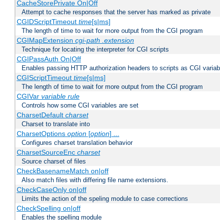
CacheStorePrivate On|Off
Attempt to cache responses that the server has marked as private
CGIDScriptTimeout
time
[s|ms]
The length of time to wait for more output from the CGI program
CGIMapExtension
cgi-path
.extension
Technique for locating the interpreter for CGI scripts
CGIPassAuth On|Off
Enables passing HTTP authorization headers to scripts as CGI variab
CGIScriptTimeout
time
[s|ms]
The length of time to wait for more output from the CGI program
CGIVar
variable
rule
Controls how some CGI variables are set
CharsetDefault
charset
Charset to translate into
CharsetOptions
option
[
option
] ...
Configures charset translation behavior
CharsetSourceEnc
charset
Source charset of files
CheckBasenameMatch on|off
Also match files with differing file name extensions.
CheckCaseOnly on|off
Limits the action of the speling module to case corrections
CheckSpelling on|off
Enables the spelling module