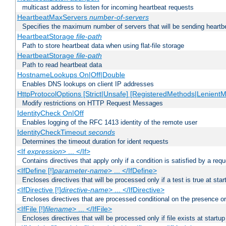
multicast address to listen for incoming heartbeat requests
HeartbeatMaxServers
number-of-servers
Specifies the maximum number of servers that will be sending heartbe
HeartbeatStorage
file-path
Path to store heartbeat data when using flat-file storage
HeartbeatStorage
file-path
Path to read heartbeat data
HostnameLookups On|Off|Double
Enables DNS lookups on client IP addresses
HttpProtocolOptions [Strict|Unsafe] [RegisteredMethods|LenientM
Modify restrictions on HTTP Request Messages
IdentityCheck On|Off
Enables logging of the RFC 1413 identity of the remote user
IdentityCheckTimeout
seconds
Determines the timeout duration for ident requests
<If
expression
> ... </If>
Contains directives that apply only if a condition is satisfied by a req
<IfDefine [!]
parameter-name
> ... </IfDefine>
Encloses directives that will be processed only if a test is true at star
<IfDirective [!]
directive-name
> ... </IfDirective>
Encloses directives that are processed conditional on the presence or
<IfFile [!]
filename
> ... </IfFile>
Encloses directives that will be processed only if file exists at startup