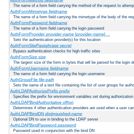
AuthFormMethod
fieldname
The name of a form field carrying the method of the request to attemp
AuthFormMimetype
fieldname
The name of a form field carrying the mimetype of the body of the req
AuthFormPassword
fieldname
The name of a form field carrying the login password
AuthFormProvider
provider-name
[
provider-name
] ...
Sets the authentication provider(s) for this location
AuthFormSitePassphrase
secret
Bypass authentication checks for high traffic sites
AuthFormSize
size
The largest size of the form in bytes that will be parsed for the login d
AuthFormUsername
fieldname
The name of a form field carrying the login username
AuthGroupFile
file-path
Sets the name of a text file containing the list of user groups for autho
AuthLDAPAuthorizePrefix
prefix
Specifies the prefix for environment variables set during authorization
AuthLDAPBindAuthoritative off|on
Determines if other authentication providers are used when a user can
AuthLDAPBindDN
distinguished-name
Optional DN to use in binding to the LDAP server
AuthLDAPBindPassword
password
Password used in conjunction with the bind DN