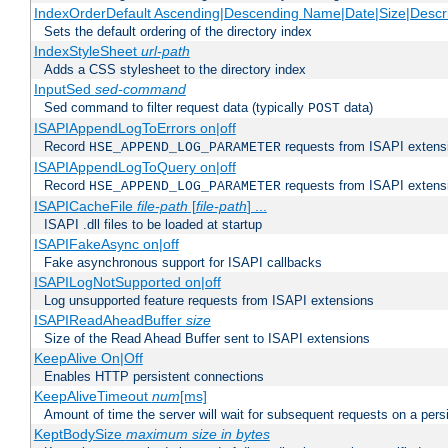
IndexOrderDefault Ascending|Descending Name|Date|Size|Descri
Sets the default ordering of the directory index
IndexStyleSheet
url-path
Adds a CSS stylesheet to the directory index
InputSed
sed-command
Sed command to filter request data (typically
data)
POST
ISAPIAppendLogToErrors on|off
Record
requests from ISAPI extensio
HSE_APPEND_LOG_PARAMETER
ISAPIAppendLogToQuery on|off
Record
requests from ISAPI extensio
HSE_APPEND_LOG_PARAMETER
ISAPICacheFile
file-path
[
file-path
] ...
ISAPI .dll files to be loaded at startup
ISAPIFakeAsync on|off
Fake asynchronous support for ISAPI callbacks
ISAPILogNotSupported on|off
Log unsupported feature requests from ISAPI extensions
ISAPIReadAheadBuffer
size
Size of the Read Ahead Buffer sent to ISAPI extensions
KeepAlive On|Off
Enables HTTP persistent connections
KeepAliveTimeout
num
[ms]
Amount of time the server will wait for subsequent requests on a pers
KeptBodySize
maximum size in bytes