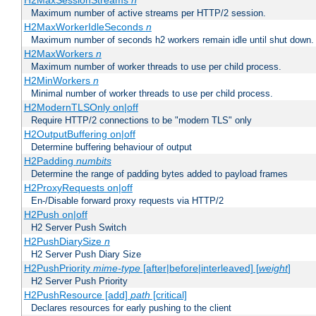
H2MaxSessionStreams
n
Maximum number of active streams per HTTP/2 session.
H2MaxWorkerIdleSeconds
n
Maximum number of seconds h2 workers remain idle until shut down.
H2MaxWorkers
n
Maximum number of worker threads to use per child process.
H2MinWorkers
n
Minimal number of worker threads to use per child process.
H2ModernTLSOnly on|off
Require HTTP/2 connections to be "modern TLS" only
H2OutputBuffering on|off
Determine buffering behaviour of output
H2Padding
numbits
Determine the range of padding bytes added to payload frames
H2ProxyRequests on|off
En-/Disable forward proxy requests via HTTP/2
H2Push on|off
H2 Server Push Switch
H2PushDiarySize
n
H2 Server Push Diary Size
H2PushPriority
mime-type
[after|before|interleaved] [
weight
]
H2 Server Push Priority
H2PushResource [add]
path
[critical]
Declares resources for early pushing to the client