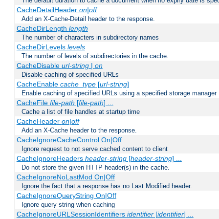
The default duration to cache a document when no expiry date is spec
CacheDetailHeader
on|off
Add an X-Cache-Detail header to the response.
CacheDirLength
length
The number of characters in subdirectory names
CacheDirLevels
levels
The number of levels of subdirectories in the cache.
CacheDisable
url-string
|
on
Disable caching of specified URLs
CacheEnable
cache_type
[
url-string
]
Enable caching of specified URLs using a specified storage manager
CacheFile
file-path
[
file-path
] ...
Cache a list of file handles at startup time
CacheHeader
on|off
Add an X-Cache header to the response.
CacheIgnoreCacheControl On|Off
Ignore request to not serve cached content to client
CacheIgnoreHeaders
header-string
[
header-string
] ...
Do not store the given HTTP header(s) in the cache.
CacheIgnoreNoLastMod On|Off
Ignore the fact that a response has no Last Modified header.
CacheIgnoreQueryString On|Off
Ignore query string when caching
CacheIgnoreURLSessionIdentifiers
identifier
[
identifier
] ...