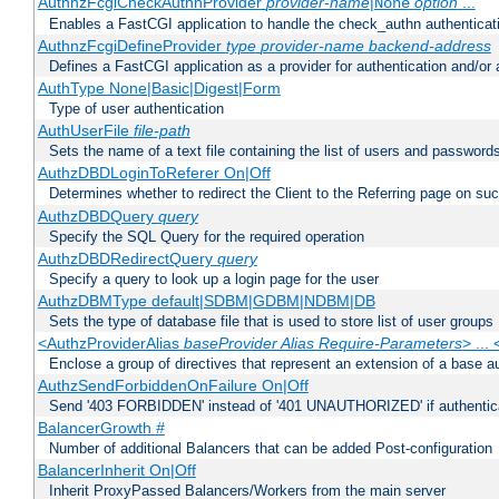
AuthnzFcgiCheckAuthnProvider
provider-name
|
option
...
None
Enables a FastCGI application to handle the check_authn authenticat
AuthnzFcgiDefineProvider
type
provider-name
backend-address
Defines a FastCGI application as a provider for authentication and/or 
AuthType None|Basic|Digest|Form
Type of user authentication
AuthUserFile
file-path
Sets the name of a text file containing the list of users and passwords
AuthzDBDLoginToReferer On|Off
Determines whether to redirect the Client to the Referring page on succ
AuthzDBDQuery
query
Specify the SQL Query for the required operation
AuthzDBDRedirectQuery
query
Specify a query to look up a login page for the user
AuthzDBMType default|SDBM|GDBM|NDBM|DB
Sets the type of database file that is used to store list of user groups
<AuthzProviderAlias
baseProvider Alias Require-Parameters
> ...
Enclose a group of directives that represent an extension of a base au
AuthzSendForbiddenOnFailure On|Off
Send '403 FORBIDDEN' instead of '401 UNAUTHORIZED' if authenticat
BalancerGrowth
#
Number of additional Balancers that can be added Post-configuration
BalancerInherit On|Off
Inherit ProxyPassed Balancers/Workers from the main server