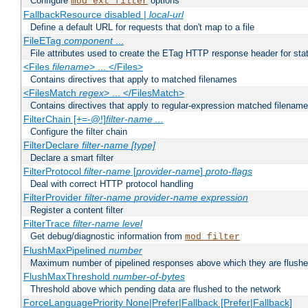
Configure
options
mod_ext_filter
FallbackResource disabled |
local-url
Define a default URL for requests that don't map to a file
FileETag
component
...
File attributes used to create the ETag HTTP response header for stati
<Files
filename
> ... </Files>
Contains directives that apply to matched filenames
<FilesMatch
regex
> ... </FilesMatch>
Contains directives that apply to regular-expression matched filenam
FilterChain [+=-@!]
filter-name
...
Configure the filter chain
FilterDeclare
filter-name
[type]
Declare a smart filter
FilterProtocol
filter-name
[
provider-name
]
proto-flags
Deal with correct HTTP protocol handling
FilterProvider
filter-name
provider-name
expression
Register a content filter
FilterTrace
filter-name
level
Get debug/diagnostic information from
mod_filter
FlushMaxPipelined
number
Maximum number of pipelined responses above which they are flushe
FlushMaxThreshold
number-of-bytes
Threshold above which pending data are flushed to the network
ForceLanguagePriority None|Prefer|Fallback [Prefer|Fallback]