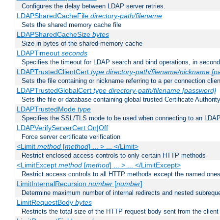
Configures the delay between LDAP server retries.
LDAPSharedCacheFile
directory-path/filename
Sets the shared memory cache file
LDAPSharedCacheSize
bytes
Size in bytes of the shared-memory cache
LDAPTimeout
seconds
Specifies the timeout for LDAP search and bind operations, in secon
LDAPTrustedClientCert
type
directory-path/filename/nickname
[p
Sets the file containing or nickname referring to a per connection clien
LDAPTrustedGlobalCert
type
directory-path/filename
[password]
Sets the file or database containing global trusted Certificate Authority 
LDAPTrustedMode
type
Specifies the SSL/TLS mode to be used when connecting to an LDAP
LDAPVerifyServerCert On|Off
Force server certificate verification
<Limit
method
[
method
] ... > ... </Limit>
Restrict enclosed access controls to only certain HTTP methods
<LimitExcept
method
[
method
] ... > ... </LimitExcept>
Restrict access controls to all HTTP methods except the named one
LimitInternalRecursion
number
[
number
]
Determine maximum number of internal redirects and nested subrequ
LimitRequestBody
bytes
Restricts the total size of the HTTP request body sent from the client