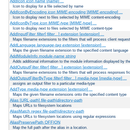
AddIcon
icon
name
[
name
] ...
Icon to display for a file selected by name
AddIconByEncoding
icon
MIME-encoding
[
MIME-encoding
] ...
Icon to display next to files selected by MIME content-encoding
AddIconByType
icon
MIME-type
[
MIME-type
] ...
Icon to display next to files selected by MIME content-type
AddInputFilter
filter
[;
filter
...]
extension
[
extension
] ...
Maps filename extensions to the filters that will process client reques
AddLanguage
language-tag
extension
[
extension
] ...
Maps the given filename extension to the specified content language
AddModuleInfo
module-name
string
Adds additional information to the module information displayed by the
AddOutputFilter
filter
[;
filter
...]
extension
[
extension
] ...
Maps filename extensions to the filters that will process responses fr
AddOutputFilterByType
filter
[;
filter
...]
media-type
[
media-type
] ...
assigns an output filter to a particular media-type
AddType
media-type
extension
[
extension
] ...
Maps the given filename extensions onto the specified content type
Alias [
URL-path
]
file-path
|
directory-path
Maps URLs to filesystem locations
AliasMatch
regex
file-path
|
directory-path
Maps URLs to filesystem locations using regular expressions
AliasPreservePath OFF|ON
Map the full path after the alias in a location.