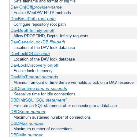
Sets filename and format of log file
Dav On|Off|
provider-name
Enable WebDAV HTTP methods
DavBasePath
root-path
Configure repository root path
DavDepthInfinity on|off
Allow PROPFIND, Depth: Infinity requests
DavGenericLockDB
file-path
Location of the DAV lock database
DavLockDB
file-path
Location of the DAV lock database
DavLockDiscovery on|off
Enable lock discovery
DavMinTimeout
seconds
Minimum amount of time the server holds a lock on a DAV resource
DBDExptime
time-in-seconds
Keepalive time for idle connections
DBDInitSQL
"SQL statement"
Execute an SQL statement after connecting to a database
DBDKeep
number
Maximum sustained number of connections
DBDMax
number
Maximum number of connections
DBDMin
number