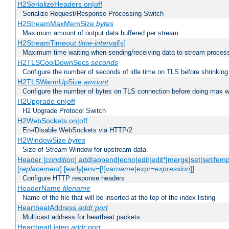
H2SerializeHeaders on|off
Serialize Request/Response Processing Switch
H2StreamMaxMemSize
bytes
Maximum amount of output data buffered per stream.
H2StreamTimeout
time-interval
[s]
Maximum time waiting when sending/receiving data to stream proces
H2TLSCoolDownSecs
seconds
Configure the number of seconds of idle time on TLS before shrinking
H2TLSWarmUpSize
amount
Configure the number of bytes on TLS connection before doing max w
H2Upgrade on|off
H2 Upgrade Protocol Switch
H2WebSockets on|off
En-/Disable WebSockets via HTTP/2
H2WindowSize
bytes
Size of Stream Window for upstream data.
Header [
condition
] add|append|echo|edit|edit*|merge|set|setifem
[
replacement
] [early|env=[!]
varname
|expr=
expression
]]
Configure HTTP response headers
HeaderName
filename
Name of the file that will be inserted at the top of the index listing
HeartbeatAddress
addr:port
Multicast address for heartbeat packets
HeartbeatListen
addr:port