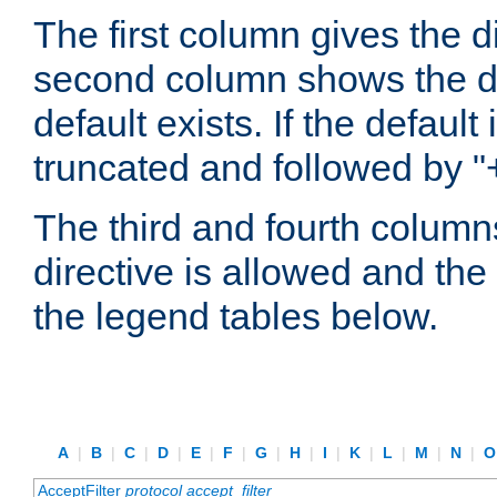
The first column gives the 
second column shows the defa
default exists. If the default 
truncated and followed by "
The third and fourth columns
directive is allowed and the 
the legend tables below.
A
|
B
|
C
|
D
|
E
|
F
|
G
|
H
|
I
|
K
|
L
|
M
|
N
|
AcceptFilter
protocol
accept_filter