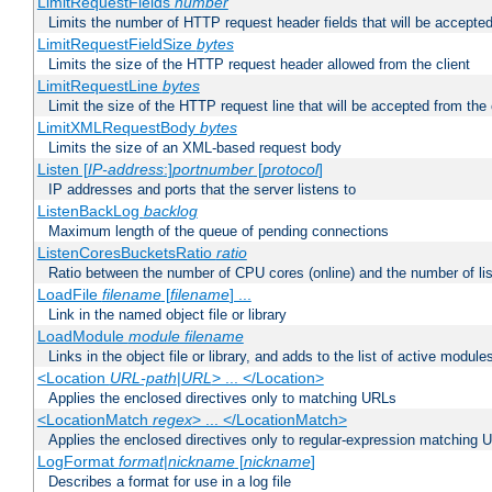
LimitRequestFields
number
Limits the number of HTTP request header fields that will be accepted
LimitRequestFieldSize
bytes
Limits the size of the HTTP request header allowed from the client
LimitRequestLine
bytes
Limit the size of the HTTP request line that will be accepted from the 
LimitXMLRequestBody
bytes
Limits the size of an XML-based request body
Listen [
IP-address
:]
portnumber
[
protocol
]
IP addresses and ports that the server listens to
ListenBackLog
backlog
Maximum length of the queue of pending connections
ListenCoresBucketsRatio
ratio
Ratio between the number of CPU cores (online) and the number of lis
LoadFile
filename
[
filename
] ...
Link in the named object file or library
LoadModule
module filename
Links in the object file or library, and adds to the list of active module
<Location
URL-path
|
URL
> ... </Location>
Applies the enclosed directives only to matching URLs
<LocationMatch
regex
> ... </LocationMatch>
Applies the enclosed directives only to regular-expression matching 
LogFormat
format
|
nickname
[
nickname
]
Describes a format for use in a log file