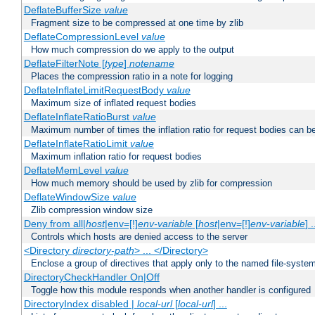
DeflateBufferSize
value
Fragment size to be compressed at one time by zlib
DeflateCompressionLevel
value
How much compression do we apply to the output
DeflateFilterNote [
type
]
notename
Places the compression ratio in a note for logging
DeflateInflateLimitRequestBody
value
Maximum size of inflated request bodies
DeflateInflateRatioBurst
value
Maximum number of times the inflation ratio for request bodies can b
DeflateInflateRatioLimit
value
Maximum inflation ratio for request bodies
DeflateMemLevel
value
How much memory should be used by zlib for compression
DeflateWindowSize
value
Zlib compression window size
Deny from all|
host
|env=[!]
env-variable
[
host
|env=[!]
env-variable
] .
Controls which hosts are denied access to the server
<Directory
directory-path
> ... </Directory>
Enclose a group of directives that apply only to the named file-system 
DirectoryCheckHandler On|Off
Toggle how this module responds when another handler is configured
DirectoryIndex disabled |
local-url
[
local-url
] ...