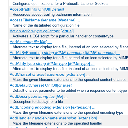
Configures optimizations for a Protocol's Listener Sockets
AcceptPathInfo On|Off|Default
Resources accept trailing pathname information
AccessFileName
filename
[
filename
] ...
Name of the distributed configuration file
Action
action-type
cgi-script
[virtual]
Activates a CGI script for a particular handler or content-type
AddAlt
string
file
[
file
] ...
Alternate text to display for a file, instead of an icon selected by file
AddAltByEncoding
string
MIME-encoding
[
MIME-encoding
] ...
Alternate text to display for a file instead of an icon selected by MI
AddAltByType
string
MIME-type
[
MIME-type
] ...
Alternate text to display for a file, instead of an icon selected by MI
AddCharset
charset
extension
[
extension
] ...
Maps the given filename extensions to the specified content charset
AddDefaultCharset On|Off|
charset
Default charset parameter to be added when a response content-type
AddDescription
string file
[
file
] ...
Description to display for a file
AddEncoding
encoding
extension
[
extension
] ...
Maps the given filename extensions to the specified encoding type
AddHandler
handler-name
extension
[
extension
] ...
Maps the filename extensions to the specified handler