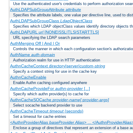
Use the authenticated user's credentials to perform authorization sea
AuthLDAPSubGroupAttribute
attribute
Specifies the attribute labels, one value per directive line, used to d
AuthLDAPSubGroupClass
LdapObjectClass
Specifies which LDAP objectClass values identify directory objects t
AuthLDAPURL
url
[NONE|SSL|TLS|STARTTLS]
URL specifying the LDAP search parameters
AuthMerging Off | And | Or
Controls the manner in which each configuration section's authorizatio
AuthName
auth-domain
Authorization realm for use in HTTP authentication
AuthnCacheContext directory|server|
custom-string
Specify a context string for use in the cache key
AuthnCacheEnable
Enable Authn caching configured anywhere
AuthnCacheProvideFor
authn-provider
[...]
Specify which authn provider(s) to cache for
AuthnCacheSOCache
provider-name[:provider-args]
Select socache backend provider to use
AuthnCacheTimeout
timeout
(seconds)
Set a timeout for cache entries
<AuthnProviderAlias
baseProvider Alias
> ... </AuthnProviderAlias
Enclose a group of directives that represent an extension of a base au