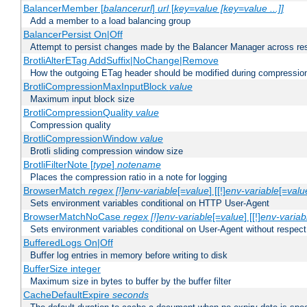
BalancerMember [
balancerurl
]
url
[
key=value [key=value ...]]
Add a member to a load balancing group
BalancerPersist On|Off
Attempt to persist changes made by the Balancer Manager across res
BrotliAlterETag AddSuffix|NoChange|Remove
How the outgoing ETag header should be modified during compressio
BrotliCompressionMaxInputBlock
value
Maximum input block size
BrotliCompressionQuality
value
Compression quality
BrotliCompressionWindow
value
Brotli sliding compression window size
BrotliFilterNote [
type
]
notename
Places the compression ratio in a note for logging
BrowserMatch
regex [!]env-variable
[=
value
] [[!]
env-variable
[=
valu
Sets environment variables conditional on HTTP User-Agent
BrowserMatchNoCase
regex [!]env-variable
[=
value
] [[!]
env-variab
Sets environment variables conditional on User-Agent without respect
BufferedLogs On|Off
Buffer log entries in memory before writing to disk
BufferSize integer
Maximum size in bytes to buffer by the buffer filter
CacheDefaultExpire
seconds