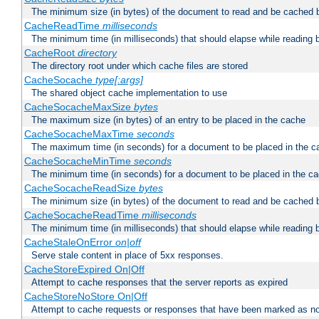
The minimum size (in bytes) of the document to read and be cached 
CacheReadTime
milliseconds
The minimum time (in milliseconds) that should elapse while reading 
CacheRoot
directory
The directory root under which cache files are stored
CacheSocache
type[:args]
The shared object cache implementation to use
CacheSocacheMaxSize
bytes
The maximum size (in bytes) of an entry to be placed in the cache
CacheSocacheMaxTime
seconds
The maximum time (in seconds) for a document to be placed in the c
CacheSocacheMinTime
seconds
The minimum time (in seconds) for a document to be placed in the c
CacheSocacheReadSize
bytes
The minimum size (in bytes) of the document to read and be cached 
CacheSocacheReadTime
milliseconds
The minimum time (in milliseconds) that should elapse while reading 
CacheStaleOnError
on|off
Serve stale content in place of 5xx responses.
CacheStoreExpired On|Off
Attempt to cache responses that the server reports as expired
CacheStoreNoStore On|Off
Attempt to cache requests or responses that have been marked as no