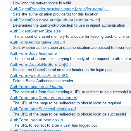
How long the server nonce is valid
AuthDigestProvider
provider-name
[
provider-name
] ...
Sets the authentication provider(s) for this location
AuthDigestQop none|auth|auth-int [auth|auth-int]
Determines the quality-of-protection to use in digest authentication
AuthDigestShmemSize
size
The amount of shared memory to allocate for keeping track of clients
AuthFormAuthoritative On|Off
Sets whether authorization and authentication are passed to lower le
AuthFormBody
fieldname
The name of a form field carrying the body of the request to attempt 
AuthFormDisableNoStore On|Off
Disable the CacheControl no-store header on the login page
AuthFormFakeBasicAuth On|Off
Fake a Basic Authentication header
AuthFormLocation
fieldname
The name of a form field carrying a URL to redirect to on successful l
AuthFormLoginRequiredLocation
url
The URL of the page to be redirected to should login be required
AuthFormLoginSuccessLocation
url
The URL of the page to be redirected to should login be successful
AuthFormLogoutLocation
uri
The URL to redirect to after a user has logged out