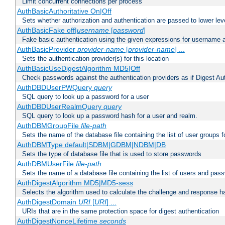
Limit concurrent connections per process
AuthBasicAuthoritative On|Off
Sets whether authorization and authentication are passed to lower le
AuthBasicFake off|
username
[
password
]
Fake basic authentication using the given expressions for username
AuthBasicProvider
provider-name
[
provider-name
] ...
Sets the authentication provider(s) for this location
AuthBasicUseDigestAlgorithm MD5|Off
Check passwords against the authentication providers as if Digest Aut
AuthDBDUserPWQuery
query
SQL query to look up a password for a user
AuthDBDUserRealmQuery
query
SQL query to look up a password hash for a user and realm.
AuthDBMGroupFile
file-path
Sets the name of the database file containing the list of user groups f
AuthDBMType default|SDBM|GDBM|NDBM|DB
Sets the type of database file that is used to store passwords
AuthDBMUserFile
file-path
Sets the name of a database file containing the list of users and pass
AuthDigestAlgorithm MD5|MD5-sess
Selects the algorithm used to calculate the challenge and response ha
AuthDigestDomain
URI
[
URI
] ...
URIs that are in the same protection space for digest authentication
AuthDigestNonceLifetime
seconds