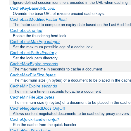
Ignore defined session identifiers encoded in the URL when caching
CacheKeyBaseURL
URL
Override the base URL of reverse proxied cache keys.
CacheLastModifiedFactor
float
The factor used to compute an expiry date based on the LastModified
CacheLock
on|off
Enable the thundering herd lock.
CacheLockMaxAge
integer
Set the maximum possible age of a cache lock.
CacheLockPath
directory
Set the lock path directory.
CacheMaxExpire
seconds
The maximum time in seconds to cache a document
CacheMaxFileSize
bytes
The maximum size (in bytes) of a document to be placed in the cach
CacheMinExpire
seconds
The minimum time in seconds to cache a document
CacheMinFileSize
bytes
The minimum size (in bytes) of a document to be placed in the cache
CacheNegotiatedDocs On|Off
Allows content-negotiated documents to be cached by proxy servers
CacheQuickHandler
on|off
Run the cache from the quick handler.
CacheReadSize
bytes