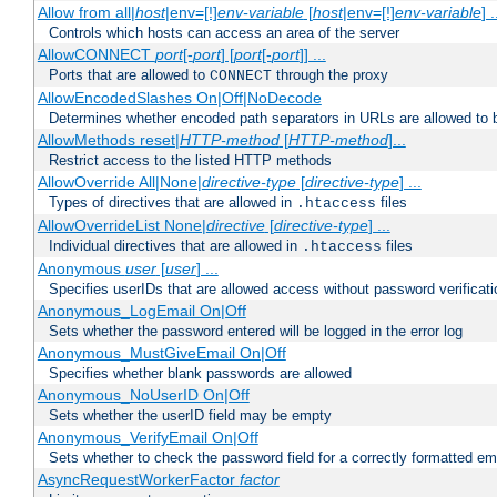
Allow from all|
host
|env=[!]
env-variable
[
host
|env=[!]
env-variable
] .
Controls which hosts can access an area of the server
AllowCONNECT
port
[-
port
] [
port
[-
port
]] ...
Ports that are allowed to
through the proxy
CONNECT
AllowEncodedSlashes On|Off|NoDecode
Determines whether encoded path separators in URLs are allowed to 
AllowMethods reset|
HTTP-method
[
HTTP-method
]...
Restrict access to the listed HTTP methods
AllowOverride All|None|
directive-type
[
directive-type
] ...
Types of directives that are allowed in
files
.htaccess
AllowOverrideList None|
directive
[
directive-type
] ...
Individual directives that are allowed in
files
.htaccess
Anonymous
user
[
user
] ...
Specifies userIDs that are allowed access without password verificati
Anonymous_LogEmail On|Off
Sets whether the password entered will be logged in the error log
Anonymous_MustGiveEmail On|Off
Specifies whether blank passwords are allowed
Anonymous_NoUserID On|Off
Sets whether the userID field may be empty
Anonymous_VerifyEmail On|Off
Sets whether to check the password field for a correctly formatted em
AsyncRequestWorkerFactor
factor