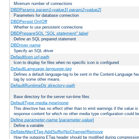
Minimum number of connections
DBDParams
param1
=
value1
[,
param2
=
value2
]
Parameters for database connection
DBDPersist On|Off
Whether to use persistent connections
DBDPrepareSQL
"SQL statement"
label
Define an SQL prepared statement
DBDriver
name
Specify an SQL driver
DefaultIcon
url-path
Icon to display for files when no specific icon is configured
DefaultLanguage
language-tag
Defines a default language-tag to be sent in the Content-Language head
tag by some other means.
DefaultRuntimeDir
directory-path
Base directory for the server run-time files
DefaultType
media-type|none
This directive has no effect other than to emit warnings if the value i
response content for which no other media type configuration could b
Define
parameter-name
[
parameter-value
]
Define a variable
DeflateAlterETag AddSuffix|NoChange|Remove
How the outgoing ETag header should be modified during compressio