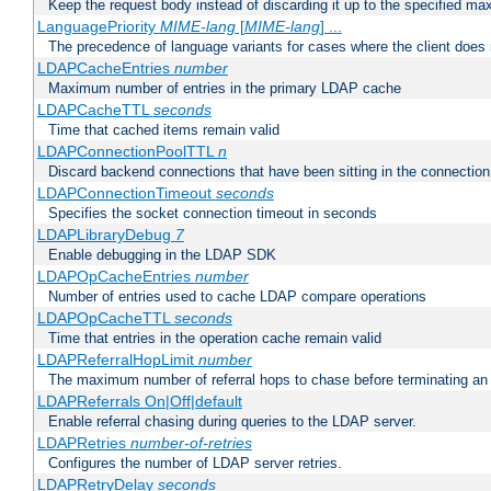
Keep the request body instead of discarding it up to the specified ma
LanguagePriority
MIME-lang
[
MIME-lang
] ...
The precedence of language variants for cases where the client does
LDAPCacheEntries
number
Maximum number of entries in the primary LDAP cache
LDAPCacheTTL
seconds
Time that cached items remain valid
LDAPConnectionPoolTTL
n
Discard backend connections that have been sitting in the connection
LDAPConnectionTimeout
seconds
Specifies the socket connection timeout in seconds
LDAPLibraryDebug
7
Enable debugging in the LDAP SDK
LDAPOpCacheEntries
number
Number of entries used to cache LDAP compare operations
LDAPOpCacheTTL
seconds
Time that entries in the operation cache remain valid
LDAPReferralHopLimit
number
The maximum number of referral hops to chase before terminating a
LDAPReferrals On|Off|default
Enable referral chasing during queries to the LDAP server.
LDAPRetries
number-of-retries
Configures the number of LDAP server retries.
LDAPRetryDelay
seconds