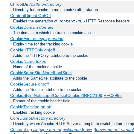
ChrootDir
/path/to/directory
Directory for apache to run chroot(8) after startup.
ContentDigest On|Off
Enables the generation of
HTTP Response headers
Content-MD5
CookieDomain
domain
The domain to which the tracking cookie applies
CookieExpires
expiry-period
Expiry time for the tracking cookie
CookieHTTPOnly on|off
Adds the 'HTTPOnly' attribute to the cookie
CookieName
token
Name of the tracking cookie
CookieSameSite None|Lax|Strict
Adds the 'SameSite' attribute to the cookie
CookieSecure on|off
Adds the 'Secure' attribute to the cookie
CookieStyle Netscape|Cookie|Cookie2|RFC2109|RFC2965
Format of the cookie header field
CookieTracking on|off
Enables tracking cookie
CoreDumpDirectory
directory
Directory where Apache HTTP Server attempts to switch before dump
CustomLog
file
|
pipe
format
|
nickname
[env=[!]
environment-variab