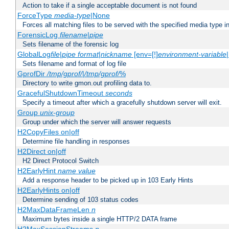
Action to take if a single acceptable document is not found
ForceType
media-type
|None
Forces all matching files to be served with the specified media type 
ForensicLog
filename
|
pipe
Sets filename of the forensic log
GlobalLog
file
|
pipe
format
|
nickname
[env=[!]
environment-variable
Sets filename and format of log file
GprofDir
/tmp/gprof/
|
/tmp/gprof/
%
Directory to write gmon.out profiling data to.
GracefulShutdownTimeout
seconds
Specify a timeout after which a gracefully shutdown server will exit.
Group
unix-group
Group under which the server will answer requests
H2CopyFiles on|off
Determine file handling in responses
H2Direct on|off
H2 Direct Protocol Switch
H2EarlyHint
name
value
Add a response header to be picked up in 103 Early Hints
H2EarlyHints on|off
Determine sending of 103 status codes
H2MaxDataFrameLen
n
Maximum bytes inside a single HTTP/2 DATA frame