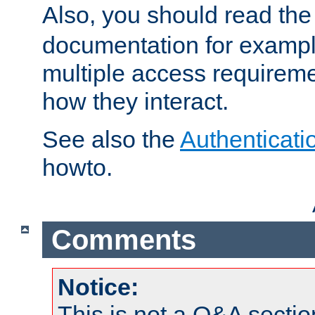
Also, you should read th
documentation for exampl
multiple access requireme
how they interact.
See also the
Authenticati
howto.
Comments
Notice:
This is not a Q&A sect