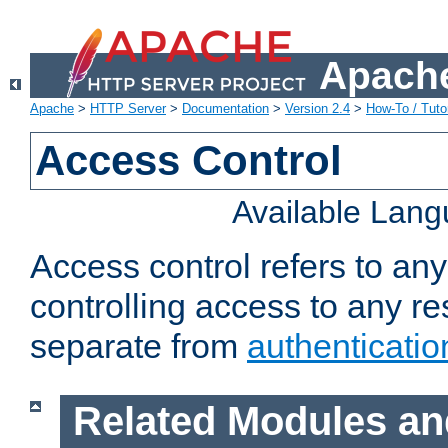
Apache
Apache
>
HTTP Server
>
Documentation
>
Version 2.4
>
How-To / Tutor
Access Control
Available Lan
Access control refers to an
controlling access to any re
separate from
authenticatio
Related Modules an