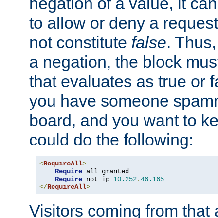
negation of a value, it can
to allow or deny a reques
not constitute
false
. Thus,
a negation, the block mu
that evaluates as true or f
you have someone spam
board, and you want to k
could do the following:
<
RequireAll
>
Require
 all granted

Require
 not ip 
10.252
.
46.165
</
RequireAll
>
Visitors coming from that