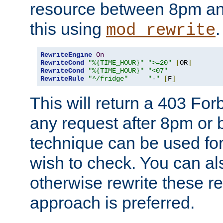
resource between 8pm an
this using
.
mod_rewrite
RewriteEngine
On
RewriteCond
"%{TIME_HOUR}"
">=20"
[
OR
]
RewriteCond
"%{TIME_HOUR}"
"<07"
RewriteRule
"^/fridge"
"-"
[
F
]
This will return a 403 Fo
any request after 8pm or 
technique can be used for 
wish to check. You can als
otherwise rewrite these req
approach is preferred.