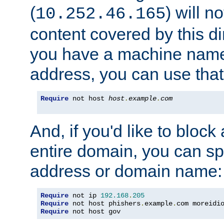
(
) will n
10.252.46.165
content covered by this dir
you have a machine name,
address, you can use that
Require
 not host 
host
.
example
.
com
And, if you'd like to bloc
entire domain, you can spe
address or domain name:
Require
 not ip 
192.168
.
205
Require
 not host phishers
.
example
.
com moreidi
Require
 not host gov