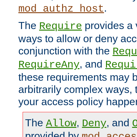
.
mod_authz_host
The
provides a v
Require
ways to allow or deny acc
conjunction with the
Requ
, and
RequireAny
Requi
these requirements may 
arbitrarily complex ways,
your access policy happen
The
,
, and
Allow
Deny
provided by
mod_acces