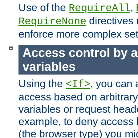
Use of the
,
RequireAll
directives
RequireNone
enforce more complex set
Access control by a
variables
Using the
, you can 
<If>
access based on arbitrar
variables or request head
example, to deny access 
(the browser type) you mig