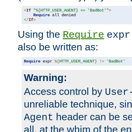
<
If
"%{HTTP_USER_AGENT} == 'BadBot'"
>
Require
</
If
>
Using the
Require
expr
also be written as:
Require
 expr 
%{
HTTP_USER_AGENT
}
!=
'BadBot'
Warning:
Access control by
User
unreliable technique, si
header can be set
Agent
all, at the whim of the e