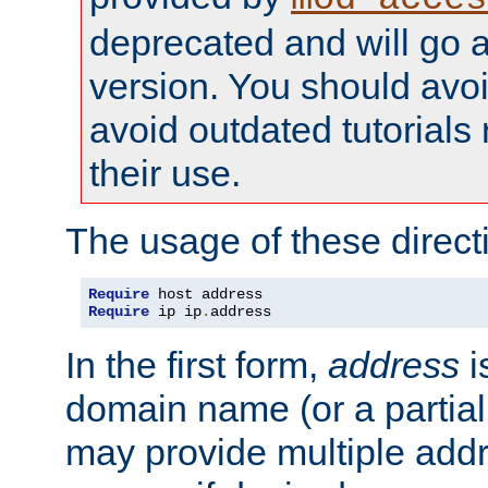
deprecated and will go a
version. You should avo
avoid outdated tutorial
their use.
The usage of these directi
Require
Require
 ip ip
.
address
In the first form,
address
i
domain name (or a partia
may provide multiple add