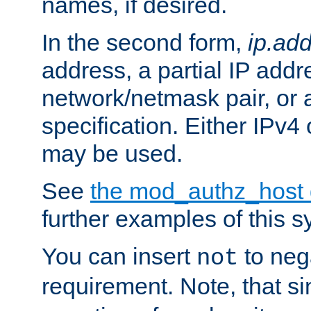
names, if desired.
In the second form,
ip.ad
address, a partial IP addr
network/netmask pair, or
specification. Either IPv4
may be used.
See
the mod_authz_host
further examples of this s
You can insert
to nega
not
requirement. Note, that s