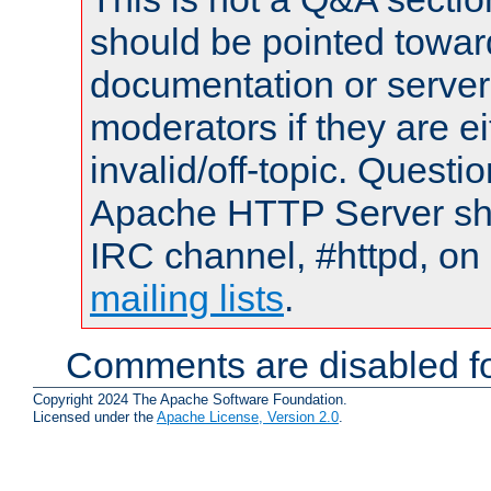
should be pointed towar
documentation or serve
moderators if they are 
invalid/off-topic. Quest
Apache HTTP Server shou
IRC channel, #httpd, on 
mailing lists
.
Comments are disabled fo
Copyright 2024 The Apache Software Foundation.
Licensed under the
Apache License, Version 2.0
.