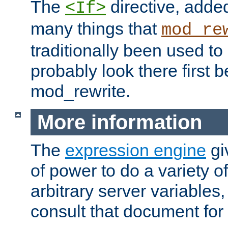
The
directive, added
<If>
many things that
mod_re
traditionally been used t
probably look there first b
mod_rewrite.
More information
The
expression engine
gi
of power to do a variety o
arbitrary server variables
consult that document for 