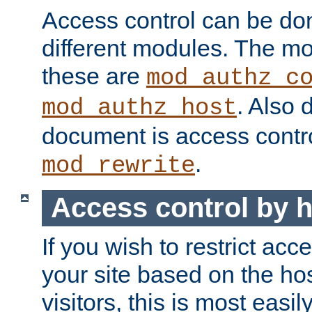
Access control can be do
different modules. The mo
these are
mod_authz_c
. Also 
mod_authz_host
document is access contr
.
mod_rewrite
Access control by 
If you wish to restrict acc
your site based on the ho
visitors, this is most easi