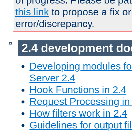
of progress. Please be pat
this link
to propose a fix or
error/discrepancy.
2.4 development d
Developing modules f
Server 2.4
Hook Functions in 2.4
Request Processing in
How filters work in 2.4
Guidelines for output fil