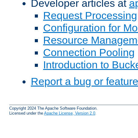
Developer articles at
a
Request Processing
Configuration for M
Resource Managem
Connection Pooling
Introduction to Buck
Report a bug or featur
Copyright 2024 The Apache Software Foundation.
Licensed under the
Apache License, Version 2.0
.