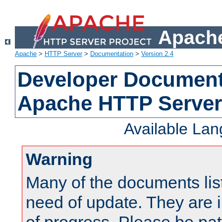
Apache
Apache
>
HTTP Server
>
Documentation
>
Version 2.4
Developer Documenta
Apache HTTP Server
Available La
Warning
Many of the documents lis
need of update. They are i