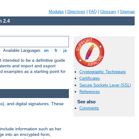
Modules
|
Directives
|
FAQ
|
Glossary
|
Sitemap
 2.4
Available Languages:
en
|
fr
|
ja
 intended to be a definitive guide
patents and import and export
nd examples as a starting point for
Cryptographic Techniques
Certificates
Secure Sockets Layer (SSL)
References
See also
), and digital signatures. These
Comments
 include information such as her
ge into an encrypted form,