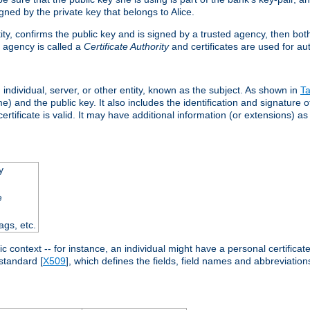
ned by the private key that belongs to Alice.
ntity, confirms the public key and is signed by a trusted agency, then bo
 agency is called a
Certificate Authority
and certificates are used for aut
an individual, server, or other entity, known as the subject. As shown in
Ta
) and the public key. It also includes the identification and signature of
ertificate is valid. It may have additional information (or extensions) as
y
e
ags, etc.
c context -- for instance, an individual might have a personal certificate 
standard [
X509
], which defines the fields, field names and abbreviations