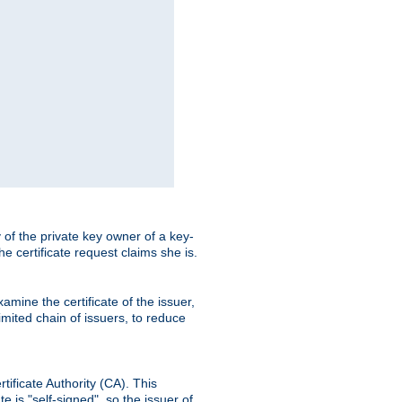
ty of the private key owner of a key-
the certificate request claims she is.
amine the certificate of the issuer,
imited chain of issuers, to reduce
rtificate Authority (CA). This
e is "self-signed", so the issuer of