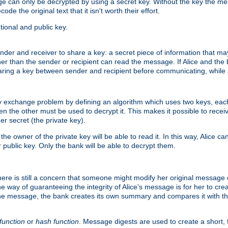
age can only be decrypted by using a secret key. Without the key the m
ode the original text that it isn't worth their effort.
ional and public key.
der and receiver to share a key: a secret piece of information that ma
her than the sender or recipient can read the message. If Alice and the
ring a key between sender and recipient before communicating, while a
y exchange problem by defining an algorithm which uses two keys, eac
n the other must be used to decrypt it. This makes it possible to rec
er secret (the private key).
e owner of the private key will be able to read it. In this way, Alice c
 public key. Only the bank will be able to decrypt them.
re is still a concern that someone might modify her original message or 
ne way of guaranteeing the integrity of Alice's message is for her to cr
the message, the bank creates its own summary and compares it with th
function
or
hash function
. Message digests are used to create a short, 