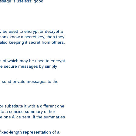
essage is useless: good
y be used to encrypt or decrypt a
 bank know a secret key, then they
lso keeping it secret from others,
h of which may be used to encrypt
eive secure messages by simply
an send private messages to the
substitute it with a different one,
eate a concise summary of her
e one Alice sent. If the summaries
fixed-length representation of a