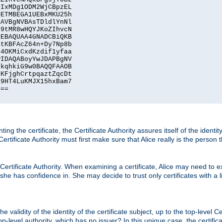
IxMDg1ODM2WjCBpzEL

ETMBEGA1UEBxMKU25h

AVBgNVBAsTDldlYnNl

9tMR8wHQYJKoZIhvcN

EBAQUAA4GNADCBiQKB

tKBFAcZ64n+Dy7Np8b

4OKMiCxdKzdif1yfaa

IDAQABoyYwJDAPBgNV

kqhkiG9w0BAQQFAAOB

KFjghCrtpqaztZqcDt

9HT4LuKMJX15hxBam7

==

ting the certificate, the Certificate Authority assures itself of the identi
 Certificate Authority must first make sure that Alice really is the person 
 Certificate Authority. When examining a certificate, Alice may need to ex
 she has confidence in. She may decide to trust only certificates with a l
e validity of the identity of the certificate subject, up to the top-level Ce
-level authority, which has no issuer? In this unique case, the certificat