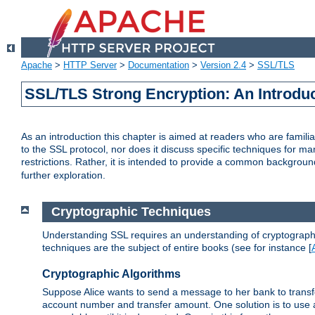
Apache
>
HTTP Server
>
Documentation
>
Version 2.4
>
SSL/TLS
SSL/TLS Strong Encryption: An Introdu
As an introduction this chapter is aimed at readers who are familia
to the SSL protocol, nor does it discuss specific techniques for ma
restrictions. Rather, it is intended to provide a common backgrou
further exploration.
Cryptographic Techniques
Understanding SSL requires an understanding of cryptographic
techniques are the subject of entire books (see for instance [
Cryptographic Algorithms
Suppose Alice wants to send a message to her bank to transfer
account number and transfer amount. One solution is to use 