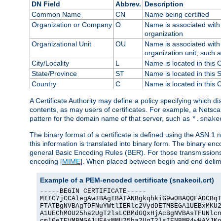
DN Field
Abbrev.
Description
Common Name
CN
Name being certified
Organization or Company
O
Name is associated with 
organization
Organizational Unit
OU
Name is associated with 
organization unit, such 
City/Locality
L
Name is located in this C
State/Province
ST
Name is located in this 
Country
C
Name is located in this 
A Certificate Authority may define a policy specifying which d
contents, as may users of certificates. For example, a Netsc
pattern for the domain name of that server, such as
*.snake
The binary format of a certificate is defined using the ASN.1 n
this information is translated into binary form. The binary e
general Basic Encoding Rules (BER). For those transmissions
encoding [
MIME
]. When placed between begin and end delimit
Example of a PEM-encoded certificate (snakeoil.crt)
-----BEGIN CERTIFICATE-----

MIIC7jCCAlegAwIBAgIBATANBgkqhkiG9w0BAQQFADCBqT
FTATBgNVBAgTDFNuYWtlIERlc2VydDETMBEGA1UEBxMKU2
A1UEChMOU25ha2UgT2lsLCBMdGQxHjAcBgNVBAsTFUNlcn
cml0eTEVMBMGA1UEAxMMU25ha2UgT2lsIENBMR4wHAYJKo