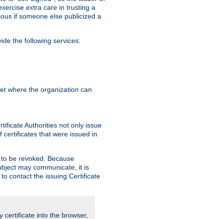
exercise extra care in trusting a
bvious if someone else publicized a
de the following services:
anet where the organization can
ificate Authorities not only issue
 certificates that were issued in
ed to be revoked. Because
subject may communicate, it is
 to contact the issuing Certificate
y certificate into the browser,