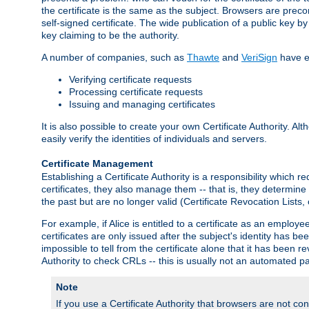
the certificate is the same as the subject. Browsers are preconf
self-signed certificate. The wide publication of a public key by
key claiming to be the authority.
A number of companies, such as
Thawte
and
VeriSign
have es
Verifying certificate requests
Processing certificate requests
Issuing and managing certificates
It is also possible to create your own Certificate Authority. A
easily verify the identities of individuals and servers.
Certificate Management
Establishing a Certificate Authority is a responsibility which 
certificates, they also manage them -- that is, they determine 
the past but are no longer valid (Certificate Revocation Lists,
For example, if Alice is entitled to a certificate as an empl
certificates are only issued after the subject's identity has 
impossible to tell from the certificate alone that it has been r
Authority to check CRLs -- this is usually not an automated pa
Note
If you use a Certificate Authority that browsers are not conf