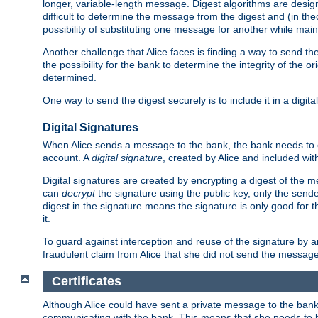
longer, variable-length message. Digest algorithms are desi
difficult to determine the message from the digest and (in the
possibility of substituting one message for another while mai
Another challenge that Alice faces is finding a way to send the
the possibility for the bank to determine the integrity of the 
determined.
One way to send the digest securely is to include it in a digita
Digital Signatures
When Alice sends a message to the bank, the bank needs to en
account. A
digital signature
, created by Alice and included wi
Digital signatures are created by encrypting a digest of th
can
decrypt
the signature using the public key, only the sen
digest in the signature means the signature is only good for t
it.
To guard against interception and reuse of the signature by a
fraudulent claim from Alice that she did not send the message
Certificates
Although Alice could have sent a private message to the bank, 
communicating with the bank. This means that she needs to be s