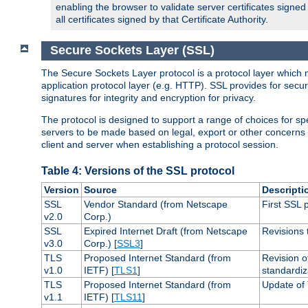
enabling the browser to validate server certificates signe
all certificates signed by that Certificate Authority.
Secure Sockets Layer (SSL)
The Secure Sockets Layer protocol is a protocol layer which 
application protocol layer (e.g. HTTP). SSL provides for secu
signatures for integrity and encryption for privacy.
The protocol is designed to support a range of choices for spe
servers to be made based on legal, export or other concerns
client and server when establishing a protocol session.
Table 4: Versions of the SSL protocol
Version
Source
Descripti
SSL
Vendor Standard (from Netscape
First SSL 
v2.0
Corp.)
SSL
Expired Internet Draft (from Netscape
Revisions 
v3.0
Corp.) [
SSL3
]
TLS
Proposed Internet Standard (from
Revision o
v1.0
IETF) [
TLS1
]
standardiz
TLS
Proposed Internet Standard (from
Update of 
v1.1
IETF) [
TLS11
]