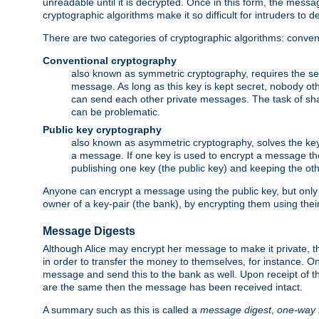
unreadable until it is decrypted. Once in this form, the mess
cryptographic algorithms make it so difficult for intruders to dec
There are two categories of cryptographic algorithms: convent
Conventional cryptography
also known as symmetric cryptography, requires the sen
message. As long as this key is kept secret, nobody ot
can send each other private messages. The task of sha
can be problematic.
Public key cryptography
also known as asymmetric cryptography, solves the ke
a message. If one key is used to encrypt a message the
publishing one key (the public key) and keeping the oth
Anyone can encrypt a message using the public key, but only th
owner of a key-pair (the bank), by encrypting them using their
Message Digests
Although Alice may encrypt her message to make it private, the
in order to transfer the money to themselves, for instance. O
message and send this to the bank as well. Upon receipt of 
are the same then the message has been received intact.
A summary such as this is called a
message digest
,
one-way 