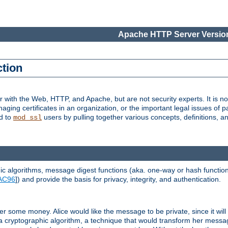
Apache HTTP Server Version
ction
r with the Web, HTTP, and Apache, but are not security experts. It is not
naging certificates in an organization, or the important legal issues of 
nd to
users by pulling together various concepts, definitions, a
mod_ssl
 algorithms, message digest functions (aka. one-way or hash functions
AC96
]) and provide the basis for privacy, integrity, and authentication.
 some money. Alice would like the message to be private, since it will
a cryptographic algorithm, a technique that would transform her messa