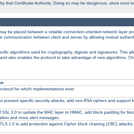
d by that Certificate Authority. Doing so may be dangerous, since once l
may be placed between a reliable connection-oriented network layer pro
re communication between client and server by allowing mutual authentic
cific algorithms used for cryptography, digests and signatures. This all
 and also enables the protocol to take advantage of new algorithms. C
on
protocol for which implementations exist
to prevent specific security attacks, add non-RSA ciphers and support fo
f SSL 3.0 to update the MAC layer to HMAC, add block padding for blo
ation and more alert messages.
TLS 1.0 to add protection against Cipher block chaining (CBC) attacks.