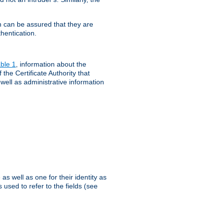
th can be assured that they are
hentication.
ble 1
, information about the
 the Certificate Authority that
 well as administrative information
as well as one for their identity as
 used to refer to the fields (see