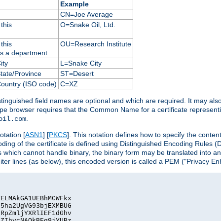
Example
CN=Joe Average
this
O=Snake Oil, Ltd.
this
OU=Research Institute
as a department
ity
L=Snake City
State/Province
ST=Desert
Country (ISO code)
C=XZ
istinguished field names are optional and which are required. It may als
ape browser requires that the Common Name for a certificate represent
.
oil.com
otation [
ASN1
] [
PKCS
]. This notation defines how to specify the conte
ncoding of the certificate is defined using Distinguished Encoding Rules
 which cannot handle binary, the binary form may be translated into a
er lines (as below), this encoded version is called a PEM ("Privacy En
ELMAkGA1UEBhMCWFkx

5ha2UgVG93bjEXMBUG

RpZmljYXRlIEF1dGhv

ZIhvcNAQkBFg9jYUBz
