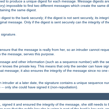
gned to produce a unique digest for each message. Message digests are 
ory) impossible to find two different messages which create the same di
ntaining the same digest.
 digest to the bank securely; if the digest is not sent securely, its inte
original message. Only if the digest is sent securely can the integrity of
l signature.
sure that the message is really from her, so an intruder cannot reques
th the message, serves this purpose.
e message and other information (such as a sequence number) with the s
der knows the private key. This means that only the sender can have si
hat message; it also ensures the integrity of the message since no one 
n intruder at a later date, the signature contains a unique sequence n
 -- only she could have signed it (non-repudiation).
signed it and ensured the integrity of the message, she still needs to b
ure that the public key she is using is part of the bank's key-pair, and 