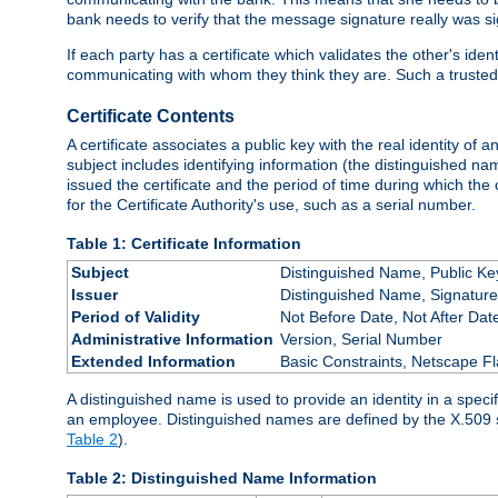
bank needs to verify that the message signature really was sig
If each party has a certificate which validates the other's ide
communicating with whom they think they are. Such a trusted
Certificate Contents
A certificate associates a public key with the real identity of 
subject includes identifying information (the distinguished name
issued the certificate and the period of time during which the c
for the Certificate Authority's use, such as a serial number.
Table 1: Certificate Information
Subject
Distinguished Name, Public Ke
Issuer
Distinguished Name, Signature
Period of Validity
Not Before Date, Not After Dat
Administrative Information
Version, Serial Number
Extended Information
Basic Constraints, Netscape Fl
A distinguished name is used to provide an identity in a specifi
an employee. Distinguished names are defined by the X.509 
Table 2
).
Table 2: Distinguished Name Information