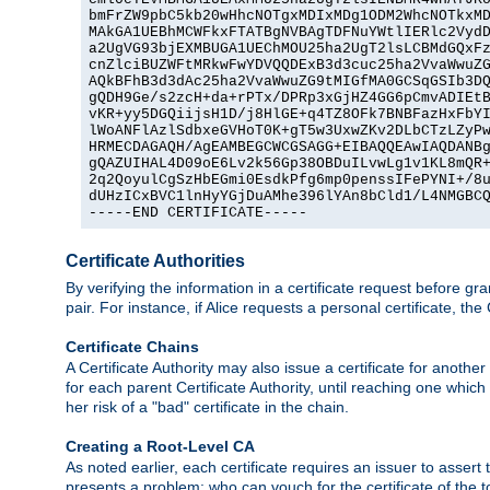
bmFrZW9pbC5kb20wHhcNOTgxMDIxMDg1ODM2WhcNOTkxMD
MAkGA1UEBhMCWFkxFTATBgNVBAgTDFNuYWtlIERlc2VydD
a2UgVG93bjEXMBUGA1UEChMOU25ha2UgT2lsLCBMdGQxFz
cnZlciBUZWFtMRkwFwYDVQQDExB3d3cuc25ha2VvaWwuZG
AQkBFhB3d3dAc25ha2VvaWwuZG9tMIGfMA0GCSqGSIb3DQ
gQDH9Ge/s2zcH+da+rPTx/DPRp3xGjHZ4GG6pCmvADIEtB
vKR+yy5DGQiijsH1D/j8HlGE+q4TZ8OFk7BNBFazHxFbYI
lWoANFlAzlSdbxeGVHoT0K+gT5w3UxwZKv2DLbCTzLZyPw
HRMECDAGAQH/AgEAMBEGCWCGSAGG+EIBAQQEAwIAQDANBg
gQAZUIHAL4D09oE6Lv2k56Gp38OBDuILvwLg1v1KL8mQR+
2q2QoyulCgSzHbEGmi0EsdkPfg6mp0penssIFePYNI+/8u
dUHzICxBVC1lnHyYGjDuAMhe396lYAn8bCld1/L4NMGBCQ
-----END CERTIFICATE-----
Certificate Authorities
By verifying the information in a certificate request before gran
pair. For instance, if Alice requests a personal certificate, the
Certificate Chains
A Certificate Authority may also issue a certificate for another
for each parent Certificate Authority, until reaching one which
her risk of a "bad" certificate in the chain.
Creating a Root-Level CA
As noted earlier, each certificate requires an issuer to assert th
presents a problem: who can vouch for the certificate of the top