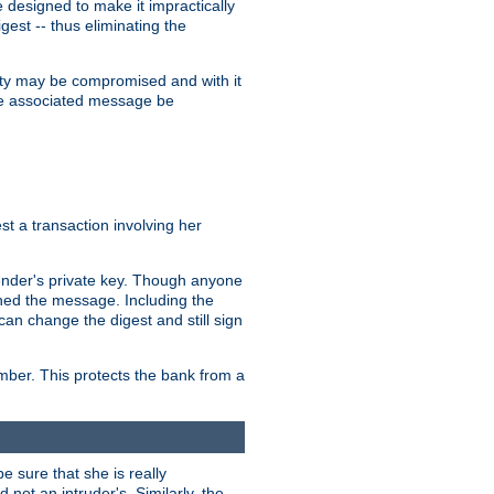
designed to make it impractically
gest -- thus eliminating the
grity may be compromised and with it
 the associated message be
t a transaction involving her
ender's private key. Though anyone
gned the message. Including the
can change the digest and still sign
umber. This protects the bank from a
e sure that she is really
not an intruder's. Similarly, the