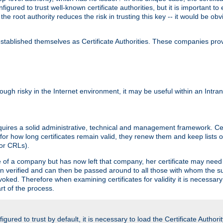
igured to trust well-known certificate authorities, but it is important to 
 the root authority reduces the risk in trusting this key -- it would be o
tablished themselves as Certificate Authorities. These companies provi
lthough risky in the Internet environment, it may be useful within an Intr
requires a solid administrative, technical and management framework. Cert
for how long certificates remain valid, they renew them and keep lists of
 or CRLs).
oyee of a company but has now left that company, her certificate may ne
been verified and can then be passed around to all those with whom the 
evoked. Therefore when examining certificates for validity it is necessary
rt of the process.
igured to trust by default, it is necessary to load the Certificate Authorit