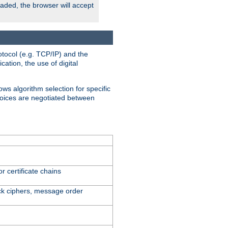
oaded, the browser will accept
tocol (e.g. TCP/IP) and the
ation, the use of digital
ows algorithm selection for specific
hoices are negotiated between
r certificate chains
ck ciphers, message order