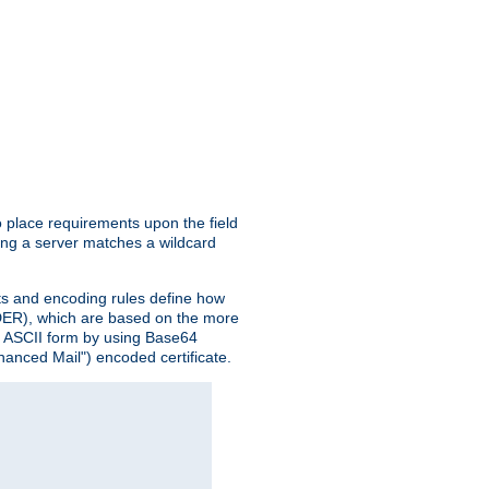
o place requirements upon the field
ing a server matches a wildcard
nts and encoding rules define how
 (DER), which are based on the more
n ASCII form by using Base64
hanced Mail") encoded certificate.