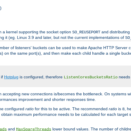
)
h a kernel supporting the socket option
and distributing
SO_REUSEPORT
ng it (eg. Linux 3.9 and later, but not the current implementations of
SO
mber of listeners' buckets can be used to make Apache HTTP Server 
(s) on the same port(s), and then make each child handle a single bucket
 if
Hotplug
is configured, therefore
needs t
ListenCoresBucketsRatio
en accepting new connections is/becomes the bottleneck. On systems w
erformances improvement and shorter responses time.
the configured
ratio
for this to be active. The recommended
ratio
is
, h
8
 obtain maximum performance needs to be calculated for each target sy
and
lower bound values. The number of childr
ads
MaxSpareThreads