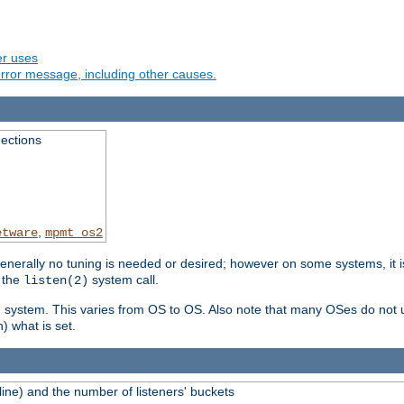
er uses
rror message, including other causes.
ections
,
etware
mpmt_os2
erally no tuning is needed or desired; however on some systems, it is
 the
system call.
listen(2)
ng system. This varies from OS to OS. Also note that many OSes do not u
) what is set.
ne) and the number of listeners' buckets