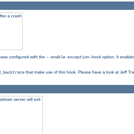
fter a crash
er was configured with the
option. It enable
--enable-exception-hook
that make use of this hook. Please have a look at Jeff Tr
d_backtrace
tdown server will exit.