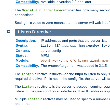
Compatibility:
Available in version 2.2 and later
The
specifies how many seconds 
GracefulShutdownTimeout
connections.
Setting this value to zero means that the server will wait indef
Listen
Directive
Description:
IP addresses and ports that the server listen
Syntax:
Listen [
IP-address
:]
portnumber
[
pro
Context:
server config
Status:
MPM
Module:
,
,
,
,
event
worker
prefork
mpm_winnt
mpm_
Compatibility:
The
protocol
argument was added in 2.1.5
The
directive instructs Apache httpd to listen to only 
Listen
required directive. If it is not in the config file, the server wil
The
directive tells the server to accept incoming requ
Listen
listens to the given port on all interfaces. If an IP address is g
Multiple
directives may be used to specify a number of
Listen
and ports.