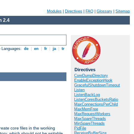
Modules
|
Directives
|
FAQ
|
Glossary
|
Sitemap
 2.4
e Languages:
de
|
en
|
fr
|
ja
|
tr
Directives
CoreDumpDirectory
EnableExceptionHook
GracefulShutdownTimeout
Listen
ListenBackLog
ListenCoresBucketsRatio
MaxConnectionsPerChild
MaxMemFree
MaxRequestWorkers
MaxSpareThreads
MinSpareThreads
eate core files in the working
PidFile
ReceiveBufferSize
tory, which should not be writable