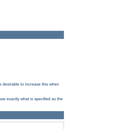
 desirable to increase this when
se exactly what is specified as the