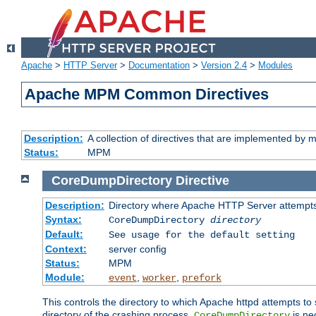
Apache
>
HTTP Server
>
Documentation
>
Version 2.4
>
Modules
Apache MPM Common Directives
Description:
A collection of directives that are implemented b
Status:
MPM
CoreDumpDirectory
Directive
Description:
Directory where Apache HTTP Server attempts
Syntax:
CoreDumpDirectory
directory
Default:
See usage for the default setting
Context:
server config
Status:
MPM
Module:
,
,
event
worker
prefork
This controls the directory to which Apache httpd attempts to 
directory of the crashing process,
is ne
CoreDumpDirectory