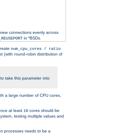
 new connections evenly across
in *BSDs.
_REUSEPORT
create
num_cpu_cores / ratio
 (with round-robin distribution of
o take this parameter into
ith a large number of CPU cores,
ence at least
cores should be
16
stem, testing multiple values and
en processes needs to be a