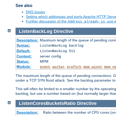
See also
DNS Issues
Setting which addresses and ports Apache HTTP Serv
Further discussion of the
e
Address already in use
ListenBackLog
Directive
Description:
Maximum length of the queue of pending conn
Syntax:
ListenBackLog
backlog
Default:
ListenBackLog 511
Context:
server config
Status:
MPM
Module:
,
,
,
,
event
worker
prefork
mpm_winnt
mpm_n
The maximum length of the queue of pending connections. Gen
under a TCP SYN flood attack. See the backlog parameter to
This will often be limited to a smaller number by the operati
backlog, but use a number based on (but normally larger than
ListenCoresBucketsRatio
Directive
Description:
Ratio between the number of CPU cores (onli