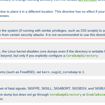
ve to place it in a different location. This directive has no effect if yo
cesses.
the system (if running with similar privileges, such as CGI scripts) to at
from certain security attacks. It is not recommended to use this direc
r, the Linux kernel
disables
core dumps even if the directory is writable
eyond, but only if you explicitly configure a
.
CoreDumpDirectory
tems (such as FreeBSD), set
to 1.
kern.sugid_coredump
t set of fatal signals: SIGFPE, SIGILL, SIGABORT, SIGSEGV, and SIGBU
ore dump but does not go through
or
CoreDumpDirectory
EnableExc
em.