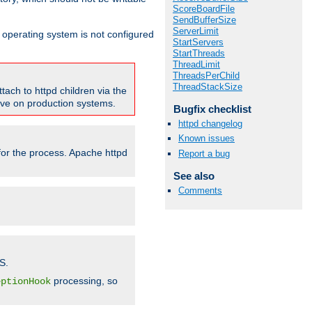
ScoreBoardFile
SendBufferSize
ServerLimit
ur operating system is not configured
StartServers
StartThreads
ThreadLimit
ThreadsPerChild
ThreadStackSize
tach to httpd children via the
tive on production systems.
Bugfix checklist
httpd changelog
Known issues
 for the process. Apache httpd
Report a bug
See also
Comments
S.
processing, so
eptionHook