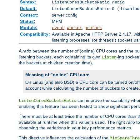
Syntax:
ListenCoresBucketsRatio
ratio
Default:
ListenCoresBucketsRatio 0 (disabled
Context:
server config
Status:
MPM
Module:
,
,
event
worker
prefork
Compatibility:
Available in Apache HTTP Server 2.4.17, wit
listening processes' (or threads') sockets usi
A
ratio
between the number of (online) CPU cores and the nu
listening buckets, each containing its own
-ing socket
Listen
the buckets at children creation time).
Meaning of "online" CPU core
On Linux (and also BSD) a CPU core can be turned on/off
account while calculating the number of buckets to create.
can improve the scalability wh
ListenCoresBucketsRatio
enabling this feature has been tested to show significant p
There must be at least twice the number of CPU cores than 
available at runtime when this value is used. The right
ratio
to
observing the variations in your key performance metrics.
This directive influences the calculation of the
MinSpareThre