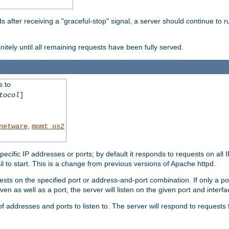
after receiving a "graceful-stop" signal, a server should continue to ru
initely until all remaining requests have been fully served.
s to
tocol
]
,
netware
mpmt_os2
specific IP addresses or ports; by default it responds to requests on all 
l fail to start. This is a change from previous versions of Apache httpd.
ests on the specified port or address-and-port combination. If only a po
iven as well as a port, the server will listen on the given port and interfa
 addresses and ports to listen to. The server will respond to requests 