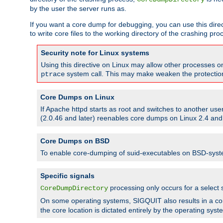
by the user the server runs as.
If you want a core dump for debugging, you can use this directi
to write core files to the working directory of the crashing pro
Security note for Linux systems
Using this directive on Linux may allow other processes on 
system call. This may make weaken the protection 
ptrace
Core Dumps on Linux
If Apache httpd starts as root and switches to another use
(2.0.46 and later) reenables core dumps on Linux 2.4 and b
Core Dumps on BSD
To enable core-dumping of suid-executables on BSD-sys
Specific signals
processing only occurs for a selec
CoreDumpDirectory
On some operating systems, SIGQUIT also results in a c
the core location is dictated entirely by the operating syst