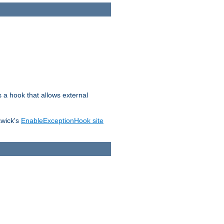
s a hook that allows external
awick's
EnableExceptionHook site