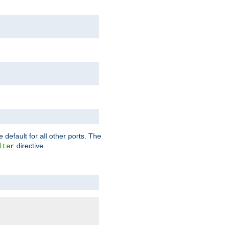
 default for all other ports. The
directive.
lter