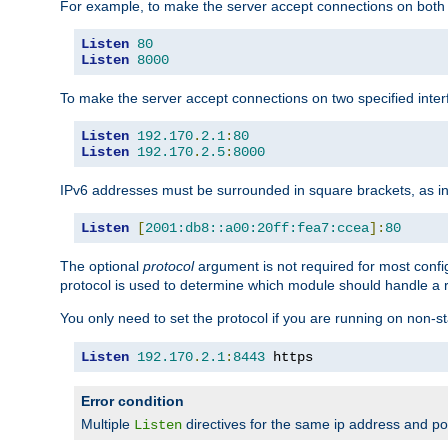
For example, to make the server accept connections on both 
Listen
80
Listen
8000
To make the server accept connections on two specified inte
Listen
192.170
.
2.1
:
80
Listen
192.170
.
2.5
:
8000
IPv6 addresses must be surrounded in square brackets, as in
Listen
[
2001:db8::a00:20ff:fea7:ccea
]:
80
The optional
protocol
argument is not required for most config
protocol is used to determine which module should handle a re
You only need to set the protocol if you are running on non-
Listen
192.170
.
2.1
:
8443
 https
Error condition
Multiple
directives for the same ip address and port
Listen