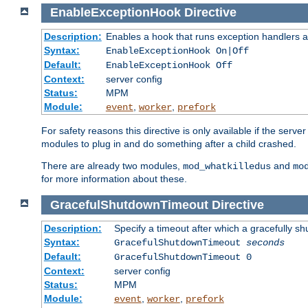
EnableExceptionHook
Directive
Description:
Enables a hook that runs exception handlers a
Syntax:
EnableExceptionHook On|Off
Default:
EnableExceptionHook Off
Context:
server config
Status:
MPM
Module:
,
,
event
worker
prefork
For safety reasons this directive is only available if the serv
modules to plug in and do something after a child crashed.
There are already two modules,
and
mod_whatkilledus
mo
for more information about these.
GracefulShutdownTimeout
Directive
Description:
Specify a timeout after which a gracefully shu
Syntax:
GracefulShutdownTimeout
seconds
Default:
GracefulShutdownTimeout 0
Context:
server config
Status:
MPM
Module:
,
,
event
worker
prefork