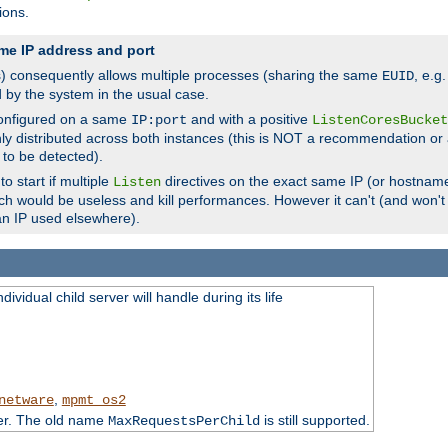
ions.
me IP address and port
(s) consequently allows multiple processes (sharing the same
, e.g
EUID
d by the system in the usual case.
configured on a same
and with a positive
IP:port
ListenCoresBucket
ly distributed across both instances (this is NOT a recommendation or 
 to be detected).
o start if multiple
directives on the exact same IP (or hostname
Listen
h would be useless and kill performances. However it can't (and won't t
an IP used elsewhere).
ividual child server will handle during its life
,
netware
mpmt_os2
ter. The old name
is still supported.
MaxRequestsPerChild