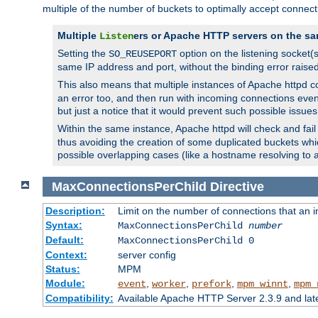
multiple of the number of buckets to optimally accept connect
Multiple
ers or Apache HTTP servers on the sa
Listen
Setting the
option on the listening socket
SO_REUSEPORT
same IP address and port, without the binding error raise
This also means that multiple instances of Apache httpd 
an error too, and then run with incoming connections even
but just a notice that it would prevent such possible issues
Within the same instance, Apache httpd will check and fail t
thus avoiding the creation of some duplicated buckets whic
possible overlapping cases (like a hostname resolving to 
MaxConnectionsPerChild
Directive
Description:
Limit on the number of connections that an ind
Syntax:
MaxConnectionsPerChild
number
Default:
MaxConnectionsPerChild 0
Context:
server config
Status:
MPM
Module:
,
,
,
,
event
worker
prefork
mpm_winnt
mpm_
Compatibility:
Available Apache HTTP Server 2.3.9 and la