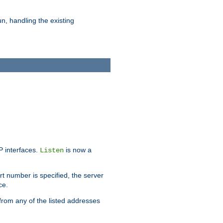
n, handling the existing
IP interfaces.
is now a
Listen
rt number is specified, the server
ce.
from any of the listed addresses