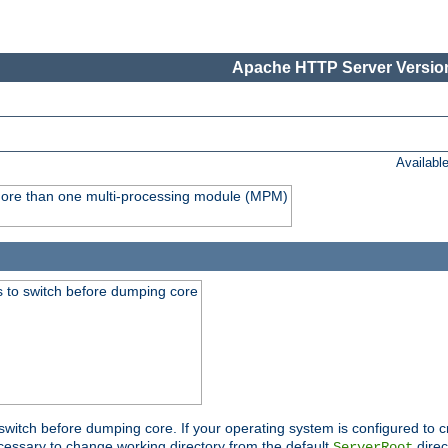
Apache HTTP Server Version
Availabl
y more than one multi-processing module (MPM)
 to switch before dumping core
switch before dumping core. If your operating system is configured to cr
cessary to change working directory from the default
direc
ServerRoot