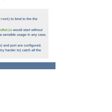
.
) to bind to the the
root
would start without
sRatio
a sensible usage in any case,
) and port are configured,
ry harder to) catch all the