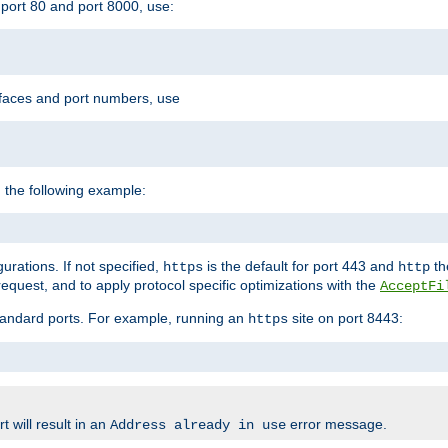
port 80 and port 8000, use:
rfaces and port numbers, use
 the following example:
urations. If not specified,
is the default for port 443 and
the
https
http
quest, and to apply protocol specific optimizations with the
AcceptFi
standard ports. For example, running an
site on port 8443:
https
 will result in an
error message.
Address already in use