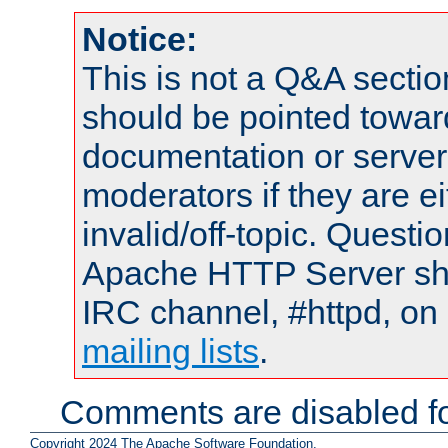
Notice:
This is not a Q&A sect
should be pointed towar
documentation or serve
moderators if they are 
invalid/off-topic. Quest
Apache HTTP Server shou
IRC channel, #httpd, on 
mailing lists
.
Comments are disabled fo
Copyright 2024 The Apache Software Foundation.