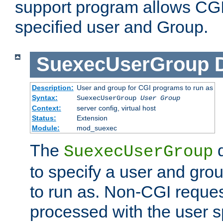
support program allows CGI 
specified user and Group.
SuexecUserGroup
Description:
User and group for CGI programs to run as
Syntax:
SuexecUserGroup
User Group
Context:
server config, virtual host
Status:
Extension
Module:
mod_suexec
The
d
SuexecUserGroup
to specify a user and gro
to run as. Non-CGI request
processed with the user s