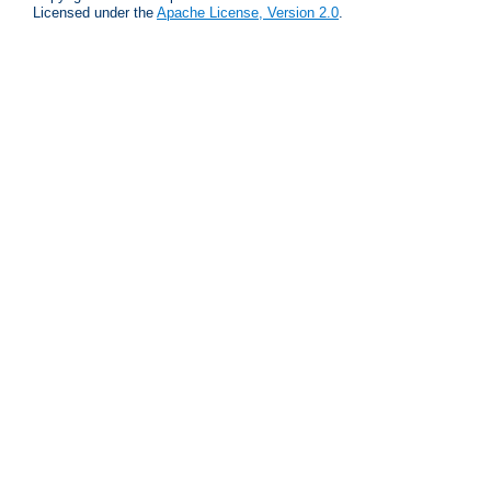
Licensed under the
Apache License, Version 2.0
.