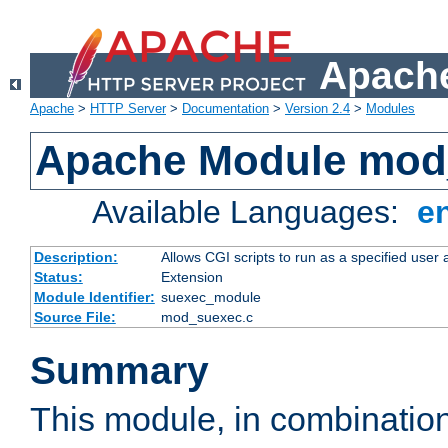
Apache
Apache
>
HTTP Server
>
Documentation
>
Version 2.4
>
Modules
Apache Module mod
Available Languages:
e
Description:
Allows CGI scripts to run as a specified user
Status:
Extension
Module Identifier:
suexec_module
Source File:
mod_suexec.c
Summary
This module, in combinatio