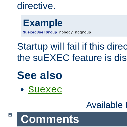
directive.
Example
SuexecUserGroup
 nobody nogroup
Startup will fail if this dir
the suEXEC feature is dis
See also
Suexec
Available
Comments