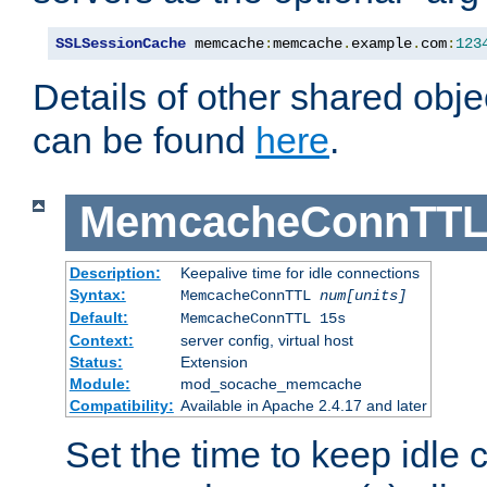
SSLSessionCache
 memcache
:
memcache
.
example
.
com
:
123
Details of other shared obj
can be found
here
.
MemcacheConnTTL
Description:
Keepalive time for idle connections
Syntax:
MemcacheConnTTL
num[units]
Default:
MemcacheConnTTL 15s
Context:
server config, virtual host
Status:
Extension
Module:
mod_socache_memcache
Compatibility:
Available in Apache 2.4.17 and later
Set the time to keep idle 