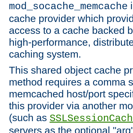
i
mod_socache_memcache
cache provider which provid
access to a cache backed 
high-performance, distribu
caching system.
This shared object cache pr
method requires a comma se
memcached host/port specifi
this provider via another m
(such as
SSLSessionCach
servers as the optional "arg