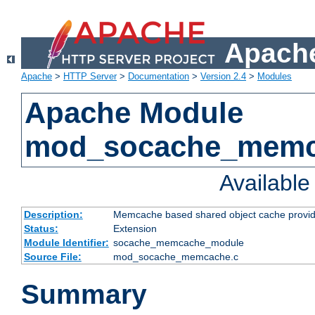
Apache
Apache
>
HTTP Server
>
Documentation
>
Version 2.4
>
Modules
Apache Module
mod_socache_mem
Availabl
Description:
Memcache based shared object cache provid
Status:
Extension
Module Identifier:
socache_memcache_module
Source File:
mod_socache_memcache.c
Summary