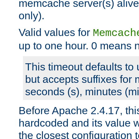
memcache server(s) alive
only).
Valid values for
Memcach
up to one hour. 0 means n
This timeout defaults to 
but accepts suffixes for 
seconds (s), minutes (mi
Before Apache 2.4.17, thi
hardcoded and its value 
the closest configuration 