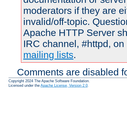
moderators if they are 
invalid/off-topic. Quest
Apache HTTP Server shou
IRC channel, #httpd, on 
mailing lists
.
Comments are disabled fo
Copyright 2024 The Apache Software Foundation.
Licensed under the
Apache License, Version 2.0
.