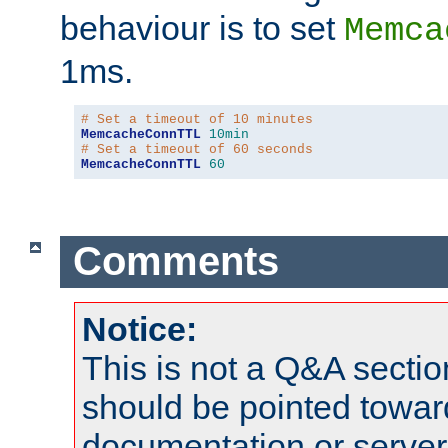
behaviour is to set
Memca
1ms.
# Set a timeout of 10 minutes
MemcacheConnTTL
10min
# Set a timeout of 60 seconds
MemcacheConnTTL
60
Comments
Notice:
This is not a Q&A sect
should be pointed towar
documentation or serve