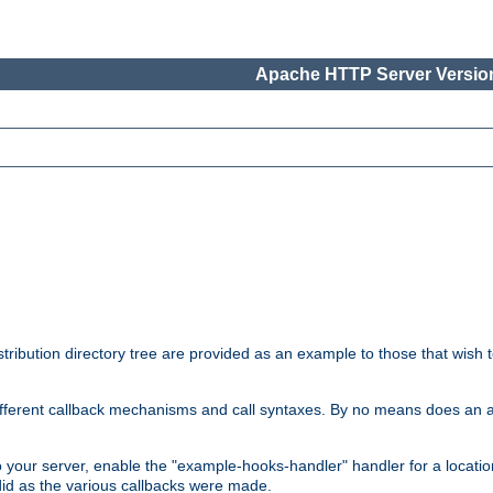
Apache HTTP Server Version
tribution directory tree are provided as an example to those that wish 
he different callback mechanisms and call syntaxes. By no means does an
o your server, enable the "example-hooks-handler" handler for a locatio
did as the various callbacks were made.