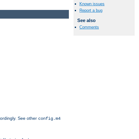
Known issues
Report a bug
See also
Comments
cordingly. See other
config.m4