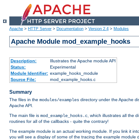
Apache
>
HTTP Server
>
Documentation
>
Version 2.4
>
Modules
Apache Module mod_example_hooks
Description:
Illustrates the Apache module API
Status:
Experimental
Module Identifier:
example_hooks_module
Source File:
mod_example_hooks.c
Summary
The files in the
directory under the Apache dis
modules/examples
Apache API.
The main file is
, which illustrates all t
mod_example_hooks.c
routines for all of the callbacks - quite the contrary!
The example module is an actual working module. If you link it int
you will see a display of some of the tracing the example module 