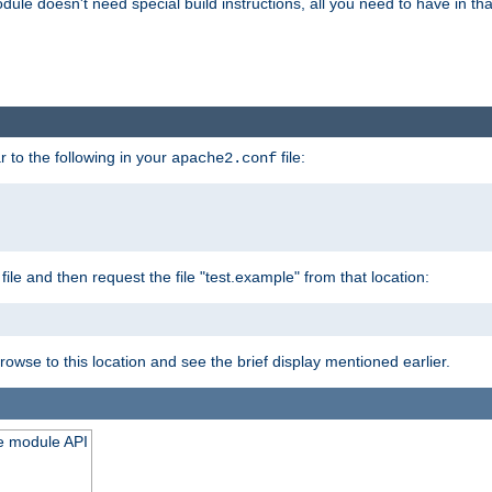
odule doesn't need special build instructions, all you need to have in that
 to the following in your
file:
apache2.conf
file and then request the file "test.example" from that location:
rowse to this location and see the brief display mentioned earlier.
he module API