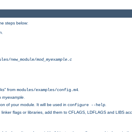
he steps below:
n.
ules/new_module/
mod_myexample.c
ks" from
.
modules/examples/config.m4
th
myexample
.
on of your module. It will be used in
.
configure --help
s, linker flags or libraries, add them to CFLAGS, LDFLAGS and LIBS ac