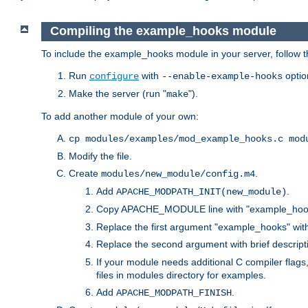
Compiling the example_hooks module
To include the example_hooks module in your server, follow t
Run
with
optio
configure
--enable-example-hooks
Make the server (run "
").
make
To add another module of your own:
cp modules/examples/mod_example_hooks.c mod
Modify the file.
Create
.
modules/new_module/config.m4
Add
.
APACHE_MODPATH_INIT(new_module)
Copy APACHE_MODULE line with "example_hoo
Replace the first argument "example_hooks" wi
Replace the second argument with brief descripti
If your module needs additional C compiler flag
files in modules directory for examples.
Add
.
APACHE_MODPATH_FINISH