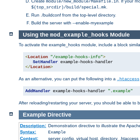
Create
. If your m
module/new_module/Makefile.in
.
$(top_srcdir)/build/special.mk
Run ./buildconf from the top-level directory.
Build the server with --enable-myexample
Using the
Module
mod_example_hooks
To activate the example_hooks module, include a block similar
<
Location
"/example-hooks-info"
>
SetHandler
</
Location
>
As an alternative, you can put the following into a
.htaccess
AddHandler
 example-hooks-handler 
".example"
After reloading/restarting your server, you should be able to b
Example
Directive
Description:
Demonstration directive to illustrate the Apac
Syntax:
Example
Context:
server config, virtual host, directory, .htaccess