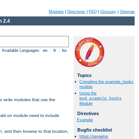
Modules
|
Directives
|
FAQ
|
Glossary
|
Sitemap
 2.4
Available Languages:
en
|
fr
|
ko
Topics
Compiling the example_hooks
module
Using the
mod_example_hooks
to write modules that use the
Module
Directives
 add-on module need to include
Example
Bugfix checklist
n, and then browse to that location,
httpd changelog