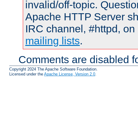
invalid/off-topic. Quest
Apache HTTP Server shou
IRC channel, #httpd, on 
mailing lists
.
Comments are disabled fo
Copyright 2024 The Apache Software Foundation.
Licensed under the
Apache License, Version 2.0
.