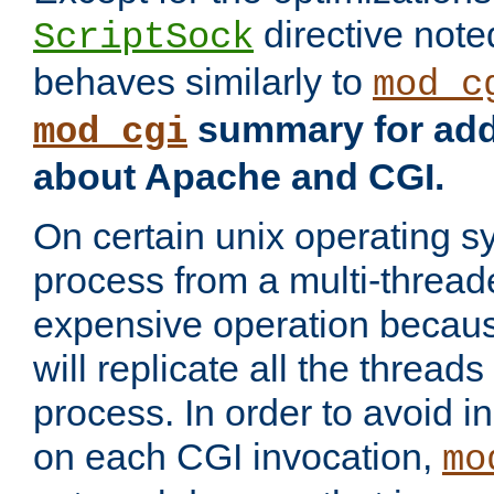
directive not
ScriptSock
behaves similarly to
mod_c
summary for addi
mod_cgi
about Apache and CGI.
On certain unix operating s
process from a multi-thread
expensive operation becau
will replicate all the threads
process. In order to avoid i
on each CGI invocation,
mo