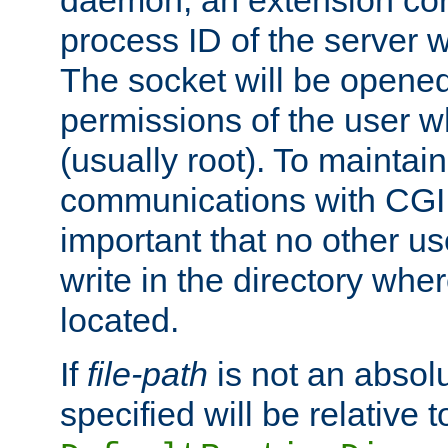
daemon, an extension cor
process ID of the server 
The socket will be opened
permissions of the user w
(usually root). To maintain
communications with CGI sc
important that no other u
write in the directory wher
located.
If
file-path
is not an absolu
specified will be relative t