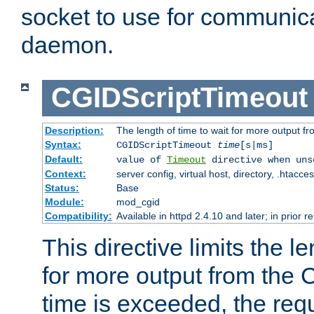
socket to use for communica
daemon.
CGIDScriptTimeout
Description:
The length of time to wait for more output 
Syntax:
CGIDScriptTimeout
time
[s|ms]
Default:
value of
Timeout
directive when uns
Context:
server config, virtual host, directory, .htacce
Status:
Base
Module:
mod_cgid
Compatibility:
Available in httpd 2.4.10 and later; in prior 
This directive limits the le
for more output from the C
time is exceeded, the req