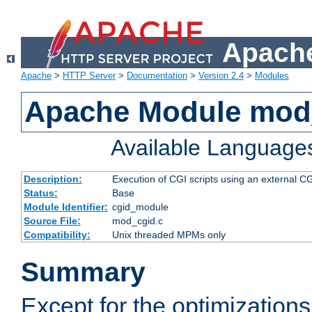
Apache
Apache
>
HTTP Server
>
Documentation
>
Version 2.4
>
Modules
Apache Module mod
Available Language
Description:
Execution of CGI scripts using an external 
Status:
Base
Module Identifier:
cgid_module
Source File:
mod_cgid.c
Compatibility:
Unix threaded MPMs only
Summary
Except for the optimizations