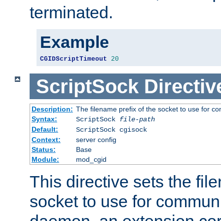
terminated.
Example
CGIDScriptTimeout
20
ScriptSock
Directiv
Description:
The filename prefix of the socket to use for 
Syntax:
ScriptSock
file-path
Default:
ScriptSock cgisock
Context:
server config
Status:
Base
Module:
mod_cgid
This directive sets the fil
socket to use for communi