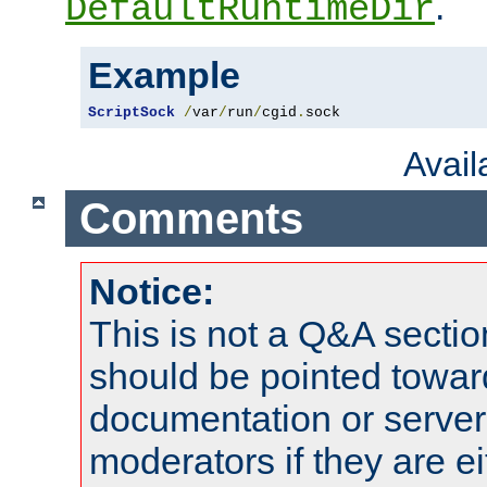
.
DefaultRuntimeDir
Example
ScriptSock
/
var
/
run
/
cgid
.
sock
Avai
Comments
Notice:
This is not a Q&A sect
should be pointed towar
documentation or serve
moderators if they are 