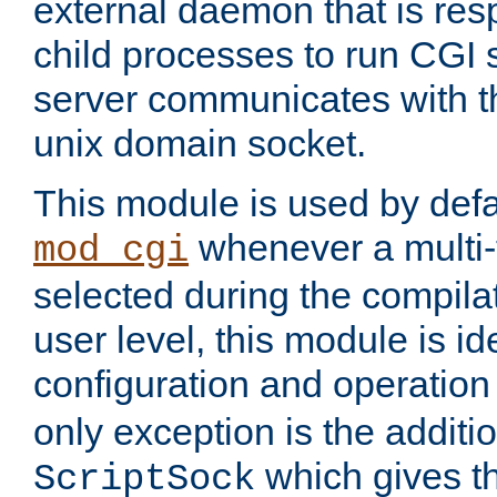
external daemon that is resp
child processes to run CGI 
server communicates with t
unix domain socket.
This module is used by defa
whenever a multi
mod_cgi
selected during the compilat
user level, this module is ide
configuration and operation
only exception is the additio
which gives t
ScriptSock