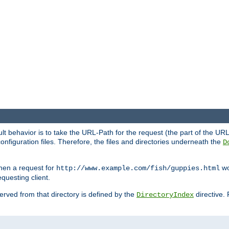
fault behavior is to take the URL-Path for the request (the part of the U
onfiguration files. Therefore, the files and directories underneath the
D
hen a request for
wou
http://www.example.com/fish/guppies.html
questing client.
 served from that directory is defined by the
directive.
DirectoryIndex