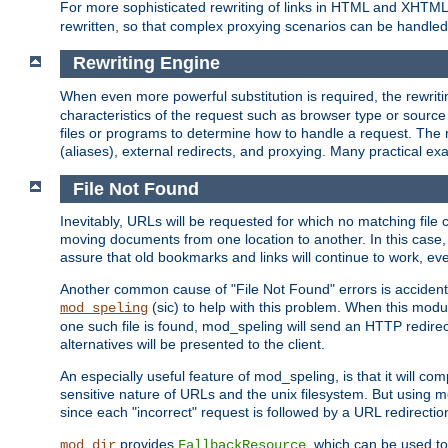
For more sophisticated rewriting of links in HTML and XHTM
rewritten, so that complex proxying scenarios can be handled
Rewriting Engine
When even more powerful substitution is required, the rewrit
characteristics of the request such as browser type or sourc
files or programs to determine how to handle a request. The r
(aliases), external redirects, and proxying. Many practical 
File Not Found
Inevitably, URLs will be requested for which no matching file 
moving documents from one location to another. In this case, 
assure that old bookmarks and links will continue to work, ev
Another common cause of "File Not Found" errors is accidental
(sic) to help with this problem. When this module
mod_speling
one such file is found, mod_speling will send an HTTP redirect to
alternatives will be presented to the client.
An especially useful feature of mod_speling, is that it will 
sensitive nature of URLs and the unix filesystem. But using m
since each "incorrect" request is followed by a URL redirectio
provides
, which can be used to
mod_dir
FallbackResource