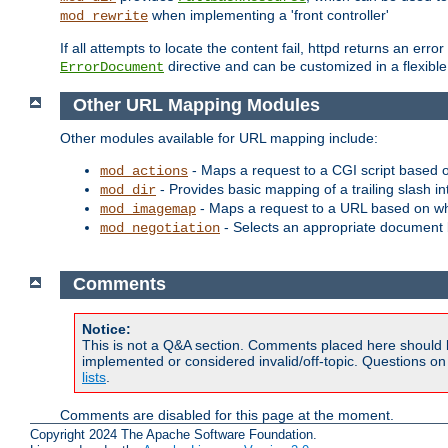
when implementing a 'front controller'
mod_rewrite
If all attempts to locate the content fail, httpd returns an er
directive and can be customized in a flexib
ErrorDocument
Other URL Mapping Modules
Other modules available for URL mapping include:
- Maps a request to a CGI script based 
mod_actions
- Provides basic mapping of a trailing slash in
mod_dir
- Maps a request to a URL based on w
mod_imagemap
- Selects an appropriate document 
mod_negotiation
Comments
Notice:
This is not a Q&A section. Comments placed here should 
implemented or considered invalid/off-topic. Questions o
lists
.
Comments are disabled for this page at the moment.
Copyright 2024 The Apache Software Foundation.