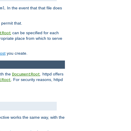
. In the event that that file does
ml
 permit that.
can be specified for each
tRoot
opriate place from which to serve
Host
you create.
ath the
. httpd offers
DocumentRoot
. For security reasons, httpd
tRoot
.
ective works the same way, with the