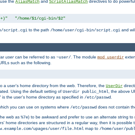
n use the
and
directives to do powerfu
AliasMatch
ScriptAliasMatch
.+)"
"/home/$1/cgi-bin/$2"
to the path
and will
n/script.cgi
/home/user/cgi-bin/script.cgi
lar
user
can be referred to as
. The module
exten
~user/
mod_userdir
URLs such as the following.
s to a user's home directory from the web. Therefore, the
direct
UserDir
ted. Using the default setting of
, the above UR
Userdir public_html
is the user's home directory as specified in
.
/
/etc/passwd
 which you can use on systems where
does not contain the
/etc/passwd
 the web as
) to be awkward and prefer to use an alternate string to 
%7e
s' home directories are structured in a regular way, then it is possible
map to
w.example.com/upages/user/file.html
/home/user/pub