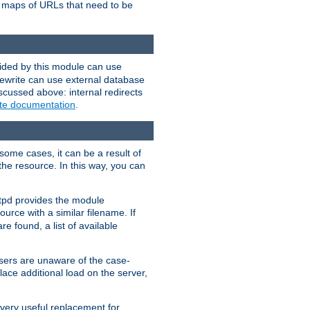
te maps of URLs that need to be
vided by this module can use
rewrite can use external database
scussed above: internal redirects
ite documentation
.
some cases, it can be a result of
 the resource. In this way, you can
ttpd provides the module
ource with a similar filename. If
re found, a list of available
users are unaware of the case-
ace additional load on the server,
 very useful replacement for