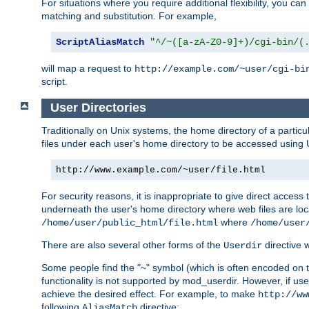
For situations where you require additional flexibility, you ca
matching and substitution. For example,
ScriptAliasMatch
"^/~([a-zA-Z0-9]+)/cgi-bin/(
will map a request to
http://example.com/~user/cgi-bi
script.
User Directories
Traditionally on Unix systems, the home directory of a particu
files under each user's home directory to be accessed using 
http://www.example.com/~user/file.html
For security reasons, it is inappropriate to give direct acces
underneath the user's home directory where web files are loca
where
/home/user/public_html/file.html
/home/user
There are also several other forms of the
directive
Userdir
Some people find the "~" symbol (which is often encoded on
functionality is not supported by mod_userdir. However, if user
achieve the desired effect. For example, to make
http://ww
following
directive:
AliasMatch