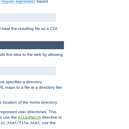
l
regular expression
based
 treat the resulting file as a CGI
ds this idea to the web by allowing
ive specifies a directory
L maps to a file at a directory like
 location of the home directory.
represent user directories. This
 to use the
directive to
AliasMatch
, use the
lic_html/file.html