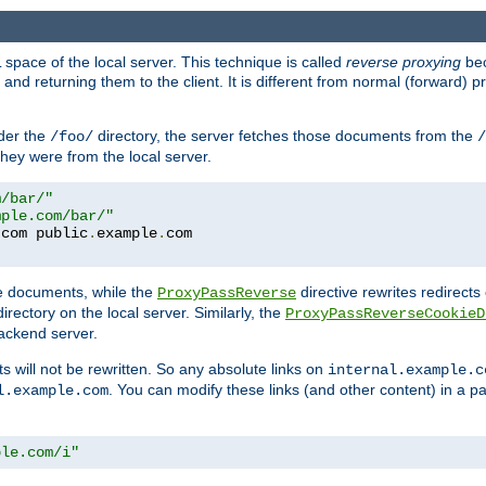
space of the local server. This technique is called
reverse proxying
bec
d returning them to the client. It is different from normal (forward) pro
der the
directory, the server fetches those documents from the
/foo/
/
they were from the local server.
m/bar/"
mple.com/bar/"
.
com public
.
example
.
te documents, while the
directive rewrites redirects 
ProxyPassReverse
irectory on the local server. Similarly, the
ProxyPassReverseCookieD
ackend server.
ts will not be rewritten. So any absolute links on
internal.example.c
. You can modify these links (and other content) in a pa
l.example.com
ple.com/i"