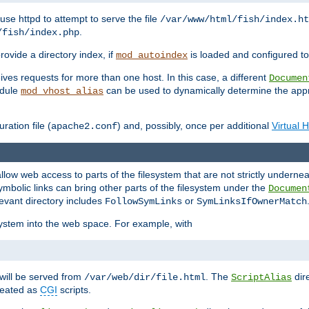
ause httpd to attempt to serve the file
/var/www/html/fish/index.ht
.
/fish/index.php
provide a directory index, if
is loaded and configured to
mod_autoindex
ives requests for more than one host. In this case, a different
Documen
odule
can be used to dynamically determine the appr
mod_vhost_alias
ration file (
) and, possibly, once per additional
Virtual 
apache2.conf
llow web access to parts of the filesystem that are not strictly underne
ymbolic links can bring other parts of the filesystem under the
Documen
levant directory includes
or
FollowSymLinks
SymLinksIfOwnerMatch
esystem into the web space. For example, with
will be served from
. The
dir
/var/web/dir/file.html
ScriptAlias
treated as
CGI
scripts.