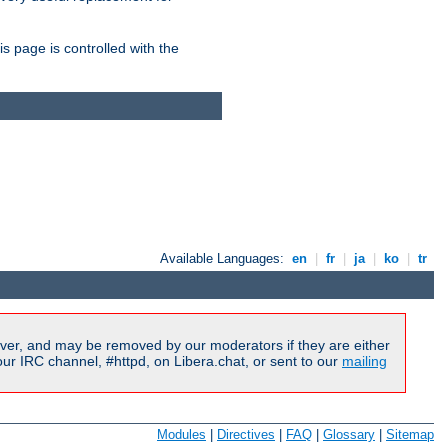
is page is controlled with the
Available Languages:
en
|
fr
|
ja
|
ko
|
tr
ver, and may be removed by our moderators if they are either
r IRC channel, #httpd, on Libera.chat, or sent to our
mailing
Modules
|
Directives
|
FAQ
|
Glossary
|
Sitemap