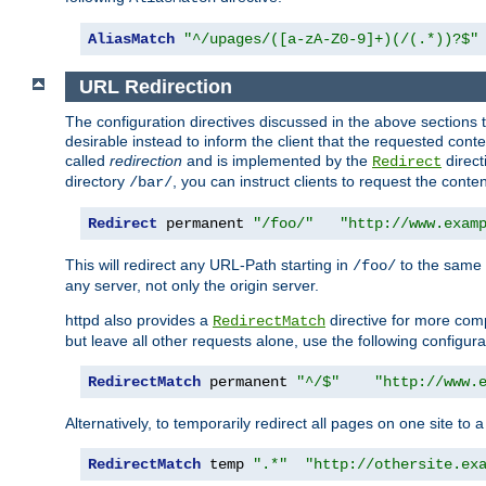
AliasMatch
"^/upages/([a-zA-Z0-9]+)(/(.*))?$"
URL Redirection
The configuration directives discussed in the above sections tel
desirable instead to inform the client that the requested cont
called
redirection
and is implemented by the
direct
Redirect
directory
, you can instruct clients to request the conte
/bar/
Redirect
 permanent 
"/foo/"
"http://www.exam
This will redirect any URL-Path starting in
to the same
/foo/
any server, not only the origin server.
httpd also provides a
directive for more comp
RedirectMatch
but leave all other requests alone, use the following configura
RedirectMatch
 permanent 
"^/$"
"http://www.
Alternatively, to temporarily redirect all pages on one site to 
RedirectMatch
 temp 
".*"
"http://othersite.ex