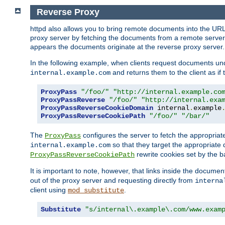
Reverse Proxy
httpd also allows you to bring remote documents into the URL 
proxy server by fetching the documents from a remote server an
appears the documents originate at the reverse proxy server.
In the following example, when clients request documents un
and returns them to the client as if 
internal.example.com
ProxyPass
"/foo/"
"http://internal.example.co
ProxyPassReverse
"/foo/"
"http://internal.exa
ProxyPassReverseCookieDomain
 internal
.
example
ProxyPassReverseCookiePath
"/foo/"
"/bar/"
The
configures the server to fetch the appropria
ProxyPass
so that they target the appropriate d
internal.example.com
rewrite cookies set by the b
ProxyPassReverseCookiePath
It is important to note, however, that links inside the documen
out of the proxy server and requesting directly from
interna
client using
.
mod_substitute
Substitute
"s/internal\.example\.com/www.exam