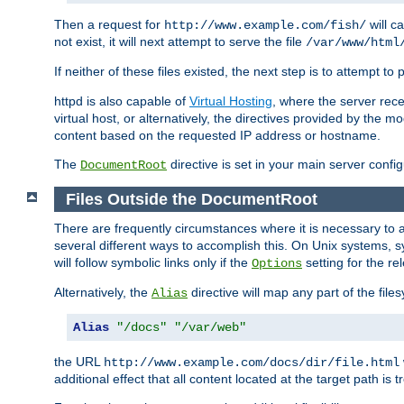
Then a request for
will c
http://www.example.com/fish/
not exist, it will next attempt to serve the file
/var/www/html
If neither of these files existed, the next step is to attempt to 
httpd is also capable of
Virtual Hosting
, where the server rece
virtual host, or alternatively, the directives provided by the m
content based on the requested IP address or hostname.
The
directive is set in your main server configu
DocumentRoot
Files Outside the DocumentRoot
There are frequently circumstances where it is necessary to a
several different ways to accomplish this. On Unix systems, s
will follow symbolic links only if the
setting for the re
Options
Alternatively, the
directive will map any part of the fil
Alias
Alias
"/docs"
"/var/web"
the URL
http://www.example.com/docs/dir/file.html
additional effect that all content located at the target path is 