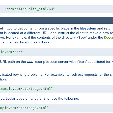
"/home/$1/public_html/$3"
l httpd to get content from a specific place in the filesystem and return 
ent is located at a different URL, and instruct the client to make a new 
ive. For example, if the contents of the directory
under the
/foo/
Docu
nt at the new location as follows:
ple.com/bar/"
 URL path on the
server with
substituted for
www.example.com
/bar/
licated rewriting problems. For example, to redirect requests for the si
tion:
example.com/startpage.html"
a particular page on another site, use the following:
ample.com/startpage.html"