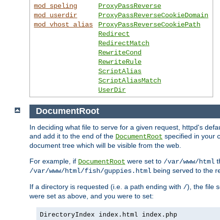
mod_speling
ProxyPassReverse
mod_userdir
ProxyPassReverseCookieDomain
mod_vhost_alias
ProxyPassReverseCookiePath
Redirect
RedirectMatch
RewriteCond
RewriteRule
ScriptAlias
ScriptAliasMatch
UserDir
DocumentRoot
In deciding what file to serve for a given request, httpd's de
and add it to the end of the
specified in your c
DocumentRoot
document tree which will be visible from the web.
For example, if
were set to
t
DocumentRoot
/var/www/html
being served to the re
/var/www/html/fish/guppies.html
If a directory is requested (i.e. a path ending with
), the file
/
were set as above, and you were to set:
DirectoryIndex index.html index.php