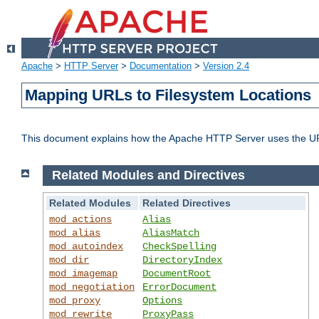
Apache
>
HTTP Server
>
Documentation
>
Version 2.4
Mapping URLs to Filesystem Locations
This document explains how the Apache HTTP Server uses the URL o
Related Modules and Directives
Related Modules
Related Directives
mod_actions
Alias
mod_alias
AliasMatch
mod_autoindex
CheckSpelling
mod_dir
DirectoryIndex
mod_imagemap
DocumentRoot
mod_negotiation
ErrorDocument
mod_proxy
Options
mod_rewrite
ProxyPass