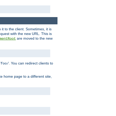
it to the client. Sometimes, it is
request with the new URL. This is
are moved to the new
mentRoot
. You can redirect clients to
/foo/
te home page to a different site,