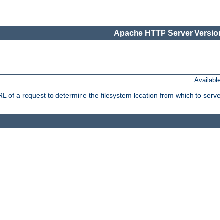
Apache HTTP Server Version
Availabl
f a request to determine the filesystem location from which to serve 