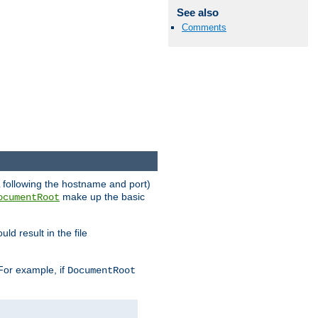
See also
Comments
RL following the hostname and port)
make up the basic
ocumentRoot
ld result in the file
 For example, if
DocumentRoot