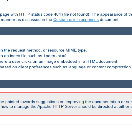
ror page with HTTP status code 404 (file not found). The appearance of th
le manner as discussed in the
Custom error responses
document.
on the request method, or resource MIME type.
to an index file such as
.
index.html
here a user clicks on an image embedded in a HTML document.
based on client preferences such as language or content compression.
be pointed towards suggestions on improving the documentation or ser
n how to manage the Apache HTTP Server should be directed at either ou