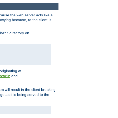
ause the web server acts like a
xying because, to the client, it
directory on
bar/
originating at
and
omain
will result in the client breaking
om
ge as it is being served to the