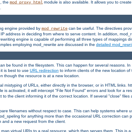
L, the
module is also available. It allows you to crea
mod_proxy_html
.
ing engine provided by
can be useful. The directives pro
mod_rewrite
e IP address in deciding from where to serve content. In addition, mod_
ewriting engine is capable of performing all three types of mappings di
examples employing mod_rewrite are discussed in the
detailed mod_rewr
can be found in the filesystem. This can happen for several reasons. In 
it is best to use
URL redirection
to inform clients of the new location of
en though the resource is at a new location.
 mistyping of URLs, either directly in the browser, or in HTML links. h
 is activated, it will intercept "File Not Found" errors and look for a res
 the client informing it of the correct location. If several "close" files a
compare filenames without respect to case. This can help systems where 
od_speling for anything more than the occasional URL correction can pl
n and a new request from the client.
 map virtual URIs to a real resource, which then serves them. This is a