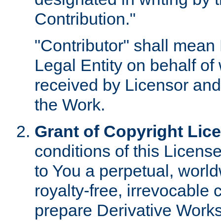
Contribution."
"Contributor" shall mean 
Legal Entity on behalf o
received by Licensor and
the Work.
Grant of Copyright Lic
conditions of this Licens
to You a perpetual, worl
royalty-free, irrevocable 
prepare Derivative Works o