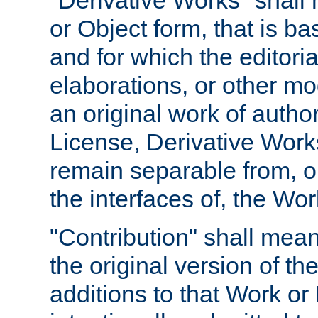
"Derivative Works" shall
or Object form, that is b
and for which the editoria
elaborations, or other mo
an original work of autho
License, Derivative Works
remain separable from, or
the interfaces of, the Wo
"Contribution" shall mean
the original version of t
additions to that Work or 