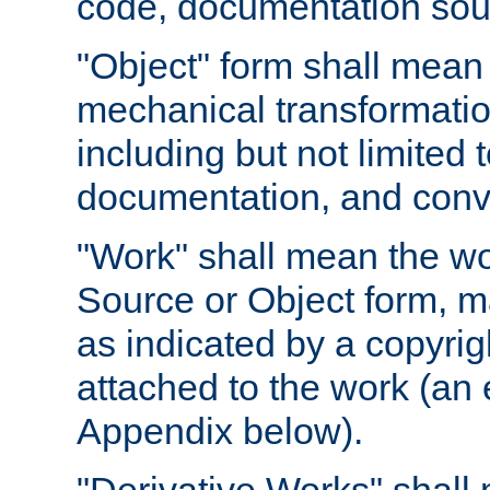
code, documentation sourc
"Object" form shall mean
mechanical transformation
including but not limited
documentation, and conve
"Work" shall mean the wo
Source or Object form, m
as indicated by a copyrigh
attached to the work (an 
Appendix below).