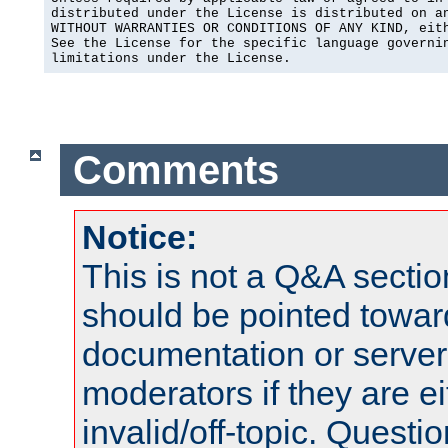
distributed under the License is distributed on an
WITHOUT WARRANTIES OR CONDITIONS OF ANY KIND, eith
See the License for the specific language governin
limitations under the License.
Comments
Notice:
This is not a Q&A sect
should be pointed towar
documentation or serve
moderators if they are 
invalid/off-topic. Quest