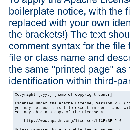
boilerplate notice, with the 
replaced with your own ident
the brackets!) The text shou
comment syntax for the file
file or class name and desc
the same "printed page" as t
identification within third-pa
Copyright [yyyy] [name of copyright owner]

Licensed under the Apache License, Version 2.0 (th
you may not use this file except in compliance wit
You may obtain a copy of the License at

    http://www.apache.org/licenses/LICENSE-2.0

Unless required by applicable law or agreed to in 