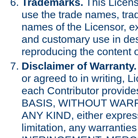
Trademarks.
This Licens
use the trade names, tra
names of the Licensor, e
and customary use in des
reproducing the content o
Disclaimer of Warranty.
or agreed to in writing, 
each Contributor provides
BASIS, WITHOUT WAR
ANY KIND, either express 
limitation, any warrantie