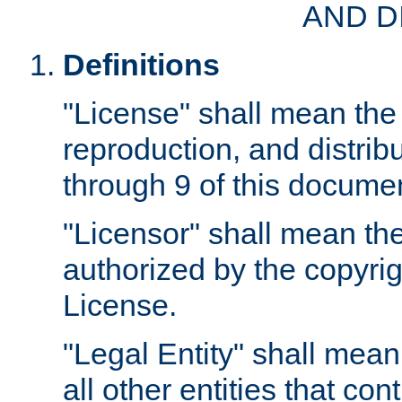
AND D
Definitions
"License" shall mean the 
reproduction, and distrib
through 9 of this docume
"Licensor" shall mean the
authorized by the copyrig
License.
"Legal Entity" shall mean
all other entities that con