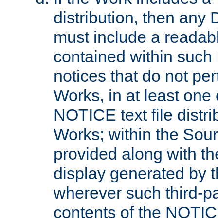
distribution, then any 
must include a readabl
contained within such
notices that do not per
Works, in at least one 
NOTICE text file distri
Works; within the Sour
provided along with th
display generated by t
wherever such third-pa
contents of the NOTICE