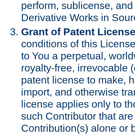
perform, sublicense, and
Derivative Works in Sour
Grant of Patent License
conditions of this Licens
to You a perpetual, worl
royalty-free, irrevocable 
patent license to make, ha
import, and otherwise tr
license applies only to t
such Contributor that are 
Contribution(s) alone or 