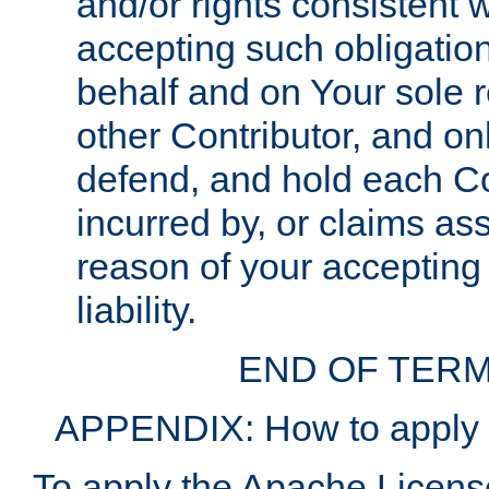
and/or rights consistent 
accepting such obligatio
behalf and on Your sole r
other Contributor, and onl
defend, and hold each Con
incurred by, or claims as
reason of your accepting
liability.
END OF TERM
APPENDIX: How to apply t
To apply the Apache License