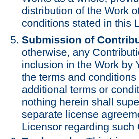
distribution of the Work 
conditions stated in this 
Submission of Contribu
otherwise, any Contributi
inclusion in the Work by 
the terms and conditions 
additional terms or condi
nothing herein shall sup
separate license agreem
Licensor regarding such 