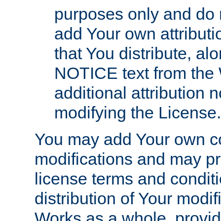
purposes only and do 
add Your own attributi
that You distribute, a
NOTICE text from the 
additional attribution
modifying the License.
You may add Your own co
modifications and may pro
license terms and conditi
distribution of Your modif
Works as a whole, provid