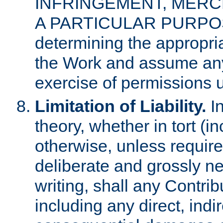
INFRINGEMENT, MERCH
A PARTICULAR PURPOSE. 
determining the appropria
the Work and assume any
exercise of permissions u
Limitation of Liability.
In
theory, whether in tort (i
otherwise, unless requir
deliberate and grossly ne
writing, shall any Contri
including any direct, indir