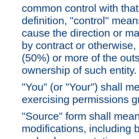
common control with that 
definition, "control" means
cause the direction or m
by contract or otherwise, o
(50%) or more of the outst
ownership of such entity.
"You" (or "Your") shall m
exercising permissions g
"Source" form shall mean
modifications, including 