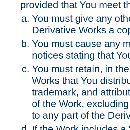
provided that You meet th
You must give any othe
Derivative Works a cop
You must cause any mod
notices stating that Yo
You must retain, in th
Works that You distribu
trademark, and attribu
of the Work, excluding
to any part of the Der
If the Work includes a 