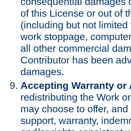
consequential damages of
of this License or out of 
(including but not limited
work stoppage, computer 
all other commercial dam
Contributor has been advi
damages.
Accepting Warranty or A
redistributing the Work o
may choose to offer, and 
support, warranty, indemnit