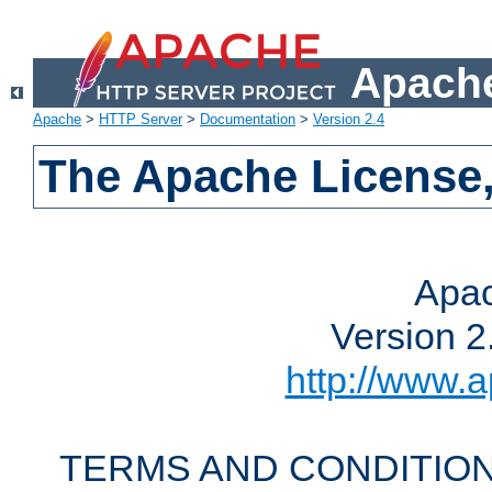
Apache
Apache
>
HTTP Server
>
Documentation
>
Version 2.4
The Apache License,
Apac
Version 2
http://www.a
TERMS AND CONDITION