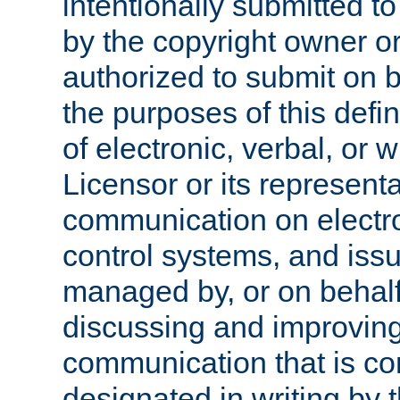
intentionally submitted to
by the copyright owner or
authorized to submit on b
the purposes of this defi
of electronic, verbal, or 
Licensor or its representa
communication on electro
control systems, and issu
managed by, or on behalf 
discussing and improving
communication that is c
designated in writing by 