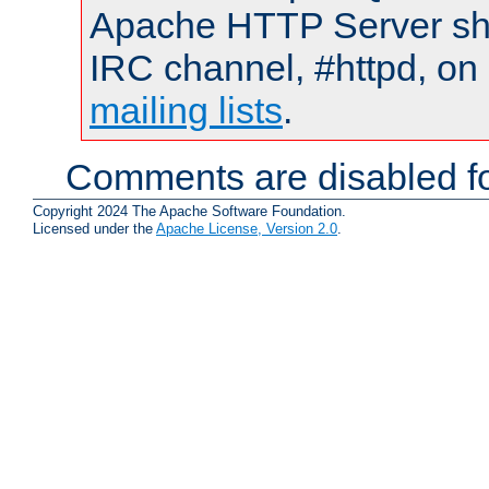
Apache HTTP Server shou
IRC channel, #httpd, on 
mailing lists
.
Comments are disabled fo
Copyright 2024 The Apache Software Foundation.
Licensed under the
Apache License, Version 2.0
.