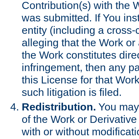
Contribution(s) with the 
was submitted. If You inst
entity (including a cross-
alleging that the Work or
the Work constitutes direc
infringement, then any p
this License for that Work
such litigation is filed.
Redistribution.
You may 
of the Work or Derivativ
with or without modificat