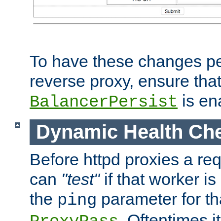
To have these changes per
reverse proxy, ensure tha
is en
BalancerPersist
Dynamic Health Ch
Before httpd proxies a req
can
"test"
if that worker is
the
parameter for th
ping
. Oftentimes i