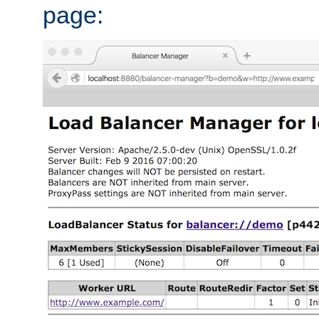
page: