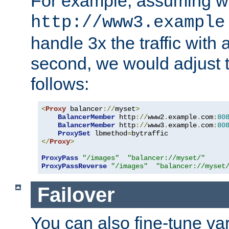
For example, assuming w
http://www3.example
handle 3x the traffic with 
second, we would adjust t
follows:
<
Proxy
 balancer
://
myset
>
BalancerMember
 http
://
www2
.
example
.
com
:
80
BalancerMember
 http
://
www3
.
example
.
com
:
80
ProxySet
 lbmethod
=
</
Proxy
>
ProxyPass
"/images"
"balancer://myset/"
ProxyPassReverse
"/images"
"balancer://myset
Failover
You can also fine-tune var