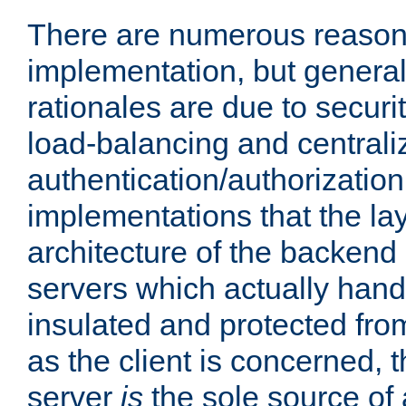
There are numerous reason
implementation, but generall
rationales are due to security
load-balancing and centrali
authentication/authorization. 
implementations that the la
architecture of the backend 
servers which actually hand
insulated and protected from
as the client is concerned, 
server
is
the sole source of a