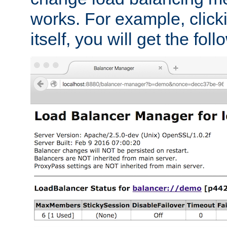
works. For example, click
itself, you will get the fol