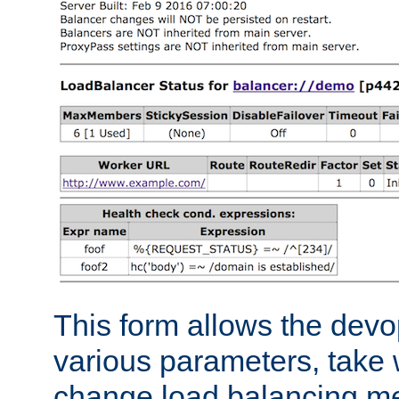
This form allows the devo
various parameters, take w
change load balancing m