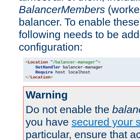
BalancerMembers
(worker
balancer. To enable these 
following needs to be add
configuration:
<
Location
"/balancer-manager"
>
SetHandler
 balancer-manager

Require
</
Location
>
Warning
Do not enable the
balan
you have
secured your s
particular, ensure that 