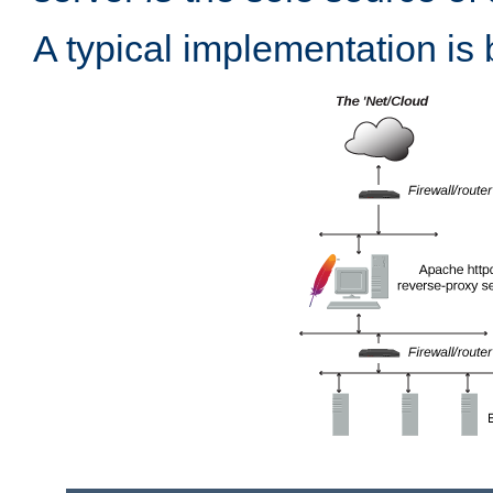
A typical implementation is