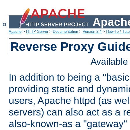
Apache
Apache
>
HTTP Server
>
Documentation
>
Version 2.4
>
How-To / Tutor
Reverse Proxy Guid
Availabl
In addition to being a "basi
providing static and dynami
users, Apache httpd (as wel
servers) can also act as a r
also-known-as a "gateway" 