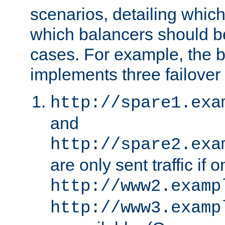
scenarios, detailing whic
which balancers should b
cases. For example, the 
implements three failover
http://spare1.exa
and
http://spare2.exa
are only sent traffic if 
http://www2.examp
http://www3.examp