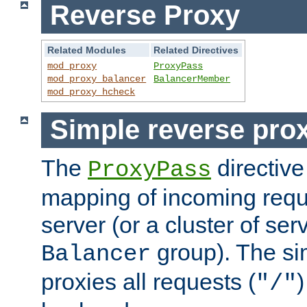
Reverse Proxy
Related Modules
Related Directives
mod_proxy
ProxyPass
mod_proxy_balancer
BalancerMember
mod_proxy_hcheck
Simple reverse pro
The
directive
ProxyPass
mapping of incoming requ
server (or a cluster of se
group). The si
Balancer
proxies all requests (
)
"/"