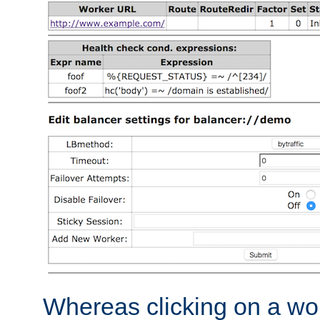
Whereas clicking on a wor