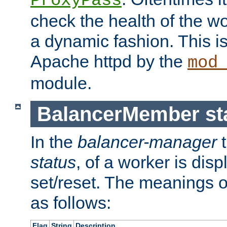
ProxyPass
check the health of the w
a dynamic fashion. This i
Apache httpd by the
mod
module.
BalancerMember sta
In the
balancer-manager
t
status
, of a worker is dis
set/reset. The meanings o
as follows:
Flag
String
Description