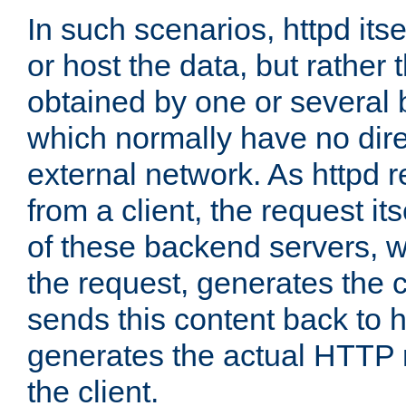
In such scenarios, httpd its
or host the data, but rather 
obtained by one or several
which normally have no dire
external network. As httpd 
from a client, the request its
of these backend servers, 
the request, generates the 
sends this content back to h
generates the actual HTTP 
the client.