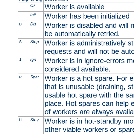
Worker is available
Ok
Worker has been initialized
Init
Worker is disabled and will n
Dis
D
be automatically retried.
Worker is administratively st
Stop
S
requests and will not be auto
Worker is in ignore-errors m
Ign
I
considered available.
Worker is a hot spare. For e
Spar
R
that is unusable (draining, st
usable hot spare with the sam
place. Hot spares can help 
of workers are always availa
Worker is in hot-standby mod
Stby
H
other viable workers or spare