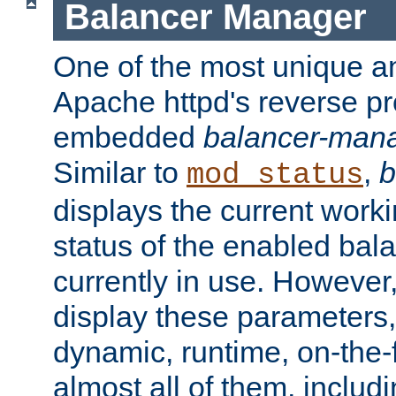
Balancer Manager
One of the most unique an
Apache httpd's reverse pr
embedded
balancer-man
Similar to
,
b
mod_status
displays the current work
status of the enabled bal
currently in use. However,
display these parameters, 
dynamic, runtime, on-the-f
almost all of them, inclu