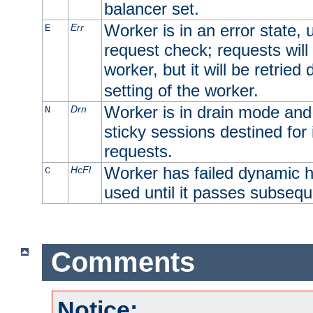
balancer set.
Worker is in an error state, u
Err
E
request check; requests will 
worker, but it will be retrie
setting of the worker.
Worker is in drain mode and 
Drn
N
sticky sessions destined for i
requests.
Worker has failed dynamic h
HcFl
C
used until it passes subsequ
Comments
Notice: