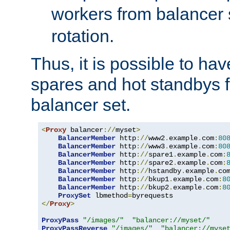
workers from balancer
rotation.
Thus, it is possible to ha
spares and hot standbys f
balancer set.
<
Proxy
 balancer
://
myset
>
BalancerMember
 http
://
www2
.
example
.
com
:
80
BalancerMember
 http
://
www3
.
example
.
com
:
80
BalancerMember
 http
://
spare1
.
example
.
com
:
BalancerMember
 http
://
spare2
.
example
.
com
:
BalancerMember
 http
://
hstandby
.
example
.
co
BalancerMember
 http
://
bkup1
.
example
.
com
:
8
BalancerMember
 http
://
bkup2
.
example
.
com
:
8
ProxySet
 lbmethod
=
</
Proxy
>
ProxyPass
"/images/"
"balancer://myset/"
ProxyPassReverse
"/images/"
"balancer://myse