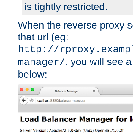
is tightly restricted.
When the reverse proxy s
that url (eg:
http://rproxy.examp
, you will see a
manager/
below: