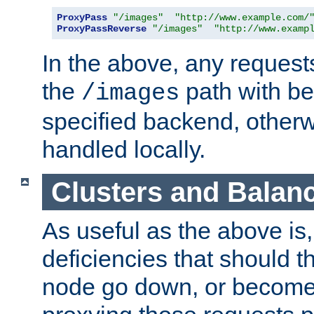
ProxyPass
"/images"
"http://www.example.com/
ProxyPassReverse
"/images"
"http://www.examp
In the above, any requests
the
path with be
/images
specified backend, otherwi
handled locally.
Clusters and Balan
As useful as the above is, i
deficiencies that should t
node go down, or become 