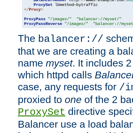
BalancerMember
 http
://
www3
.
example
.
com
:
80
ProxySet
 lbmethod
=
</
Proxy
>
ProxyPass
"/images/"
"balancer://myset/"
ProxyPassReverse
"/images/"
"balancer://myse
The
scheme
balancer://
that we are creating a bal
name
myset
. It includes 
which httpd calls
Balance
case, any requests for
/i
proxied to
one
of the 2 b
directive speci
ProxySet
Balancer use a load balan