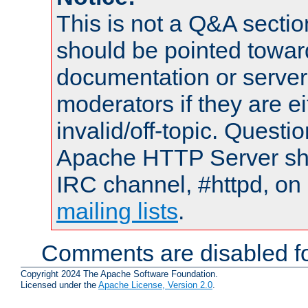
This is not a Q&A sect
should be pointed towar
documentation or serve
moderators if they are 
invalid/off-topic. Quest
Apache HTTP Server shou
IRC channel, #httpd, on 
mailing lists
.
Comments are disabled fo
Copyright 2024 The Apache Software Foundation.
Licensed under the
Apache License, Version 2.0
.