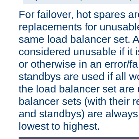
For failover, hot spares a
replacements for unusable
same load balancer set. A
considered unusable if it 
or otherwise in an error/fa
standbys are used if all 
the load balancer set are
balancer sets (with their 
and standbys) are always 
lowest to highest.