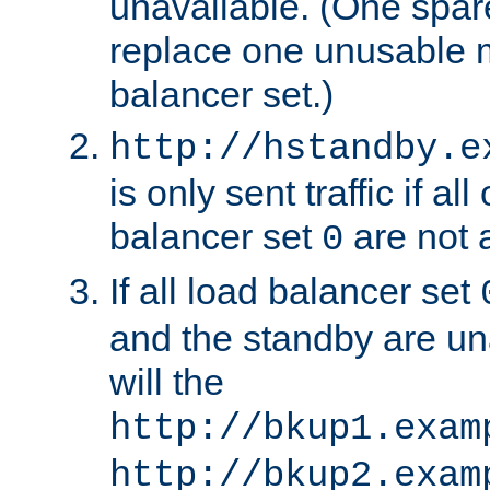
unavailable. (One spare
replace one unusable 
balancer set.)
http://hstandby.e
is only sent traffic if al
balancer set
are not a
0
If all load balancer set
and the standby are un
will the
http://bkup1.exam
http://bkup2.exam