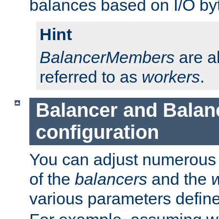
balances based on I/O by
Hint
BalancerMembers
are a
referred to as
workers
.
Balancer and Bala
configuration
You can adjust numerous c
of the
balancers
and the
various parameters defin