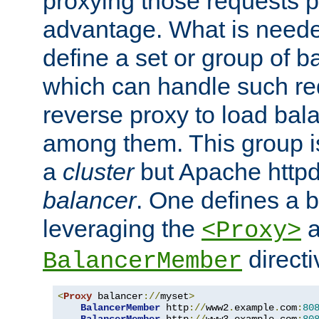
proxying those requests p
advantage. What is needed 
define a set or group of 
which can handle such re
reverse proxy to load bal
among them. This group i
a
cluster
but Apache httpd'
balancer
. One defines a 
leveraging the
a
<Proxy>
direct
BalancerMember
<
Proxy
 balancer
://
myset
>
BalancerMember
 http
://
www2
.
example
.
com
:
80