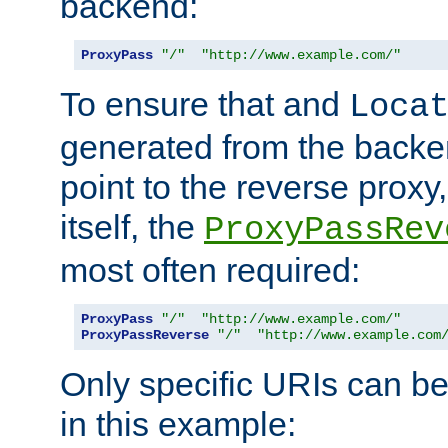
backend:
ProxyPass
"/"
"http://www.example.com/"
To ensure that and
Loca
generated from the backe
point to the reverse proxy,
itself, the
ProxyPassRev
most often required:
ProxyPass
"/"
"http://www.example.com/"
ProxyPassReverse
"/"
"http://www.example.com
Only specific URIs can b
in this example: