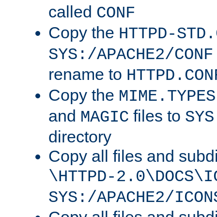
called
CONF
Copy the
HTTPD-STD.
SYS:/APACHE2/CONF
rename to
HTTPD.CON
Copy the
MIME.TYPES
and
files to
MAGIC
SYS
directory
Copy all files and subdi
\HTTPD-2.0\DOCS\I
SYS:/APACHE2/ICON