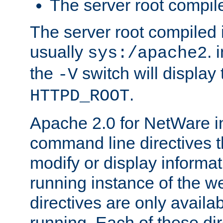
The server root compile
The server root compiled i
usually
. 
sys:/apache2
the
switch will display 
-V
.
HTTPD_ROOT
Apache 2.0 for NetWare in
command line directives t
modify or display informat
running instance of the w
directives are only availa
running. Each of these di