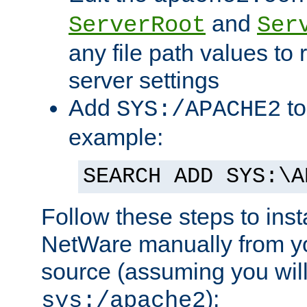
and
ServerRoot
Ser
any file path values to 
server settings
Add
to
SYS:/APACHE2
example:
SEARCH ADD SYS:\A
Follow these steps to ins
NetWare manually from y
source (assuming you will 
):
sys:/apache2