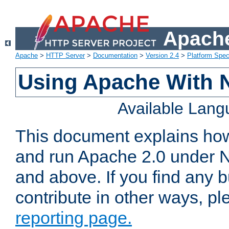
Apache
Apache
>
HTTP Server
>
Documentation
>
Version 2.4
>
Platform Spec
Using Apache With 
Available Lan
This document explains how 
and run Apache 2.0 under 
and above. If you find any b
contribute in other ways, p
reporting page.