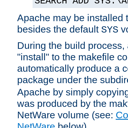
SEARCH ADD SYS:\A
Apache may be installed 
besides the default
v
SYS
During the build process,
"install" to the makefile 
automatically produce a c
package under the subdir
Apache by simply copying 
was produced by the makfi
NetWare volume (see:
Co
NetWare
below).