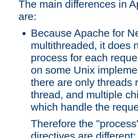
The main differences in 
are:
Because Apache for Ne
multithreaded, it does 
process for each reque
on some Unix implemen
there are only threads 
thread, and multiple ch
which handle the reque
Therefore the "proce
directives are different: