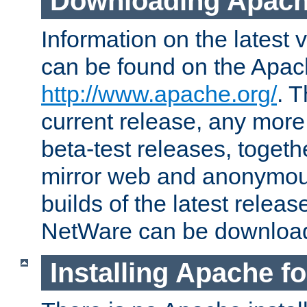
Downloading Apach
Information on the latest 
can be found on the Apac
http://www.apache.org/
. T
current release, any more
beta-test releases, togethe
mirror web and anonymous 
builds of the latest releas
NetWare can be downloa
Installing Apache f