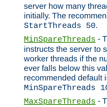
server how many threads
initially. The recommen
.
StartThreads 50
- T
MinSpareThreads
instructs the server to
worker threads if the n
ever falls below this va
recommended default i
MinSpareThreads 1
- T
MaxSpareThreads