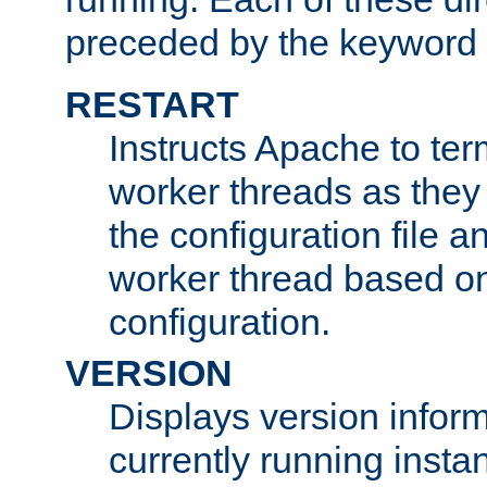
preceded by the keyword
RESTART
Instructs Apache to ter
worker threads as they
the configuration file a
worker thread based o
configuration.
VERSION
Displays version infor
currently running insta