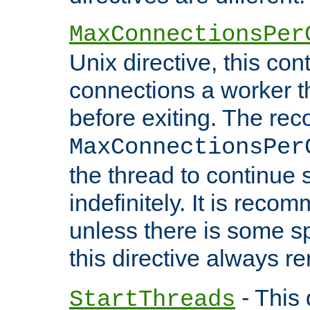
MaxConnectionsPer
Unix directive, this co
connections a worker t
before exiting. The re
MaxConnectionsPer
the thread to continue 
indefinitely. It is re
unless there is some sp
this directive always r
- This 
StartThreads