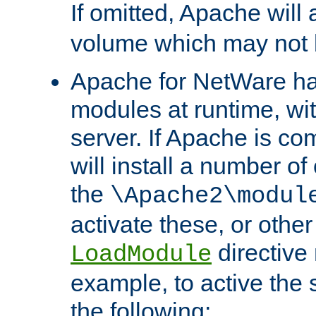
If omitted, Apache wil
volume which may not b
Apache for NetWare has 
modules at runtime, wi
server. If Apache is com
will install a number of
the
\Apache2\modul
activate these, or othe
directive
LoadModule
example, to active the
the following: