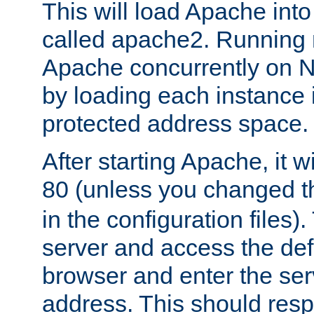
This will load Apache int
called apache2. Running m
Apache concurrently on N
by loading each instance 
protected address space.
After starting Apache, it wi
80 (unless you changed 
in the configuration files)
server and access the def
browser and enter the ser
address. This should res