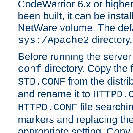
CodeWarrior 6.x or highe
been built, it can be instal
NetWare volume. The defa
directory.
sys:/Apache2
Before running the server 
directory. Copy the f
conf
from the distri
STD.CONF
and rename it to
HTTPD.
file searchin
HTTPD.CONF
markers and replacing th
appropriate setting. Copy