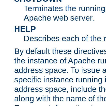
Terminates the running 
Apache web server.
HELP
Describes each of the r
By default these directive
the instance of Apache ru
address space. To issue a
specific instance running 
address space, include t
along with the name of th