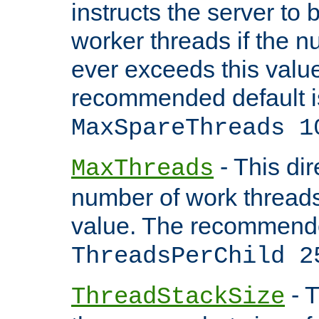
instructs the server to 
worker threads if the n
ever exceeds this valu
recommended default i
MaxSpareThreads 1
- This dir
MaxThreads
number of work thread
value. The recommende
ThreadsPerChild 2
- T
ThreadStackSize