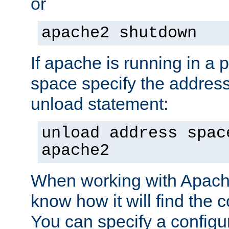
or
apache2 shutdown
If apache is running in a 
space specify the address
unload statement:
unload address spac
apache2
When working with Apache 
know how it will find the c
You can specify a configur