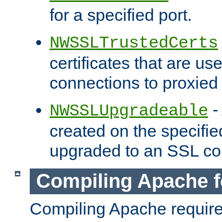
for a specified port.
NWSSLTrustedCerts
certificates that are us
connections to proxied 
-
NWSSLUpgradeable
created on the specifie
upgraded to an SSL co
Compiling Apache f
Compiling Apache requir