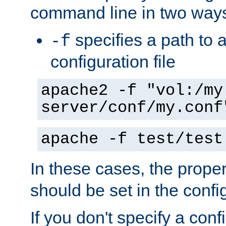
command line in two way
specifies a path to a
-f
configuration file
apache2 -f "vol:/my
server/conf/my.conf
apache -f test/test
In these cases, the prope
should be set in the config
If you don't specify a conf