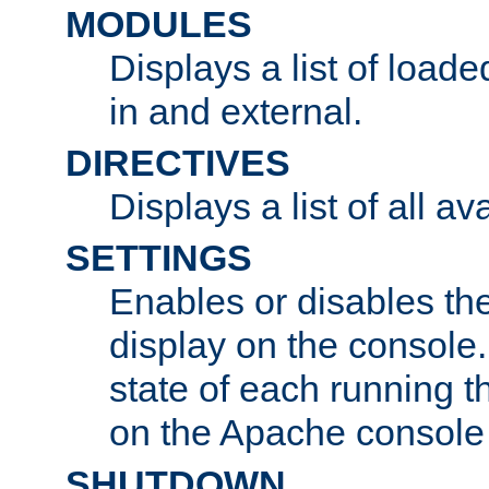
MODULES
Displays a list of load
in and external.
DIRECTIVES
Displays a list of all av
SETTINGS
Enables or disables the
display on the console
state of each running t
on the Apache console
SHUTDOWN