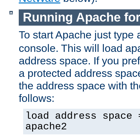
Running Apache fo
To start Apache just type
console. This will load a
address space. If you pre
a protected address spac
the address space with th
follows:
load address space 
apache2