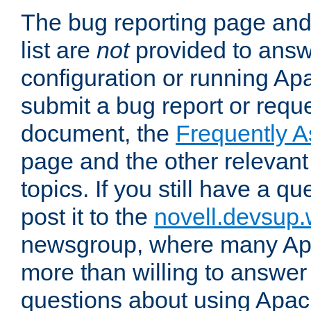
The bug reporting page and
list are
not
provided to answ
configuration or running Ap
submit a bug report or reques
document, the
Frequently 
page and the other relevan
topics. If you still have a q
post it to the
novell.devsup
newsgroup, where many Ap
more than willing to answe
questions about using Apa