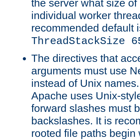
the server what size of 
individual worker threa
recommended default i
ThreadStackSize 6
The directives that acc
arguments must use N
instead of Unix names
Apache uses Unix-style
forward slashes must b
backslashes. It is rec
rooted file paths begi