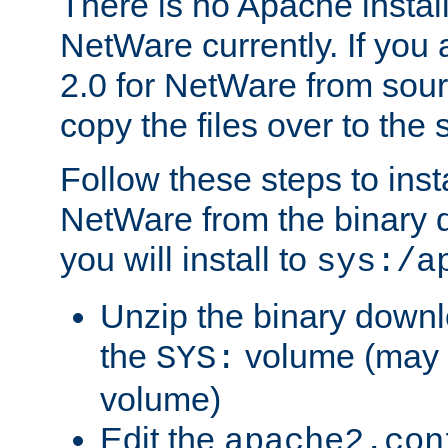
There is no Apache instal
NetWare currently. If you
2.0 for NetWare from sour
copy the files over to the
Follow these steps to ins
NetWare from the binary
you will install to
sys:/a
Unzip the binary downloa
the
volume (may b
SYS:
volume)
Edit the
apache2.con