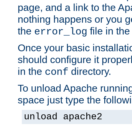
page, and a link to the A
nothing happens or you get
the
file in th
error_log
Once your basic installati
should configure it properl
in the
directory.
conf
To unload Apache running
space just type the follow
unload apache2