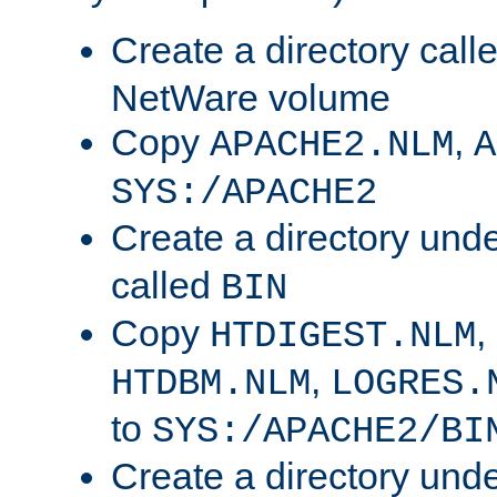
Create a directory call
NetWare volume
Copy
,
APACHE2.NLM
A
SYS:/APACHE2
Create a directory und
called
BIN
Copy
,
HTDIGEST.NLM
,
HTDBM.NLM
LOGRES.
to
SYS:/APACHE2/BI
Create a directory und