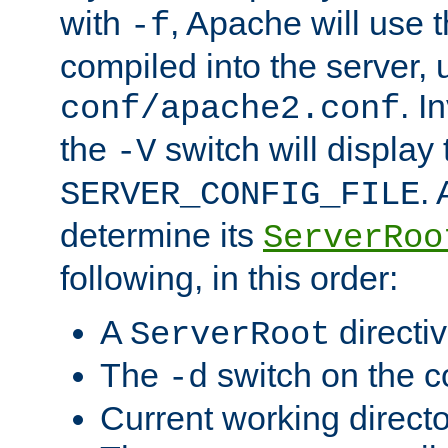
with
, Apache will use 
-f
compiled into the server, 
. I
conf/apache2.conf
the
switch will display 
-V
.
SERVER_CONFIG_FILE
determine its
ServerRoo
following, in this order:
A
directi
ServerRoot
The
switch on the 
-d
Current working direct