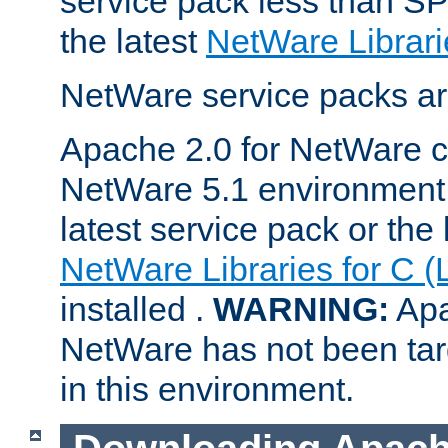
service pack less than SP
the latest
NetWare Librari
NetWare service packs ar
Apache 2.0 for NetWare ca
NetWare 5.1 environment 
latest service pack or the 
NetWare Libraries for C (
installed .
WARNING:
Apa
NetWare has not been targ
in this environment.