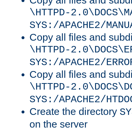
Copy all files and subdi
\HTTPD-2.0\DOCS\M
SYS:/APACHE2/MANU
Copy all files and subdi
\HTTPD-2.0\DOCS\E
SYS:/APACHE2/ERRO
Copy all files and subdi
\HTTPD-2.0\DOCS\D
SYS:/APACHE2/HTDO
Create the directory
SY
on the server