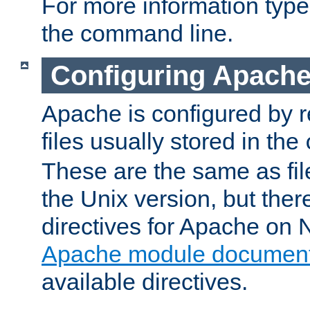
For more information typ
the command line.
Configuring Apache
Apache is configured by r
files usually stored in the
These are the same as fil
the Unix version, but there
directives for Apache on
Apache module document
available directives.