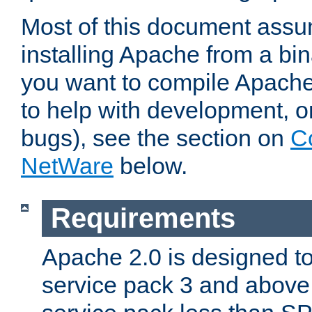
Most of this document assu
installing Apache from a bina
you want to compile Apache 
to help with development, o
bugs), see the section on
C
NetWare
below.
Requirements
Apache 2.0 is designed t
service pack 3 and above.