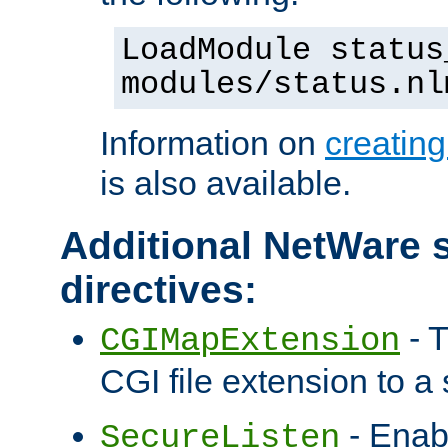
LoadModule status
modules/status.nl
Information on
creatin
is also available.
Additional NetWare s
directives:
- T
CGIMapExtension
CGI file extension to a s
- Enab
SecureListen