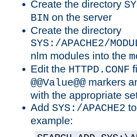
Create the directory
SY
on the server
BIN
Create the directory
SYS:/APACHE2/MODU
nlm modules into the
m
Edit the
f
HTTPD.CONF
markers an
@@Value@@
with the appropriate se
Add
to
SYS:/APACHE2
example: