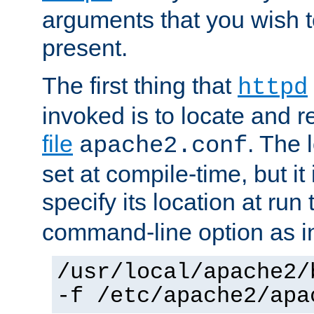
arguments that you wish 
present.
The first thing that
httpd
invoked is to locate and 
file
. The l
apache2.conf
set at compile-time, but it 
specify its location at run
command-line option as i
/usr/local/apache2/
-f /etc/apache2/apa