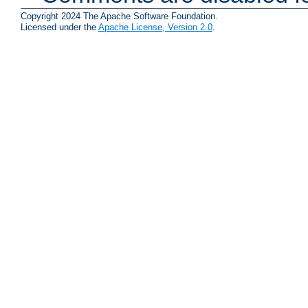
Copyright 2024 The Apache Software Foundation.
Licensed under the
Apache License, Version 2.0
.