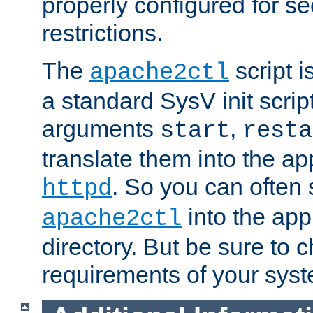
properly configured for s
restrictions.
The
script i
apache2ctl
a standard SysV init script
arguments
,
start
resta
translate them into the ap
. So you can often 
httpd
into the appr
apache2ctl
directory. But be sure to 
requirements of your sys