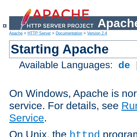
Apache
Apache
>
HTTP Server
>
Documentation
>
Version 2.4
Starting Apache
Available Languages:
de
On Windows, Apache is nor
service. For details, see
Ru
Service
.
On Unix, the
program
httpd