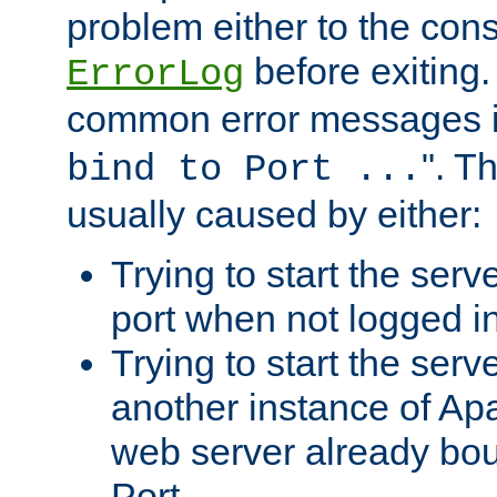
problem either to the cons
before exiting.
ErrorLog
common error messages i
". T
bind to Port ...
usually caused by either:
Trying to start the serv
port when not logged in
Trying to start the serv
another instance of Ap
web server already bo
Port.