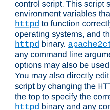
control script. This script 
environment variables tha
to function correc
httpd
operating systems, and t
binary.
httpd
apache2c
any command line argume
options may also be used
You may also directly edi
script by changing the
HT
the top to specify the corr
binary and any co
httpd