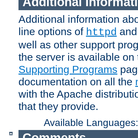
Additional Informat
Additional information a
line options of
an
httpd
well as other support pro
the server is available on
Supporting Programs
page
documentation on all the
with the Apache distribut
that they provide.
Available Languages
Comments