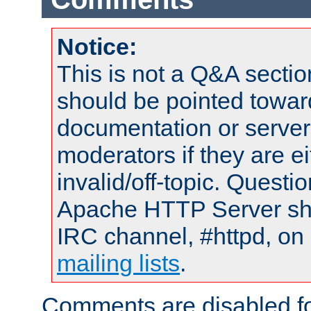
Notice:
This is not a Q&A sect
should be pointed towar
documentation or serve
moderators if they are 
invalid/off-topic. Quest
Apache HTTP Server shou
IRC channel, #httpd, on 
mailing lists
.
Comments are disabled fo