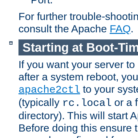
For further trouble-shootin
consult the Apache
FAQ
.
Starting at Boot-Ti
If you want your server to
after a system reboot, you
to your syst
apache2ctl
(typically
or a f
rc.local
directory). This will start
Before doing this ensure t