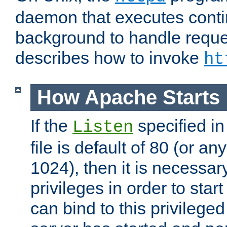
daemon that executes conti
background to handle reque
describes how to invoke
ht
How Apache Starts
If the
specified in
Listen
file is default of 80 (or a
1024), then it is necessar
privileges in order to start
can bind to this privilege