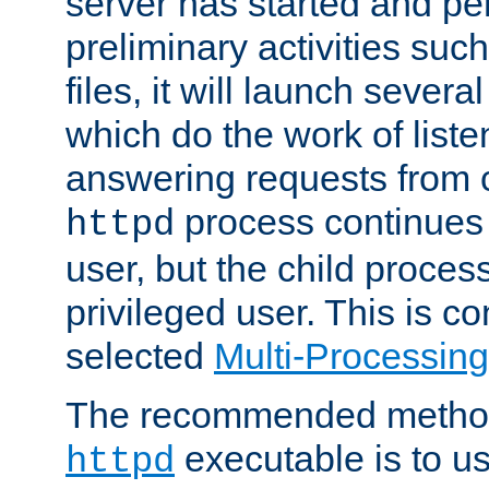
server has started and pe
preliminary activities suc
files, it will launch severa
which do the work of liste
answering requests from c
process continues 
httpd
user, but the child proces
privileged user. This is co
selected
Multi-Processin
The recommended method 
executable is to u
httpd