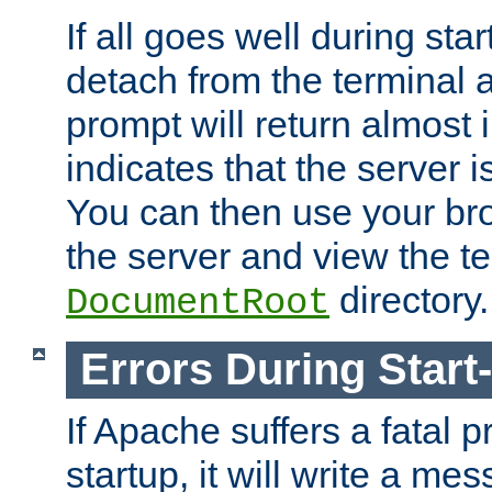
If all goes well during star
detach from the terminal
prompt will return almost 
indicates that the server 
You can then use your br
the server and view the te
directory.
DocumentRoot
Errors During Start
If Apache suffers a fatal 
startup, it will write a me