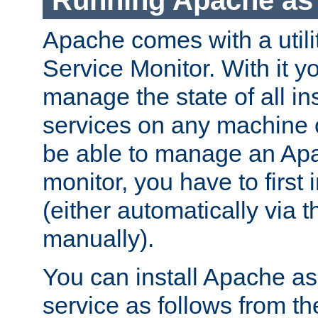
Running Apache as 
Apache comes with a utili
Service Monitor. With it 
manage the state of all i
services on any machine 
be able to manage an Apa
monitor, you have to first i
(either automatically via th
manually).
You can install Apache 
service as follows from 