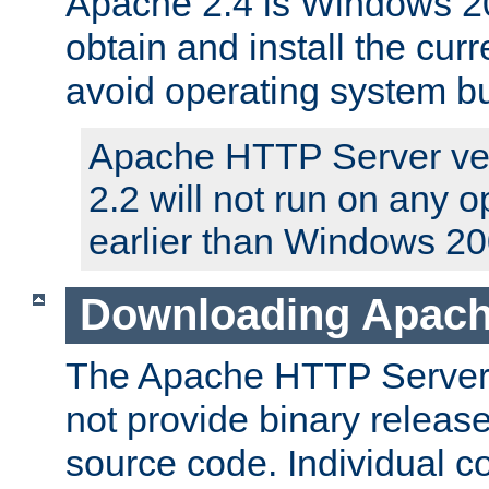
Apache 2.4 is Windows 20
obtain and install the curr
avoid operating system b
Apache HTTP Server ver
2.2 will not run on any 
earlier than Windows 20
Downloading Apach
The Apache HTTP Server P
not provide binary release
source code. Individual 