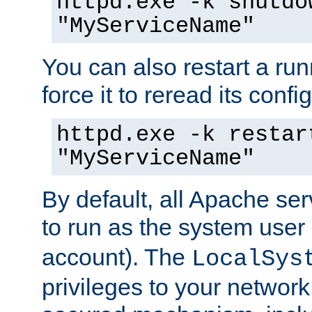
httpd.exe -k shutdo
"MyServiceName"
You can also restart a ru
force it to reread its confi
httpd.exe -k restar
"MyServiceName"
By default, all Apache ser
to run as the system user
account). The
LocalSys
privileges to your networ