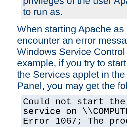
privileges of the user A
to run as.
When starting Apache as 
encounter an error messa
Windows Service Control
example, if you try to sta
the Services applet in th
Panel, you may get the f
Could not start the
service on \\COMPUT
Error 1067; The pro