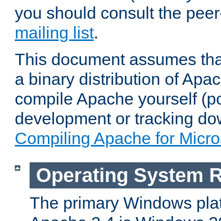
you should consult the pee
mailing list
.
This document assumes that
a binary distribution of Apac
compile Apache yourself (po
development or tracking do
Compiling Apache for Micr
Operating System 
The primary Windows plat