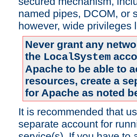
secured mechanism, includ
named pipes, DCOM, or s
however, wide privileges l
Never grant any networ
the
accou
LocalSystem
Apache to be able to 
resources, create a se
for Apache as noted b
It is recommended that us
separate account for run
service(s). If you have to