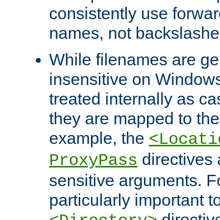
consistently use forwar
names, not backslashe
While filenames are ge
insensitive on Windows
treated internally as c
they are mapped to the
example, the
<Locati
directives 
ProxyPass
sensitive arguments. For
particularly important t
directiv