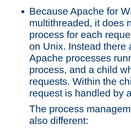
Because Apache for W
multithreaded, it does 
process for each reque
on Unix. Instead there 
Apache processes runn
process, and a child w
requests. Within the ch
request is handled by 
The process managemen
also different: