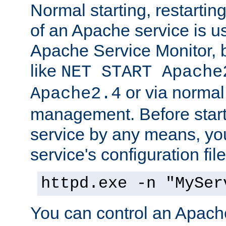
Normal starting, restarti
of an Apache service is u
Apache Service Monitor,
like
NET START Apache
or via norma
Apache2.4
management. Before star
service by any means, you
service's configuration fil
httpd.exe -n "MySer
You can control an Apache