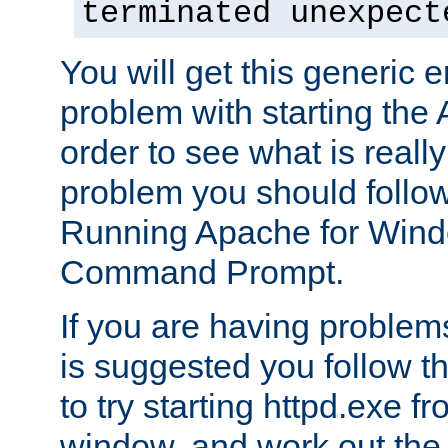
terminated unexpect
You will get this generic er
problem with starting the 
order to see what is reall
problem you should follow 
Running Apache for Wind
Command Prompt.
If you are having problems
is suggested you follow t
to try starting httpd.exe f
window, and work out the 