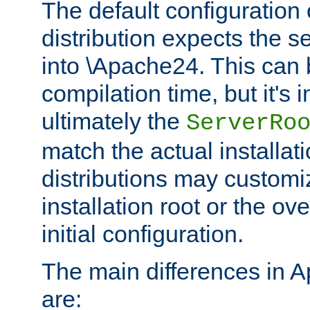
The default configuration 
distribution expects the se
into \Apache24. This can
compilation time, but it's 
ultimately the
ServerRo
match the actual installati
distributions may customiz
installation root or the ove
initial configuration.
The main differences in 
are: