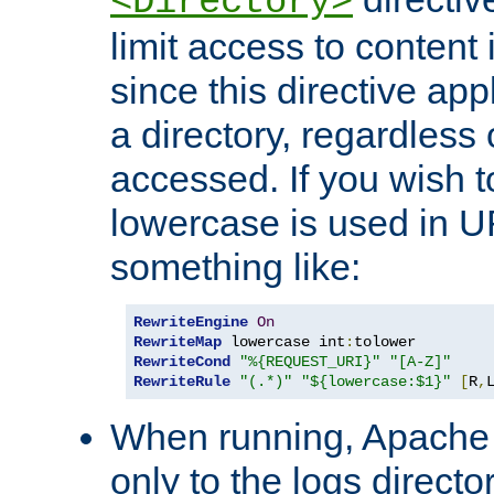
<Directory>
limit access to content 
since this directive app
a directory, regardless o
accessed. If you wish t
lowercase is used in 
something like:
RewriteEngine
On
RewriteMap
 lowercase int
:
RewriteCond
"%{REQUEST_URI}"
"[A-Z]"
RewriteRule
"(.*)"
"${lowercase:$1}"
[
R
,
When running, Apache 
only to the logs direct