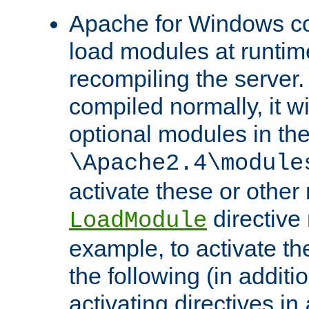
Apache for Windows con
load modules at runtim
recompiling the server.
compiled normally, it wi
optional modules in th
\Apache2.4\module
activate these or other
directive
LoadModule
example, to activate th
the following (in additio
activating directives in