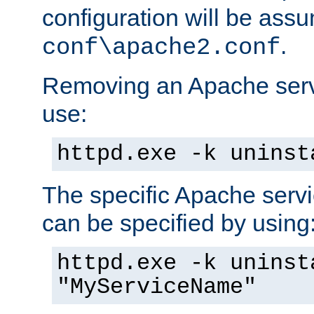
configuration will be ass
.
conf\apache2.conf
Removing an Apache servi
use:
httpd.exe -k uninst
The specific Apache servi
can be specified by using
httpd.exe -k uninst
"MyServiceName"