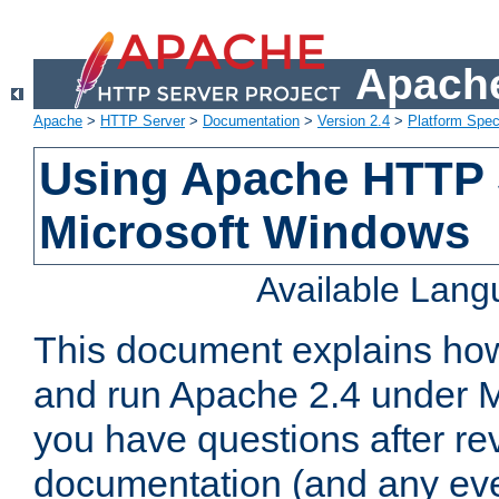
Apache
Apache
>
HTTP Server
>
Documentation
>
Version 2.4
>
Platform Spec
Using Apache HTTP 
Microsoft Windows
Available Lan
This document explains how 
and run Apache 2.4 under M
you have questions after re
documentation (and any even