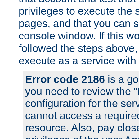
privileges to execute the 
pages, and that you can s
console window. If this w
followed the steps above
execute as a service with
Error code 2186
is a go
you need to review the 
configuration for the se
cannot access a require
resource. Also, pay close