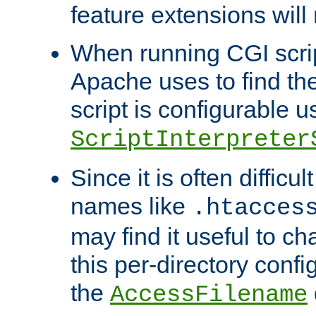
feature extensions will
When running CGI scri
Apache uses to find the 
script is configurable u
ScriptInterpreter
Since it is often difficu
names like
.htacces
may find it useful to c
this per-directory confi
the
AccessFilename