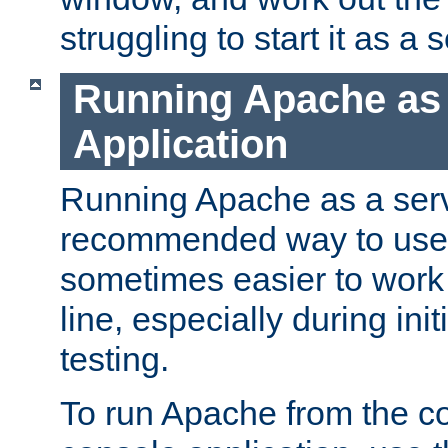
struggling to start it as a 
Running Apache as
Application
Running Apache as a servi
recommended way to use it
sometimes easier to wor
line, especially during ini
testing.
To run Apache from the c