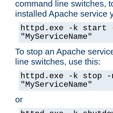
command line switches, to
installed Apache service yo
httpd.exe -k start 
"MyServiceName"
To stop an Apache servi
line switches, use this:
httpd.exe -k stop -
"MyServiceName"
or