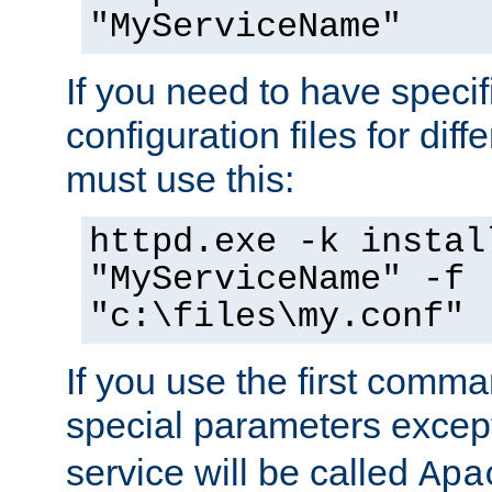
"MyServiceName"
If you need to have speci
configuration files for diff
must use this:
httpd.exe -k instal
"MyServiceName" -f
"c:\files\my.conf"
If you use the first comm
special parameters exce
service will be called
Apa