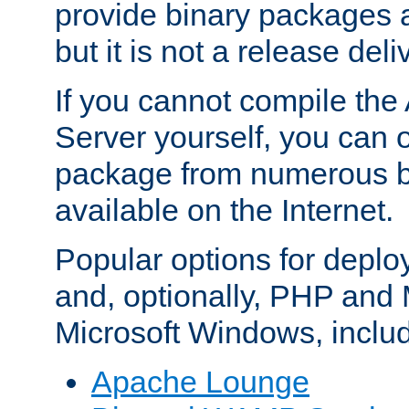
provide binary packages 
but it is not a release deli
If you cannot compile th
Server yourself, you can 
package from numerous bi
available on the Internet.
Popular options for deplo
and, optionally, PHP and
Microsoft Windows, inclu
Apache Lounge