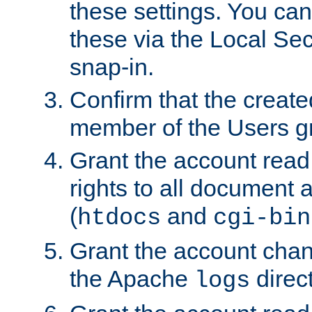
these settings. You can
these via the Local Se
snap-in.
Confirm that the create
member of the Users g
Grant the account rea
rights to all document a
(
and
htdocs
cgi-bin
Grant the account cha
the Apache
direct
logs