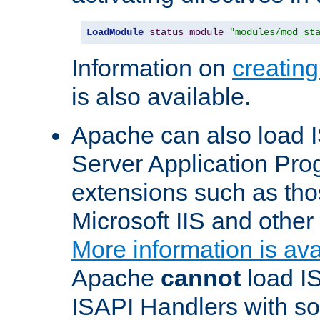
LoadModule
status_module
"modules/mod_st
Information on
creatin
is also available.
Apache can also load I
Server Application Pro
extensions such as th
Microsoft IIS and othe
More information is ava
Apache
cannot
load IS
ISAPI Handlers with s