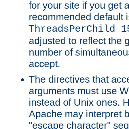
for your site if you get a
recommended default i
ThreadsPerChild 1
adjusted to reflect the 
number of simultaneou
accept.
The directives that acc
arguments must use W
instead of Unix ones.
Apache may interpret 
"escape character" se