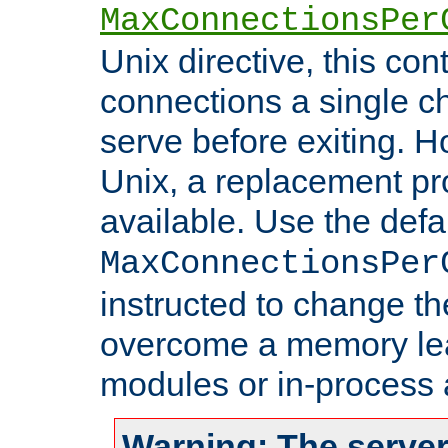
MaxConnectionsPer
Unix directive, this co
connections a single ch
serve before exiting. H
Unix, a replacement pro
available. Use the defa
MaxConnectionsPer
instructed to change th
overcome a memory leak
modules or in-process 
Warning: The server