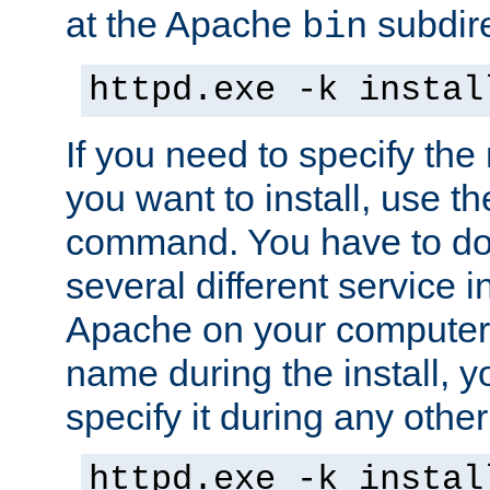
at the Apache
subdire
bin
httpd.exe -k instal
If you need to specify the
you want to install, use th
command. You have to do 
several different service in
Apache on your computer. 
name during the install, y
specify it during any other
httpd.exe -k instal