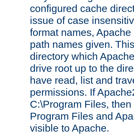
configured cache direct
issue of case insensiti
format names, Apache m
path names given. Thi
directory which Apache
drive root up to the dir
have read, list and trav
permissions. If Apache2.
C:\Program Files, then t
Program Files and Apa
visible to Apache.