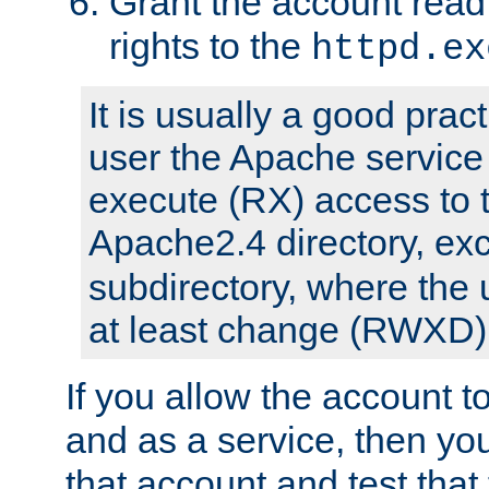
Grant the account rea
rights to the
httpd.ex
It is usually a good pract
user the Apache service
execute (RX) access to 
Apache2.4 directory, ex
subdirectory, where the 
at least change (RWXD) 
If you allow the account to
and as a service, then yo
that account and test that