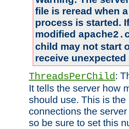
file is reread when 
process is started. 
modified
apache2.
child may not start
receive unexpected 
: T
ThreadsPerChild
It tells the server how 
should use. This is t
connections the server
so be sure to set this