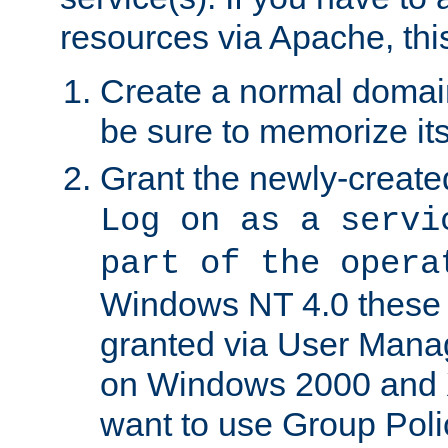
resources via Apache, this
Create a normal domai
be sure to memorize it
Grant the newly-created
Log on as a servi
part of the opera
Windows NT 4.0 these p
granted via User Mana
on Windows 2000 and 
want to use Group Poli