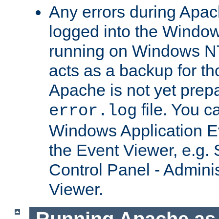
Any errors during Apac
logged into the Windo
running on Windows N
acts as a backup for th
Apache is not yet prep
file. You c
error.log
Windows Application E
the Event Viewer, e.g. S
Control Panel - Adminis
Viewer.