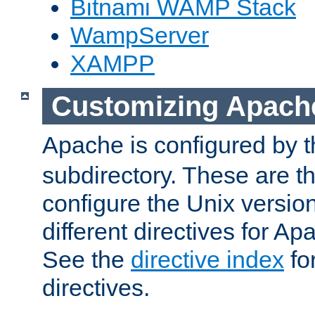
Bitnami WAMP Stack
WampServer
XAMPP
Customizing Apach
Apache is configured by th
subdirectory. These are t
configure the Unix version
different directives for 
See the
directive index
for
directives.