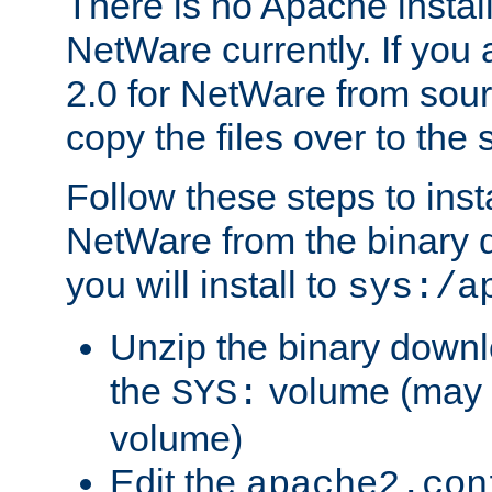
There is no Apache instal
NetWare currently. If you
2.0 for NetWare from sour
copy the files over to the
Follow these steps to ins
NetWare from the binary
you will install to
sys:/a
Unzip the binary downloa
the
volume (may b
SYS:
volume)
Edit the
apache2.con