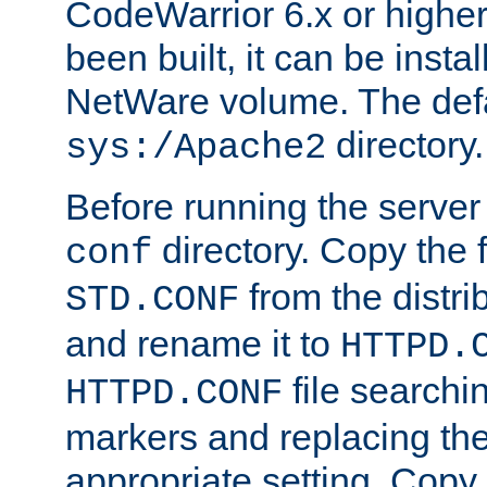
CodeWarrior 6.x or highe
been built, it can be instal
NetWare volume. The defa
directory.
sys:/Apache2
Before running the server 
directory. Copy the f
conf
from the distri
STD.CONF
and rename it to
HTTPD.
file searchin
HTTPD.CONF
markers and replacing th
appropriate setting. Copy