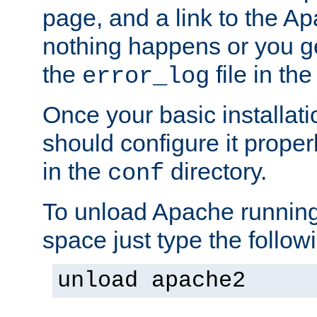
page, and a link to the A
nothing happens or you get
the
file in th
error_log
Once your basic installati
should configure it properl
in the
directory.
conf
To unload Apache running
space just type the follow
unload apache2