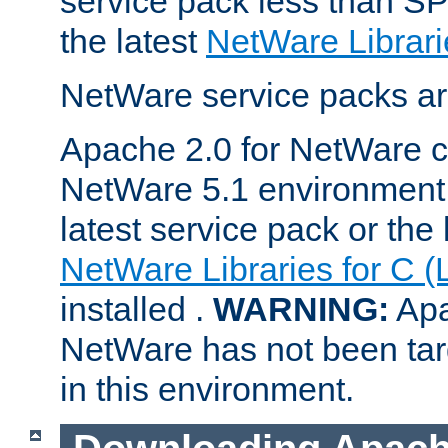
service pack less than SP
the latest
NetWare Librari
NetWare service packs ar
Apache 2.0 for NetWare ca
NetWare 5.1 environment 
latest service pack or the 
NetWare Libraries for C (
installed .
WARNING:
Apa
NetWare has not been targ
in this environment.