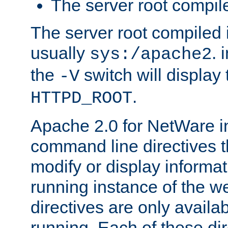
The server root compile
The server root compiled i
usually
. 
sys:/apache2
the
switch will display 
-V
.
HTTPD_ROOT
Apache 2.0 for NetWare in
command line directives t
modify or display informat
running instance of the w
directives are only availa
running. Each of these di