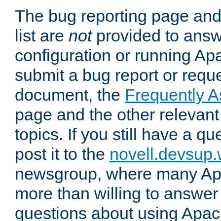
The bug reporting page and
list are
not
provided to answ
configuration or running Ap
submit a bug report or reques
document, the
Frequently 
page and the other relevan
topics. If you still have a q
post it to the
novell.devsup
newsgroup, where many Ap
more than willing to answe
questions about using Apa