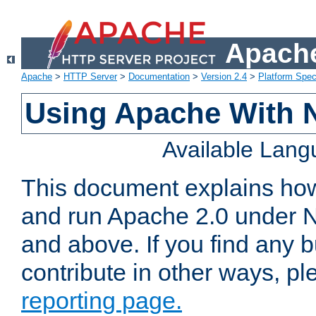
Apache
Apache
>
HTTP Server
>
Documentation
>
Version 2.4
>
Platform Spec
Using Apache With 
Available Lan
This document explains how 
and run Apache 2.0 under 
and above. If you find any b
contribute in other ways, p
reporting page.