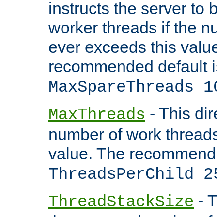
instructs the server to 
worker threads if the n
ever exceeds this valu
recommended default i
MaxSpareThreads 1
- This dir
MaxThreads
number of work thread
value. The recommende
ThreadsPerChild 2
- T
ThreadStackSize