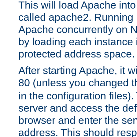
This will load Apache int
called apache2. Running m
Apache concurrently on N
by loading each instance 
protected address space.
After starting Apache, it wi
80 (unless you changed 
in the configuration files)
server and access the def
browser and enter the ser
address. This should res