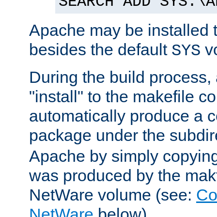
SEARCH ADD SYS:\A
Apache may be installed 
besides the default
v
SYS
During the build process,
"install" to the makefile 
automatically produce a c
package under the subdir
Apache by simply copying 
was produced by the makfi
NetWare volume (see:
Co
NetWare
below).