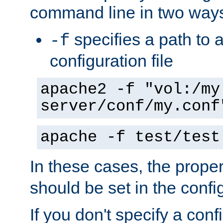
command line in two way
specifies a path to a
-f
configuration file
apache2 -f "vol:/my
server/conf/my.conf
apache -f test/test
In these cases, the prope
should be set in the config
If you don't specify a conf