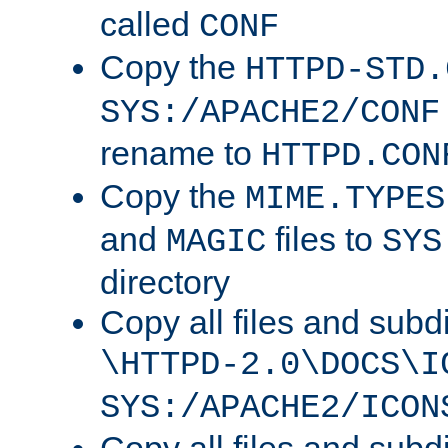
called
CONF
Copy the
HTTPD-STD.
SYS:/APACHE2/CONF
rename to
HTTPD.CON
Copy the
MIME.TYPES
and
files to
MAGIC
SYS
directory
Copy all files and subdi
\HTTPD-2.0\DOCS\I
SYS:/APACHE2/ICON