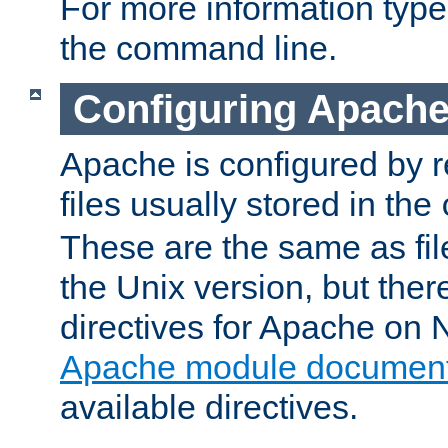
For more information typ
the command line.
Configuring Apache
Apache is configured by r
files usually stored in the
These are the same as fil
the Unix version, but there
directives for Apache on
Apache module document
available directives.