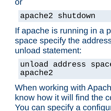
or
apache2 shutdown
If apache is running in a 
space specify the address
unload statement:
unload address spac
apache2
When working with Apache 
know how it will find the c
You can specify a configur