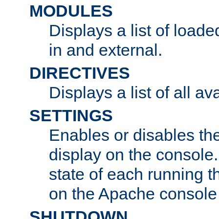
MODULES
Displays a list of load
in and external.
DIRECTIVES
Displays a list of all av
SETTINGS
Enables or disables the
display on the console
state of each running t
on the Apache console
SHUTDOWN