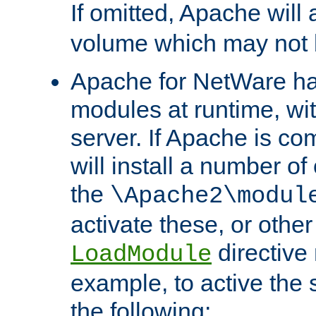
If omitted, Apache wil
volume which may not b
Apache for NetWare has 
modules at runtime, wi
server. If Apache is com
will install a number of
the
\Apache2\modul
activate these, or othe
directive
LoadModule
example, to active the
the following: