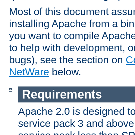
Most of this document assu
installing Apache from a bina
you want to compile Apache 
to help with development, o
bugs), see the section on
C
NetWare
below.
Requirements
Apache 2.0 is designed t
service pack 3 and above.