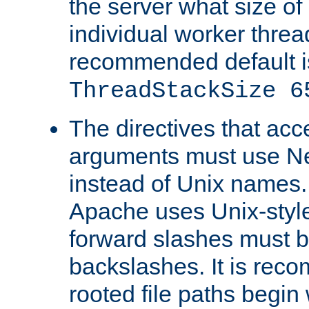
the server what size of 
individual worker threa
recommended default i
ThreadStackSize 6
The directives that acc
arguments must use N
instead of Unix names
Apache uses Unix-style
forward slashes must b
backslashes. It is rec
rooted file paths begi