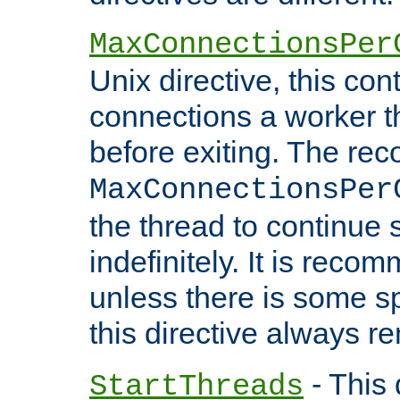
MaxConnectionsPer
Unix directive, this co
connections a worker t
before exiting. The re
MaxConnectionsPer
the thread to continue 
indefinitely. It is re
unless there is some sp
this directive always r
- This 
StartThreads