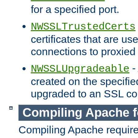
for a specified port.
NWSSLTrustedCerts
certificates that are us
connections to proxied 
-
NWSSLUpgradeable
created on the specifie
upgraded to an SSL co
Compiling Apache f
Compiling Apache requir