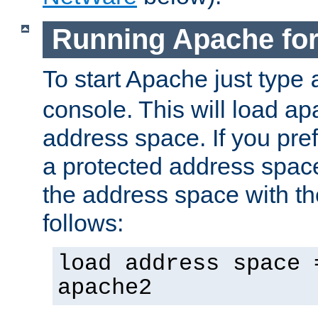
Running Apache fo
To start Apache just type
console. This will load a
address space. If you pre
a protected address spac
the address space with th
follows:
load address space 
apache2