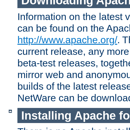
Downloading Apach
Information on the latest 
can be found on the Apac
http://www.apache.org/
. T
current release, any more
beta-test releases, togethe
mirror web and anonymous 
builds of the latest releas
NetWare can be downloa
Installing Apache f