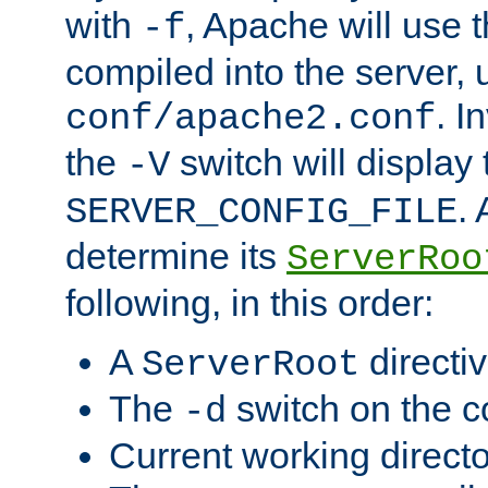
with
, Apache will use 
-f
compiled into the server, 
. I
conf/apache2.conf
the
switch will display 
-V
.
SERVER_CONFIG_FILE
determine its
ServerRoo
following, in this order:
A
directi
ServerRoot
The
switch on the 
-d
Current working direct