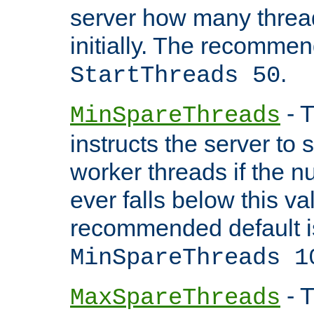
server how many threads
initially. The recommen
.
StartThreads 50
- T
MinSpareThreads
instructs the server to
worker threads if the n
ever falls below this va
recommended default i
MinSpareThreads 1
- T
MaxSpareThreads