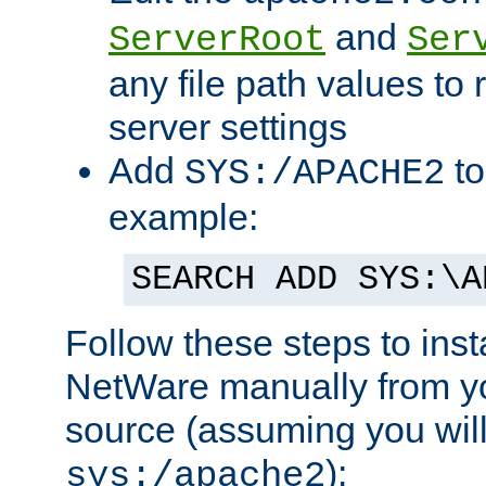
and
ServerRoot
Ser
any file path values to 
server settings
Add
to
SYS:/APACHE2
example:
SEARCH ADD SYS:\A
Follow these steps to ins
NetWare manually from y
source (assuming you will 
):
sys:/apache2