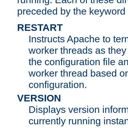
preceded by the keyword
RESTART
Instructs Apache to ter
worker threads as they
the configuration file a
worker thread based o
configuration.
VERSION
Displays version infor
currently running insta