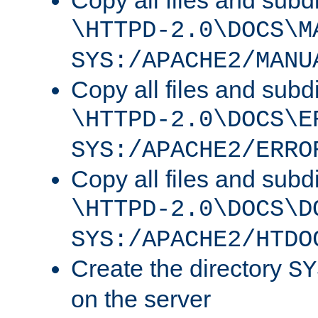
Copy all files and subdi
\HTTPD-2.0\DOCS\M
SYS:/APACHE2/MANU
Copy all files and subdi
\HTTPD-2.0\DOCS\E
SYS:/APACHE2/ERRO
Copy all files and subdi
\HTTPD-2.0\DOCS\D
SYS:/APACHE2/HTDO
Create the directory
SY
on the server