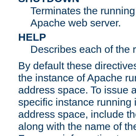
Terminates the running 
Apache web server.
HELP
Describes each of the r
By default these directive
the instance of Apache ru
address space. To issue a
specific instance running 
address space, include t
along with the name of th