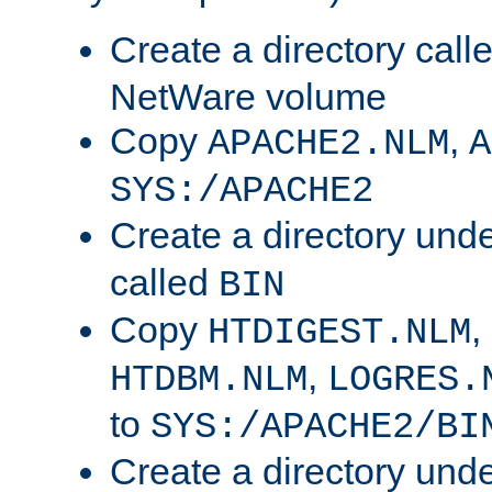
Create a directory call
NetWare volume
Copy
,
APACHE2.NLM
A
SYS:/APACHE2
Create a directory und
called
BIN
Copy
,
HTDIGEST.NLM
,
HTDBM.NLM
LOGRES.
to
SYS:/APACHE2/BI
Create a directory und