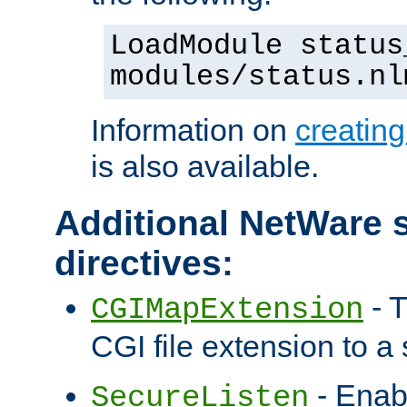
LoadModule status
modules/status.nl
Information on
creatin
is also available.
Additional NetWare s
directives:
- T
CGIMapExtension
CGI file extension to a s
- Enab
SecureListen