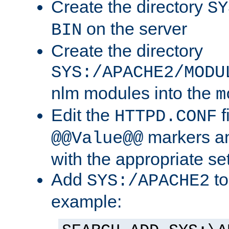
Create the directory
SY
on the server
BIN
Create the directory
SYS:/APACHE2/MODU
nlm modules into the
m
Edit the
f
HTTPD.CONF
markers an
@@Value@@
with the appropriate se
Add
to
SYS:/APACHE2
example: