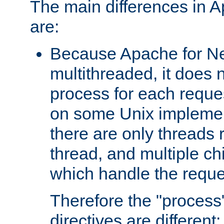
The main differences in 
are:
Because Apache for Ne
multithreaded, it does 
process for each reque
on some Unix implemen
there are only threads 
thread, and multiple ch
which handle the reque
Therefore the "proce
directives are different: