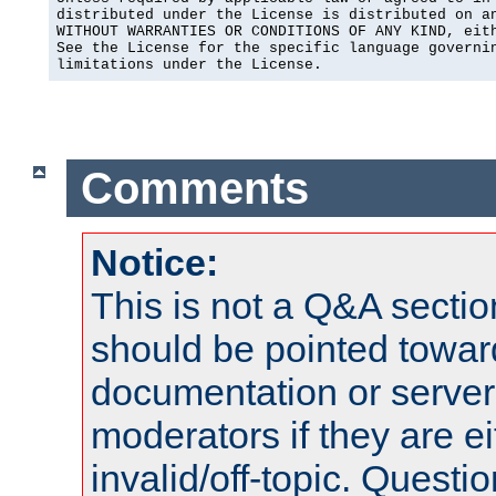
distributed under the License is distributed on an
WITHOUT WARRANTIES OR CONDITIONS OF ANY KIND, eith
See the License for the specific language governin
limitations under the License.
Comments
Notice:
This is not a Q&A sect
should be pointed towar
documentation or serve
moderators if they are 
invalid/off-topic. Quest