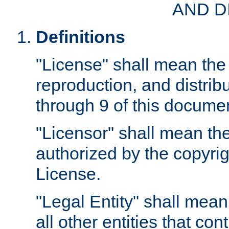
AND D
Definitions
"License" shall mean the 
reproduction, and distrib
through 9 of this docume
"Licensor" shall mean the
authorized by the copyrig
License.
"Legal Entity" shall mean
all other entities that con