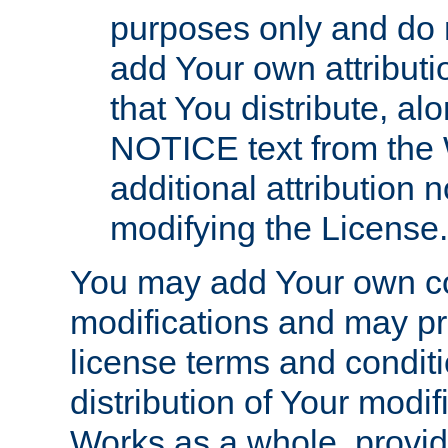
purposes only and do 
add Your own attributi
that You distribute, a
NOTICE text from the 
additional attribution
modifying the License.
You may add Your own co
modifications and may pro
license terms and conditi
distribution of Your modif
Works as a whole, provid