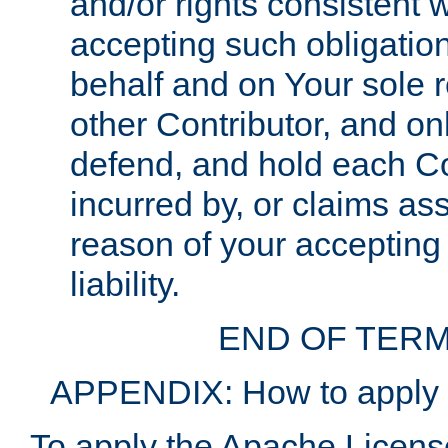
and/or rights consistent 
accepting such obligatio
behalf and on Your sole r
other Contributor, and onl
defend, and hold each Con
incurred by, or claims as
reason of your accepting
liability.
END OF TERM
APPENDIX: How to apply t
To apply the Apache License