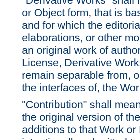
"Derivative Works" shall
or Object form, that is b
and for which the editoria
elaborations, or other mo
an original work of autho
License, Derivative Works
remain separable from, or
the interfaces of, the Wo
"Contribution" shall mean
the original version of t
additions to that Work or 