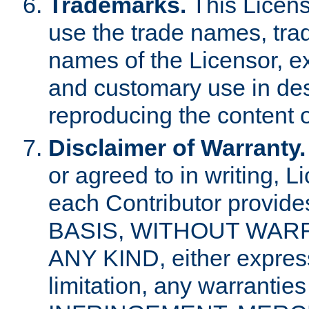
Trademarks.
This Licens
use the trade names, tra
names of the Licensor, e
and customary use in des
reproducing the content o
Disclaimer of Warranty.
or agreed to in writing, 
each Contributor provides
BASIS, WITHOUT WAR
ANY KIND, either express 
limitation, any warrantie