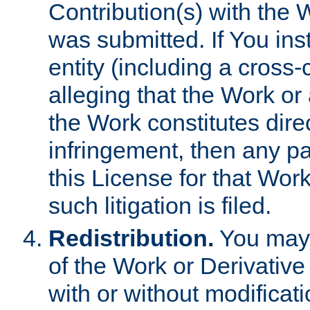
Contribution(s) with the 
was submitted. If You inst
entity (including a cross-
alleging that the Work or
the Work constitutes direc
infringement, then any p
this License for that Work
such litigation is filed.
Redistribution.
You may 
of the Work or Derivativ
with or without modificat