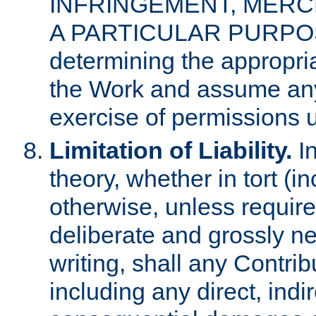
INFRINGEMENT, MERCH
A PARTICULAR PURPOSE. 
determining the appropria
the Work and assume any
exercise of permissions u
Limitation of Liability.
In
theory, whether in tort (i
otherwise, unless requir
deliberate and grossly ne
writing, shall any Contri
including any direct, indir