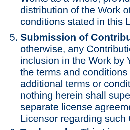
distribution of the Work 
conditions stated in this 
Submission of Contribu
otherwise, any Contributi
inclusion in the Work by 
the terms and conditions 
additional terms or condi
nothing herein shall sup
separate license agreem
Licensor regarding such 