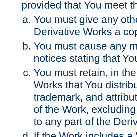
provided that You meet th
You must give any othe
Derivative Works a cop
You must cause any mod
notices stating that Yo
You must retain, in th
Works that You distribu
trademark, and attribu
of the Work, excluding
to any part of the Der
If the Work includes a 