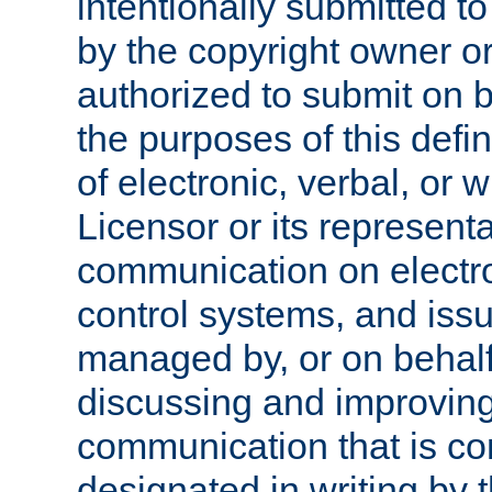
intentionally submitted to
by the copyright owner or
authorized to submit on b
the purposes of this defi
of electronic, verbal, or 
Licensor or its representa
communication on electro
control systems, and issu
managed by, or on behalf 
discussing and improving
communication that is c
designated in writing by 