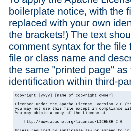
boilerplate notice, with the 
replaced with your own ident
the brackets!) The text shou
comment syntax for the file
file or class name and desc
the same "printed page" as t
identification within third-pa
Copyright [yyyy] [name of copyright owner]

Licensed under the Apache License, Version 2.0 (th
you may not use this file except in compliance wit
You may obtain a copy of the License at

    http://www.apache.org/licenses/LICENSE-2.0

Unless required by applicable law or agreed to in 