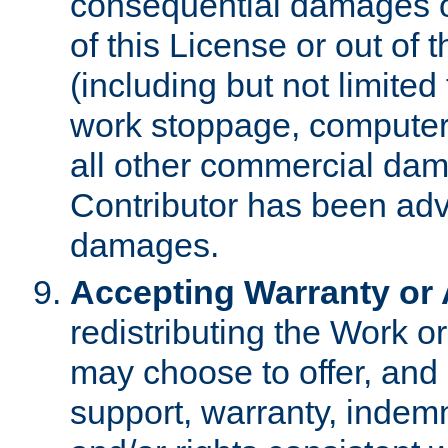
consequential damages of
of this License or out of 
(including but not limited
work stoppage, computer 
all other commercial dam
Contributor has been advi
damages.
Accepting Warranty or A
redistributing the Work o
may choose to offer, and 
support, warranty, indemnit