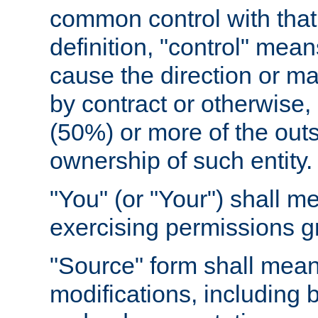
common control with that 
definition, "control" means
cause the direction or m
by contract or otherwise, o
(50%) or more of the outst
ownership of such entity.
"You" (or "Your") shall m
exercising permissions g
"Source" form shall mean
modifications, including 