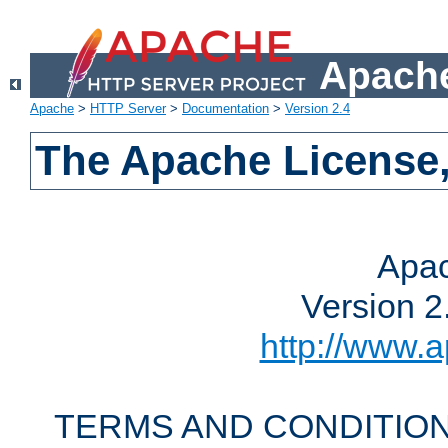
Apache
Apache
>
HTTP Server
>
Documentation
>
Version 2.4
The Apache License,
Apac
Version 2
http://www.a
TERMS AND CONDITION