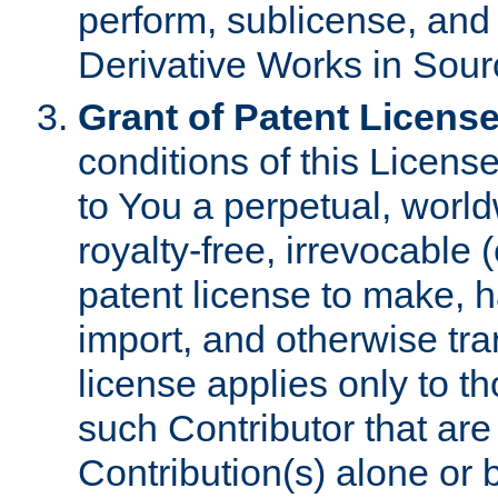
perform, sublicense, and
Derivative Works in Sour
Grant of Patent License
conditions of this Licens
to You a perpetual, worl
royalty-free, irrevocable 
patent license to make, ha
import, and otherwise tr
license applies only to t
such Contributor that are 
Contribution(s) alone or 