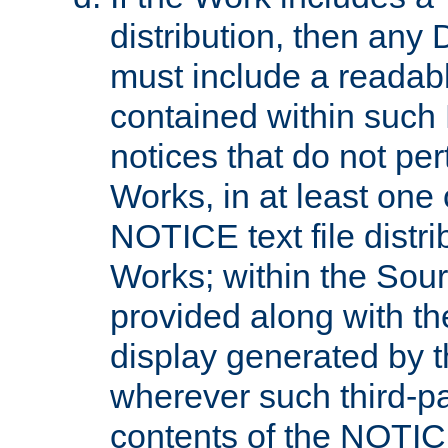
distribution, then any 
must include a readabl
contained within such
notices that do not per
Works, in at least one 
NOTICE text file distri
Works; within the Sour
provided along with th
display generated by t
wherever such third-pa
contents of the NOTICE