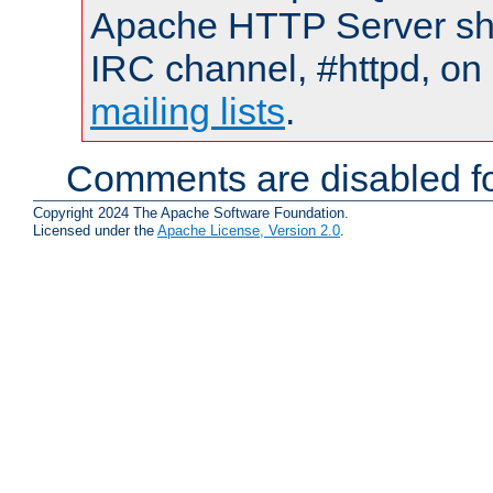
Apache HTTP Server shou
IRC channel, #httpd, on 
mailing lists
.
Comments are disabled fo
Copyright 2024 The Apache Software Foundation.
Licensed under the
Apache License, Version 2.0
.