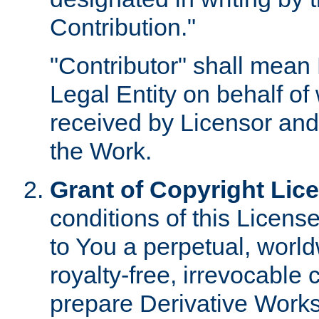
Contribution."
"Contributor" shall mean 
Legal Entity on behalf o
received by Licensor and
the Work.
Grant of Copyright Lic
conditions of this Licens
to You a perpetual, worl
royalty-free, irrevocable 
prepare Derivative Works o