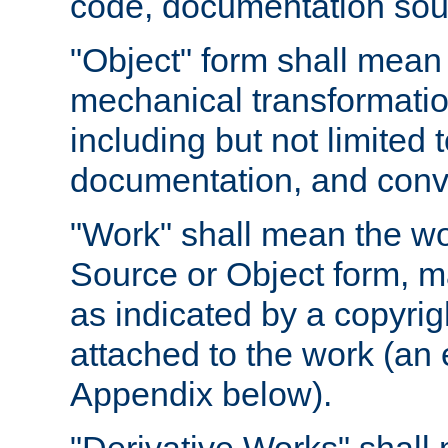
code, documentation sourc
"Object" form shall mean
mechanical transformation
including but not limited
documentation, and conve
"Work" shall mean the wo
Source or Object form, m
as indicated by a copyrigh
attached to the work (an 
Appendix below).