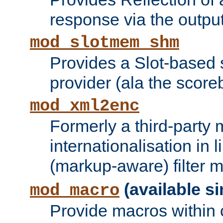
response via the output 
mod_slotmem_shm
Provides a Slot-based
provider (ala the score
mod_xml2enc
Formerly a third-party 
internationalisation in
(markup-aware) filter 
(available si
mod_macro
Provide macros within c