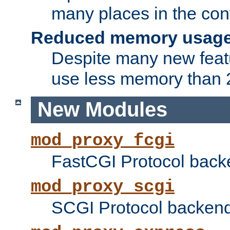
many places in the conf
Reduced memory usag
Despite many new featu
use less memory than 2
New Modules
mod_proxy_fcgi
FastCGI Protocol back
mod_proxy_scgi
SCGI Protocol backend