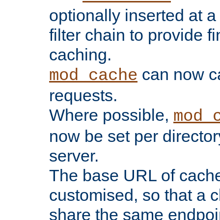
optionally inserted at a
filter chain to provide f
caching.
can now 
mod_cache
requests.
Where possible,
mod_
now be set per director
server.
The base URL of cach
customised, so that a c
share the same endpoin