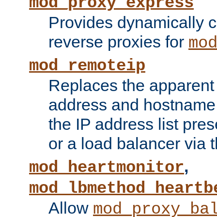
mod_proxy_express
Provides dynamically 
reverse proxies for
mo
mod_remoteip
Replaces the apparent 
address and hostname f
the IP address list pre
or a load balancer via 
,
mod_heartmonitor
mod_lbmethod_heartb
Allow
mod_proxy_ba