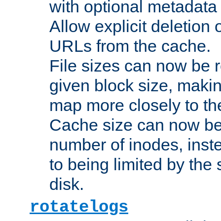
with optional metadata
Allow explicit deletion 
URLs from the cache.
File sizes can now be 
given block size, makin
map more closely to the
Cache size can now be 
number of inodes, inste
to being limited by the s
disk.
rotatelogs