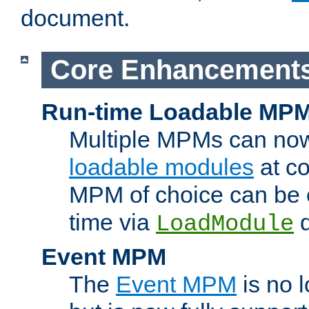
document.
Core Enhancement
Run-time Loadable MP
Multiple MPMs can no
loadable modules
at co
MPM of choice can be c
time via
d
LoadModule
Event MPM
The
Event MPM
is no 