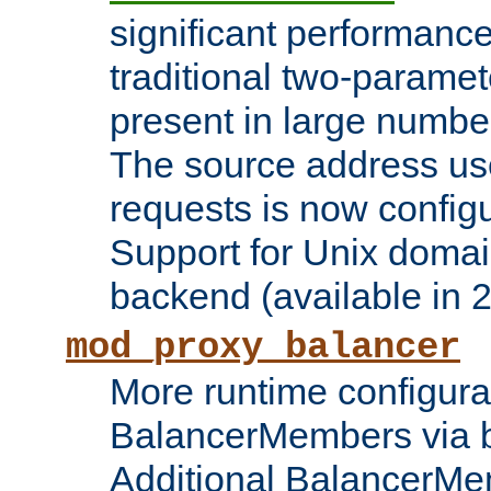
significant performanc
traditional two-parame
present in large numbe
The source address us
requests is now config
Support for Unix domai
backend (available in 2
mod_proxy_balancer
More runtime configura
BalancerMembers via 
Additional BalancerM