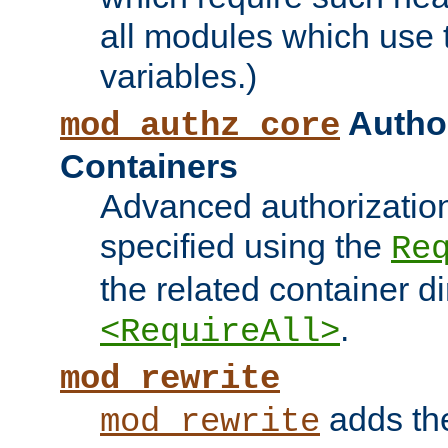
all modules which use
variables.)
Author
mod_authz_core
Containers
Advanced authorizatio
specified using the
Re
the related container d
.
<RequireAll>
mod_rewrite
adds t
mod_rewrite