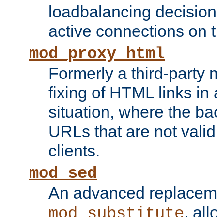
loadbalancing decision
active connections on 
mod_proxy_html
Formerly a third-party 
fixing of HTML links in
situation, where the b
URLs that are not valid 
clients.
mod_sed
An advanced replacem
, all
mod_substitute