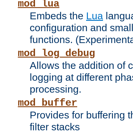
mod_lua
Embeds the
Lua
langua
configuration and small
functions. (Experimenta
mod_log_debug
Allows the addition of
logging at different ph
processing.
mod_buffer
Provides for buffering 
filter stacks