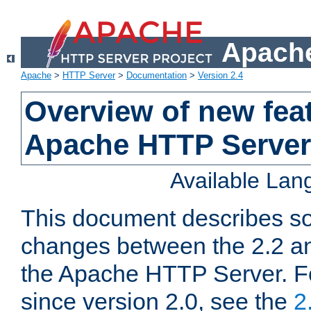
Apache
Apache
>
HTTP Server
>
Documentation
>
Version 2.4
Overview of new feat
Apache HTTP Server
Available La
This document describes so
changes between the 2.2 an
the Apache HTTP Server. F
since version 2.0, see the
2