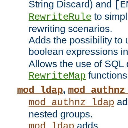
String Discard) and
[E
to simp
RewriteRule
rewriting scenarios.
Adds the possibility to
boolean expressions i
Allows the use of SQL 
functions
RewriteMap
,
mod_ldap
mod_authnz
add
mod_authnz_ldap
nested groups.
adds
mod_ldap