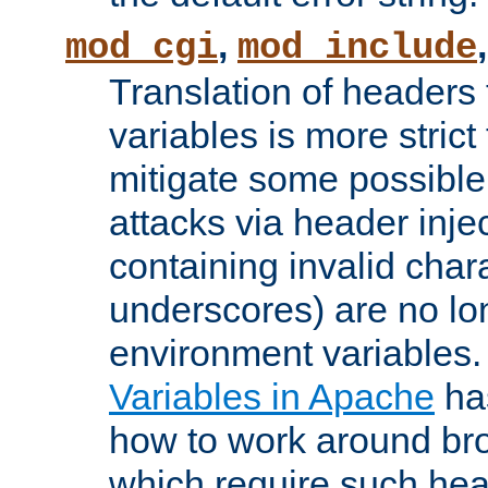
,
mod_cgi
mod_include
Translation of headers
variables is more strict
mitigate some possible 
attacks via header inj
containing invalid char
underscores) are no lo
environment variables
Variables in Apache
ha
how to work around bro
which require such head