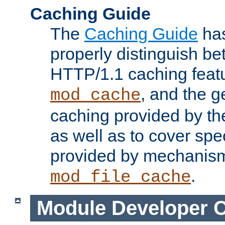
Caching Guide
The
Caching Guide
has
properly distinguish 
HTTP/1.1 caching feat
, and the g
mod_cache
caching provided by t
as well as to cover spe
provided by mechanis
.
mod_file_cache
Module Developer 