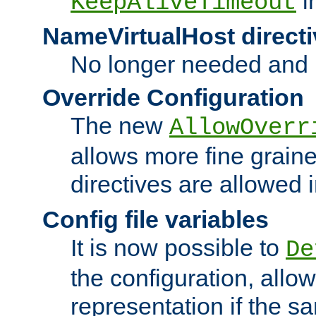
i
KeepAliveTimeout
NameVirtualHost directi
No longer needed and 
Override Configuration
The new
AllowOverr
allows more fine grain
directives are allowed 
Config file variables
It is now possible to
De
the configuration, allow
representation if the s