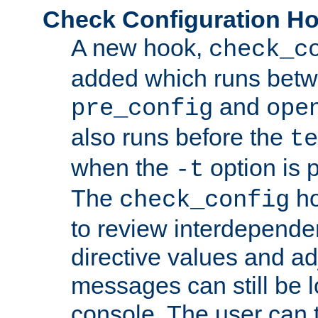
Check Configuration H
A new hook,
check_c
added which runs betw
and
pre_config
ope
also runs before the
te
when the
option is 
-t
The
ho
check_config
to review interdepende
directive values and ad
messages can still be 
console. The user can t