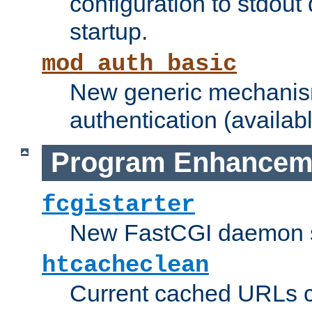
configuration to stdout
startup.
mod_auth_basic
New generic mechanism
authentication (availabl
Program Enhancem
fcgistarter
New FastCGI daemon sta
htcacheclean
Current cached URLs c