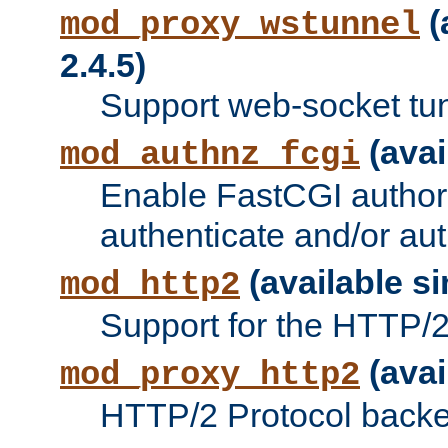
(
mod_proxy_wstunnel
2.4.5)
Support web-socket tu
(avai
mod_authnz_fcgi
Enable FastCGI authori
authenticate and/or aut
(available si
mod_http2
Support for the HTTP/2 
(avai
mod_proxy_http2
HTTP/2 Protocol backe