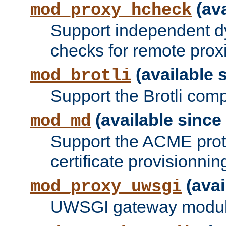
(ava
mod_proxy_hcheck
Support independent d
checks for remote prox
(available s
mod_brotli
Support the Brotli com
(available since 
mod_md
Support the ACME prot
certificate provisionnin
(avai
mod_proxy_uwsgi
UWSGI gateway modul