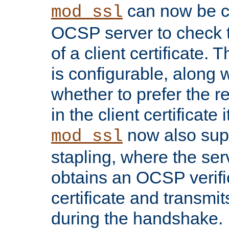
can now be c
mod_ssl
OCSP server to check t
of a client certificate.
is configurable, along 
whether to prefer the 
in the client certificate i
now also su
mod_ssl
stapling, where the ser
obtains an OCSP verific
certificate and transmits
during the handshake.