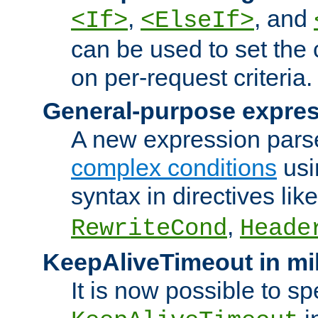
,
, and
<If>
<ElseIf>
can be used to set the
on per-request criteria.
General-purpose expres
A new expression parse
complex conditions
usi
syntax in directives lik
,
RewriteCond
Heade
KeepAliveTimeout in mi
It is now possible to sp