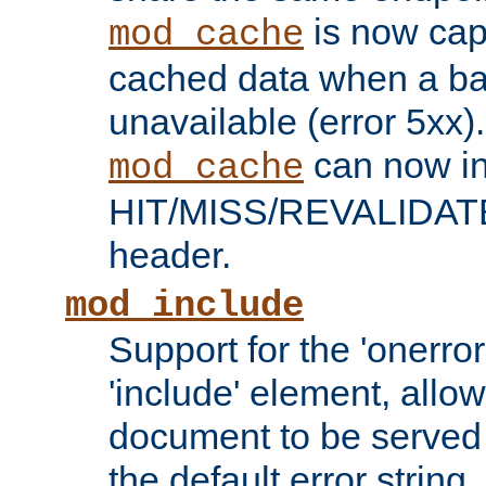
is now capa
mod_cache
cached data when a ba
unavailable (error 5xx).
can now in
mod_cache
HIT/MISS/REVALIDATE
header.
mod_include
Support for the 'onerror
'include' element, allow
document to be served 
the default error string.