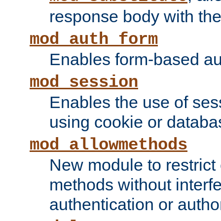
response body with the 
mod_auth_form
Enables form-based aut
mod_session
Enables the use of sessi
using cookie or databa
mod_allowmethods
New module to restrict
methods without interfe
authentication or author