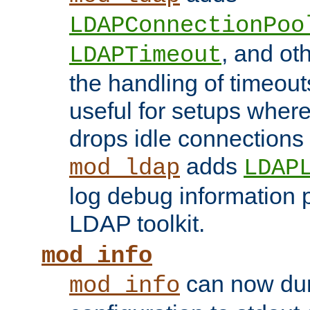
LDAPConnectionPoo
, and ot
LDAPTimeout
the handling of timeouts
useful for setups where 
drops idle connections
adds
mod_ldap
LDAP
log debug information 
LDAP toolkit.
mod_info
can now dum
mod_info