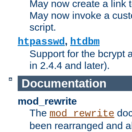
May now create a link to
May now invoke a cust
script.
,
htpasswd
htdbm
Support for the bcrypt 
in 2.4.4 and later).
Documentation
mod_rewrite
The
doc
mod_rewrite
been rearranged and a