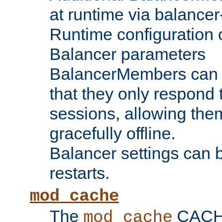
at runtime via balance
Runtime configuration o
Balancer parameters
BalancerMembers can be
that they only respond t
sessions, allowing the
gracefully offline.
Balancer settings can b
restarts.
mod_cache
The
CACHE 
mod_cache