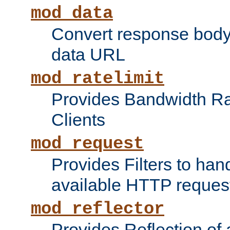
mod_data
Convert response bod
data URL
mod_ratelimit
Provides Bandwidth Rat
Clients
mod_request
Provides Filters to ha
available HTTP reques
mod_reflector
Provides Reflection of