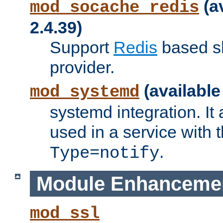
(a
mod_socache_redis
2.4.39)
Support
Redis
based s
provider.
(available
mod_systemd
systemd integration. It 
used in a service with
.
Type=notify
Module Enhanceme
mod_ssl