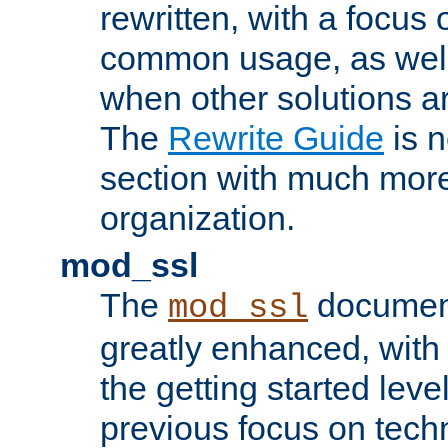
rewritten, with a focu
common usage, as well
when other solutions a
The
Rewrite Guide
is n
section with much more
organization.
mod_ssl
The
document
mod_ssl
greatly enhanced, wit
the getting started level
previous focus on techn