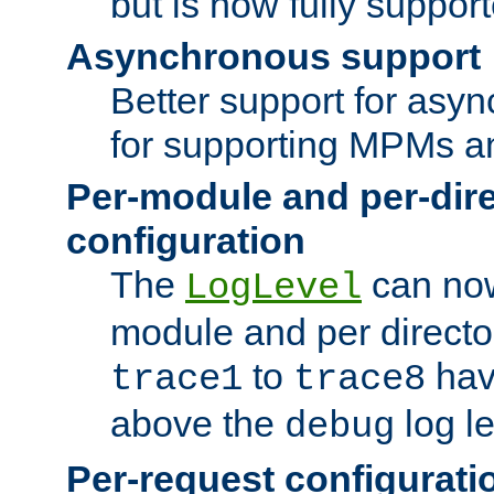
but is now fully suppor
Asynchronous support
Better support for asy
for supporting MPMs an
Per-module and per-dir
configuration
The
can now
LogLevel
module and per directo
to
hav
trace1
trace8
above the
log le
debug
Per-request configurati