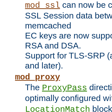
can now be c
mod_ssl
SSL Session data betw
memcached
EC keys are now suppor
RSA and DSA.
Support for TLS-SRP (a
and later).
mod_proxy
The
direct
ProxyPass
optimally configured wi
block
LocationMatch