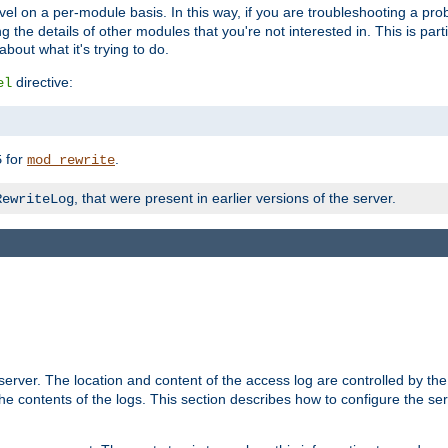
evel on a per-module basis. In this way, if you are troubleshooting a pro
 the details of other modules that you're not interested in. This is part
out what it's trying to do.
directive:
el
for
.
5
mod_rewrite
, that were present in earlier versions of the server.
RewriteLog
erver. The location and content of the access log are controlled by th
the contents of the logs. This section describes how to configure the ser