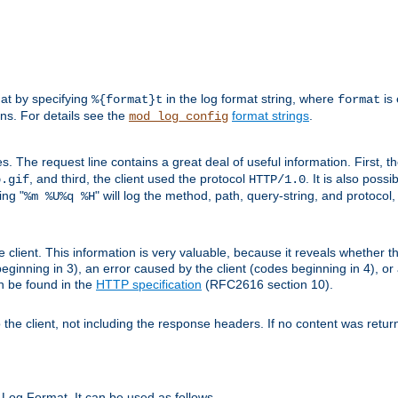
mat by specifying
in the log format string, where
is 
%{format}t
format
ens. For details see the
format strings
.
mod_log_config
es. The request line contains a great deal of useful information. First, 
, and third, the client used the protocol
. It is also poss
b.gif
HTTP/1.0
ing "
" will log the method, path, query-string, and protocol,
%m %U%q %H
e client. This information is very valuable, because it reveals whether t
eginning in 3), an error caused by the client (codes beginning in 4), or 
an be found in the
HTTP specification
(RFC2616 section 10).
o the client, not including the response headers. If no content was returne
Log Format. It can be used as follows.