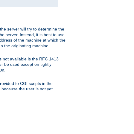
 the server will try to determine the
e server. Instead, it is best to use
ddress of the machine at which the
han the originating machine.
 is not available is the RFC 1413
er be used except on tightly
.
On
ovided to CGI scripts in the
d because the user is not yet