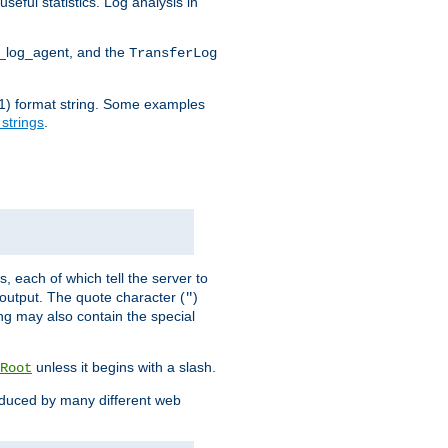
seful statistics. Log analysis in
d_log_agent, and the
TransferLog
tf(1) format string. Some examples
 strings
.
s, each of which tell the server to
g output. The quote character (
)
"
ing may also contain the special
unless it begins with a slash.
Root
oduced by many different web