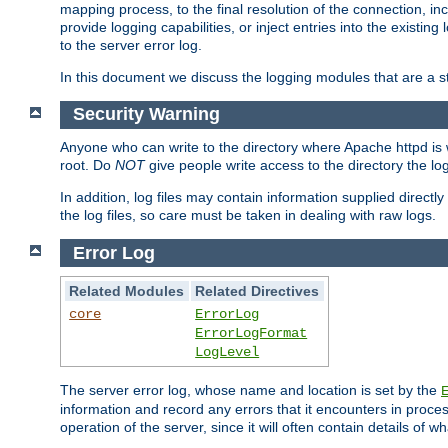
mapping process, to the final resolution of the connection, in
provide logging capabilities, or inject entries into the exist
to the server error log.
In this document we discuss the logging modules that are a st
Security Warning
Anyone who can write to the directory where Apache httpd is wri
root. Do
NOT
give people write access to the directory the l
In addition, log files may contain information supplied directly 
the log files, so care must be taken in dealing with raw logs.
Error Log
Related Modules
Related Directives
core
ErrorLog
ErrorLogFormat
LogLevel
The server error log, whose name and location is set by the
information and record any errors that it encounters in process
operation of the server, since it will often contain details of w