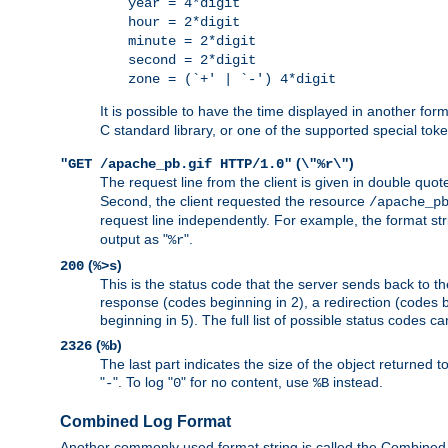
year = 4*digit
hour = 2*digit
minute = 2*digit
second = 2*digit
zone = (`+' | `-') 4*digit
It is possible to have the time displayed in another for
C standard library, or one of the supported special tok
(
)
"GET /apache_pb.gif HTTP/1.0"
\"%r\"
The request line from the client is given in double quot
Second, the client requested the resource
/apache_p
request line independently. For example, the format str
output as "
".
%r
(
)
200
%>s
This is the status code that the server sends back to th
response (codes beginning in 2), a redirection (codes b
beginning in 5). The full list of possible status codes c
(
)
2326
%b
The last part indicates the size of the object returned t
"
". To log "
" for no content, use
instead.
-
0
%B
Combined Log Format
Another commonly used format string is called the Combined 