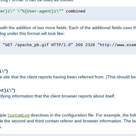
rer}i\" \"%{User-agent}i\""
h the addition of two more fields. Each of the additional fields uses t
 under this format will look like:
] "GET /apache_pb.gif HTTP/1.0" 200 2326 "http://www.exa
)
i\"
site that the client reports having been referred from. (This should be 
)
nt}i\"
ying information that the client browser reports about itself.
iple
directives in the configuration file. For example, the fol
CustomLog
ile the second and third contain referer and browser information. The l
s.