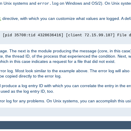
n Unix systems and
on Windows and OS/2). On Unix systems
error.log
directive, with which you can customize what values are logged. A defau
t
] [pid 35708:tid 4328636416] [client 72.15.99.187] File 
ssage. The next is the module producing the message (core, in this case) 
e, the thread ID, of the process that experienced the condition. Next, 
ch in this case indicates a request for a file that did not exist.
rror log. Most look similar to the example above. The error log will al
be copied directly to the error log.
l produce a log entry ID with which you can correlate the entry in the er
 used as the log entry ID, too.
 error log for any problems. On Unix systems, you can accomplish this us