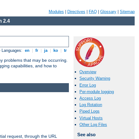
Modules
|
Directives
|
FAQ
|
Glossary
|
Sitemap
 2.4
e Languages:
en
|
fr
|
ja
|
ko
|
tr
any problems that may be occurring.
ging capabilities, and how to
Overview
Security Warning
Error Log
Per-module logging
Access Log
Log Rotation
Piped Logs
Virtual Hosts
Other Log Files
See also
tial request, through the URL