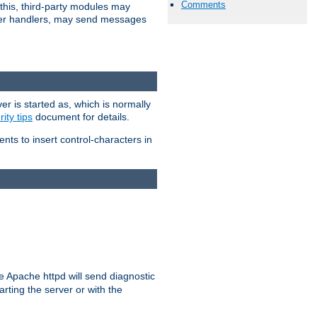
Comments
 this, third-party modules may
 other handlers, may send messages
er is started as, which is normally
ity tips
document for details.
ients to insert control-characters in
re Apache httpd will send diagnostic
arting the server or with the