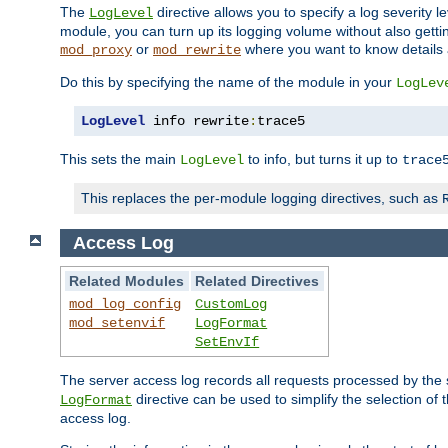
The
directive allows you to specify a log severity l
LogLevel
module, you can turn up its logging volume without also getting
or
where you want to know details ab
mod_proxy
mod_rewrite
Do this by specifying the name of the module in your
LogLev
LogLevel
 info rewrite
:
trace5
This sets the main
to info, but turns it up to
LogLevel
trace
This replaces the per-module logging directives, such as
Access Log
Related Modules
Related Directives
mod_log_config
CustomLog
mod_setenvif
LogFormat
SetEnvIf
The server access log records all requests processed by the s
directive can be used to simplify the selection of 
LogFormat
access log.