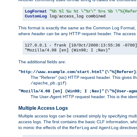
LogFormat
"%h %l %u %t \"%r\" %>s %b \"%{Refe
CustomLog
 log
/
access_log combined
This format is exactly the same as the Common Log Format, wit
where
header
can be any HTTP request header. The access log
127.0.0.1 - frank [10/Oct/2000:13:55:36 -0700
"Mozilla/4.08 [en] (Win98; I ;Nav)"
The additional fields are:
(
"http://www.example.com/start.html"
\"%{Referer}
The "Referer" (sic) HTTP request header. This gives the 
).
/apache_pb.gif
(
"Mozilla/4.08 [en] (Win98; I ;Nav)"
\"%{User-age
The User-Agent HTTP request header. This is the identif
Multiple Access Logs
Multiple access logs can be created simply by specifying mult
access logs. The first contains the basic CLF information, wh
to mimic the effects of the
and
directive
ReferLog
AgentLog