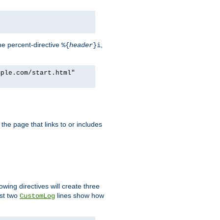
he percent-directive
,
%{
header
}i
mple.com/start.html"
the page that links to or includes
lowing directives will create three
ast two
lines show how
CustomLog