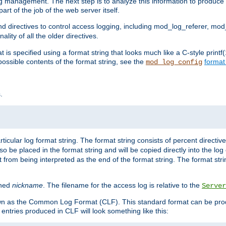
log management. The next step is to analyze this information to produce u
rt of the job of the web server itself.
d directives to control access logging, including mod_log_referer, mo
ity of all the older directives.
t is specified using a format string that looks much like a C-style prin
possible contents of the format string, see the
format
mod_log_config
.
ticular log format string. The format string consists of percent directive
lso be placed in the format string and will be copied directly into the lo
 from being interpreted as the end of the format string. The format str
ined
nickname
. The filename for the access log is relative to the
Server
known as the Common Log Format (CLF). This standard format can be pr
entries produced in CLF will look something like this: