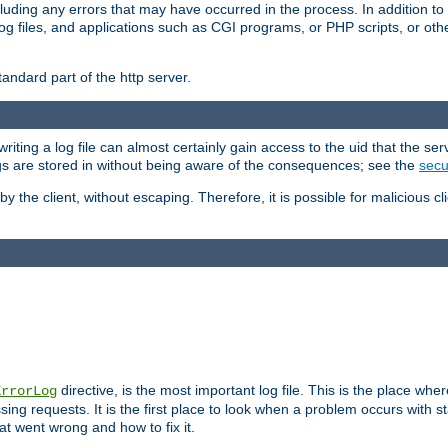
cluding any errors that may have occurred in the process. In addition to
ing log files, and applications such as CGI programs, or PHP scripts, or
andard part of the http server.
ting a log file can almost certainly gain access to the uid that the serv
ogs are stored in without being aware of the consequences; see the
secur
by the client, without escaping. Therefore, it is possible for malicious cl
directive, is the most important log file. This is the place whe
ErrorLog
ing requests. It is the first place to look when a problem occurs with st
hat went wrong and how to fix it.