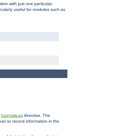
blem with just one particular
icularly useful for modules such as
e
directive. The
CustomLog
ver to record information in the