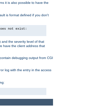
 it is also possible to have the
lt is format defined if you don't
does not exist:
and the severity level of that
we have the client address that
so contain debugging output from CGI
ror log with the entry in the access
ing: