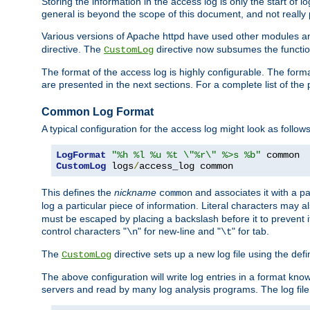
Storing the information in the access log is only the start of 
general is beyond the scope of this document, and not really pa
Various versions of Apache httpd have used other modules an
directive. The
directive now subsumes the functional
CustomLog
The format of the access log is highly configurable. The forma
are presented in the next sections. For a complete list of the 
Common Log Format
A typical configuration for the access log might look as follows
LogFormat
"%h %l %u %t \"%r\" %>s %b"
CustomLog
 logs
/
access_log common
This defines the
nickname
and associates it with a par
common
log a particular piece of information. Literal characters may a
must be escaped by placing a backslash before it to prevent it
control characters "
" for new-line and "
" for tab.
\n
\t
The
directive sets up a new log file using the def
CustomLog
The above configuration will write log entries in a format 
servers and read by many log analysis programs. The log file 