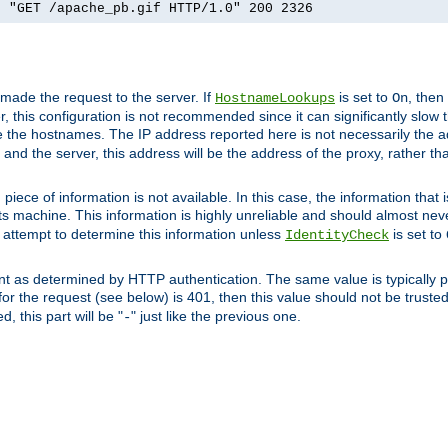
] "GET /apache_pb.gif HTTP/1.0" 200 2326
 made the request to the server. If
is set to
, then
HostnameLookups
On
 this configuration is not recommended since it can significantly slow th
 the hostnames. The IP address reported here is not necessarily the a
r and the server, this address will be the address of the proxy, rather t
piece of information is not available. In this case, the information that
ts machine. This information is highly unreliable and should almost nev
n attempt to determine this information unless
is set to
IdentityCheck
nt as determined by HTTP authentication. The same value is typically pr
for the request (see below) is 401, then this value should not be truste
, this part will be "
" just like the previous one.
-