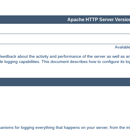
Apache HTTP Server Version
Availabl
t feedback about the activity and performance of the server as well as 
logging capabilities. This document describes how to configure its log
nisms for logging everything that happens on your server, from the ini