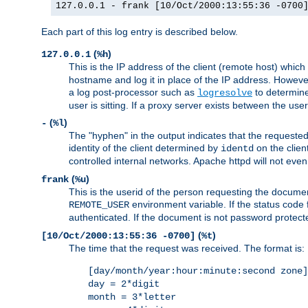
127.0.0.1 - frank [10/Oct/2000:13:55:36 -0700
Each part of this log entry is described below.
(
)
127.0.0.1
%h
This is the IP address of the client (remote host) which
hostname and log it in place of the IP address. However,
a log post-processor such as
to determine
logresolve
user is sitting. If a proxy server exists between the use
(
)
-
%l
The "hyphen" in the output indicates that the requested 
identity of the client determined by
on the clien
identd
controlled internal networks. Apache httpd will not eve
(
)
frank
%u
This is the userid of the person requesting the docume
environment variable. If the status code 
REMOTE_USER
authenticated. If the document is not password protected
(
)
[10/Oct/2000:13:55:36 -0700]
%t
The time that the request was received. The format is:
[day/month/year:hour:minute:second zone]
day = 2*digit
month = 3*letter