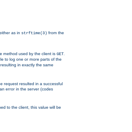
either as in
from the
strftime(3)
the method used by the client is
.
GET
ible to log one or more parts of the
 resulting in exactly the same
he request resulted in a successful
an error in the server (codes
d to the client, this value will be