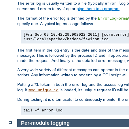
The error log is usually written to a file (typically
o
error_log
server send errors to
or
pipe them to a program
.
syslog
The format of the error log is defined by the
ErrorLogForma
specify one. A typical log message follows:
[Fri Sep 09 10:42:29.902022 2011] [core:error
/usr/local/apache2/htdocs/favicon.ico
The first item in the log entry is the date and time of the me
message. This is followed by the process ID and, if appropriat
made the request. And finally is the detailed error message, whi
A very wide variety of different messages can appear in the e
scripts. Any information written to
by a CGI script will 
stderr
Putting a
token in both the error log and the access log wil
%L
log. If
is loaded, its unique request ID will be
mod_unique_id
During testing, it is often useful to continuously monitor the
tail -f error_log
Per-module logging