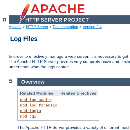
Apache
>
HTTP Server
>
Documentation
>
Version 2.4
Log Files
In order to effectively manage a web server, it is necessary to ge
The Apache HTTP Server provides very comprehensive and flexible 
understand what the logs contain.
Overview
Related Modules
Related Directives
mod_log_config
mod_log_forensic
mod_logio
mod_cgi
The Apache HTTP Server provides a variety of different mecha