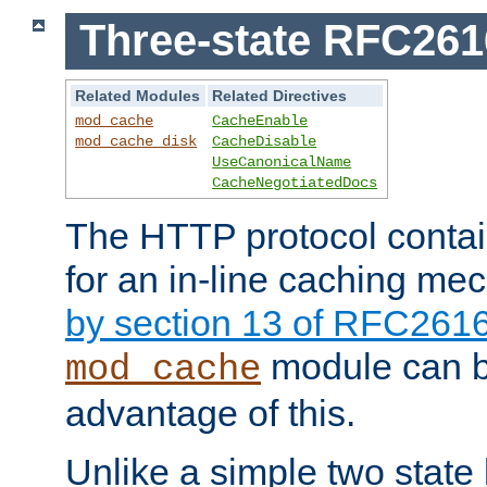
Three-state RFC26
Related Modules
Related Directives
mod_cache
CacheEnable
mod_cache_disk
CacheDisable
UseCanonicalName
CacheNegotiatedDocs
The HTTP protocol contain
for an in-line caching m
by section 13 of RFC261
module can b
mod_cache
advantage of this.
Unlike a simple two state