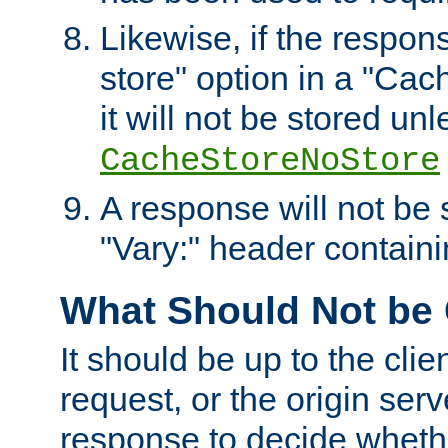
Likewise, if the respon
store" option in a "Cac
it will not be stored unl
CacheStoreNoStore
A response will not be s
"Vary:" header containin
What Should Not be
It should be up to the clie
request, or the origin serv
response to decide whethe