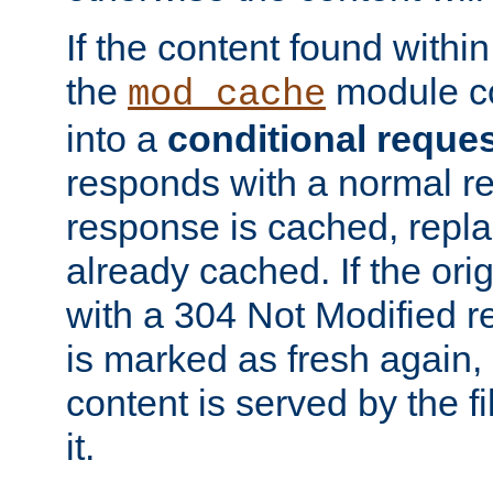
If the content found within
the
module co
mod_cache
into a
conditional reque
responds with a normal r
response is cached, repla
already cached. If the ori
with a 304 Not Modified r
is marked as fresh again,
content is served by the fi
it.