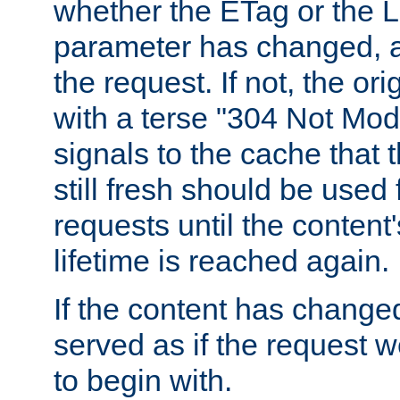
whether the ETag or the L
parameter has changed, a
the request. If not, the or
with a terse "304 Not Mod
signals to the cache that t
still fresh should be used
requests until the conten
lifetime is reached again.
If the content has changed
served as if the request w
to begin with.