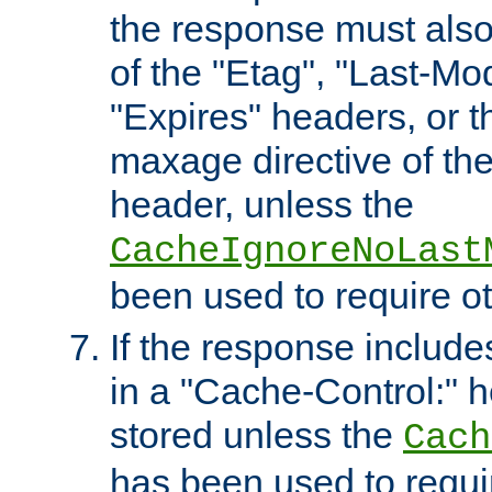
the response must also
of the "Etag", "Last-Mod
"Expires" headers, or 
maxage directive of th
header, unless the
CacheIgnoreNoLast
been used to require o
If the response includes
in a "Cache-Control:" he
stored unless the
Cach
has been used to requi