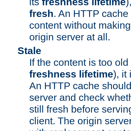
its
freshness lifetime
)
fresh
. An HTTP cache i
content without making 
origin server at all.
Stale
If the content is too old
freshness lifetime
), i
An HTTP cache should 
server and check wheth
still fresh before servin
client. The origin serve