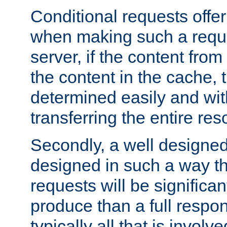
Conditional requests offer 
when making such a reques
server, if the content fro
the content in the cache, 
determined easily and wit
transferring the entire res
Secondly, a well designed 
designed in such a way th
requests will be significa
produce than a full respons
typically all that is involve