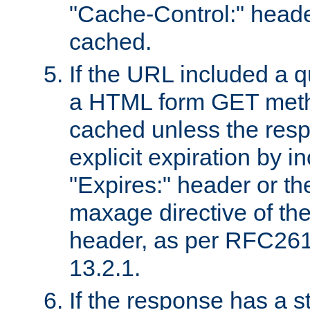
"Cache-Control:" header
cached.
If the URL included a q
a HTML form GET method
cached unless the resp
explicit expiration by i
"Expires:" header or th
maxage directive of th
header, as per RFC261
13.2.1.
If the response has a s