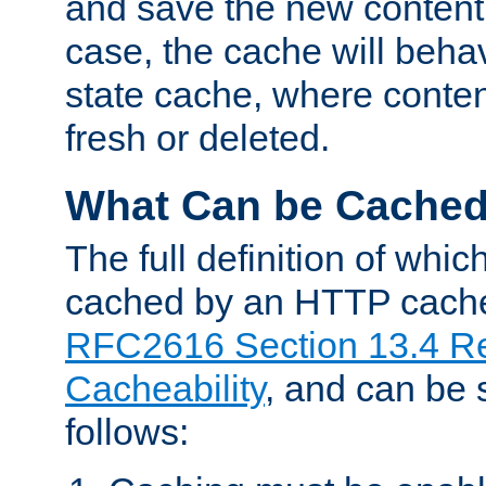
and save the new content 
case, the cache will beha
state cache, where content
fresh or deleted.
What Can be Cache
The full definition of whi
cached by an HTTP cache 
RFC2616 Section 13.4 R
Cacheability
, and can be
follows: