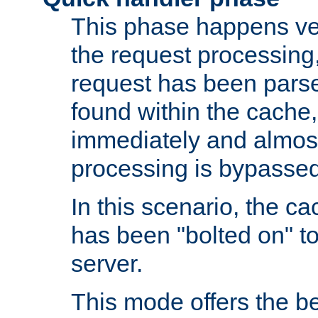
This phase happens ver
the request processing, 
request has been parsed
found within the cache, 
immediately and almost
processing is bypassed
In this scenario, the ca
has been "bolted on" to 
server.
This mode offers the b