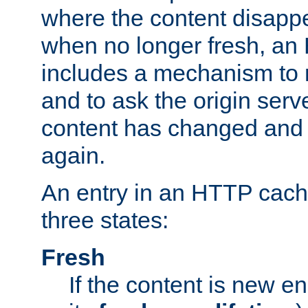
where the content disapp
when no longer fresh, a
includes a mechanism to r
and to ask the origin serv
content has changed and i
again.
An entry in an HTTP cache
three states:
Fresh
If the content is new 