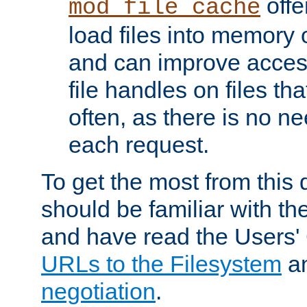
offer
mod_file_cache
load files into memory 
and can improve acces
file handles on files t
often, as there is no ne
each request.
To get the most from this
should be familiar with th
and have read the Users'
URLs to the Filesystem
a
negotiation
.