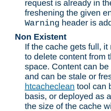
request is already in t
freshening the given en
header is add
Warning
Non Existent
If the cache gets full, i
to delete content from
space. Content can be 
and can be stale or fre
htcacheclean
tool can 
basis, or deployed as 
the size of the cache wi