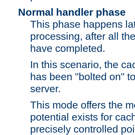
Normal handler phase
This phase happens lat
processing, after all t
have completed.
In this scenario, the ca
has been "bolted on" to
server.
This mode offers the mos
potential exists for cac
precisely controlled poin