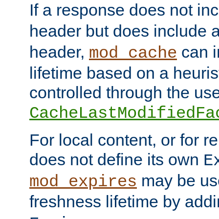
If a response does not in
header but does include 
header,
can i
mod_cache
lifetime based on a heuris
controlled through the use
CacheLastModifiedFa
For local content, or for r
does not define its own
E
may be use
mod_expires
freshness lifetime by add