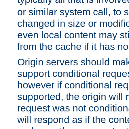
or similar system call, to s
changed in size or modific
even local content may sti
from the cache if it has n
Origin servers should make
support conditional reques
however if conditional req
supported, the origin will 
request was not condition
will respond as if the co