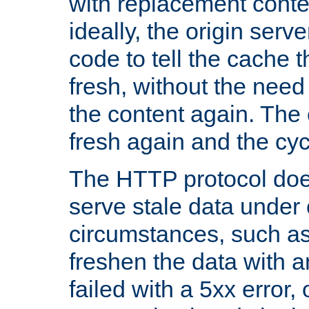
with replacement content 
ideally, the origin serv
code to tell the cache th
fresh, without the need
the content again. Th
fresh again and the cyc
The HTTP protocol doe
serve stale data under 
circumstances, such as
freshen the data with a
failed with a 5xx error