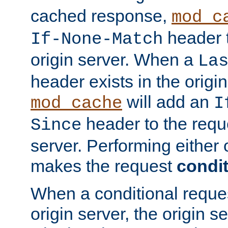
cached response,
mod_c
header t
If-None-Match
origin server. When a
La
header exists in the orig
will add an
mod_cache
I
header to the reque
Since
server. Performing either 
makes the request
condit
When a conditional reques
origin server, the origin 