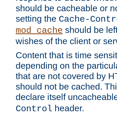
should be cacheable or no
setting the
Cache-Contr
should be lef
mod_cache
wishes of the client or se
Content that is time sensi
depending on the particul
that are not covered by H
should not be cached. Thi
declare itself uncacheabl
header.
Control