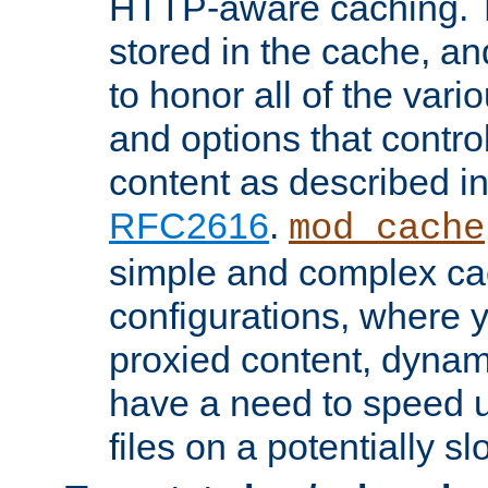
HTTP-aware caching. Th
stored in the cache, 
to honor all of the va
and options that control
content as described i
RFC2616
.
mod_cache
simple and complex ca
configurations, where y
proxied content, dynami
have a need to speed u
files on a potentially sl