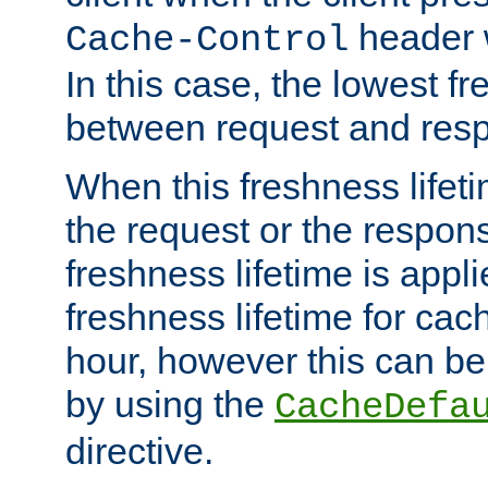
header w
Cache-Control
In this case, the lowest fr
between request and res
When this freshness lifet
the request or the respons
freshness lifetime is appl
freshness lifetime for cac
hour, however this can be
by using the
CacheDefa
directive.