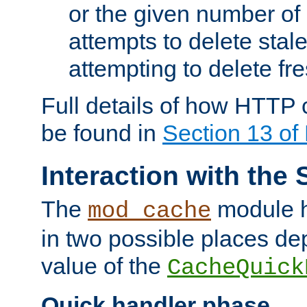
or the given number of 
attempts to delete stal
attempting to delete fr
Full details of how HTTP
be found in
Section 13 o
Interaction with the 
The
module h
mod_cache
in two possible places de
value of the
CacheQuick
Quick handler phase