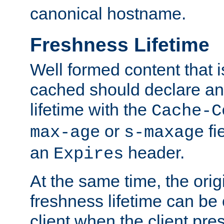
canonical hostname.
Freshness Lifetime
Well formed content that i
cached should declare an 
lifetime with the
Cache-C
or
fi
max-age
s-maxage
an
header.
Expires
At the same time, the orig
freshness lifetime can be
client when the client pre