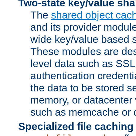
Two-state key/value sha
The
shared object cac
and its provider modul
wide key/value based s
These modules are des
level data such as SSL
authentication credent
the data to be stored s
memory, or datacenter 
such as memcache or d
Specialized file caching