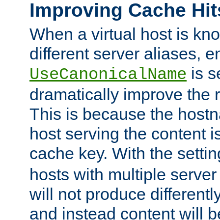
Improving Cache Hit
When a virtual host is k
different server aliases, e
is s
UseCanonicalName
dramatically improve the r
This is because the hostna
host serving the content i
cache key. With the settin
hosts with multiple serve
will not produce differentl
and instead content will 