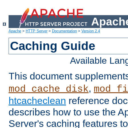
Apache
Apache
>
HTTP Server
>
Documentation
>
Version 2.4
Caching Guide
Available La
This document supplement
,
mod_cache_disk
mod_fi
htcacheclean
reference doc
describes how to use the 
Server's caching features t