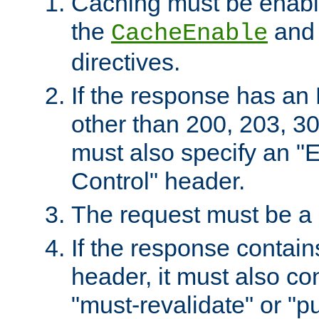
Caching must be enabl
the
an
CacheEnable
directives.
If the response has an
other than 200, 203, 30
must also specify an "
Control" header.
The request must be a
If the response contain
header, it must also co
"must-revalidate" or "pu