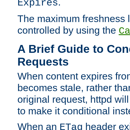
.
Expires
The maximum freshness l
controlled by using the
C
A Brief Guide to Con
Requests
When content expires fro
becomes stale, rather tha
original request, httpd wil
to make it conditional ins
When an
header exis
ETag