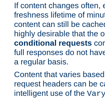
If content changes often,
freshness lifetime of minu
content can still be cache
highly desirable that the 
conditional requests
cor
full responses do not hav
a regular basis.
Content that varies based
request headers can be 
intelligent use of the
Var