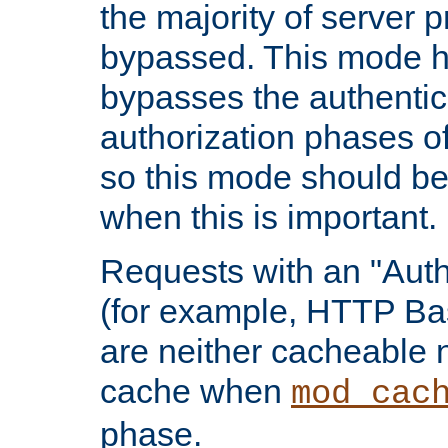
the majority of server 
bypassed. This mode 
bypasses the authentic
authorization phases o
so this mode should be
when this is important.
Requests with an "Auth
(for example, HTTP Bas
are neither cacheable 
cache when
mod_cac
phase.