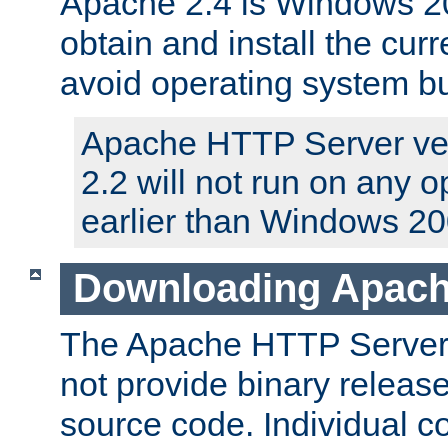
Apache 2.4 is Windows 20
obtain and install the curr
avoid operating system b
Apache HTTP Server ver
2.2 will not run on any 
earlier than Windows 20
Downloading Apach
The Apache HTTP Server P
not provide binary release
source code. Individual 