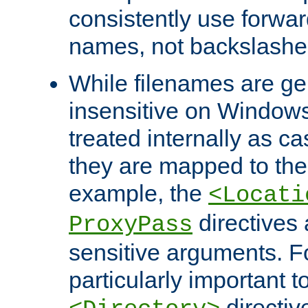
consistently use forwar
names, not backslashe
While filenames are ge
insensitive on Windows
treated internally as c
they are mapped to the
example, the
<Locati
directives 
ProxyPass
sensitive arguments. For
particularly important t
directiv