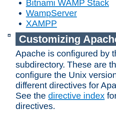
Bitnami WAMP Stack
WampServer
XAMPP
Customizing Apach
Apache is configured by th
subdirectory. These are t
configure the Unix version
different directives for 
See the
directive index
for
directives.