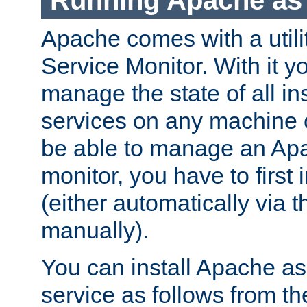
Running Apache as 
Apache comes with a utili
Service Monitor. With it 
manage the state of all i
services on any machine 
be able to manage an Apa
monitor, you have to first i
(either automatically via th
manually).
You can install Apache 
service as follows from 