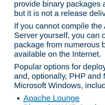
provide binary packages 
but it is not a release deli
If you cannot compile th
Server yourself, you can 
package from numerous bi
available on the Internet.
Popular options for deplo
and, optionally, PHP and
Microsoft Windows, inclu
Apache Lounge