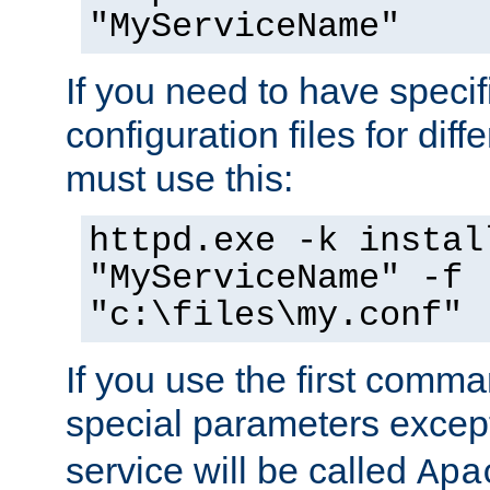
"MyServiceName"
If you need to have speci
configuration files for diff
must use this:
httpd.exe -k instal
"MyServiceName" -f
"c:\files\my.conf"
If you use the first comm
special parameters exce
service will be called
Apa