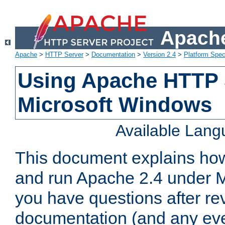
Apache
Apache
>
HTTP Server
>
Documentation
>
Version 2.4
>
Platform Spec
Using Apache HTTP 
Microsoft Windows
Available Lan
This document explains how 
and run Apache 2.4 under M
you have questions after re
documentation (and any even