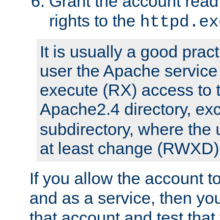
Grant the account rea
rights to the
httpd.ex
It is usually a good pract
user the Apache service
execute (RX) access to 
Apache2.4 directory, ex
subdirectory, where the 
at least change (RWXD) 
If you allow the account to
and as a service, then yo
that account and test that