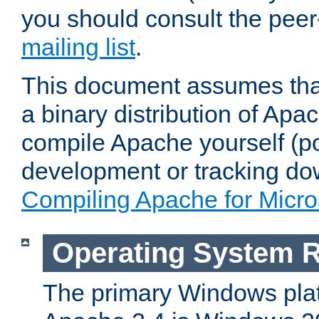
you should consult the pee
mailing list
.
This document assumes that
a binary distribution of Apac
compile Apache yourself (po
development or tracking do
Compiling Apache for Micr
Operating System 
The primary Windows plat