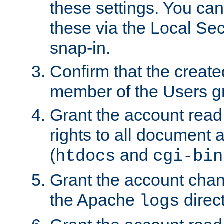
these settings. You can
these via the Local Se
snap-in.
Confirm that the create
member of the Users g
Grant the account rea
rights to all document a
(
and
htdocs
cgi-bin
Grant the account cha
the Apache
direct
logs