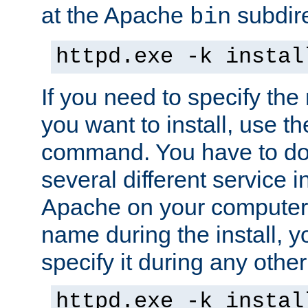
at the Apache
subdire
bin
httpd.exe -k instal
If you need to specify the
you want to install, use th
command. You have to do 
several different service in
Apache on your computer. 
name during the install, y
specify it during any other
httpd.exe -k instal