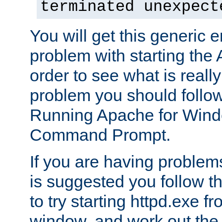
terminated unexpect
You will get this generic er
problem with starting the 
order to see what is reall
problem you should follow 
Running Apache for Wind
Command Prompt.
If you are having problems
is suggested you follow t
to try starting httpd.exe f
window, and work out the 