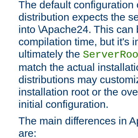
The default configuration 
distribution expects the se
into \Apache24. This can
compilation time, but it's 
ultimately the
ServerRo
match the actual installati
distributions may customiz
installation root or the ove
initial configuration.
The main differences in 
are: