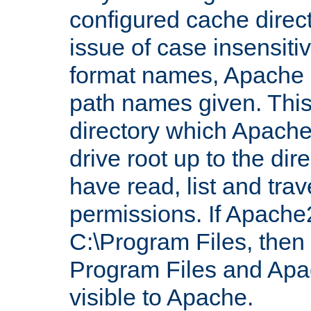
configured cache direct
issue of case insensiti
format names, Apache m
path names given. Thi
directory which Apache
drive root up to the dir
have read, list and trav
permissions. If Apache2.
C:\Program Files, then t
Program Files and Apa
visible to Apache.