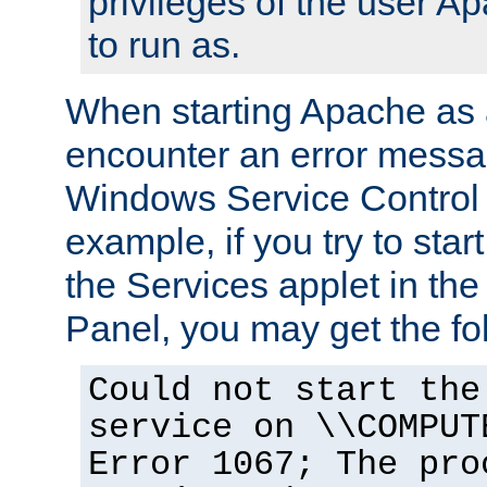
privileges of the user A
to run as.
When starting Apache as 
encounter an error messa
Windows Service Control
example, if you try to sta
the Services applet in th
Panel, you may get the f
Could not start the
service on \\COMPUT
Error 1067; The pro