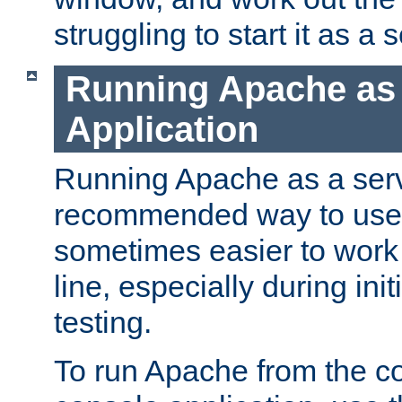
struggling to start it as a 
Running Apache as
Application
Running Apache as a servi
recommended way to use it
sometimes easier to wor
line, especially during ini
testing.
To run Apache from the c