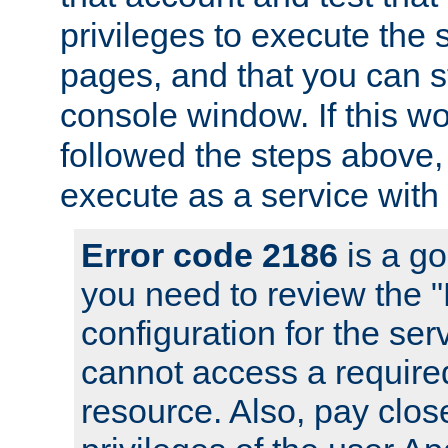
privileges to execute the 
pages, and that you can s
console window. If this w
followed the steps above
execute as a service with
Error code 2186
is a go
you need to review the 
configuration for the se
cannot access a require
resource. Also, pay close