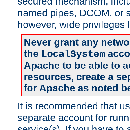
secured mechanism, includ
named pipes, DCOM, or s
however, wide privileges l
Never grant any networ
the
accou
LocalSystem
Apache to be able to 
resources, create a se
for Apache as noted b
It is recommended that us
separate account for run
service(s). If you have to