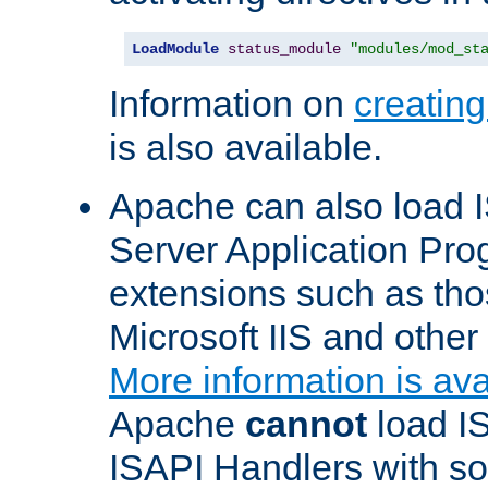
LoadModule
status_module
"modules/mod_st
Information on
creatin
is also available.
Apache can also load I
Server Application Pro
extensions such as th
Microsoft IIS and othe
More information is ava
Apache
cannot
load IS
ISAPI Handlers with s