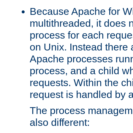
Because Apache for W
multithreaded, it does 
process for each reque
on Unix. Instead there 
Apache processes runn
process, and a child w
requests. Within the ch
request is handled by 
The process managemen
also different: