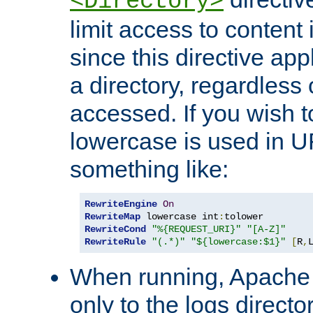
<Directory>
limit access to content 
since this directive app
a directory, regardless o
accessed. If you wish t
lowercase is used in 
something like:
RewriteEngine
On
RewriteMap
 lowercase int
:
RewriteCond
"%{REQUEST_URI}"
"[A-Z]"
RewriteRule
"(.*)"
"${lowercase:$1}"
[
R
,
When running, Apache 
only to the logs direct