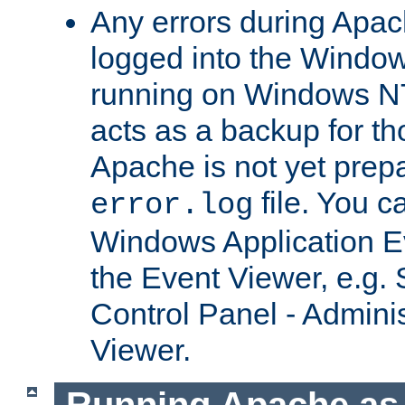
Any errors during Apac
logged into the Windo
running on Windows N
acts as a backup for th
Apache is not yet prep
file. You c
error.log
Windows Application E
the Event Viewer, e.g. S
Control Panel - Adminis
Viewer.