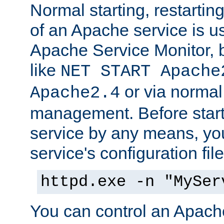
Normal starting, restarti
of an Apache service is u
Apache Service Monitor,
like
NET START Apache
or via norma
Apache2.4
management. Before star
service by any means, you
service's configuration fil
httpd.exe -n "MySer
You can control an Apache