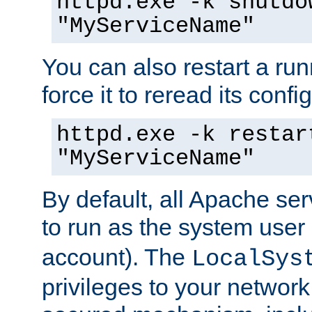
httpd.exe -k shutdo
"MyServiceName"
You can also restart a ru
force it to reread its confi
httpd.exe -k restar
"MyServiceName"
By default, all Apache ser
to run as the system user
account). The
LocalSys
privileges to your networ