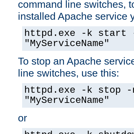
command line switches, to
installed Apache service yo
httpd.exe -k start 
"MyServiceName"
To stop an Apache servi
line switches, use this:
httpd.exe -k stop -
"MyServiceName"
or