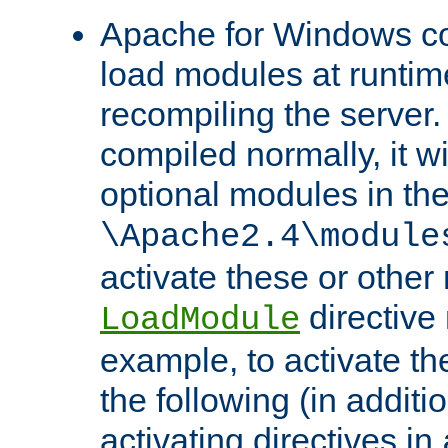
Apache for Windows con
load modules at runtim
recompiling the server.
compiled normally, it wi
optional modules in th
\Apache2.4\module
activate these or other
directive
LoadModule
example, to activate th
the following (in additio
activating directives in