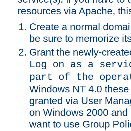
resources via Apache, this
Create a normal domai
be sure to memorize it
Grant the newly-created
Log on as a servi
part of the opera
Windows NT 4.0 these p
granted via User Mana
on Windows 2000 and 
want to use Group Poli