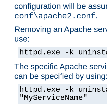
configuration will be ass
.
conf\apache2.conf
Removing an Apache servi
use:
httpd.exe -k uninst
The specific Apache servi
can be specified by using
httpd.exe -k uninst
"MyServiceName"