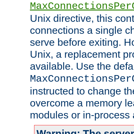
MaxConnectionsPer
Unix directive, this co
connections a single ch
serve before exiting. H
Unix, a replacement pro
available. Use the defa
MaxConnectionsPer
instructed to change th
overcome a memory leak
modules or in-process 
Warning: The server