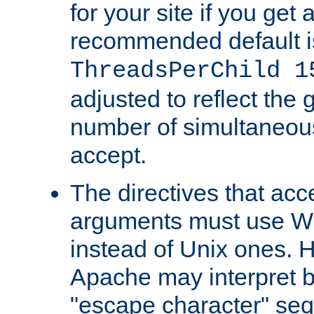
for your site if you get a
recommended default i
ThreadsPerChild 1
adjusted to reflect the 
number of simultaneou
accept.
The directives that acc
arguments must use W
instead of Unix ones.
Apache may interpret 
"escape character" se