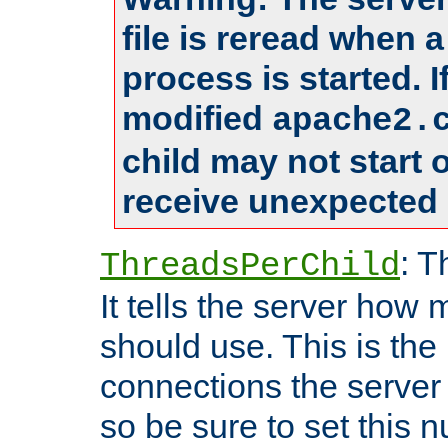
file is reread when 
process is started. 
modified
apache2.
child may not start
receive unexpected 
: T
ThreadsPerChild
It tells the server how 
should use. This is t
connections the server
so be sure to set this