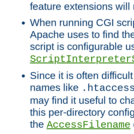
feature extensions will
When running CGI scri
Apache uses to find the 
script is configurable u
ScriptInterpreter
Since it is often difficu
names like
.htacces
may find it useful to c
this per-directory confi
the
AccessFilename