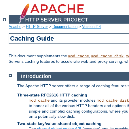
Apache
>
HTTP Server
>
Documentation
>
Version 2.4
Caching Guide
This document supplements the
,
,
mod_cache
mod_cache_disk
m
Server's caching features to accelerate web and proxy serving, 
Introduction
The Apache HTTP server offers a range of caching features t
Three-state RFC2616 HTTP caching
and its provider modules
mod_cache
mod_cache_disk
to honor all of the various HTTP headers and options th
simple and complex caching configurations, where you a
on a potentially slow disk.
Two-state key/value shared object caching
The
shared object cache API
(socache) and its provide