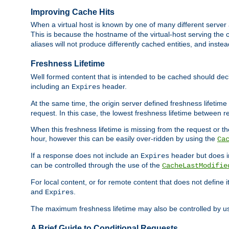
Improving Cache Hits
When a virtual host is known by one of many different server 
This is because the hostname of the virtual-host serving the c
aliases will not produce differently cached entities, and inst
Freshness Lifetime
Well formed content that is intended to be cached should decla
including an
header.
Expires
At the same time, the origin server defined freshness lifetim
request. In this case, the lowest freshness lifetime between 
When this freshness lifetime is missing from the request or the
hour, however this can be easily over-ridden by using the
Ca
If a response does not include an
header but does 
Expires
can be controlled through the use of the
CacheLastModifie
For local content, or for remote content that does not define 
and
.
Expires
The maximum freshness lifetime may also be controlled by u
A Brief Guide to Conditional Requests