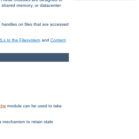
in shared memory, or datacenter
e handles on files that are accessed
s to the Filesystem
and
Content
module can be used to take
che
a mechanism to retain stale