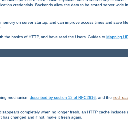
ication credentials. Backends allow the data to be stored server wide 
into memory on server startup, and can improve access times and save fil
.
ith the basics of HTTP, and have read the Users' Guides to
Mapping URL
caching mechanism
described by section 13 of RFC2616
, and the
mod_ca
 disappears completely when no longer fresh, an HTTP cache includes 
nt has changed and if not, make it fresh again.