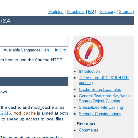
Modules
|
Directives
|
FAQ
|
Glossary
|
Sitemap
 2.4
Available Languages:
en
|
fr
|
tr
bes how to use the Apache HTTP
Introduction
Three-state RFC2616 HTTP
caching
Cache Setup Examples
ways.
General Two-state Key/Value
Shared Object Caching
 in the cache, and mod_cache aims
Specialized File Caching
FC2616
.
is aimed at both
mod_cache
Security Considerations
to speed up access to local files
See also
Comments
. These modules are designed to