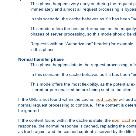
This phase happens very early on during the request pro
immediately and almost all request processing is bypa
In this scenario, the cache behaves as if it has been "bo
This mode offers the best performance, as the majorit
phases of server processing, so this mode should be ch
Requests with an "Authorization" header (for example
in this phase.
Normal handler phase
This phase happens late in the request processing, aft
In this scenario, the cache behaves as if it has been "b
This mode offers the most flexibility, as the potential e
filtered or personalized before being sent to the client.
If the URL is not found within the cache,
will add 
mod_cache
normal request processing to continue. If the content is deter
be ignored.
If the content found within the cache is stale, the
m
mod_cache
response, the normal response is cached, replacing the conte
as fresh again, and the cached content is served by the filter i