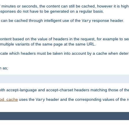
 minutes or seconds, the content can still be cached, however it is highl
 responses do not have to be generated on a regular basis.
 can be cached through intelligent use of the
response header.
Vary
 content based on the value of headers in the request, for example to s
ultiple variants of the same page at the same URL.
icate which headers must be taken into account by a cache when deter
h as;
t
with accept-language and accept-charset headers matching those of the 
uses the
header and the corresponding values of the r
od_cache
Vary