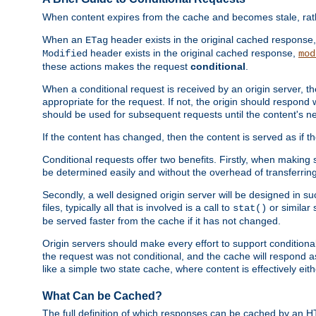
When content expires from the cache and becomes stale, rather
When an
header exists in the original cached response
ETag
header exists in the original cached response,
Modified
mod
these actions makes the request
conditional
.
When a conditional request is received by an origin server, 
appropriate for the request. If not, the origin should respond w
should be used for subsequent requests until the content's ne
If the content has changed, then the content is served as if t
Conditional requests offer two benefits. Firstly, when making s
be determined easily and without the overhead of transferring
Secondly, a well designed origin server will be designed in suc
files, typically all that is involved is a call to
or similar 
stat()
be served faster from the cache if it has not changed.
Origin servers should make every effort to support conditional 
the request was not conditional, and the cache will respond a
like a simple two state cache, where content is effectively eith
What Can be Cached?
The full definition of which responses can be cached by an 