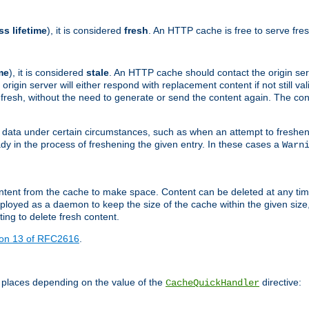
ss lifetime
), it is considered
fresh
. An HTTP cache is free to serve fre
me
), it is considered
stale
. An HTTP cache should contact the origin se
 origin server will either respond with replacement content if not still valid
ill fresh, without the need to generate or send the content again. The 
 data under certain circumstances, such as when an attempt to freshen 
ady in the process of freshening the given entry. In these cases a
Warn
e content from the cache to make space. Content can be deleted at any ti
eployed as a daemon to keep the size of the cache within the given size
ing to delete fresh content.
ion 13 of RFC2616
.
 places depending on the value of the
directive:
CacheQuickHandler