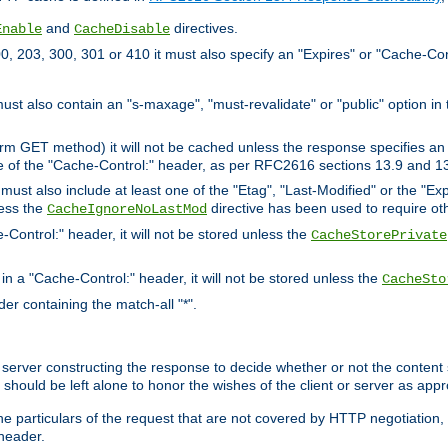
and
directives.
Enable
CacheDisable
, 203, 300, 301 or 410 it must also specify an "Expires" or "Cache-Con
must also contain an "s-maxage", "must-revalidate" or "public" option in 
rm GET method) it will not be cached unless the response specifies an e
e of the "Cache-Control:" header, as per RFC2616 sections 13.9 and 13
must also include at least one of the "Etag", "Last-Modified" or the "E
less the
directive has been used to require ot
CacheIgnoreNoLastMod
-Control:" header, it will not be stored unless the
CacheStorePrivate
 in a "Cache-Control:" header, it will not be stored unless the
CacheSto
der containing the match-all "*".
gin server constructing the response to decide whether or not the conten
should be left alone to honor the wishes of the client or server as appr
the particulars of the request that are not covered by HTTP negotiation
header.