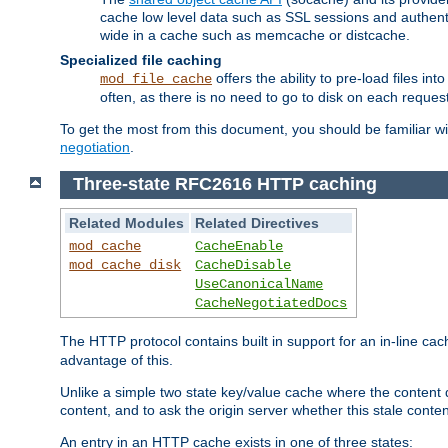
cache low level data such as SSL sessions and authent
wide in a cache such as memcache or distcache.
Specialized file caching
offers the ability to pre-load files 
mod_file_cache
often, as there is no need to go to disk on each request
To get the most from this document, you should be familiar w
negotiation
.
Three-state RFC2616 HTTP caching
Related Modules
Related Directives
mod_cache
CacheEnable
mod_cache_disk
CacheDisable
UseCanonicalName
CacheNegotiatedDocs
The HTTP protocol contains built in support for an in-line 
advantage of this.
Unlike a simple two state key/value cache where the content
content, and to ask the origin server whether this stale conte
An entry in an HTTP cache exists in one of three states: