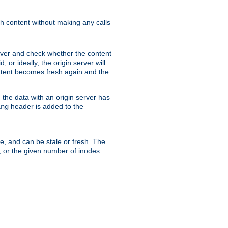
sh content without making any calls
rver and check whether the content
, or ideally, the origin server will
content becomes fresh again and the
the data with an origin server has
header is added to the
ing
me, and can be stale or fresh. The
, or the given number of inodes.