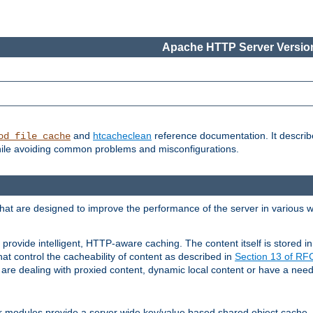
Apache HTTP Server Version
and
htcacheclean
reference documentation. It descri
od_file_cache
while avoiding common problems and misconfigurations.
hat are designed to improve the performance of the server in various 
provide intelligent, HTTP-aware caching. The content itself is stored
at control the cacheability of content as described in
Section 13 of R
re dealing with proxied content, dynamic local content or have a need 
r modules provide a server wide key/value based shared object cache