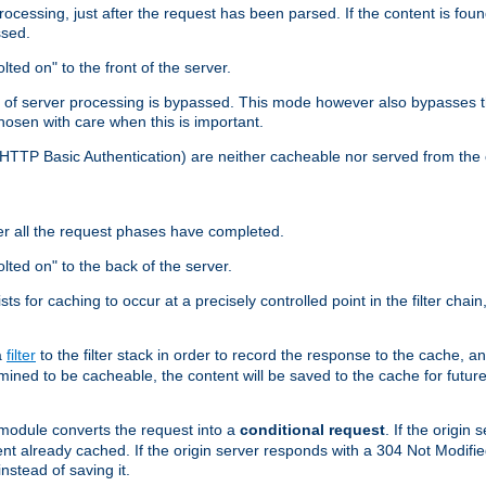
cessing, just after the request has been parsed. If the content is found
ssed.
lted on" to the front of the server.
y of server processing is bypassed. This mode however also bypasses t
osen with care when this is important.
, HTTP Basic Authentication) are neither cacheable nor served from t
er all the request phases have completed.
olted on" to the back of the server.
xists for caching to occur at a precisely controlled point in the filter ch
a
filter
to the filter stack in order to record the response to the cache, 
mined to be cacheable, the content will be saved to the cache for future
odule converts the request into a
conditional request
. If the origin
nt already cached. If the origin server responds with a 304 Not Modifi
nstead of saving it.