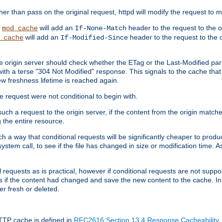
 than pass on the original request, httpd will modify the request to ma
,
will add an
header to the request to the 
mod_cache
If-None-Match
will add an
header to the request to the o
_cache
If-Modified-Since
the origin server should check whether the ETag or the Last-Modified p
ith a terse "304 Not Modified" response. This signals to the cache that th
w freshness lifetime is reached again.
he request were not conditional to begin with.
uch a request to the origin server, if the content from the origin matche
 the entire resource.
h a way that conditional requests will be significantly cheaper to produc
system call, to see if the file has changed in size or modification time. A
requests as is practical, however if conditional requests are not support
s if the content had changed and save the new content to the cache. In
er fresh or deleted.
HTTP cache is defined in
RFC2616 Section 13.4 Response Cacheability
,