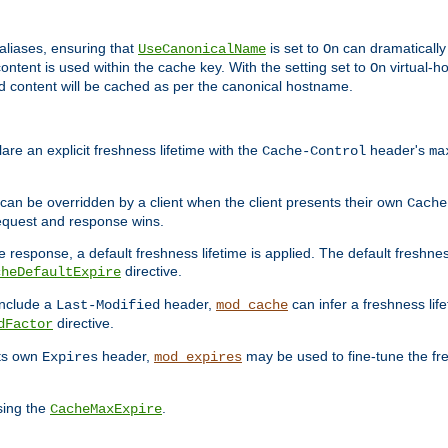
aliases, ensuring that
is set to
can dramatically 
UseCanonicalName
On
ontent is used within the cache key. With the setting set to
virtual-h
On
ead content will be cached as per the canonical hostname.
re an explicit freshness lifetime with the
header's
Cache-Control
ma
e can be overridden by a client when the client presents their own
Cache
request and response wins.
 response, a default freshness lifetime is applied. The default freshness
directive.
cheDefaultExpire
include a
header,
can infer a freshness lif
Last-Modified
mod_cache
directive.
dFactor
its own
header,
may be used to fine-tune the fr
Expires
mod_expires
sing the
.
CacheMaxExpire