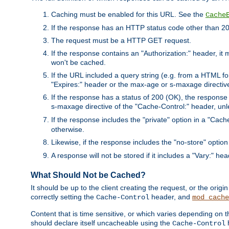
Caching must be enabled for this URL. See the
Cache
If the response has an HTTP status code other than 200
The request must be a HTTP GET request.
If the response contains an "Authorization:" header, it 
won't be cached.
If the URL included a query string (e.g. from a HTML fo
"Expires:" header or the max-age or s-maxage directiv
If the response has a status of 200 (OK), the response 
s-maxage directive of the "Cache-Control:" header, un
If the response includes the "private" option in a "Cache
otherwise.
Likewise, if the response includes the "no-store" option
A response will not be stored if it includes a "Vary:" hea
What Should Not be Cached?
It should be up to the client creating the request, or the ori
correctly setting the
header, and
Cache-Control
mod_cache
Content that is time sensitive, or which varies depending on 
should declare itself uncacheable using the
Cache-Control