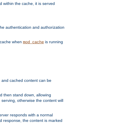
 within the cache, it is served
he authentication and authorization
he cache when
is running
mod_cache
ain, and cached content can be
and then stand down, allowing
 serving, otherwise the content will
 server responds with a normal
ed response, the content is marked