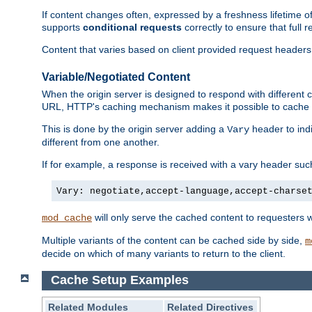
If content changes often, expressed by a freshness lifetime of
supports
conditional requests
correctly to ensure that full
Content that varies based on client provided request headers
Variable/Negotiated Content
When the origin server is designed to respond with different
URL, HTTP's caching mechanism makes it possible to cache m
This is done by the origin server adding a
header to ind
Vary
different from one another.
If for example, a response is received with a vary header suc
Vary: negotiate,accept-language,accept-charse
will only serve the cached content to requesters 
mod_cache
Multiple variants of the content can be cached side by side,
m
decide on which of many variants to return to the client.
Cache Setup Examples
Related Modules
Related Directives