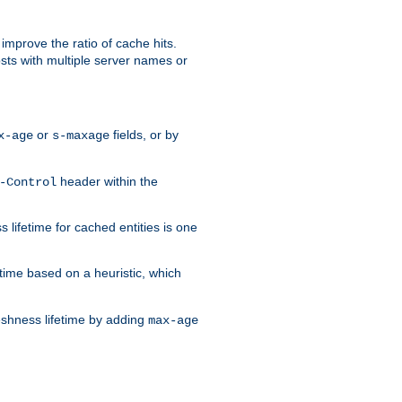
improve the ratio of cache hits.
osts with multiple server names or
or
fields, or by
x-age
s-maxage
header within the
-Control
 lifetime for cached entities is one
etime based on a heuristic, which
eshness lifetime by adding
max-age