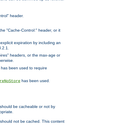
trol" header.
the "Cache-Control:" header, or it
xplicit expiration by including an
.2.1.
xpires" headers, or the max-age or
herwise.
has been used to require
has been used.
reNoStore
t should be cacheable or not by
opriate.
, should not be cached. This content