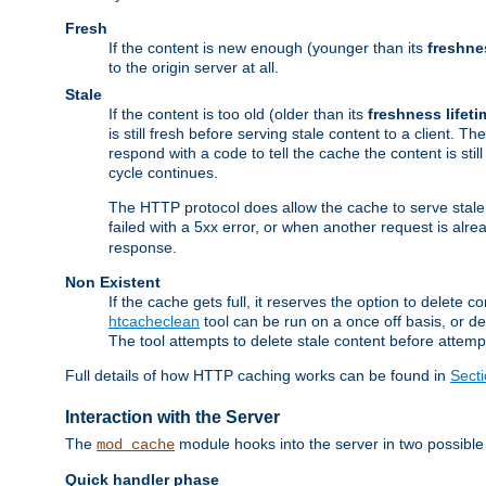
Fresh
If the content is new enough (younger than its
freshne
to the origin server at all.
Stale
If the content is too old (older than its
freshness lifeti
is still fresh before serving stale content to a client. The
respond with a code to tell the cache the content is st
cycle continues.
The HTTP protocol does allow the cache to serve stale
failed with a 5xx error, or when another request is alre
response.
Non Existent
If the cache gets full, it reserves the option to delet
htcacheclean
tool can be run on a once off basis, or d
The tool attempts to delete stale content before attempt
Full details of how HTTP caching works can be found in
Sect
Interaction with the Server
The
module hooks into the server in two possible
mod_cache
Quick handler phase