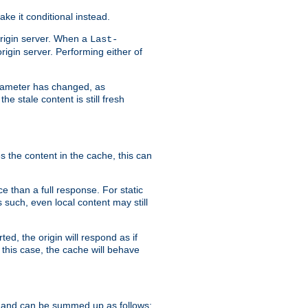
ke it conditional instead.
origin server. When a
Last-
rigin server. Performing either of
arameter has changed, as
e stale content is still fresh
s the content in the cache, this can
e than a full response. For static
s such, even local content may still
ed, the origin will respond as if
 this case, the cache will behave
 and can be summed up as follows: