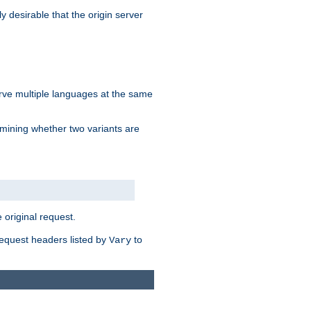
y desirable that the origin server
erve multiple languages at the same
mining whether two variants are
original request.
equest headers listed by
to
Vary